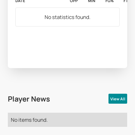
DATE
OPP
MIN
FG%
FT%
No statistics found.
Player News
View All
No items found.