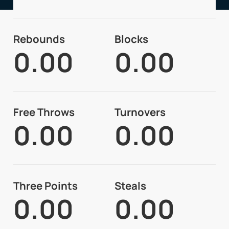
Rebounds
Blocks
0.00
0.00
Free Throws
Turnovers
0.00
0.00
Three Points
Steals
0.00
0.00