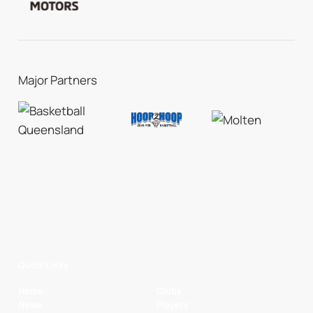
Major Partners
Quick Links
Home
Clubs
News
Players