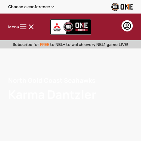
Choose a conference
Menu
Subscribe for
FREE
to NBL+ to watch every NBL1 game LIVE!
North Gold Coast Seahawks
Karma Dantzler