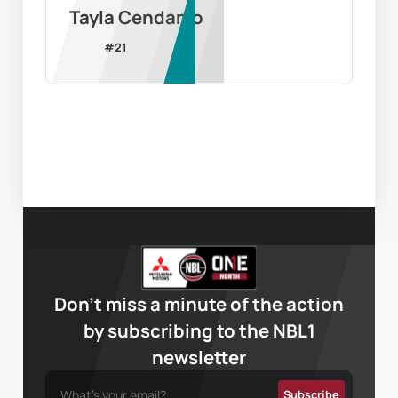
Tayla Cendamo
#
21
Don’t miss a minute of the action
by subscribing to the NBL1
newsletter