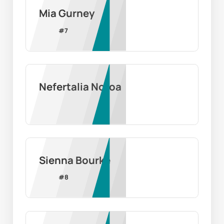
Mia Gurney
#
7
Nefertalia Notoa
Sienna Bourke
#
8