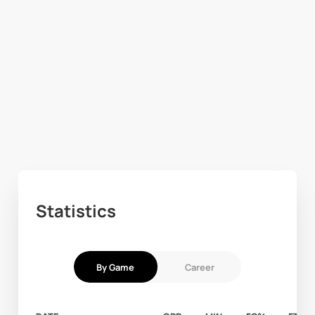
Statistics
By Game
Career