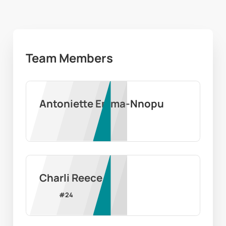
Team Members
Antoniette Emma-Nnopu
Charli Reece
#
24