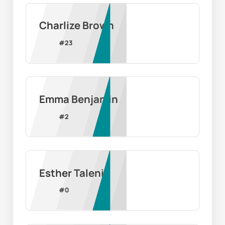
Charlize Brown
#
23
Emma Benjamin
#
2
Esther Taleni
#
0