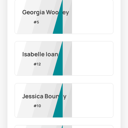
Georgia Woolley
#
5
Isabelle Ioane
#
12
Jessica Boundy
#
10