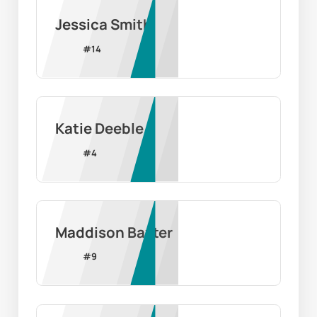
Jessica Smith
#
14
Katie Deeble
#
4
Maddison Baxter
#
9