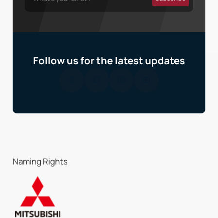
Follow us for the latest updates
Naming Rights