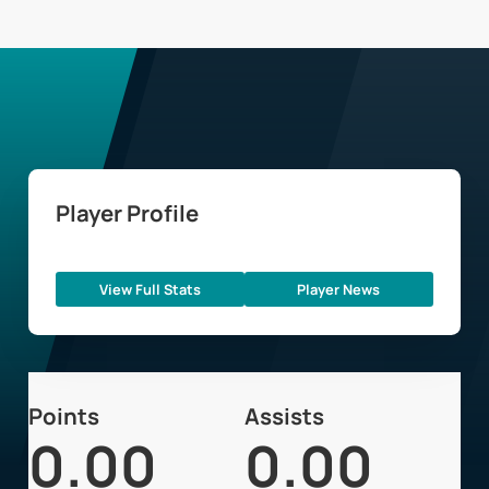
Player Profile
View Full Stats
Player News
Points
Assists
0.00
0.00