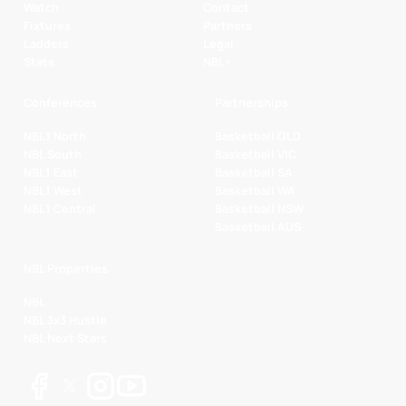
Watch
Contact
Fixtures
Partners
Ladders
Legal
Stats
NBL+
Conferences
Partnerships
NBL1 North
Basketball QLD
NBL South
Basketball VIC
NBL1 East
Basketball SA
NBL1 West
Basketball WA
NBL1 Central
Basketball NSW
Basketball AUS
NBL Properties
NBL
NBL 3x3 Hustle
NBL Next Stars