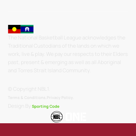
The National Basketball League acknowledges the
Traditional Custodians of the lands on which we
work, live & play. We pay our respects to their Elders
past, present & emerging as well as all Aboriginal
and Torres Strait Island Community.
© Copyright NBL1.
.
Terms & Conditions.
Privacy Policy
Design By
Sporting Code