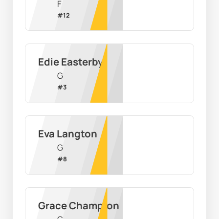
F
#
12
Edie Easterby
G
#
3
Eva Langton
G
#
8
Grace Champion