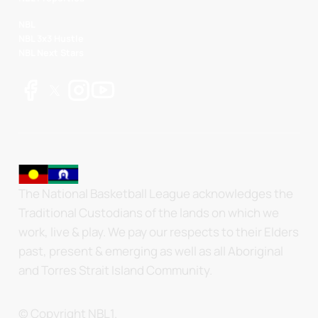
NBL
NBL 3x3 Hustle
NBL Next Stars
The National Basketball League acknowledges the
Traditional Custodians of the lands on which we
work, live & play. We pay our respects to their Elders
past, present & emerging as well as all Aboriginal
and Torres Strait Island Community.
© Copyright NBL1.