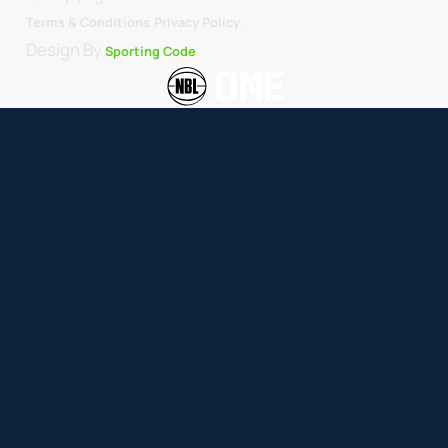
.
Terms & Conditions.
Privacy Policy
Design By
Sporting Code