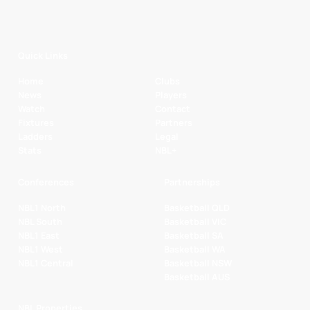
Quick Links
Home
Clubs
News
Players
Watch
Contact
Fixtures
Partners
Ladders
Legal
Stats
NBL+
Conferences
Partnerships
NBL1 North
Basketball QLD
NBL South
Basketball VIC
NBL1 East
Basketball SA
NBL1 West
Basketball WA
NBL1 Central
Basketball NSW
Basketball AUS
NBL Properties