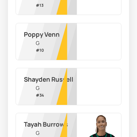
#
13
Poppy Venn
G
#
10
Shayden Russell
G
#
34
Tayah Burrows
G