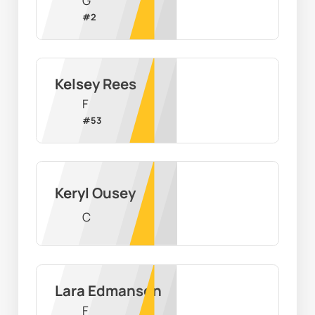
G
#
2
Kelsey Rees
F
#
53
Keryl Ousey
C
Lara Edmanson
F