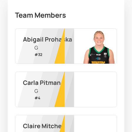
Team Members
Abigail Prohaska
G
#
32
Carla Pitman
G
#
4
Claire Mitchell