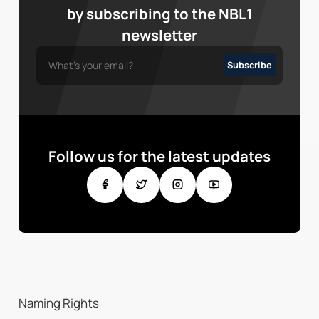
by subscribing to the NBL1
newsletter
Follow us for the latest updates
Naming Rights