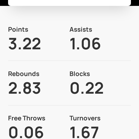
Points
Assists
3.22
1.06
Rebounds
Blocks
2.83
0.22
Free Throws
Turnovers
0.06
1.67