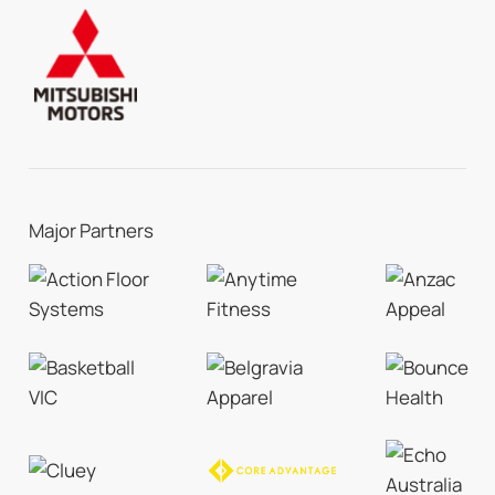
Major Partners