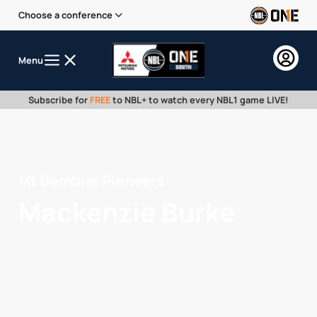
Choose a conference
Menu
Subscribe for
FREE
to NBL+ to watch every NBL1 game LIVE!
Mt Gambier Pioneers
Mackenzie Burke