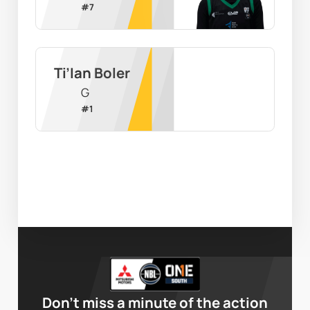
#
7
Ti’Ian Boler
G
#
1
Don’t miss a minute of the action