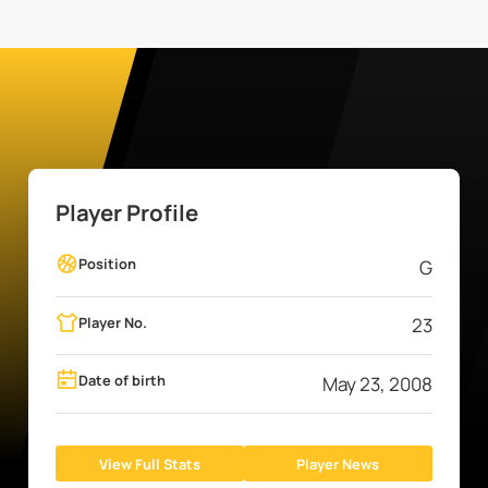
Player Profile
Position
G
Player No.
23
Date of birth
May 23, 2008
View Full Stats
Player News