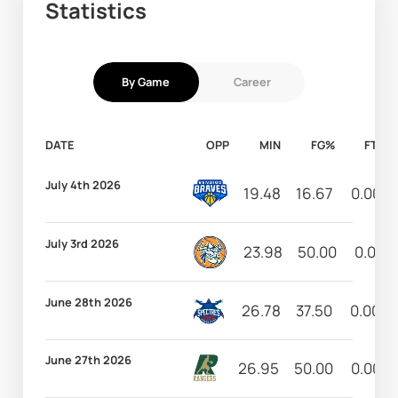
Statistics
By Game
Career
DATE
OPP
MIN
FG%
FT%
July 4th 2026
19.48
16.67
0.00
July 3rd 2026
23.98
50.00
0.00
June 28th 2026
26.78
37.50
0.00
June 27th 2026
26.95
50.00
0.00