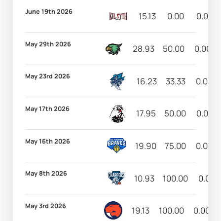
June 19th 2026
15.13
0.00
0.00
May 29th 2026
28.93
50.00
0.00
May 23rd 2026
16.23
33.33
0.00
May 17th 2026
17.95
50.00
0.00
May 16th 2026
19.90
75.00
0.00
May 8th 2026
10.93
100.00
0.00
May 3rd 2026
19.13
100.00
0.00