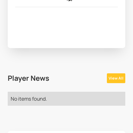
Player News
View All
No items found.