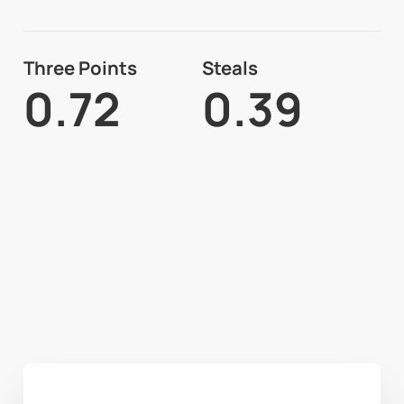
Three Points
Steals
0.72
0.39