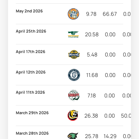
May 2nd 2026
9.78
66.67
0.00
April 25th 2026
20.58
0.00
0.00
April 17th 2026
5.48
0.00
0.00
April 12th 2026
11.68
0.00
0.00
April 11th 2026
7.18
0.00
0.00
March 29th 2026
26.38
0.00
50.00
March 28th 2026
25.78
14.29
0.00