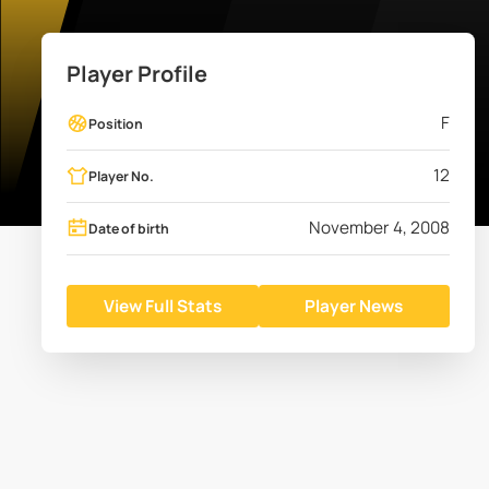
Player Profile
F
Position
12
Player No.
November 4, 2008
Date of birth
View Full Stats
Player News