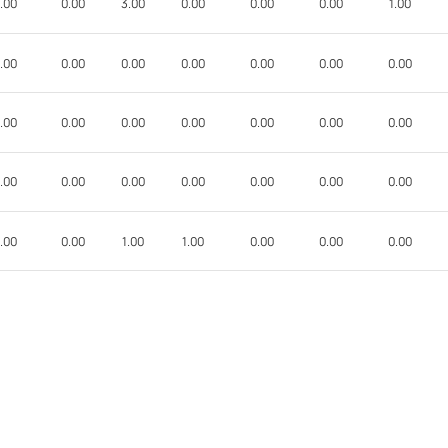
.00
0.00
3.00
0.00
0.00
0.00
1.00
.00
0.00
0.00
0.00
0.00
0.00
0.00
.00
0.00
0.00
0.00
0.00
0.00
0.00
.00
0.00
0.00
0.00
0.00
0.00
0.00
.00
0.00
1.00
1.00
0.00
0.00
0.00