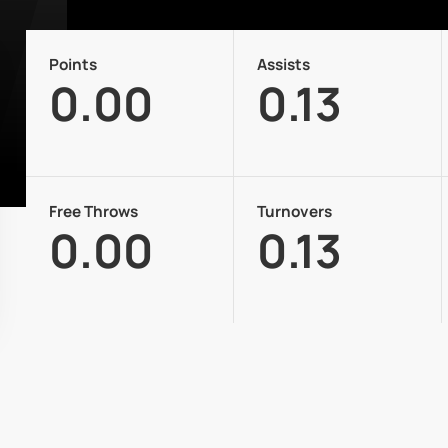
Points
Assists
0.00
0.13
Free Throws
Turnovers
0.00
0.13