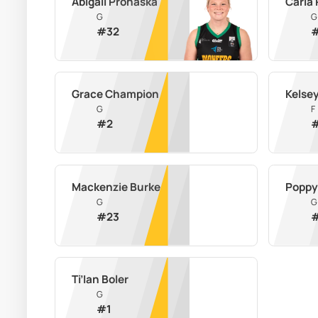
Abigail Prohaska
Carla
G
G
#
32
Grace Champion
Kelse
G
F
#
2
Mackenzie Burke
Poppy
G
G
#
23
Ti’Ian Boler
G
#
1