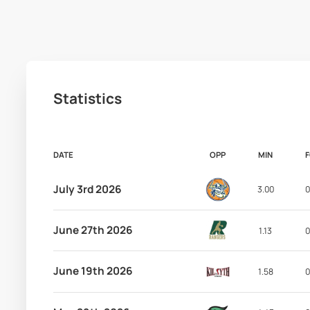
Statistics
DATE
OPP
MIN
July 3rd 2026
3.00
0
June 27th 2026
1.13
0
June 19th 2026
1.58
0