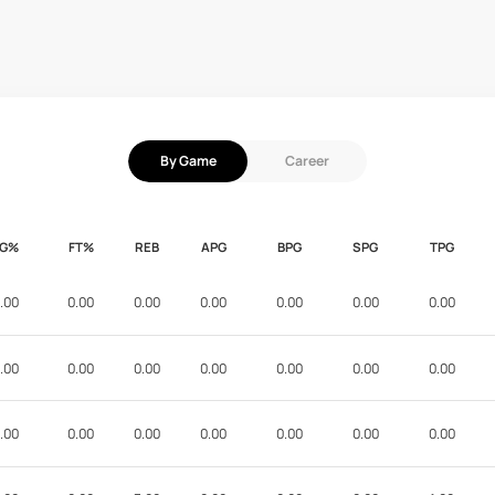
By Game
Career
FG%
FT%
REB
APG
BPG
SPG
TPG
.00
0.00
0.00
0.00
0.00
0.00
0.00
.00
0.00
0.00
0.00
0.00
0.00
0.00
.00
0.00
0.00
0.00
0.00
0.00
0.00