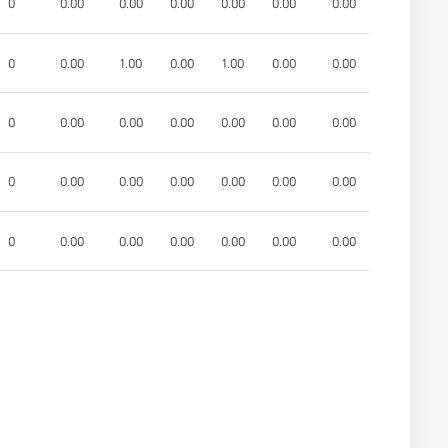
0
0.00
0.00
0.00
0.00
0.00
0.00
0
0.00
1.00
0.00
1.00
0.00
0.00
0
0.00
0.00
0.00
0.00
0.00
0.00
0
0.00
0.00
0.00
0.00
0.00
0.00
0
0.00
0.00
0.00
0.00
0.00
0.00