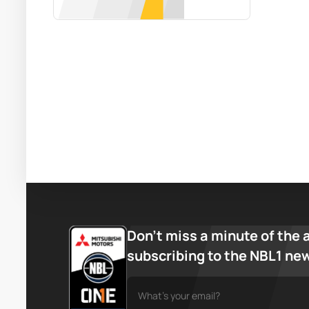
Don’t miss a minute of the 
subscribing to the NBL1 ne