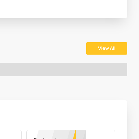
View All