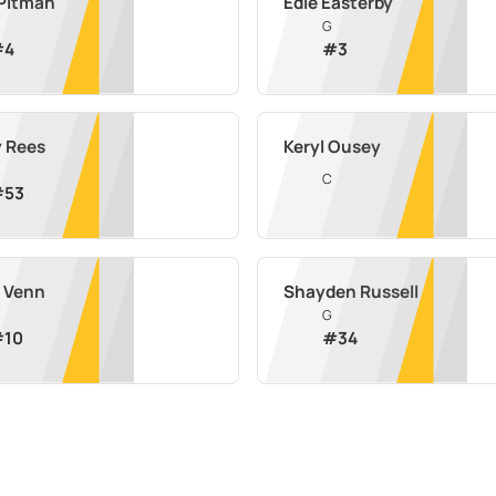
 Pitman
Edie Easterby
G
#
4
#
3
y Rees
Keryl Ousey
C
#
53
 Venn
Shayden Russell
G
#
10
#
34