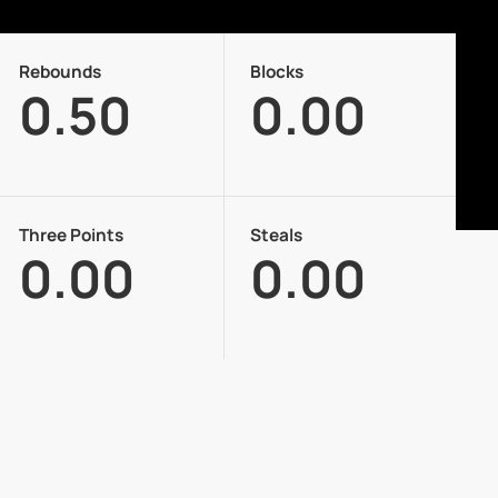
Rebounds
Blocks
0.50
0.00
Three Points
Steals
0.00
0.00