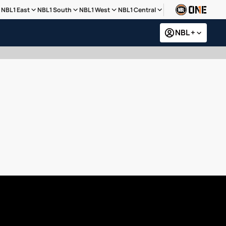
NBL1 East
NBL1 South
NBL1 West
NBL1 Central
NBL +