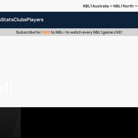
NBL1 Australia
NBL1 North
s
Stats
Clubs
Players
Subscribe for
FREE
to NBL+ to watch every NBL1 game LIVE!
ll