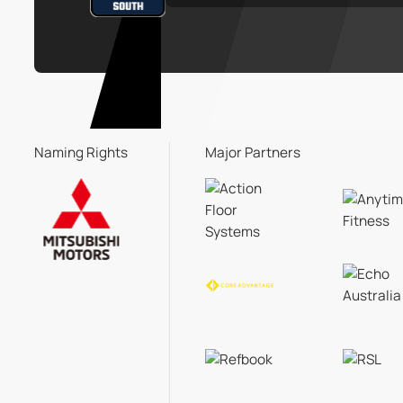
Naming Rights
Major Partners