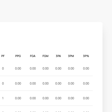
PF
PPG
FGA
FGM
3PA
3PM
3P%
0
0.00
0.00
0.00
0.00
0.00
0.00
0
0.00
0.00
0.00
0.00
0.00
0.00
1
0.00
0.00
0.00
0.00
0.00
0.00