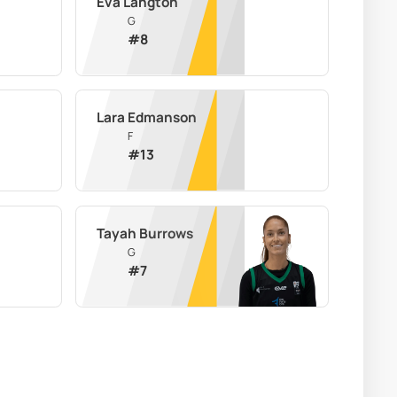
Eva Langton
G
#
8
Lara Edmanson
F
#
13
Tayah Burrows
G
#
7