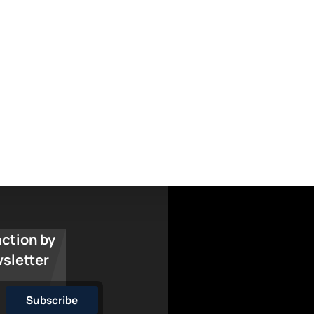
action by
wsletter