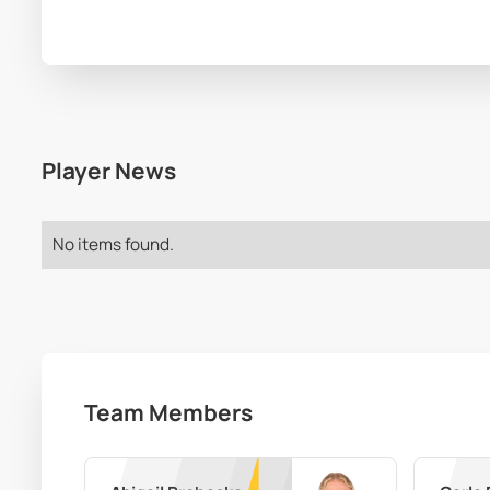
Player News
No items found.
Team Members