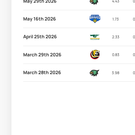
May 29th 2026
4.43
0
May 16th 2026
1.73
0
April 25th 2026
2.33
0
March 29th 2026
0.83
0
March 28th 2026
3.98
0