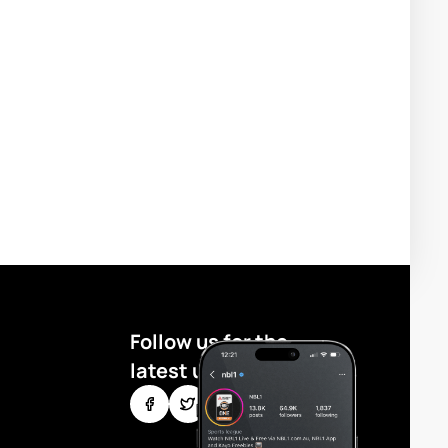
Follow us for the
latest updates