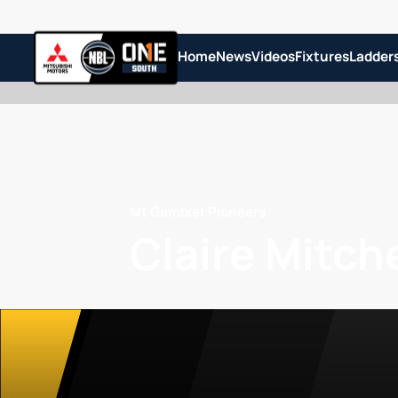
Home
News
Videos
Fixtures
Ladder
Mt Gambier Pioneers
Claire Mitche