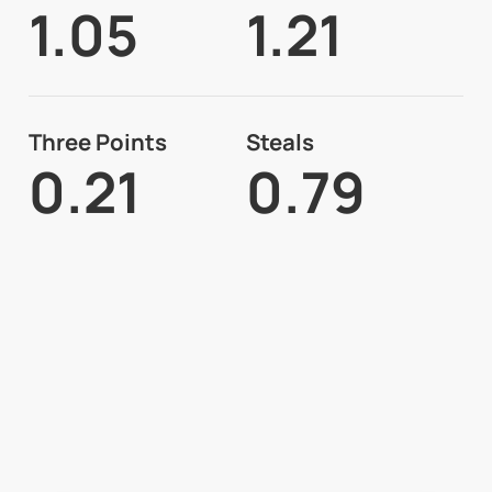
1.05
1.21
Three Points
Steals
0.21
0.79