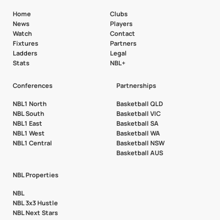
Home
Clubs
News
Players
Watch
Contact
Fixtures
Partners
Ladders
Legal
Stats
NBL+
Conferences
Partnerships
NBL1 North
Basketball QLD
NBL South
Basketball VIC
NBL1 East
Basketball SA
NBL1 West
Basketball WA
NBL1 Central
Basketball NSW
Basketball AUS
NBL Properties
NBL
NBL 3x3 Hustle
NBL Next Stars