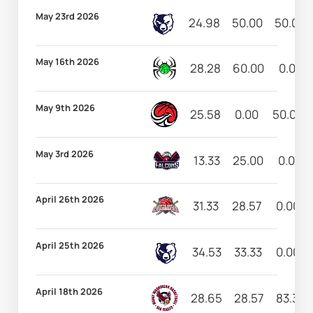
May 23rd 2026
24.98
50.00
50.00
May 16th 2026
28.28
60.00
0.00
May 9th 2026
25.58
0.00
50.00
May 3rd 2026
13.33
25.00
0.00
April 26th 2026
31.33
28.57
0.00
April 25th 2026
34.53
33.33
0.00
April 18th 2026
28.65
28.57
83.33