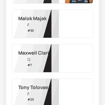
Malok Majak
F
#
30
Maxwell Clark
G
#
7
Tony Tolovae
F
#
25