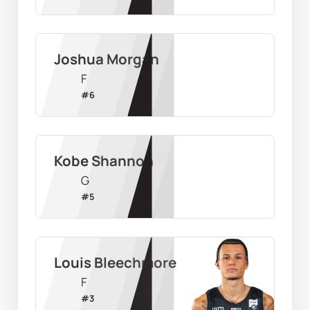
Joshua Morgan
F
#
6
Kobe Shannon
G
#
5
Louis Bleechmore
F
#
3