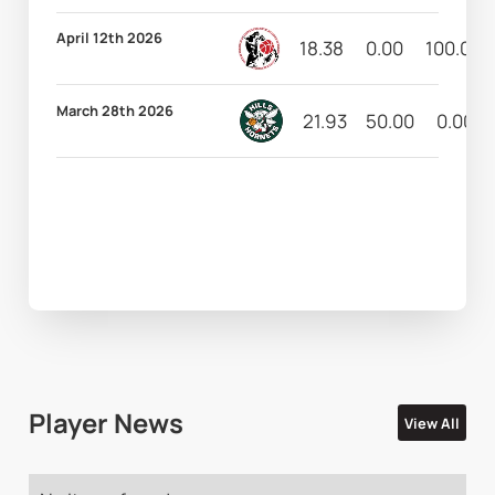
April 12th 2026
18.38
0.00
100.00
March 28th 2026
21.93
50.00
0.00
Player News
View All