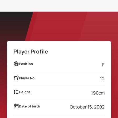
Player Profile
Position
F
Player No.
12
Height
190
cm
Date of birth
October 15, 2002