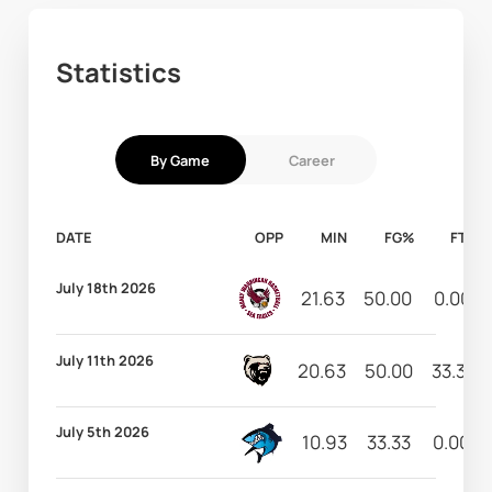
Statistics
By Game
Career
DATE
OPP
MIN
FG%
FT%
July 18th 2026
21.63
50.00
0.00
July 11th 2026
20.63
50.00
33.33
July 5th 2026
10.93
33.33
0.00