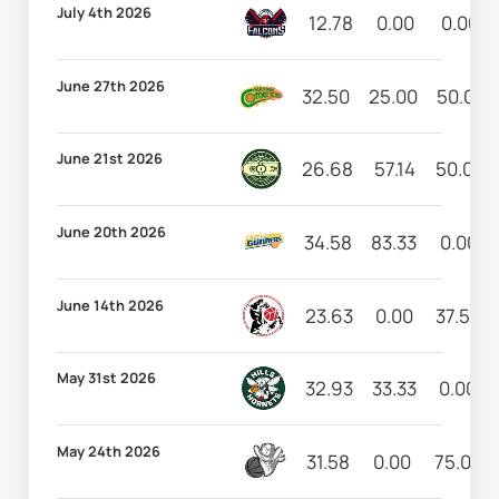
July 4th 2026
12.78
0.00
0.00
June 27th 2026
32.50
25.00
50.00
June 21st 2026
26.68
57.14
50.00
June 20th 2026
34.58
83.33
0.00
June 14th 2026
23.63
0.00
37.50
May 31st 2026
32.93
33.33
0.00
May 24th 2026
31.58
0.00
75.00