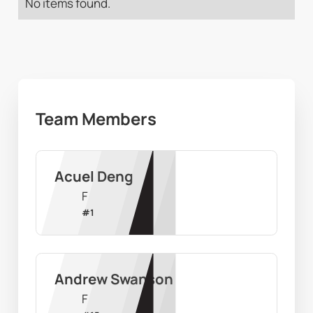
No items found.
Team Members
Acuel Deng
F
#
1
Andrew Swanson
F