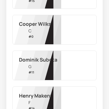
#
15
Cooper Wilks
C
#
0
Dominik Subota
G
#
11
Henry Makeny
F
#
14