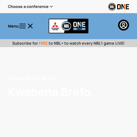
Choose a conference
Menu
Subscribe for
FREE
to NBL+ to watch every NBL1 game LIVE!
Inner West Bulls
Kwabena Brefo