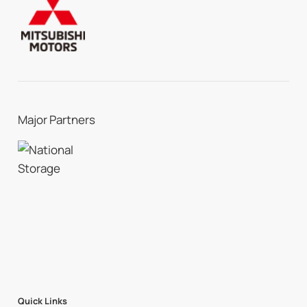
Major Partners
Quick Links