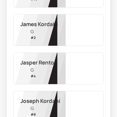
James Kordahi
G
#
2
Jasper Rentoy
G
#
4
Joseph Kordahi
G
#
8