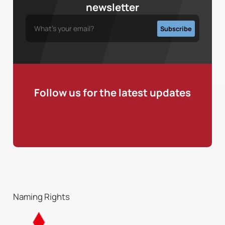
newsletter
Follow us for the latest updates
Naming Rights