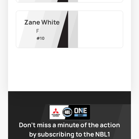
Zane White
F
#
10
Don’t miss a minute of the action
by subscribing to the NBL1