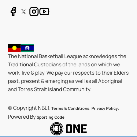
The National Basketball League acknowledges the
Traditional Custodians of the lands on which we
work, live & play. We pay our respects to their Elders
past, present & emerging as well as all Aboriginal
and Torres Strait Island Community.
© Copyright NBL1.
.
.
Terms & Conditions
Privacy Policy
Powered By
Sporting Code