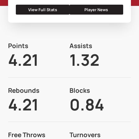
View Full Stats
Player News
Points
Assists
4.21
1.32
Rebounds
Blocks
4.21
0.84
Free Throws
Turnovers