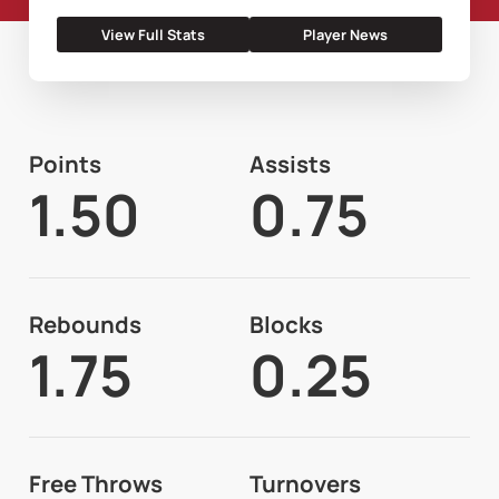
View Full Stats
Player News
Points
Assists
1.50
0.75
Rebounds
Blocks
1.75
0.25
Free Throws
Turnovers