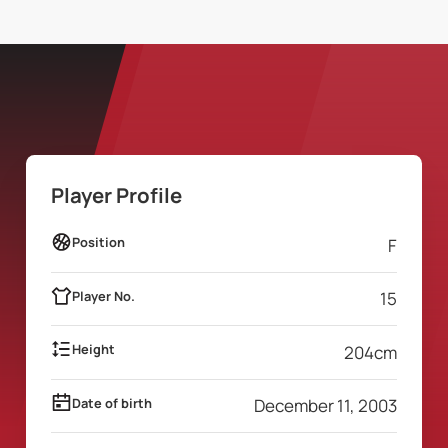
Player Profile
Position
F
Player No.
15
Height
204
cm
Date of birth
December 11, 2003