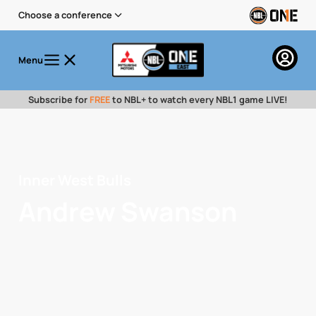
Choose a conference
Menu
Subscribe for
FREE
to NBL+ to watch every NBL1 game LIVE!
Inner West Bulls
Andrew Swanson