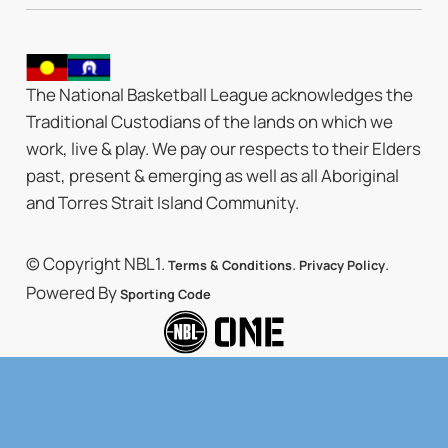
The National Basketball League acknowledges the
Traditional Custodians of the lands on which we
work, live & play. We pay our respects to their Elders
past, present & emerging as well as all Aboriginal
and Torres Strait Island Community.
© Copyright NBL1.
.
.
Terms & Conditions
Privacy Policy
Powered By
Sporting Code