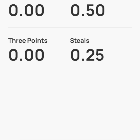
0.00
0.50
Three Points
Steals
0.00
0.25