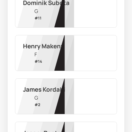
Dominik Subota
G
#
11
Henry Makeny
F
#
14
James Kordahi
G
#
2