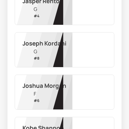
Jasper Rentoy
G
#
4
Joseph Kordahi
G
#
8
Joshua Morgan
F
#
6
Kobe Shannon