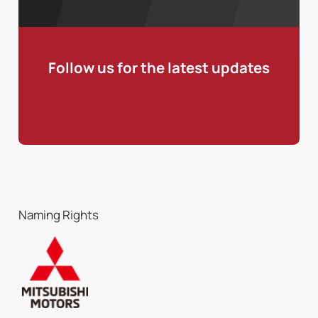
Follow us for the latest updates
Naming Rights