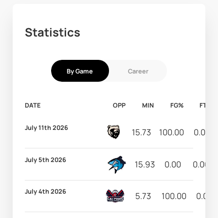
Statistics
By Game
Career
DATE
OPP
MIN
FG%
FT%
July 11th 2026
15.73
100.00
0.00
July 5th 2026
15.93
0.00
0.00
July 4th 2026
5.73
100.00
0.00