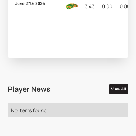
June 27th 2026
3.43
0.00
0.00
Player News
View All
No items found.