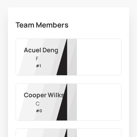
Team Members
Acuel Deng
F
#
1
Cooper Wilks
C
#
0