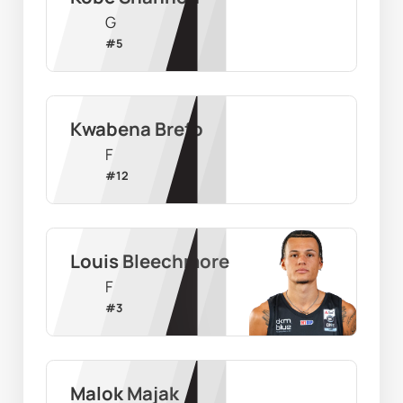
G
#
5
Kwabena Brefo
F
#
12
Louis Bleechmore
F
#
3
Malok Majak