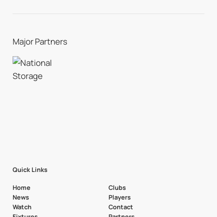
Major Partners
Quick Links
Home
Clubs
News
Players
Watch
Contact
Fixtures
Partners