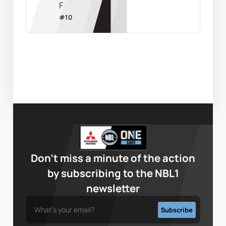
F
#
10
Don’t miss a minute of the action
by subscribing to the NBL1
newsletter