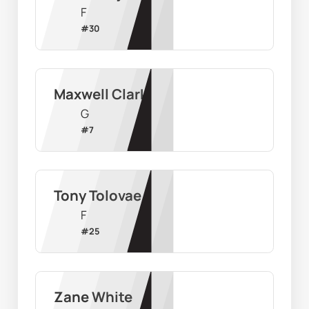
F
#
30
Maxwell Clark
G
#
7
Tony Tolovae
F
#
25
Zane White