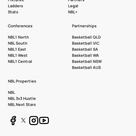
Ladders
Legal
Stats
NBL+
Conferences
Partnerships
NBL1 North
Basketball QLD
NBL South
Basketball VIC
NBL1 East
Basketball SA
NBL1 West
Basketball WA
NBL1 Central
Basketball NSW
Basketball AUS
NBL Properties
NBL
NBL 3x3 Hustle
NBL Next Stars