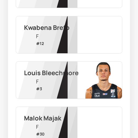
Kwabena Brefo
F
#
12
Louis Bleechmore
F
#
3
Malok Majak
F
#
30