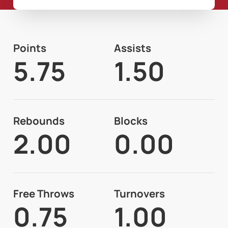
Points
Assists
5.75
1.50
Rebounds
Blocks
2.00
0.00
Free Throws
Turnovers
0.75
1.00