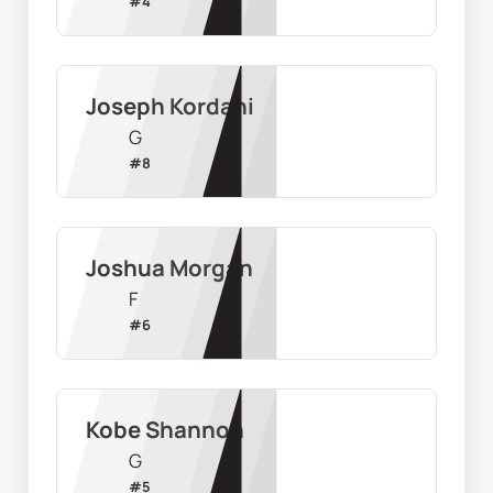
#
4
Joseph Kordahi
G
#
8
Joshua Morgan
F
#
6
Kobe Shannon
G
#
5