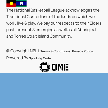
The National Basketball League acknowledges the
Traditional Custodians of the lands on which we
work, live & play. We pay our respects to their Elders
past, present & emerging as well as all Aboriginal
and Torres Strait Island Community.
© Copyright NBL1.
.
.
Terms & Conditions
Privacy Policy
Powered By
Sporting Code