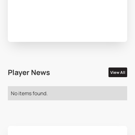
Player News
View All
No items found.