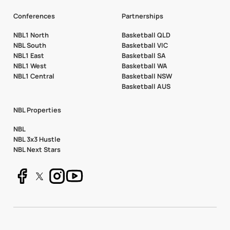
Conferences
Partnerships
NBL1 North
Basketball QLD
NBL South
Basketball VIC
NBL1 East
Basketball SA
NBL1 West
Basketball WA
NBL1 Central
Basketball NSW
Basketball AUS
NBL Properties
NBL
NBL 3x3 Hustle
NBL Next Stars