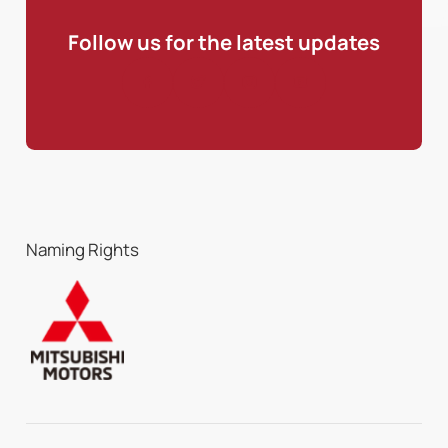
Follow us for the latest updates
Naming Rights