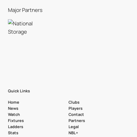
Major Partners
Quick Links
Home
Clubs
News
Players
Watch
Contact
Fixtures
Partners
Ladders
Legal
Stats
NBL+