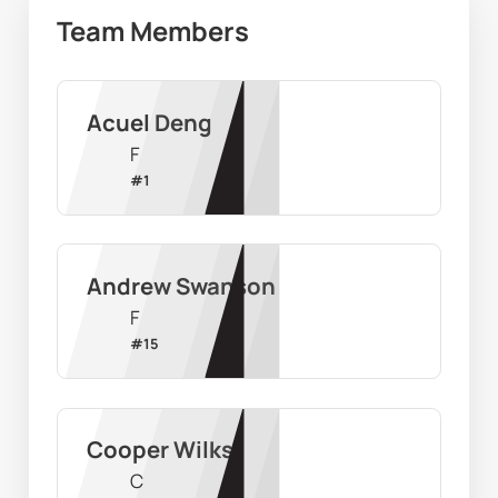
Team Members
Acuel Deng
F
#
1
Andrew Swanson
F
#
15
Cooper Wilks
C