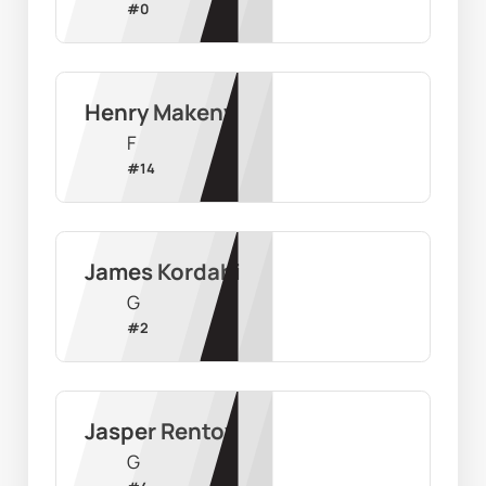
#
0
Henry Makeny
F
#
14
James Kordahi
G
#
2
Jasper Rentoy
G