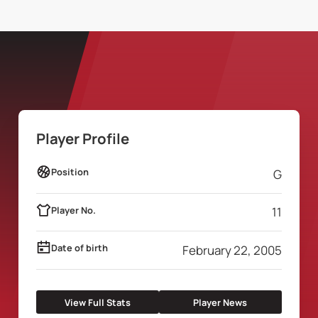
Player Profile
Position
G
Player No.
11
Date of birth
February 22, 2005
View Full Stats
Player News