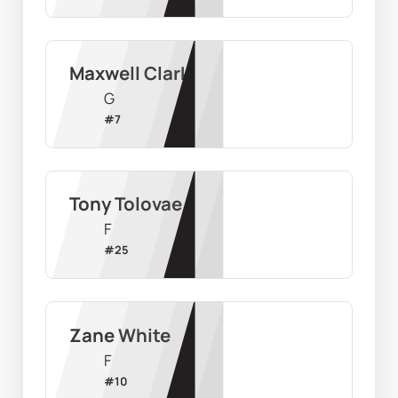
Maxwell Clark
G
#
7
Tony Tolovae
F
#
25
Zane White
F
#
10