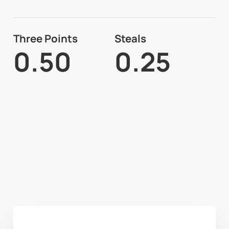
Three Points
Steals
0.50
0.25