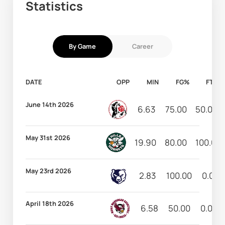
Statistics
By Game
Career
DATE
OPP
MIN
FG%
FT%
June 14th 2026
6.63
75.00
50.00
May 31st 2026
19.90
80.00
100.00
May 23rd 2026
2.83
100.00
0.00
April 18th 2026
6.58
50.00
0.00