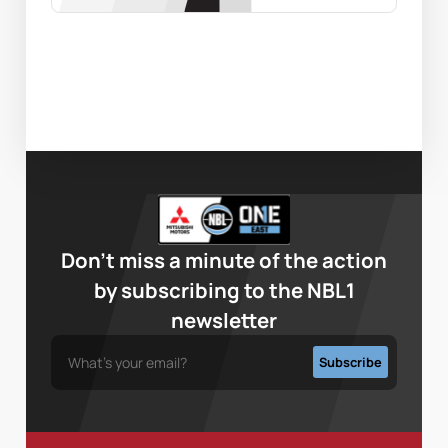
Don’t miss a minute of the action
by subscribing to the NBL1
newsletter