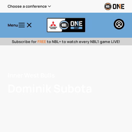
Choose a conference
Menu
Subscribe for
FREE
to NBL+ to watch every NBL1 game LIVE!
Inner West Bulls
Dominik Subota