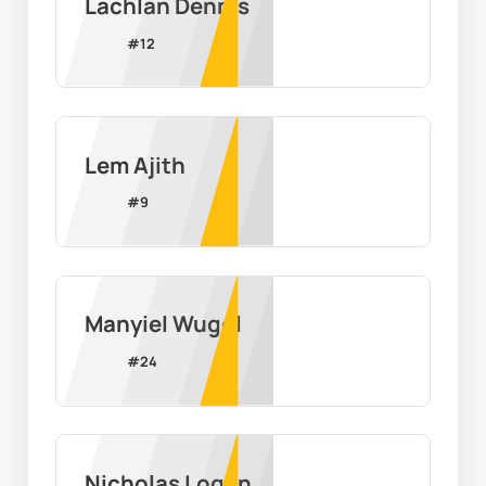
Lachlan Dennis
#
12
Lem Ajith
#
9
Manyiel Wugol
#
24
Nicholas Logan