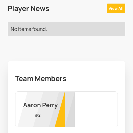
Player News
View All
No items found.
Team Members
Aaron Perry
#
2