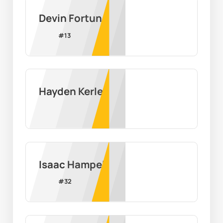
Devin Fortune
#
13
Hayden Kerley
Isaac Hampel
#
32