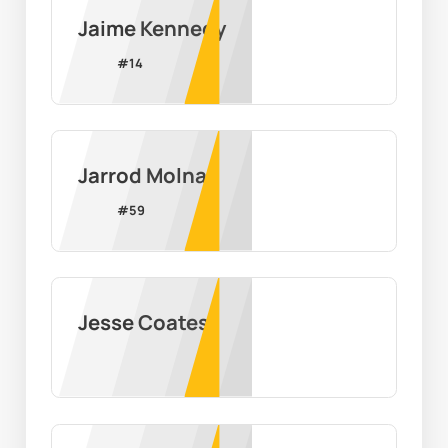
Jaime Kennedy
#
14
Jarrod Molnar
#
59
Jesse Coates