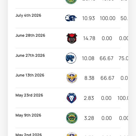
July 4th 2026
10.93
100.00
50.00
June 28th 2026
14.78
0.00
0.00
June 27th 2026
10.08
66.67
75.00
June 13th 2026
8.38
66.67
0.00
May 23rd 2026
2.83
0.00
100.00
May 9th 2026
3.28
0.00
0.00
May 2nd 2026