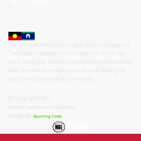
The National Basketball League acknowledges the
Traditional Custodians of the lands on which we
work, live & play. We pay our respects to their Elders
past, present & emerging as well as all Aboriginal
and Torres Strait Island Community.
© Copyright NBL1.
.
Terms & Conditions.
Privacy Policy
Design By
Sporting Code