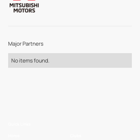
Major Partners
No items found.
Quick Links
Home
Clubs