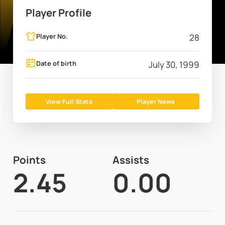
Player Profile
Player No.
28
Date of birth
July 30, 1999
View Full Stats
Player News
Points
Assists
2.45
0.00