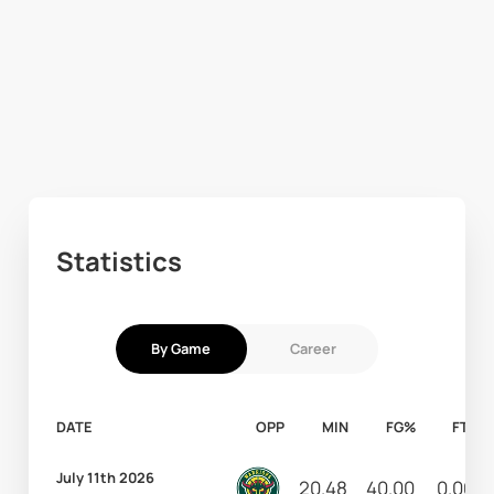
Statistics
By Game
Career
DATE
OPP
MIN
FG%
FT%
July 11th 2026
20.48
40.00
0.00