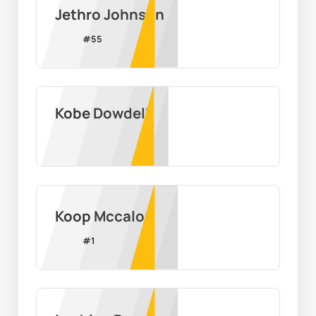
Jethro Johnson
#
55
Kobe Dowdell
Koop Mccalop
#
1