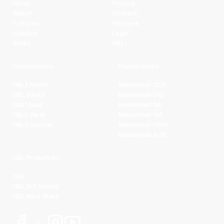
News
Players
Watch
Contact
Fixtures
Partners
Ladders
Legal
Stats
NBL+
Conferences
Partnerships
NBL1 North
Basketball QLD
NBL South
Basketball VIC
NBL1 East
Basketball SA
NBL1 West
Basketball WA
NBL1 Central
Basketball NSW
Basketball AUS
NBL Properties
NBL
NBL 3x3 Hustle
NBL Next Stars