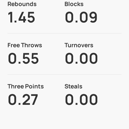
Rebounds
Blocks
1.45
0.09
Free Throws
Turnovers
0.55
0.00
Three Points
Steals
0.27
0.00