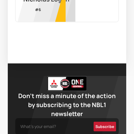
#
6
Don’t miss a minute of the action
by subscribing to the NBL1
newsletter