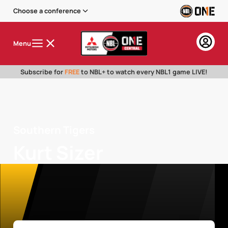
Choose a conference
Menu
Subscribe for
FREE
to NBL+ to watch every NBL1 game LIVE!
Southern Tigers
Kurt Sizer