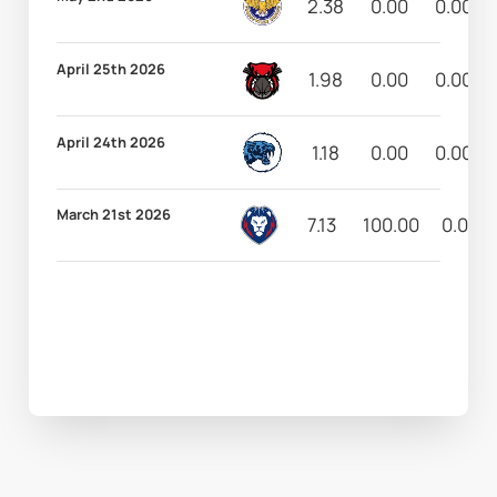
2.38
0.00
0.00
April 25th 2026
1.98
0.00
0.00
April 24th 2026
1.18
0.00
0.00
March 21st 2026
7.13
100.00
0.00