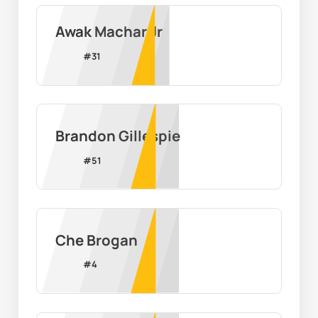
Awak Machar Jr
#
31
Brandon Gillespie
#
51
Che Brogan
#
4