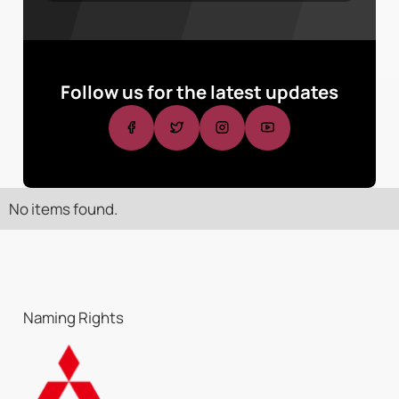
Follow us for the latest updates
No items found.
Naming Rights