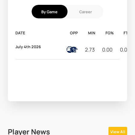
By Game
Career
DATE
OPP
MIN
FG%
FT%
July 4th 2026
2.73
0.00
0.00
Player News
View All