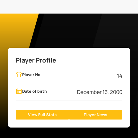
Player Profile
Player No.
14
Date of birth
December 13, 2000
View Full Stats
Player News