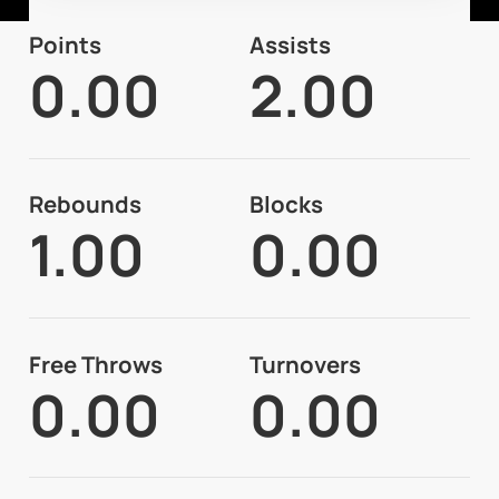
Points
Assists
0.00
2.00
Rebounds
Blocks
1.00
0.00
Free Throws
Turnovers
0.00
0.00