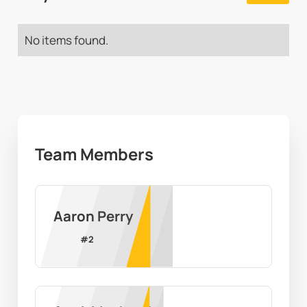
No items found.
Team Members
Aaron Perry
#
2