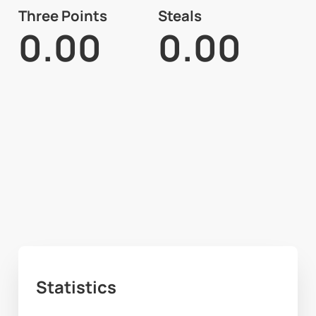
Three Points
Steals
0.00
0.00
Statistics