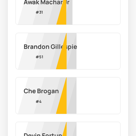
Awak Machar Jr
#
31
Brandon Gillespie
#
51
Che Brogan
#
4
Devin Fortune