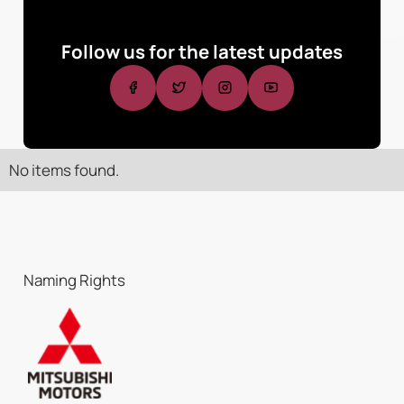
Follow us for the latest updates
No items found.
Naming Rights