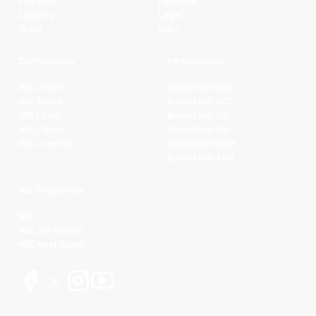
Fixtures
Partners
Ladders
Legal
Stats
NBL+
Conferences
Partnerships
NBL1 North
Basketball QLD
NBL South
Basketball VIC
NBL1 East
Basketball SA
NBL1 West
Basketball WA
NBL1 Central
Basketball NSW
Basketball AUS
NBL Properties
NBL
NBL 3x3 Hustle
NBL Next Stars