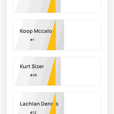
Koop Mccalop
#
1
Kurt Sizer
#
28
Lachlan Dennis
#
12