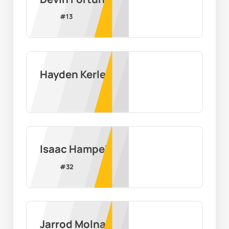
#
13
Hayden Kerley
Isaac Hampel
#
32
Jarrod Molnar