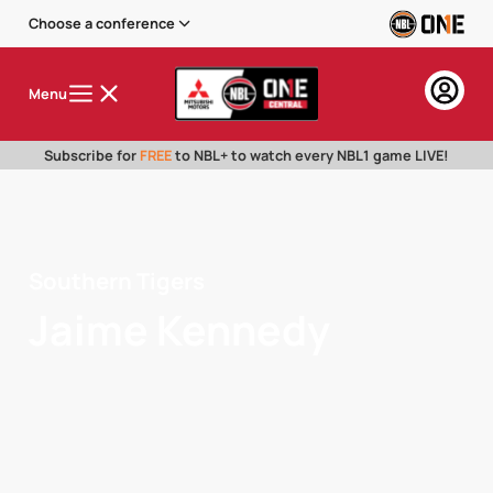
Choose a conference
Menu
Subscribe for
FREE
to NBL+ to watch every NBL1 game LIVE!
Southern Tigers
Jaime Kennedy