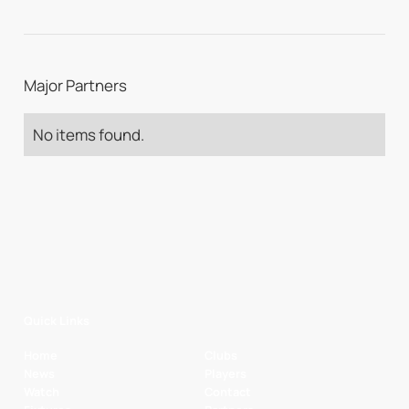
Major Partners
No items found.
Quick Links
Home
Clubs
News
Players
Watch
Contact