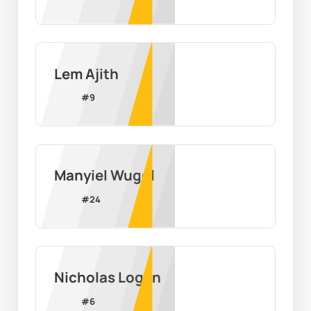
Lem Ajith
#
9
Manyiel Wugol
#
24
Nicholas Logan
#
6