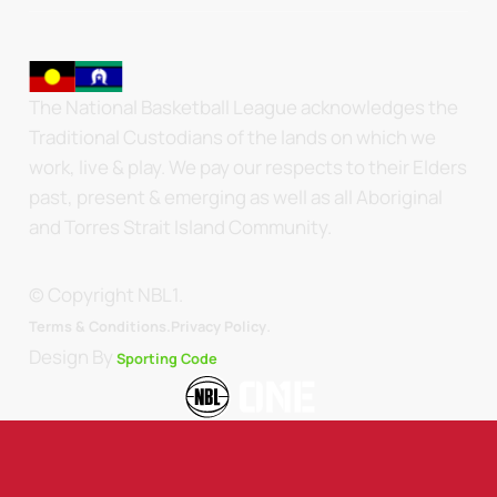
The National Basketball League acknowledges the
Traditional Custodians of the lands on which we
work, live & play. We pay our respects to their Elders
past, present & emerging as well as all Aboriginal
and Torres Strait Island Community.
© Copyright NBL1.
.
Terms & Conditions.
Privacy Policy
Design By
Sporting Code