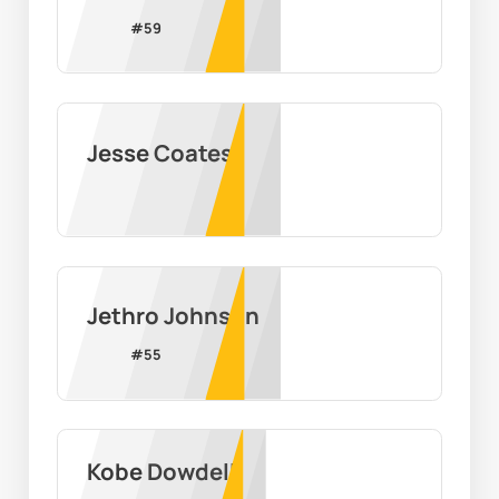
#
59
Jesse Coates
Jethro Johnson
#
55
Kobe Dowdell