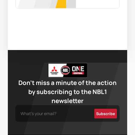
Don’t miss a minute of the action
by subscribing to the NBL1
newsletter