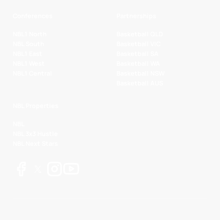
Conferences
Partnerships
NBL1 North
Basketball QLD
NBL South
Basketball VIC
NBL1 East
Basketball SA
NBL1 West
Basketball WA
NBL1 Central
Basketball NSW
Basketball AUS
NBL Properties
NBL
NBL 3x3 Hustle
NBL Next Stars