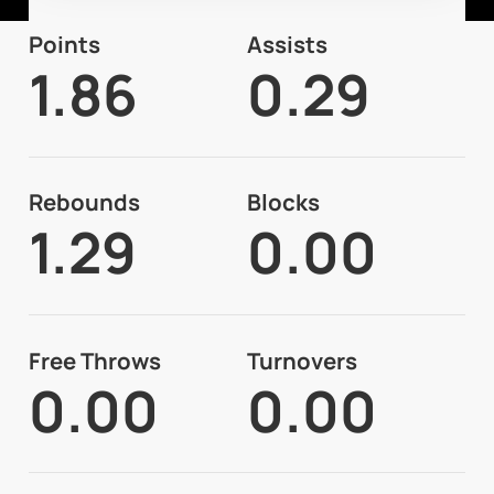
Points
Assists
1.86
0.29
Rebounds
Blocks
1.29
0.00
Free Throws
Turnovers
0.00
0.00