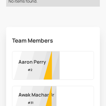
No items found.
Team Members
Aaron Perry
#
2
Awak Machar Jr
#
31