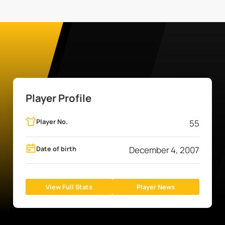
Player Profile
Player No.
55
Date of birth
December 4, 2007
View Full Stats
Player News