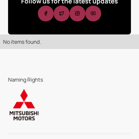
Follow us for the latest updates
No items found.
Naming Rights