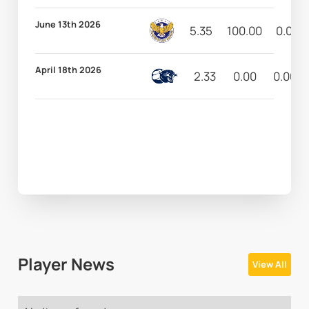
June 13th 2026
5.35
100.00
0.00
April 18th 2026
2.33
0.00
0.00
Player News
View All