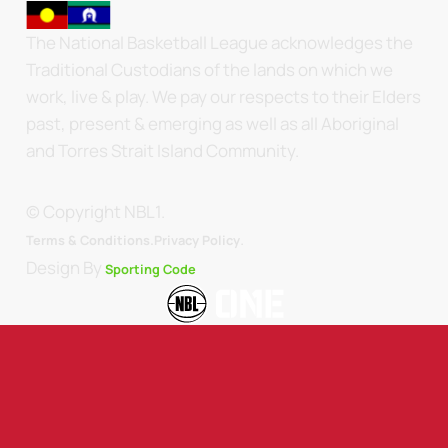
The National Basketball League acknowledges the
Traditional Custodians of the lands on which we
work, live & play. We pay our respects to their Elders
past, present & emerging as well as all Aboriginal
and Torres Strait Island Community.
© Copyright NBL1.
.
Terms & Conditions.
Privacy Policy
Design By
Sporting Code