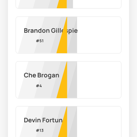
Brandon Gillespie
#
51
Che Brogan
#
4
Devin Fortune
#
13