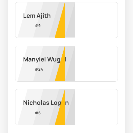
Lem Ajith
#
9
Manyiel Wugol
#
24
Nicholas Logan
#
6