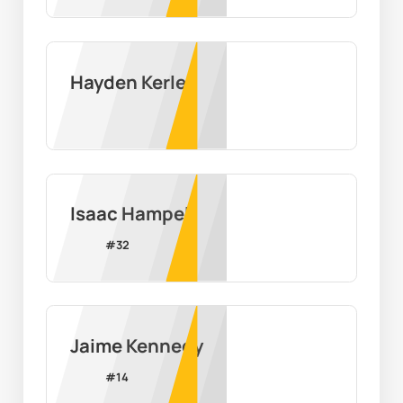
Hayden Kerley
Isaac Hampel
#
32
Jaime Kennedy
#
14