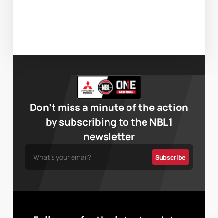
Don’t miss a minute of the action
by subscribing to the NBL1
newsletter