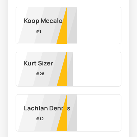
Koop Mccalop
#
1
Kurt Sizer
#
28
Lachlan Dennis
#
12