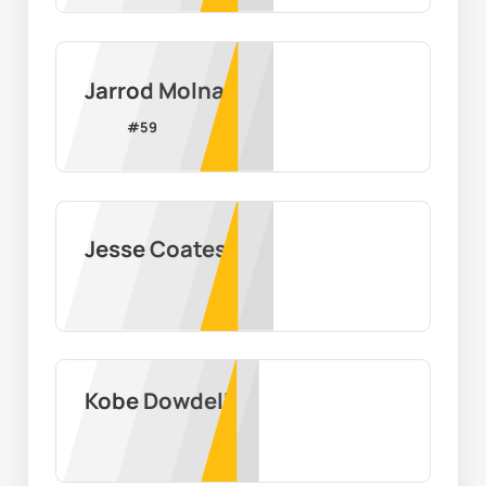
Jarrod Molnar
#
59
Jesse Coates
Kobe Dowdell