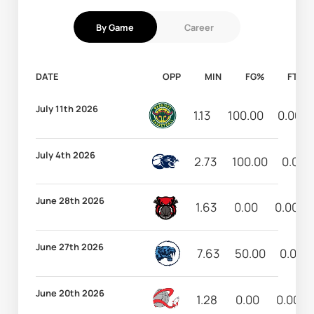
By Game
Career
DATE
OPP
MIN
FG%
FT%
July 11th 2026
1.13
100.00
0.00
July 4th 2026
2.73
100.00
0.00
June 28th 2026
1.63
0.00
0.00
June 27th 2026
7.63
50.00
0.00
June 20th 2026
1.28
0.00
0.00