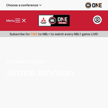
Choose a conference
Menu
Subscribe for
FREE
to NBL+ to watch every NBL1 game LIVE!
Southern Tigers
Jethro Johnson