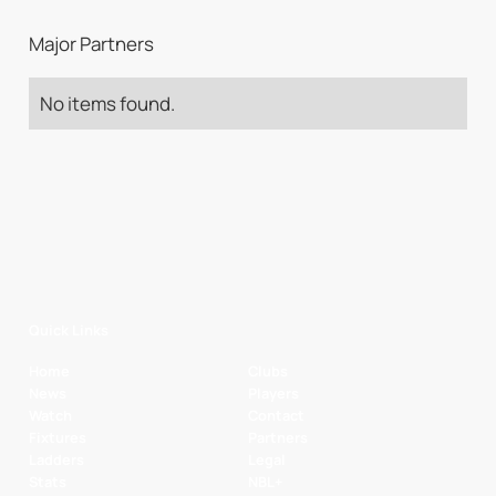
Major Partners
No items found.
Quick Links
Home
Clubs
News
Players
Watch
Contact
Fixtures
Partners
Ladders
Legal
Stats
NBL+