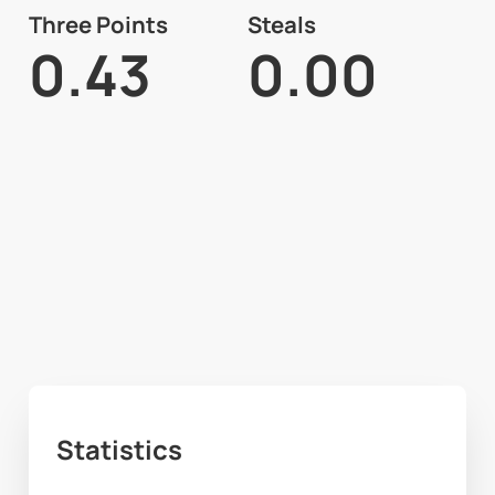
Three Points
Steals
0.43
0.00
Statistics