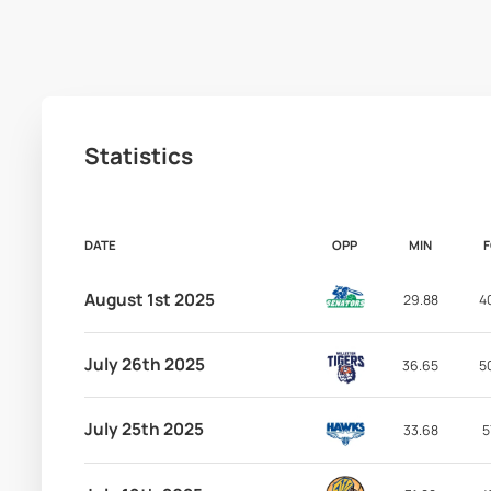
Statistics
DATE
OPP
MIN
August 1st 2025
29.88
4
July 26th 2025
36.65
5
July 25th 2025
33.68
5