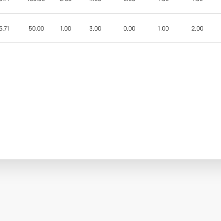
5.71
50.00
1.00
3.00
0.00
1.00
2.00