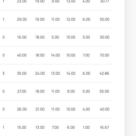
1
23.00
19.00
9.00
13.00
4.00
30.77
1
29.00
19.00
11.00
12.00
6.00
50.00
0
16.00
18.00
5.00
10.00
3.00
30.00
0
40.00
18.00
14.00
10.00
7.00
70.00
3
35.00
24.00
13.00
14.00
6.00
42.86
0
27.00
18.00
11.00
9.00
5.00
55.56
0
26.00
21.00
11.00
10.00
4.00
40.00
1
15.00
13.00
7.00
6.00
1.00
16.67