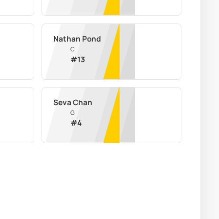
Nathan Pond
C
#
13
Seva Chan
G
#
4