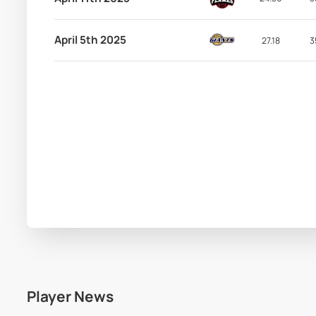
April 5th 2025
27.18
3
Player News