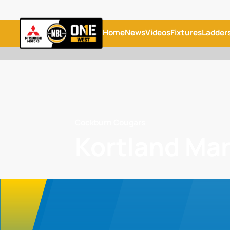
Home
News
Videos
Fixtures
Ladder
Cockburn Cougars
Kortland Mar