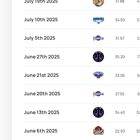
July 19th 2025
31.88
4
July 10th 2025
34.50
5
July 5th 2025
31.97
2
June 27th 2025
35.20
7
June 21st 2025
33.05
5
June 20th 2025
27.55
6
June 13th 2025
34.40
5
June 6th 2025
22.93
5