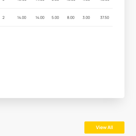
2
14.00
14.00
5.00
8.00
3.00
37.50
View All