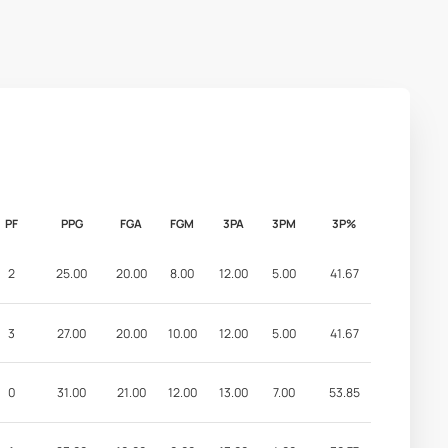
PF
PPG
FGA
FGM
3PA
3PM
3P%
2
25.00
20.00
8.00
12.00
5.00
41.67
3
27.00
20.00
10.00
12.00
5.00
41.67
0
31.00
21.00
12.00
13.00
7.00
53.85