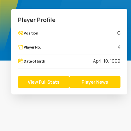
Player Profile
G
Position
4
Player No.
April 10, 1999
Date of birth
View Full Stats
Player News