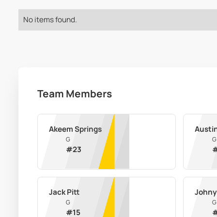
No items found.
Team Members
Akeem Springs
Austi
G
G
#
23
Jack Pitt
Johny
G
G
#
15