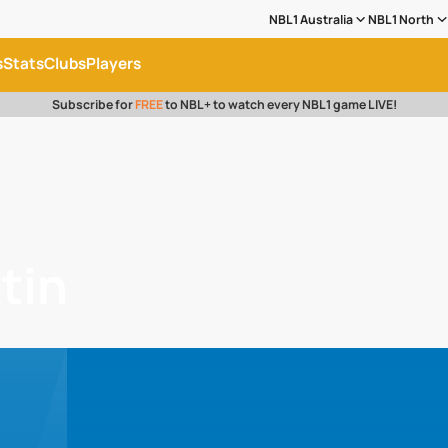
NBL1 Australia
NBL1 North
s
Stats
Clubs
Players
Subscribe for
FREE
to NBL+ to watch every NBL1 game LIVE!
tin