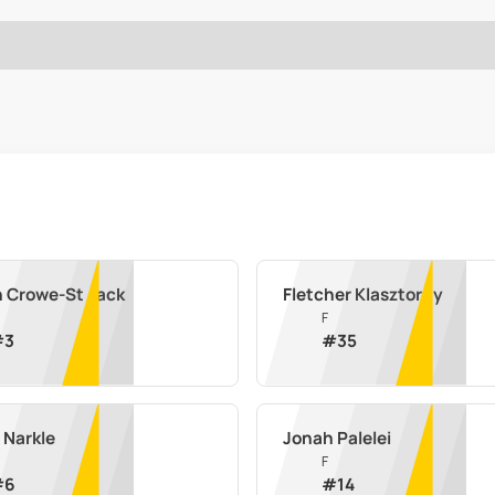
n Crowe-St Jack
Fletcher Klasztorny
F
#
3
#
35
 Narkle
Jonah Palelei
F
#
6
#
14