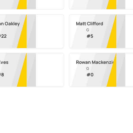
an Oakley
Matt Clifford
G
#
22
#
5
Eves
Rowan Mackenzie
G
#
8
#
0