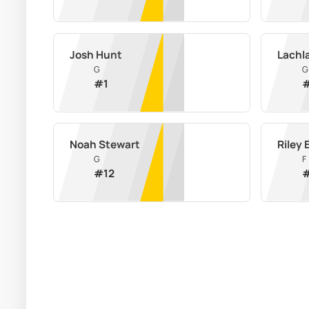
Josh Hunt
Lachl
G
G
#
1
Noah Stewart
Riley 
G
F
#
12