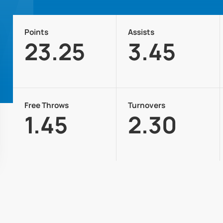
Points
Assists
23.25
3.45
Free Throws
Turnovers
1.45
2.30