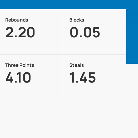
Rebounds
Blocks
2.20
0.05
Three Points
Steals
4.10
1.45