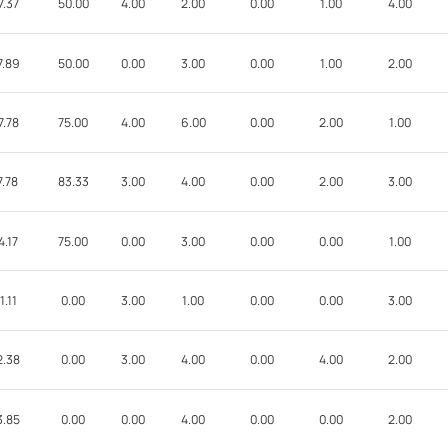
7.37
50.00
4.00
2.00
0.00
1.00
4.00
7.89
50.00
0.00
3.00
0.00
1.00
2.00
7.78
75.00
4.00
6.00
0.00
2.00
1.00
7.78
83.33
3.00
4.00
0.00
2.00
3.00
4.17
75.00
0.00
3.00
0.00
0.00
1.00
1.11
0.00
3.00
1.00
0.00
0.00
3.00
2.38
0.00
3.00
4.00
0.00
4.00
2.00
3.85
0.00
0.00
4.00
0.00
0.00
2.00