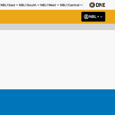
NBL1 East
NBL1 South
NBL1 West
NBL1 Central
NBL +