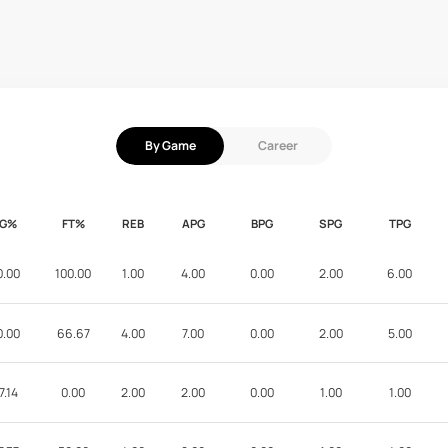
By Game
Career
FG%
FT%
REB
APG
BPG
SPG
TPG
0.00
100.00
1.00
4.00
0.00
2.00
6.00
0.00
66.67
4.00
7.00
0.00
2.00
5.00
7.14
0.00
2.00
2.00
0.00
1.00
1.00