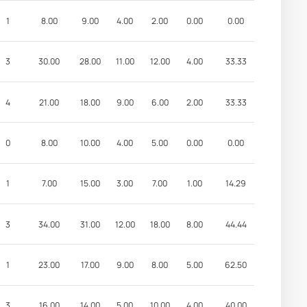
1
8.00
9.00
4.00
2.00
0.00
0.00
3
30.00
28.00
11.00
12.00
4.00
33.33
4
21.00
18.00
9.00
6.00
2.00
33.33
0
8.00
10.00
4.00
5.00
0.00
0.00
1
7.00
15.00
3.00
7.00
1.00
14.29
3
34.00
31.00
12.00
18.00
8.00
44.44
1
23.00
17.00
9.00
8.00
5.00
62.50
3
16.00
14.00
5.00
10.00
4.00
40.00