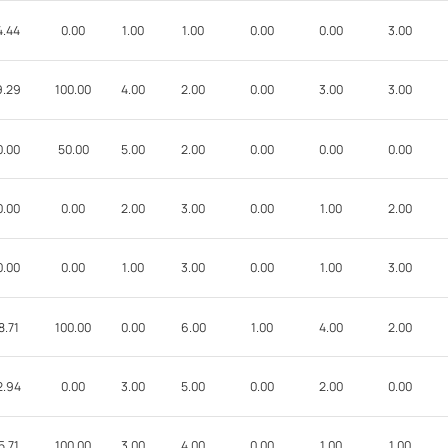
4.44
0.00
1.00
1.00
0.00
0.00
3.00
9.29
100.00
4.00
2.00
0.00
3.00
3.00
0.00
50.00
5.00
2.00
0.00
0.00
0.00
0.00
0.00
2.00
3.00
0.00
1.00
2.00
0.00
0.00
1.00
3.00
0.00
1.00
3.00
8.71
100.00
0.00
6.00
1.00
4.00
2.00
2.94
0.00
3.00
5.00
0.00
2.00
0.00
5.71
100.00
3.00
4.00
0.00
1.00
1.00