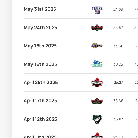
May 31st 2025
24.03
4
May 24th 2025
35.67
3
May 18th 2025
33.68
5
May 16th 2025
30.25
4
April 25th 2025
25.27
2
April 17th 2025
38.68
3
April 12th 2025
36.07
5
April 11th 2025
24.30
3