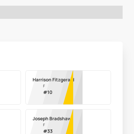
Harrison Fitzgerald
F
#
10
Joseph Bradshaw
F
#
33