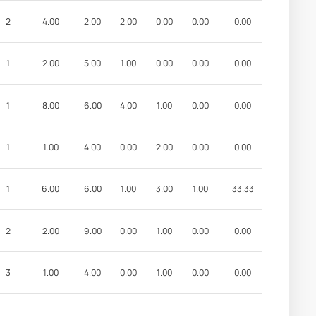
2
4.00
2.00
2.00
0.00
0.00
0.00
1
2.00
5.00
1.00
0.00
0.00
0.00
1
8.00
6.00
4.00
1.00
0.00
0.00
1
1.00
4.00
0.00
2.00
0.00
0.00
1
6.00
6.00
1.00
3.00
1.00
33.33
2
2.00
9.00
0.00
1.00
0.00
0.00
3
1.00
4.00
0.00
1.00
0.00
0.00