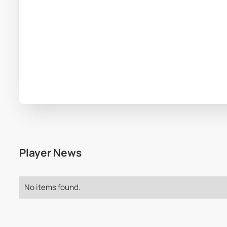
Player News
No items found.