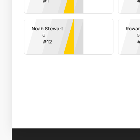
#
1
Noah Stewart
Rowan
G
G
#
12