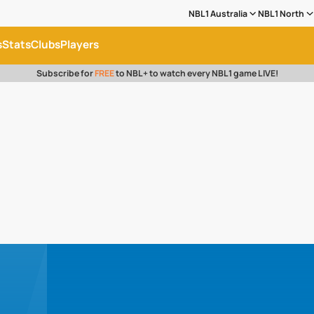
NBL1 Australia
NBL1 North
s
Stats
Clubs
Players
Subscribe for
FREE
to NBL+ to watch every NBL1 game LIVE!