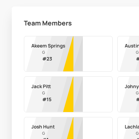
Team Members
Akeem Springs
Austi
G
G
#
23
Jack Pitt
Johny
G
G
#
15
Josh Hunt
Lachl
G
G