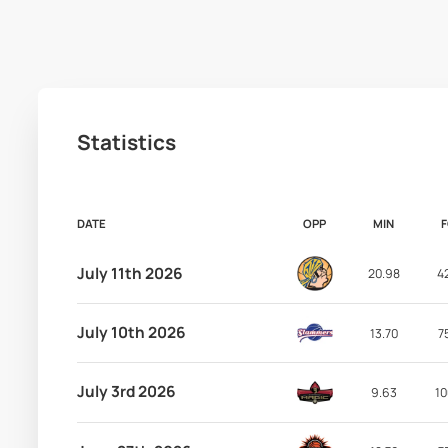
Statistics
DATE
OPP
MIN
July 11th 2026
20.98
4
July 10th 2026
13.70
7
July 3rd 2026
9.63
10