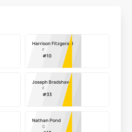
Harrison Fitzgerald
F
#
10
Joseph Bradshaw
F
#
33
Nathan Pond
C