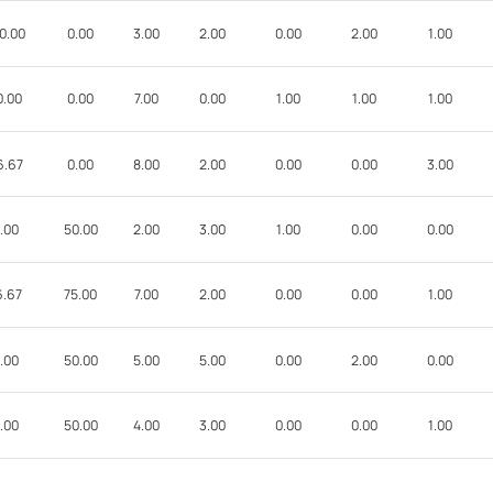
0.00
0.00
3.00
2.00
0.00
2.00
1.00
0.00
0.00
7.00
0.00
1.00
1.00
1.00
6.67
0.00
8.00
2.00
0.00
0.00
3.00
.00
50.00
2.00
3.00
1.00
0.00
0.00
6.67
75.00
7.00
2.00
0.00
0.00
1.00
.00
50.00
5.00
5.00
0.00
2.00
0.00
.00
50.00
4.00
3.00
0.00
0.00
1.00