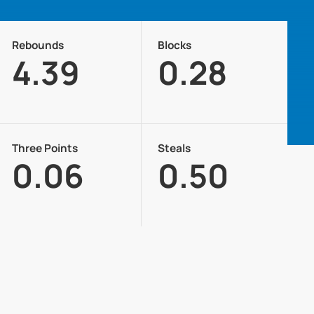
Rebounds
Blocks
4.39
0.28
Three Points
Steals
0.06
0.50