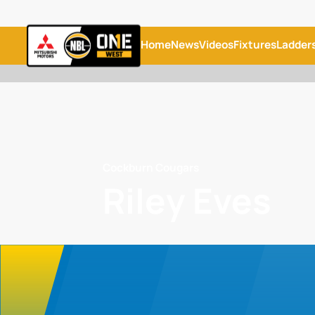
Home
News
Videos
Fixtures
Ladder
Cockburn Cougars
Riley Eves