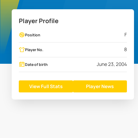
Player Profile
F
Position
8
Player No.
June 23, 2004
Date of birth
View Full Stats
Player News