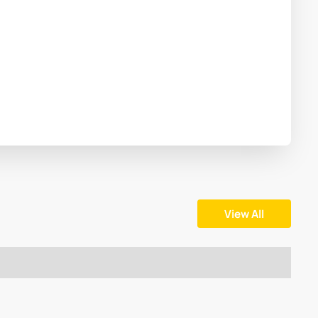
View All