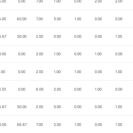
5.00
0.00
7.00
1.00
0.00
2.00
2.00
5.00
60.00
7.00
3.00
1.00
0.00
0.00
6.67
50.00
2.00
0.00
0.00
0.00
1.00
0.00
0.00
2.00
1.00
0.00
1.00
0.00
.00
0.00
2.00
1.00
1.00
0.00
1.00
3.33
0.00
6.00
2.00
0.00
1.00
0.00
6.67
50.00
2.00
0.00
0.00
0.00
1.00
0.00
66.67
7.00
2.00
1.00
0.00
1.00