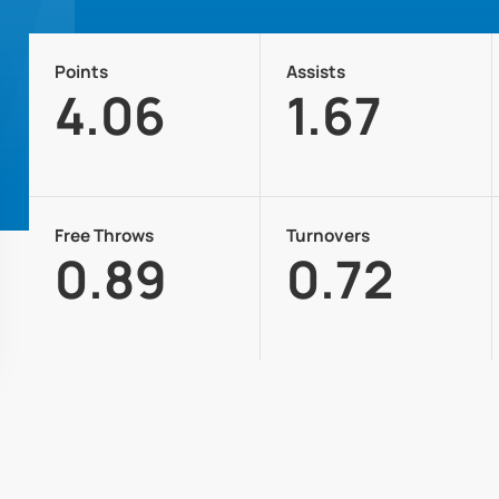
Points
Assists
4.06
1.67
Free Throws
Turnovers
0.89
0.72