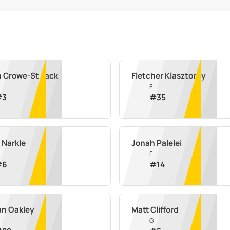
n Crowe-St Jack
Fletcher Klasztorny
F
#
3
#
35
 Narkle
Jonah Palelei
F
#
6
#
14
an Oakley
Matt Clifford
G