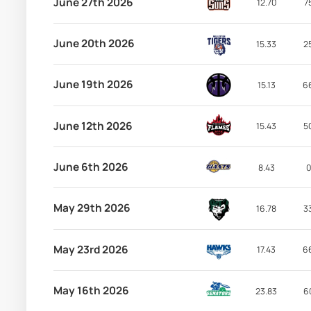
June 27th 2026
12.70
7
June 20th 2026
15.33
2
June 19th 2026
15.13
6
June 12th 2026
15.43
5
June 6th 2026
8.43
0
May 29th 2026
16.78
3
May 23rd 2026
17.43
6
May 16th 2026
23.83
6