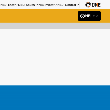
NBL1 East
NBL1 South
NBL1 West
NBL1 Central
NBL +