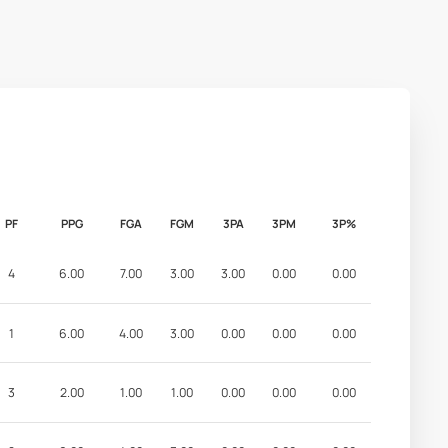
PF
PPG
FGA
FGM
3PA
3PM
3P%
4
6.00
7.00
3.00
3.00
0.00
0.00
1
6.00
4.00
3.00
0.00
0.00
0.00
3
2.00
1.00
1.00
0.00
0.00
0.00