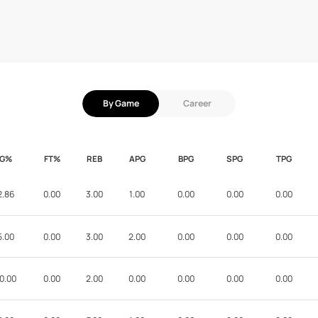
By Game
Career
FG%
FT%
REB
APG
BPG
SPG
TPG
2.86
0.00
3.00
1.00
0.00
0.00
0.00
5.00
0.00
3.00
2.00
0.00
0.00
0.00
0.00
0.00
2.00
0.00
0.00
0.00
0.00