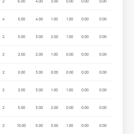
2
6.00
4.00
3.00
0.00
0.00
0.00
4
5.00
4.00
1.00
1.00
0.00
0.00
2
5.00
3.00
2.00
1.00
0.00
0.00
2
2.00
2.00
1.00
0.00
0.00
0.00
2
0.00
3.00
0.00
0.00
0.00
0.00
2
2.00
3.00
1.00
1.00
0.00
0.00
2
5.00
3.00
2.00
0.00
0.00
0.00
2
10.00
5.00
3.00
1.00
0.00
0.00