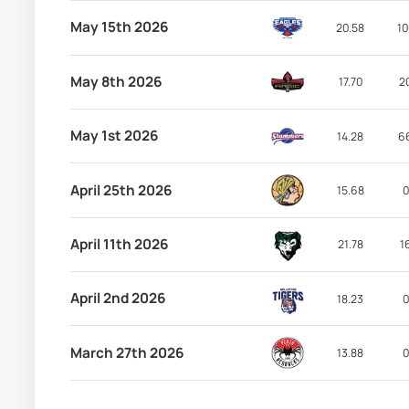
May 15th 2026
20.58
10
May 8th 2026
17.70
2
May 1st 2026
14.28
6
April 25th 2026
15.68
0
April 11th 2026
21.78
1
April 2nd 2026
18.23
0
March 27th 2026
13.88
0