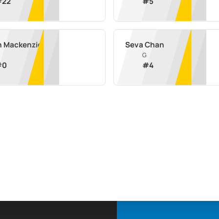
#
22
#
5
 Mackenzie
Seva Chan
G
#
0
#
4