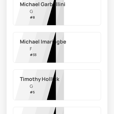
Michael Garbellini
G
#
8
Michael Imariagbe
F
#
33
Timothy Hollick
G
#
5