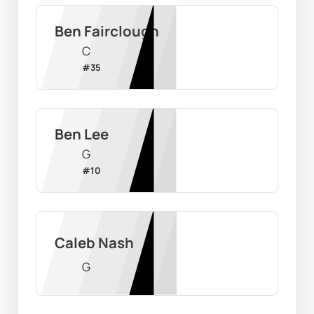
Ben Fairclough
C
#
35
Ben Lee
G
#
10
Caleb Nash
G