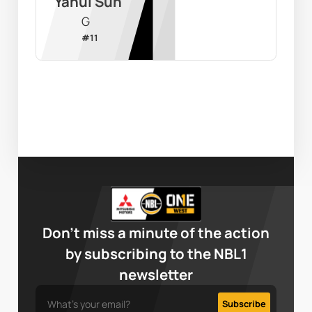
Yahui Sun
G
#
11
Don’t miss a minute of the action
by subscribing to the NBL1
newsletter