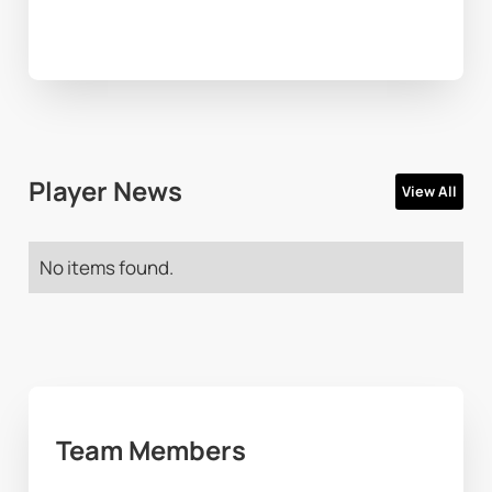
Player News
View All
No items found.
Team Members