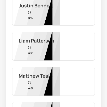
Justin Bennett
G
#
6
Liam Patterson
G
#
2
Matthew Teale
G
#
0