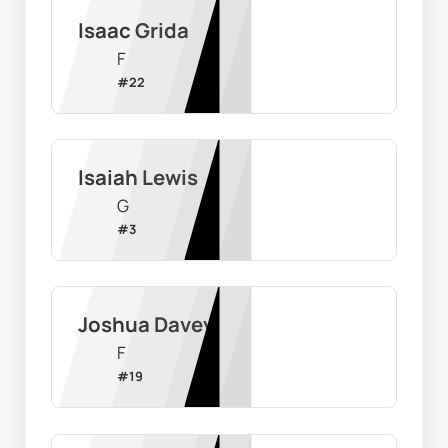
Isaac Grida
F
#
22
Isaiah Lewis
G
#
3
Joshua Davey
F
#
19