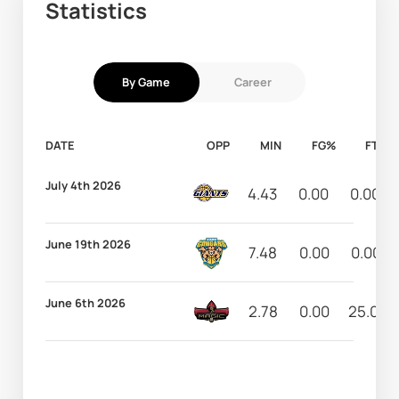
Statistics
By Game
Career
DATE
OPP
MIN
FG%
FT%
July 4th 2026
4.43
0.00
0.00
June 19th 2026
7.48
0.00
0.00
June 6th 2026
2.78
0.00
25.00