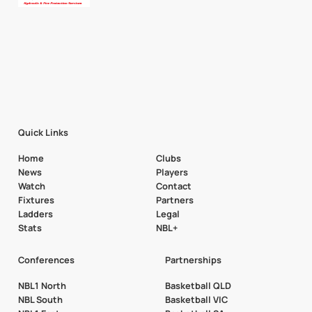
Quick Links
Home
Clubs
News
Players
Watch
Contact
Fixtures
Partners
Ladders
Legal
Stats
NBL+
Conferences
Partnerships
NBL1 North
Basketball QLD
NBL South
Basketball VIC