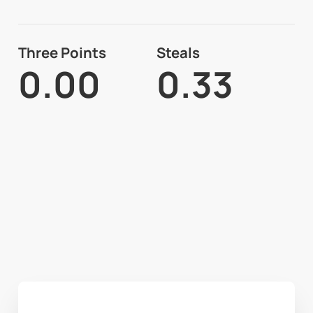
Three Points
Steals
0.00
0.33