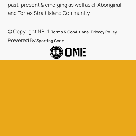
past, present & emerging as well as all Aboriginal
and Torres Strait Island Community.
© Copyright NBL1.
.
.
Terms & Conditions
Privacy Policy
Powered By
Sporting Code