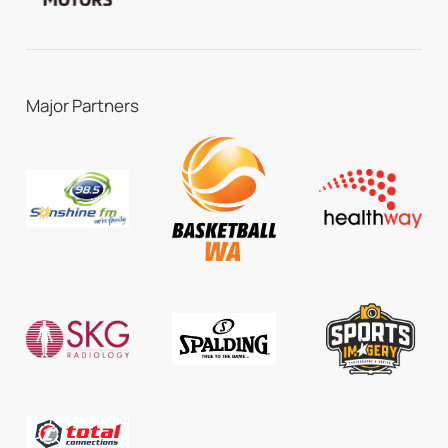
Major Partners