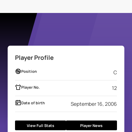
Player Profile
Position
C
Player No.
12
Date of birth
September 16, 2006
View Full Stats
Player News