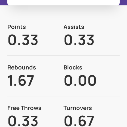
Points
Assists
0.33
0.33
Rebounds
Blocks
1.67
0.00
Free Throws
Turnovers
0.33
0.67