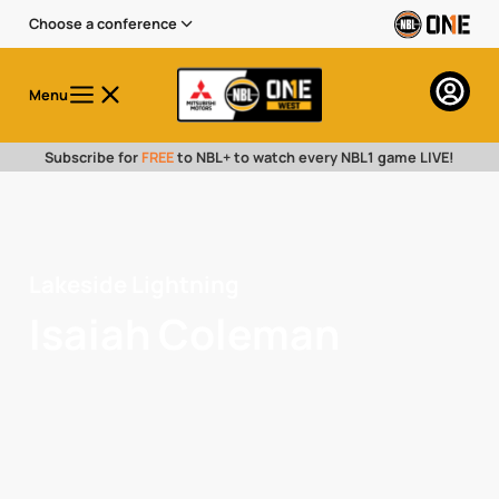
Choose a conference
Menu
Subscribe for
FREE
to NBL+ to watch every NBL1 game LIVE!
Lakeside Lightning
Isaiah Coleman