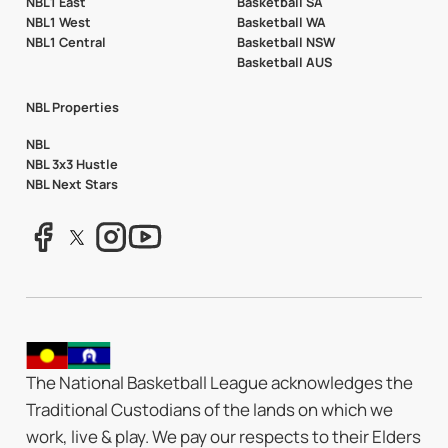
NBL1 East
Basketball SA
NBL1 West
Basketball WA
NBL1 Central
Basketball NSW
Basketball AUS
NBL Properties
NBL
NBL 3x3 Hustle
NBL Next Stars
The National Basketball League acknowledges the
Traditional Custodians of the lands on which we
work, live & play. We pay our respects to their Elders