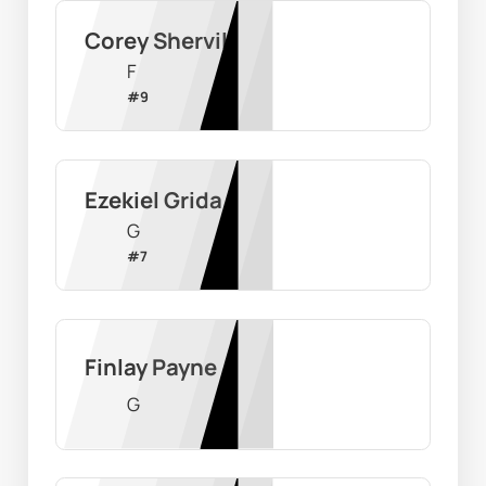
Corey Shervill
F
#
9
Ezekiel Grida
G
#
7
Finlay Payne
G