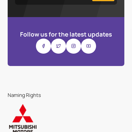
Follow us for the latest updates
Naming Rights