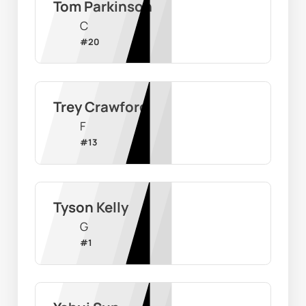
Tom Parkinson
C
#
20
Trey Crawford
F
#
13
Tyson Kelly
G
#
1