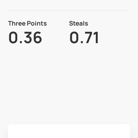
Three Points
Steals
0.36
0.71