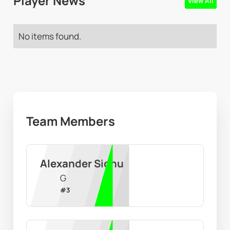
Player News
View All
No items found.
Team Members
Alexander Sidhu
G
#
3