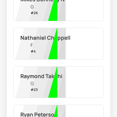
G
#
26
Nathaniel Chappell
F
#
4
Raymond Takchi
G
#
23
Ryan Peterson