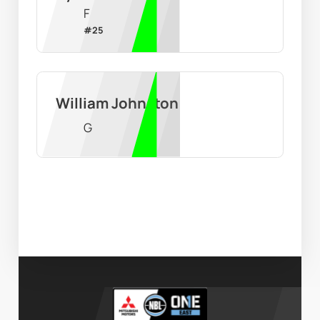
F
#
25
William Johnston
G