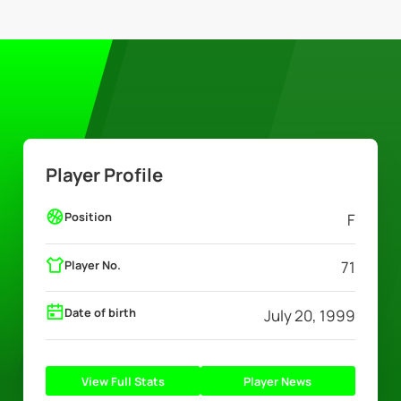
Player Profile
Position
F
Player No.
71
Date of birth
July 20, 1999
View Full Stats
Player News