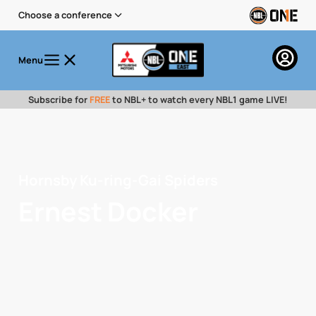
Choose a conference
Menu
Subscribe for
FREE
to NBL+ to watch every NBL1 game LIVE!
Hornsby Ku-ring-Gai Spiders
Ernest Docker