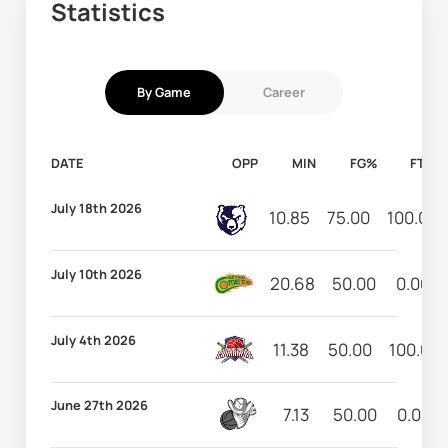
Statistics
By Game
Career
DATE
OPP
MIN
FG%
FT%
July 18th 2026
10.85
75.00
100.00
July 10th 2026
20.68
50.00
0.00
July 4th 2026
11.38
50.00
100.00
June 27th 2026
7.13
50.00
0.00