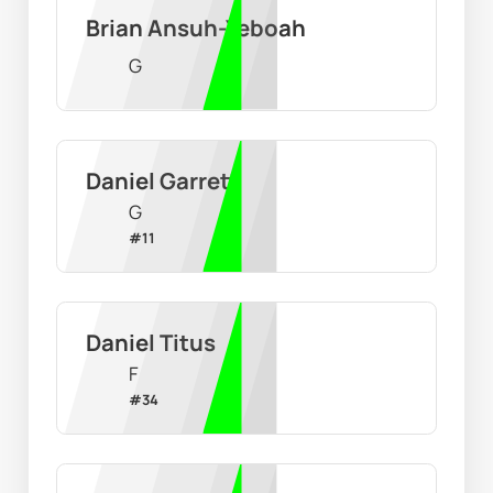
Brian Ansuh-Yeboah
G
Daniel Garrett
G
#
11
Daniel Titus
F
#
34