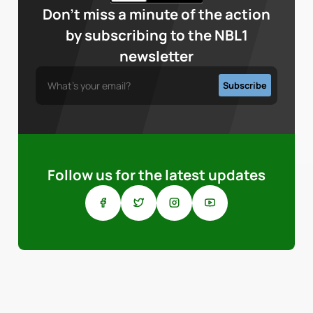
Don’t miss a minute of the action
by subscribing to the NBL1
newsletter
Follow us for the latest updates