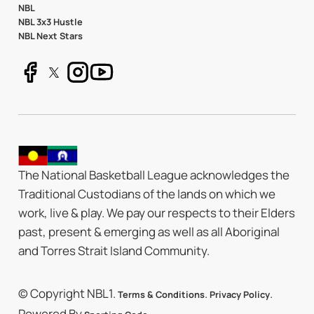
NBL
NBL 3x3 Hustle
NBL Next Stars
The National Basketball League acknowledges the
Traditional Custodians of the lands on which we
work, live & play. We pay our respects to their Elders
past, present & emerging as well as all Aboriginal
and Torres Strait Island Community.
© Copyright NBL1.
.
.
Terms & Conditions
Privacy Policy
Powered By