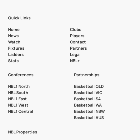
Quick Links
Home
Clubs
News
Players
Watch
Contact
Fixtures
Partners
Ladders
Legal
Stats
NBL+
Conferences
Partnerships
NBL1 North
Basketball QLD
NBL South
Basketball VIC
NBL1 East
Basketball SA
NBL1 West
Basketball WA
NBL1 Central
Basketball NSW
Basketball AUS
NBL Properties