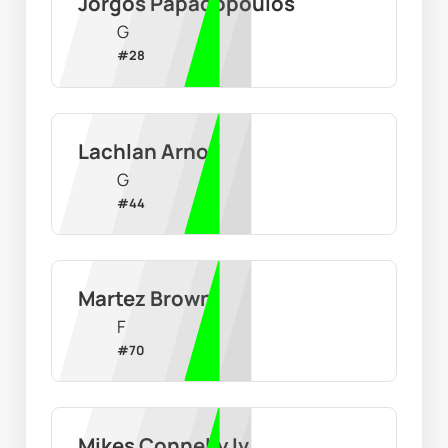
Jorgos Papadopoulos
G
#
28
Lachlan Arnot
G
#
44
Martez Brown
F
#
70
Mikes Connelly Iv