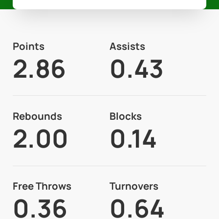
Points
Assists
2.86
0.43
Rebounds
Blocks
2.00
0.14
Free Throws
Turnovers
0.36
0.64