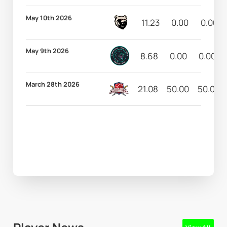
May 10th 2026
11.23
0.00
0.00
May 9th 2026
8.68
0.00
0.00
March 28th 2026
21.08
50.00
50.00