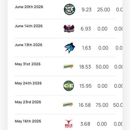
June 20th 2026
9.23
25.00
0.00
June 14th 2026
6.93
0.00
0.00
June 13th 2026
1.63
0.00
0.00
May 31st 2026
18.53
50.00
0.00
May 24th 2026
15.95
0.00
0.00
May 23rd 2026
16.58
75.00
50.00
May 16th 2026
3.68
0.00
0.00