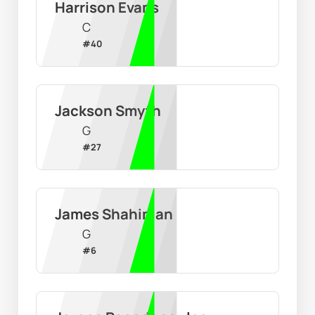
Harrison Evans
C
#
40
Jackson Smyth
G
#
27
James Shahinian
G
#
6