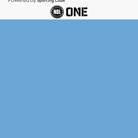
Sporting Code