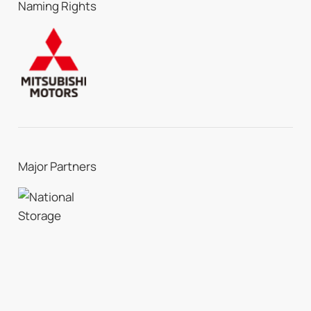
Naming Rights
Major Partners