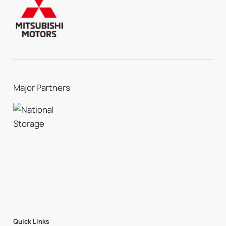
Major Partners
Quick Links