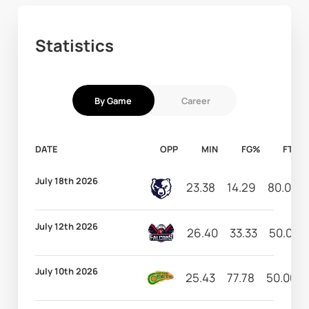
Statistics
By Game
Career
DATE
OPP
MIN
FG%
FT%
July 18th 2026
23.38
14.29
80.00
July 12th 2026
26.40
33.33
50.00
July 10th 2026
25.43
77.78
50.00