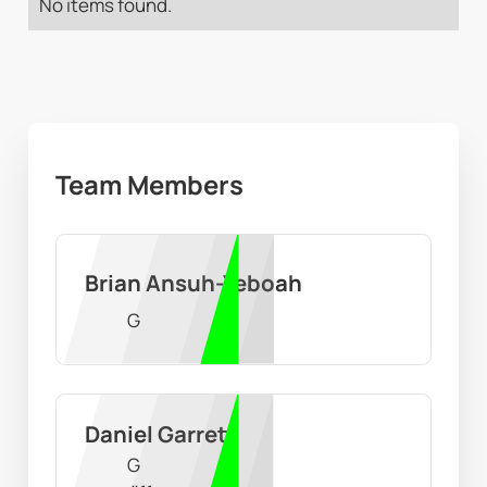
No items found.
Team Members
Brian Ansuh-Yeboah
G
Daniel Garrett
G