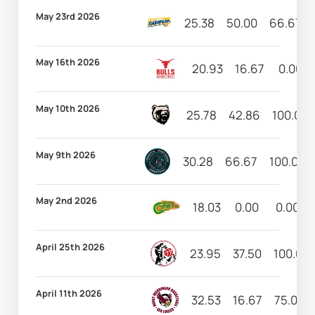
May 23rd 2026
25.38
50.00
66.67
May 16th 2026
20.93
16.67
0.00
May 10th 2026
25.78
42.86
100.00
May 9th 2026
30.28
66.67
100.00
May 2nd 2026
18.03
0.00
0.00
April 25th 2026
23.95
37.50
100.00
April 11th 2026
32.53
16.67
75.00