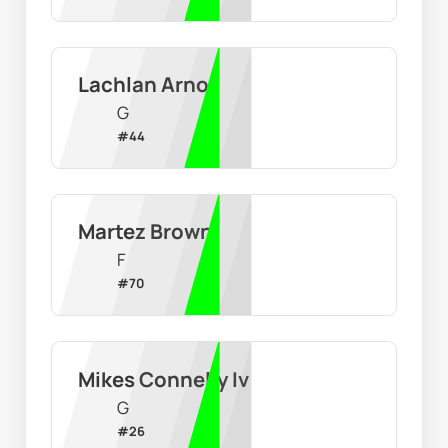
Lachlan Arnot
G
#
44
Martez Brown
F
#
70
Mikes Connelly Iv
G
#
26