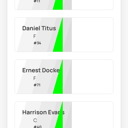
#
11
Daniel Titus
F
#
34
Ernest Docker
F
#
71
Harrison Evans
C
#
40