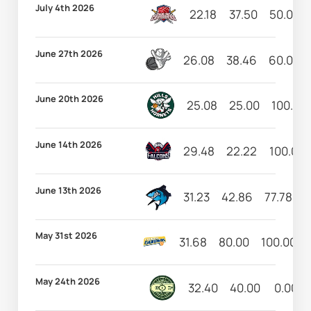
July 4th 2026
22.18
37.50
50.00
June 27th 2026
26.08
38.46
60.00
June 20th 2026
25.08
25.00
100.00
June 14th 2026
29.48
22.22
100.00
June 13th 2026
31.23
42.86
77.78
1
May 31st 2026
31.68
80.00
100.00
May 24th 2026
32.40
40.00
0.00