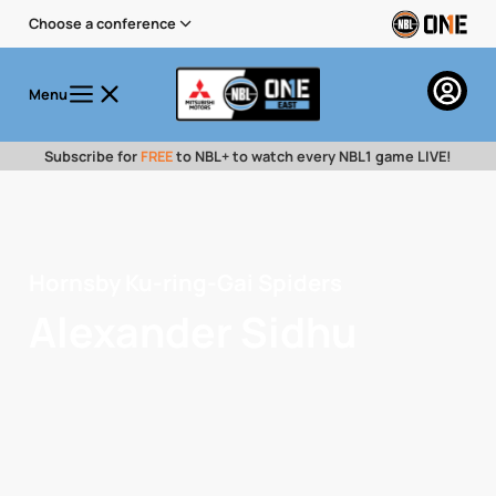
Choose a conference
Menu
Subscribe for
FREE
to NBL+ to watch every NBL1 game LIVE!
Hornsby Ku-ring-Gai Spiders
Alexander Sidhu