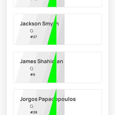
Jackson Smyth
G
#
27
James Shahinian
G
#
6
Jorgos Papadopoulos
G
#
28