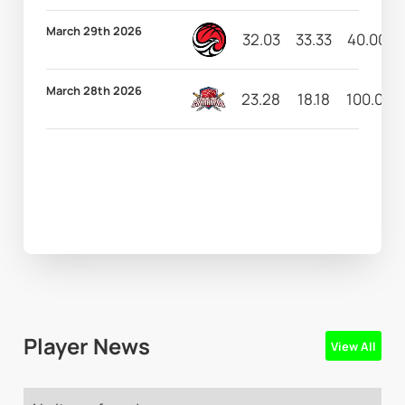
March 29th 2026
32.03
33.33
40.00
March 28th 2026
23.28
18.18
100.00
Player News
View All