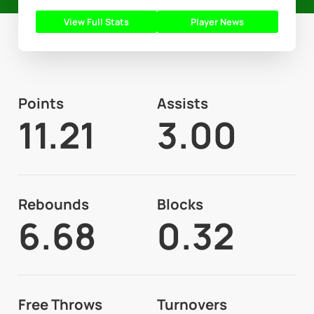
View Full Stats
Player News
Points
Assists
11.21
3.00
Rebounds
Blocks
6.68
0.32
Free Throws
Turnovers