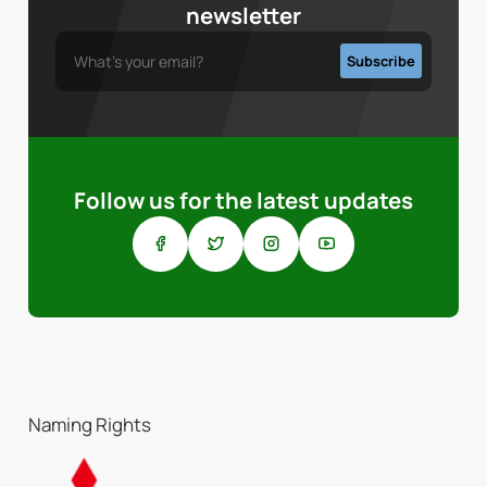
newsletter
Follow us for the latest updates
Naming Rights