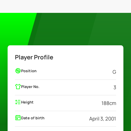
Player Profile
Position
G
Player No.
3
Height
188
cm
Date of birth
April 3, 2001