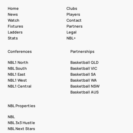
Home
Clubs
News
Players
Watch
Contact
Fixtures
Partners
Ladders
Legal
Stats
NBL+
Conferences
Partnerships
NBL1 North
Basketball QLD
NBL South
Basketball VIC
NBL1 East
Basketball SA
NBL1 West
Basketball WA
NBL1 Central
Basketball NSW
Basketball AUS
NBL Properties
NBL
NBL 3x3 Hustle
NBL Next Stars