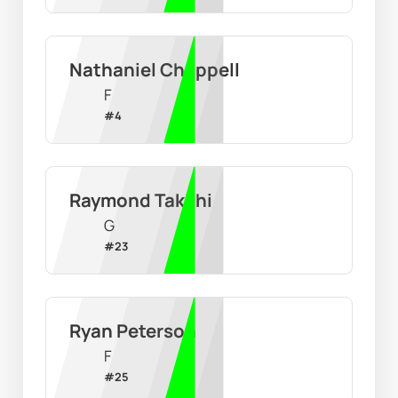
Nathaniel Chappell
F
#
4
Raymond Takchi
G
#
23
Ryan Peterson
F
#
25