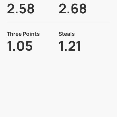
2.58
2.68
Three Points
Steals
1.05
1.21