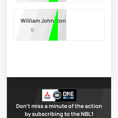
William Johnston
G
Don’t miss a minute of the action
by subscribing to the NBL1