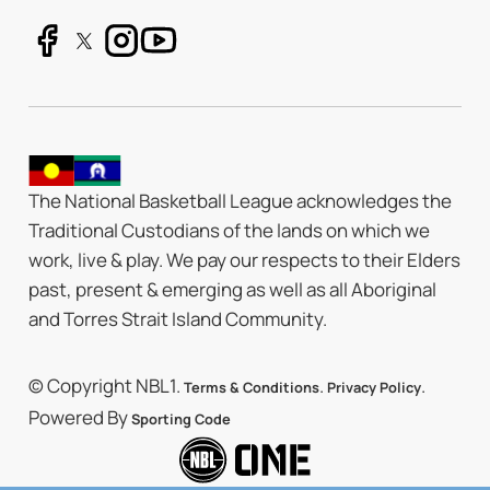
The National Basketball League acknowledges the
Traditional Custodians of the lands on which we
work, live & play. We pay our respects to their Elders
past, present & emerging as well as all Aboriginal
and Torres Strait Island Community.
© Copyright NBL1.
.
.
Terms & Conditions
Privacy Policy
Powered By
Sporting Code