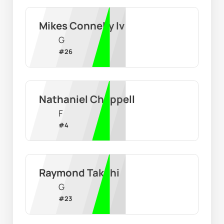
Mikes Connelly Iv
G
#
26
Nathaniel Chappell
F
#
4
Raymond Takchi
G
#
23