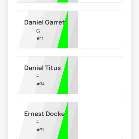
Daniel Garrett
G
#
11
Daniel Titus
F
#
34
Ernest Docker
F
#
71