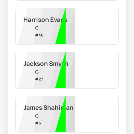
Harrison Evans
C
#
40
Jackson Smyth
G
#
27
James Shahinian
G
#
6