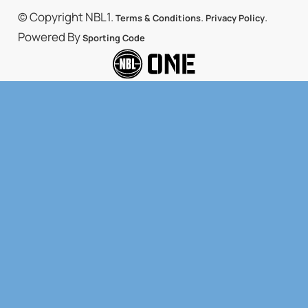
© Copyright NBL1.
.
.
Terms & Conditions
Privacy Policy
Powered By
Sporting Code