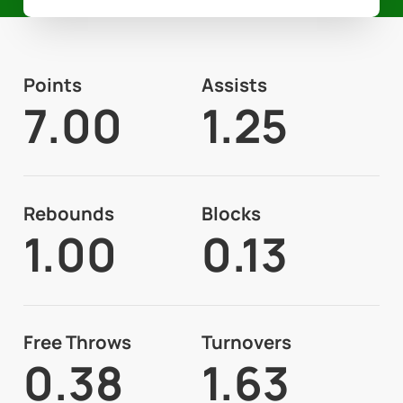
Points
Assists
7.00
1.25
Rebounds
Blocks
1.00
0.13
Free Throws
Turnovers
0.38
1.63