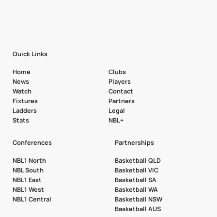
Quick Links
Home
Clubs
News
Players
Watch
Contact
Fixtures
Partners
Ladders
Legal
Stats
NBL+
Conferences
Partnerships
NBL1 North
Basketball QLD
NBL South
Basketball VIC
NBL1 East
Basketball SA
NBL1 West
Basketball WA
NBL1 Central
Basketball NSW
Basketball AUS