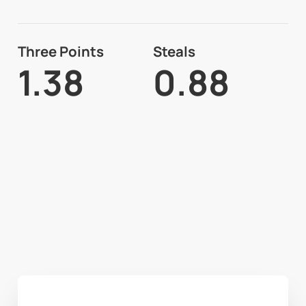
Three Points
Steals
1.38
0.88