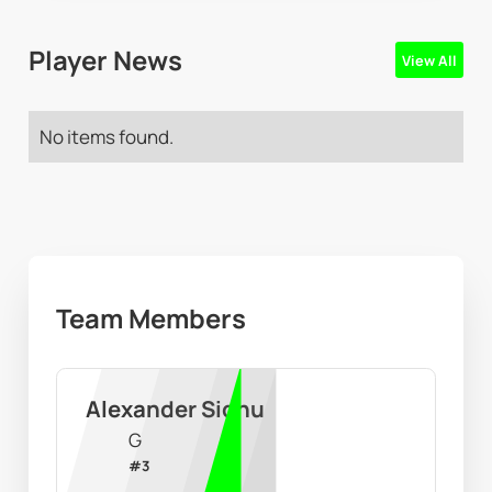
Player News
View All
No items found.
Team Members
Alexander Sidhu
G
#
3