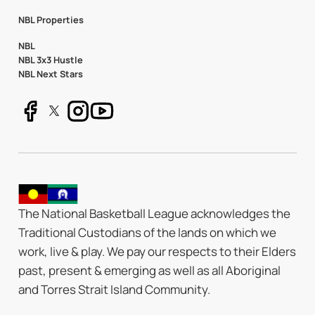
NBL Properties
NBL
NBL 3x3 Hustle
NBL Next Stars
The National Basketball League acknowledges the
Traditional Custodians of the lands on which we
work, live & play. We pay our respects to their Elders
past, present & emerging as well as all Aboriginal
and Torres Strait Island Community.