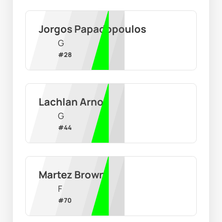
Jorgos Papadopoulos
G
#
28
Lachlan Arnot
G
#
44
Martez Brown
F
#
70