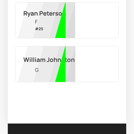
Ryan Peterson
F
#
25
William Johnston
G