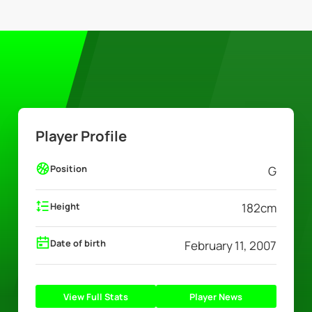
Player Profile
Position
G
Height
182
cm
Date of birth
February 11, 2007
View Full Stats
Player News