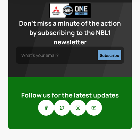
Don’t miss a minute of the action
by subscribing to the NBL1
newsletter
Follow us for the latest updates