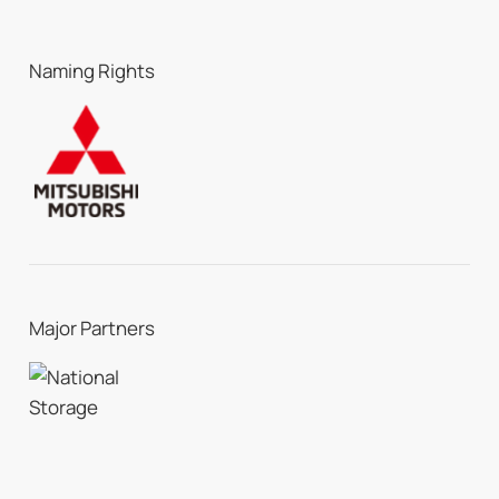
Naming Rights
Major Partners