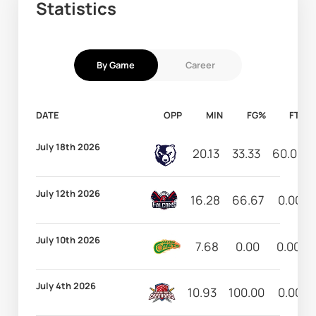
Statistics
By Game
Career
DATE
OPP
MIN
FG%
FT%
July 18th 2026
20.13
33.33
60.00
July 12th 2026
16.28
66.67
0.00
July 10th 2026
7.68
0.00
0.00
July 4th 2026
10.93
100.00
0.00