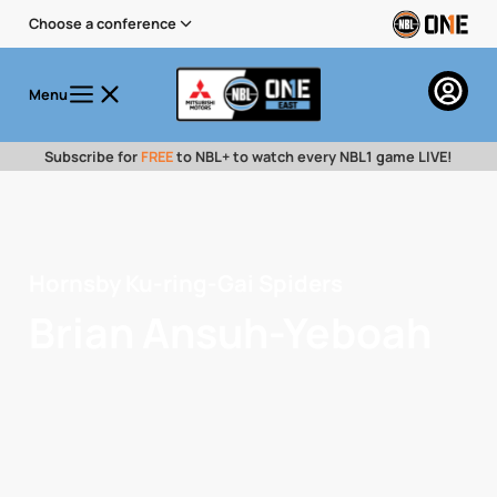
Choose a conference
Menu
Subscribe for
FREE
to NBL+ to watch every NBL1 game LIVE!
Hornsby Ku-ring-Gai Spiders
Brian Ansuh-Yeboah