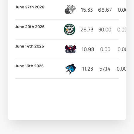
June 27th 2026
15.33
66.67
0.00
June 20th 2026
26.73
30.00
0.00
June 14th 2026
10.98
0.00
0.00
June 13th 2026
11.23
57.14
0.00