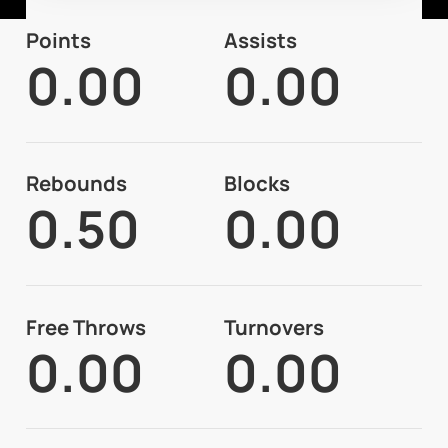
Points
Assists
0.00
0.00
Rebounds
Blocks
0.50
0.00
Free Throws
Turnovers
0.00
0.00