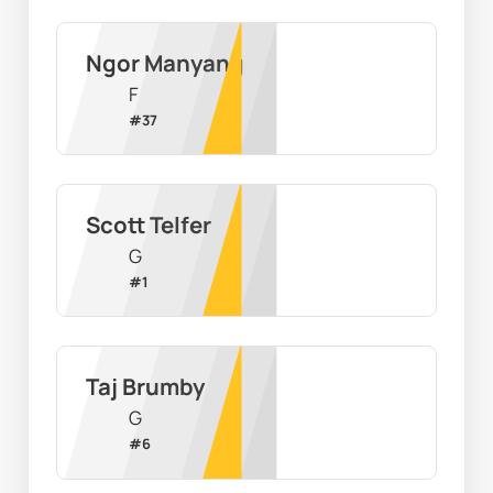
Ngor Manyang
F
#
37
Scott Telfer
G
#
1
Taj Brumby
G
#
6