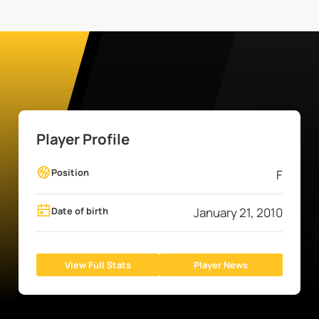
Player Profile
Position
F
Date of birth
January 21, 2010
View Full Stats
Player News