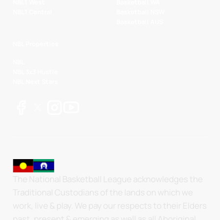
NBL1 West
Basketball WA
NBL1 Central
Basketball NSW
Basketball AUS
NBL Properties
NBL
NBL 3x3 Hustle
NBL Next Stars
The National Basketball League acknowledges the
Traditional Custodians of the lands on which we
work, live & play. We pay our respects to their Elders
past, present & emerging as well as all Aboriginal