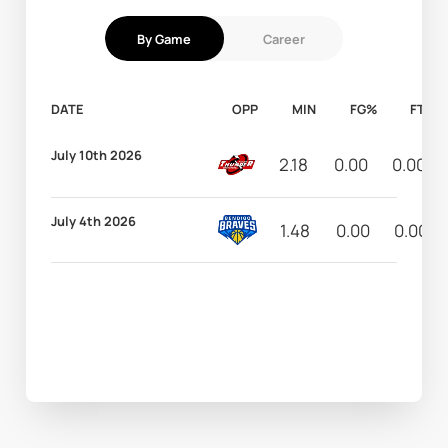
By Game
Career
DATE
OPP
MIN
FG%
FT%
July 10th 2026
2.18
0.00
0.00
July 4th 2026
1.48
0.00
0.00