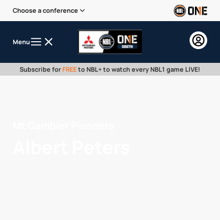
Choose a conference
Menu
Subscribe for
FREE
to NBL+ to watch every NBL1 game LIVE!
Mt Gambier Pioneers
Albert Peters