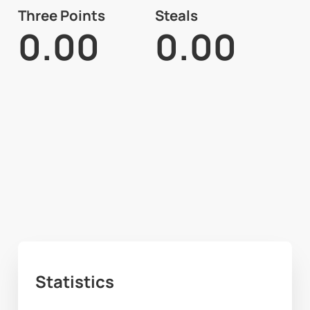
Three Points
Steals
0.00
0.00
Statistics