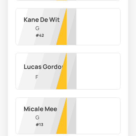
Kane De Wit
G
#
42
Lucas Gordon
F
Micale Mee
G
#
13