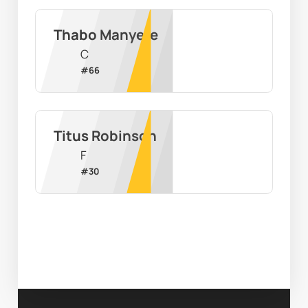
Thabo Manyere
C
#
66
Titus Robinson
F
#
30