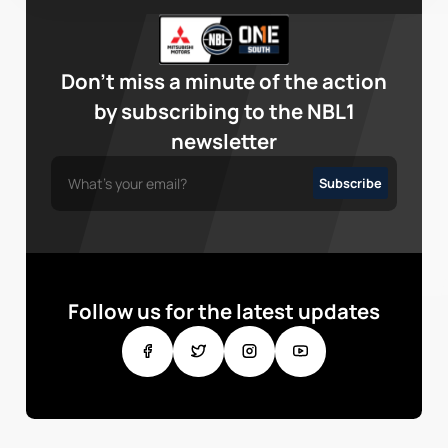
Don’t miss a minute of the action
by subscribing to the NBL1
newsletter
Follow us for the latest updates