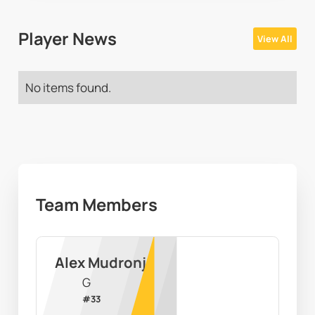
Player News
View All
No items found.
Team Members
Alex Mudronja
G
#
33