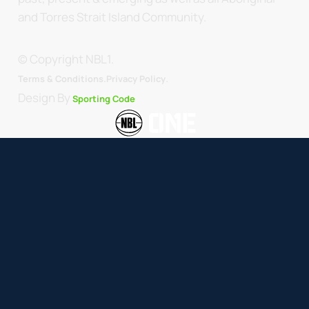
and Torres Strait Island Community.
© Copyright NBL1.
.
Terms & Conditions.
Privacy Policy
Design By
Sporting Code