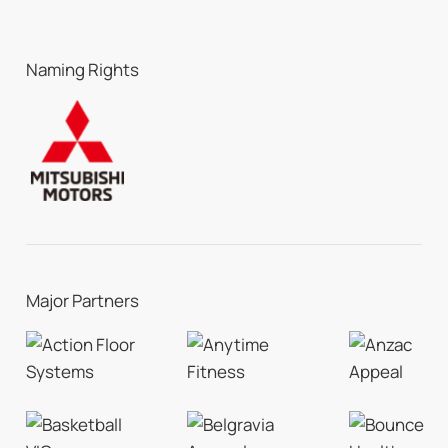
Naming Rights
Major Partners