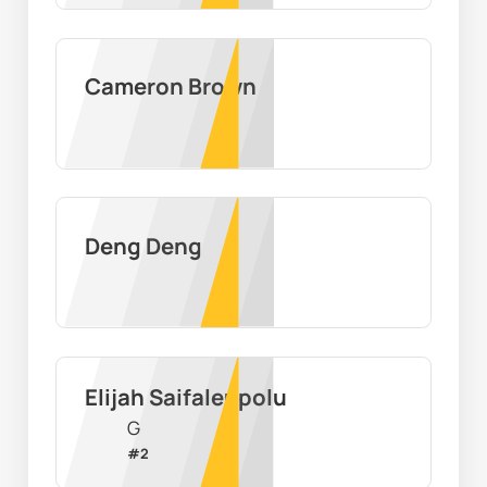
Cameron Brown
Deng Deng
Elijah Saifaleupolu
G
#
2