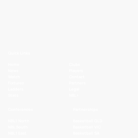
Quick Links
Home
Clubs
News
Players
Watch
Contact
Fixtures
Partners
Ladders
Legal
Stats
NBL+
Conferences
Partnerships
NBL1 North
Basketball QLD
NBL South
Basketball VIC
NBL1 East
Basketball SA