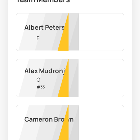
Albert Peters
F
Alex Mudronja
G
#
33
Cameron Brown