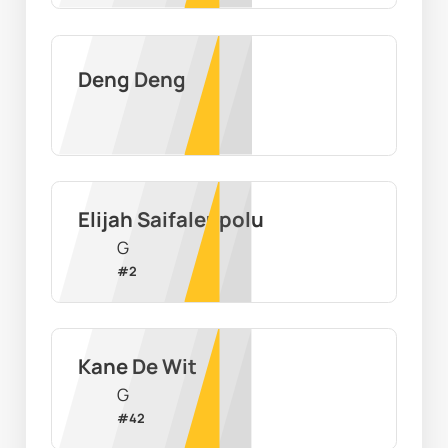
Deng Deng
Elijah Saifaleupolu
G
#
2
Kane De Wit
G
#
42