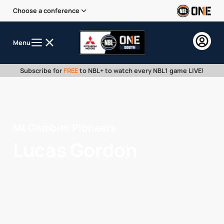
Choose a conference
Menu
Subscribe for
FREE
to NBL+ to watch every NBL1 game LIVE!
Mt Gambier Pioneers
Lucas Gordon