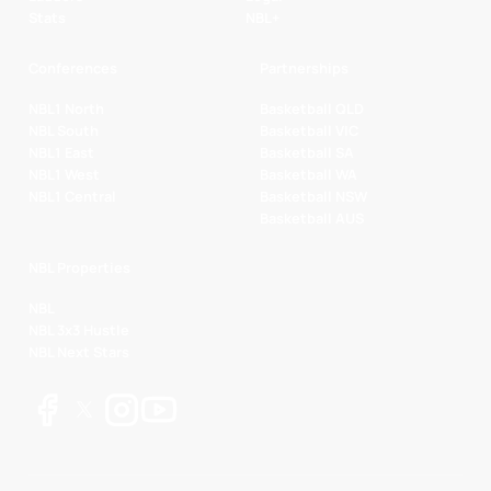
Stats
NBL+
Conferences
Partnerships
NBL1 North
Basketball QLD
NBL South
Basketball VIC
NBL1 East
Basketball SA
NBL1 West
Basketball WA
NBL1 Central
Basketball NSW
Basketball AUS
NBL Properties
NBL
NBL 3x3 Hustle
NBL Next Stars