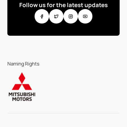
Follow us for the latest updates
Naming Rights