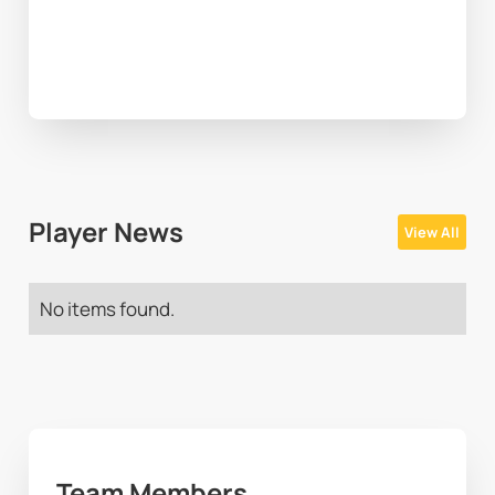
Player News
View All
No items found.
Team Members