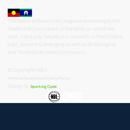
The National Basketball League acknowledges the
Traditional Custodians of the lands on which we
work, live & play. We pay our respects to their Elders
past, present & emerging as well as all Aboriginal
and Torres Strait Island Community.
© Copyright NBL1.
.
Terms & Conditions.
Privacy Policy
Design By
Sporting Code