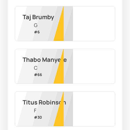
Taj Brumby
G
#
6
Thabo Manyere
C
#
66
Titus Robinson
F
#
30