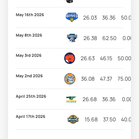
May 16th 2026
26.03
36.36
50.00
May 8th 2026
26.38
62.50
0.00
May 3rd 2026
26.63
46.15
50.00
May 2nd 2026
36.08
47.37
75.00
1
April 25th 2026
26.68
36.36
0.00
April 17th 2026
15.68
37.50
40.00