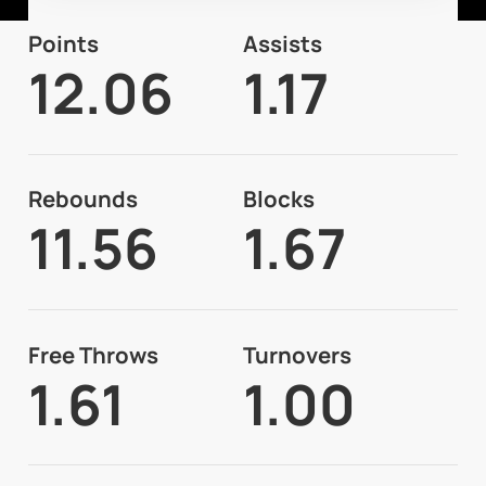
Points
Assists
12.06
1.17
Rebounds
Blocks
11.56
1.67
Free Throws
Turnovers
1.61
1.00