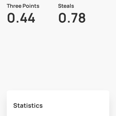
Three Points
Steals
0.44
0.78
Statistics