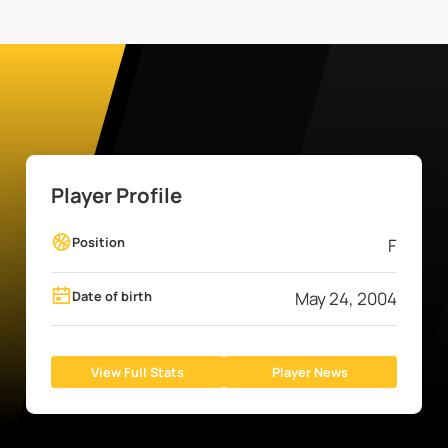
Player Profile
Position
F
Date of birth
May 24, 2004
View Full Stats
Player News