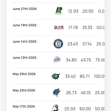
June 27th 2026
12.93
20.00
0.00
June 19th 2026
17.78
33.33
50.00
June 14th 2026
23.43
57.14
25.00
June 12th 2026
34.80
43.75
75.00
May 29th 2026
33.40
85.71
100.00
May 23rd 2026
26.73
46.15
25.00
May 17th 2026
25.93
60.00
50.00