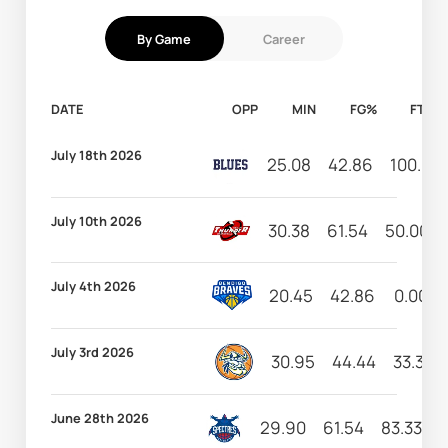
By Game
Career
DATE
OPP
MIN
FG%
FT%
July 18th 2026
25.08
42.86
100.00
July 10th 2026
30.38
61.54
50.00
July 4th 2026
20.45
42.86
0.00
July 3rd 2026
30.95
44.44
33.33
June 28th 2026
29.90
61.54
83.33
1