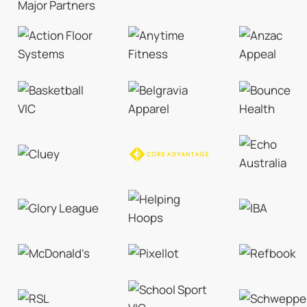
Major Partners