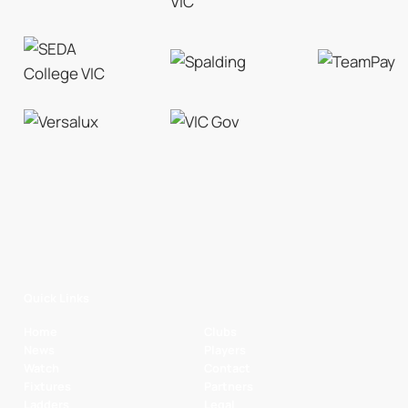
Quick Links
Home
Clubs
News
Players
Watch
Contact
Fixtures
Partners
Ladders
Legal