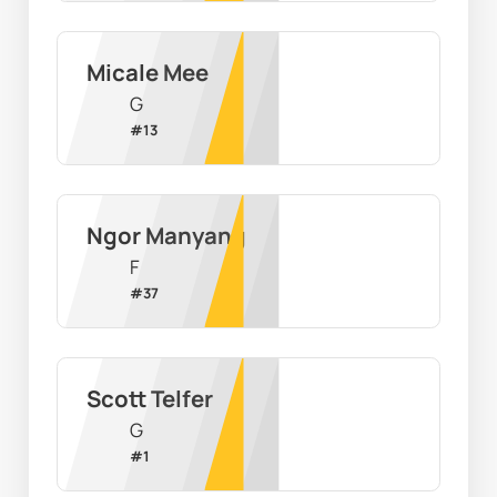
Micale Mee
G
#
13
Ngor Manyang
F
#
37
Scott Telfer
G
#
1