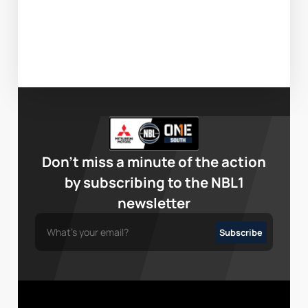
Don’t miss a minute of the action
by subscribing to the NBL1
newsletter