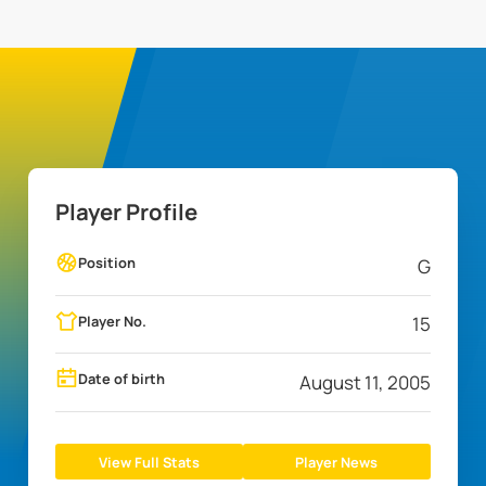
Player Profile
Position
G
Player No.
15
Date of birth
August 11, 2005
View Full Stats
Player News