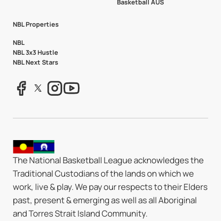
Basketball AUS
NBL Properties
NBL
NBL 3x3 Hustle
NBL Next Stars
The National Basketball League acknowledges the
Traditional Custodians of the lands on which we
work, live & play. We pay our respects to their Elders
past, present & emerging as well as all Aboriginal
and Torres Strait Island Community.