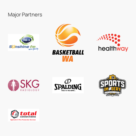
Major Partners