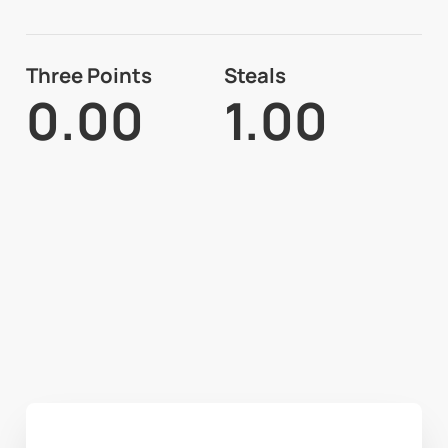
Three Points
Steals
0.00
1.00