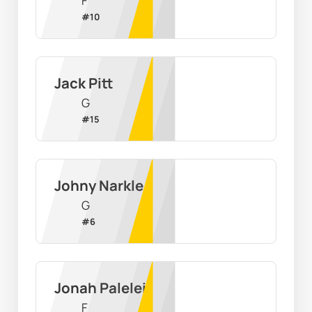
F
#
10
Jack Pitt
G
#
15
Johny Narkle
G
#
6
Jonah Palelei
F