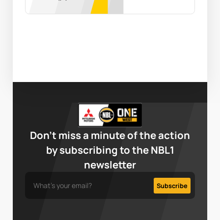
Don’t miss a minute of the action
by subscribing to the NBL1
newsletter