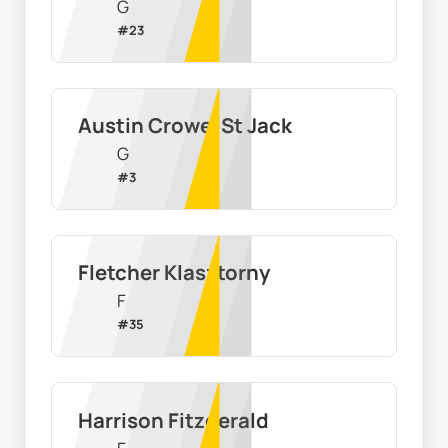
G
#
23
Austin Crowe-St Jack
G
#
3
Fletcher Klasztorny
F
#
35
Harrison Fitzgerald