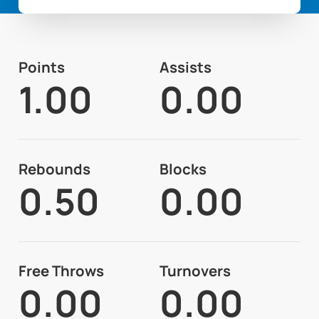
Points
Assists
1.00
0.00
Rebounds
Blocks
0.50
0.00
Free Throws
Turnovers
0.00
0.00