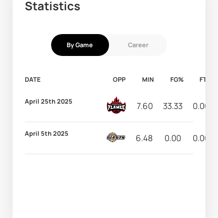
Statistics
By Game
Career
DATE
OPP
MIN
FG%
FT%
April 25th 2025
7.60
33.33
0.00
April 5th 2025
6.48
0.00
0.00