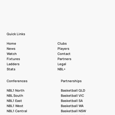
Quick Links
Home
Clubs
News
Players
Watch
Contact
Fixtures
Partners
Ladders
Legal
Stats
NBL+
Conferences
Partnerships
NBL1 North
Basketball QLD
NBL South
Basketball VIC
NBL1 East
Basketball SA
NBL1 West
Basketball WA
NBL1 Central
Basketball NSW