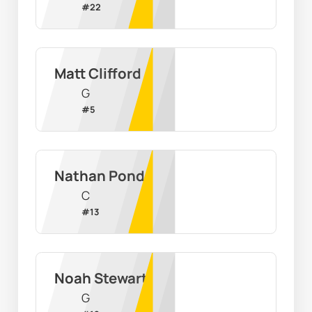
#
22
Matt Clifford
G
#
5
Nathan Pond
C
#
13
Noah Stewart
G