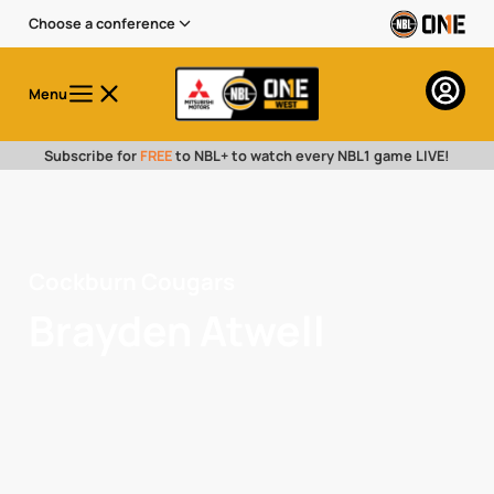
Choose a conference
Menu
Subscribe for
FREE
to NBL+ to watch every NBL1 game LIVE!
Cockburn Cougars
Brayden Atwell