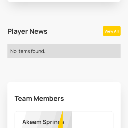
Player News
View All
No items found.
Team Members
Akeem Springs