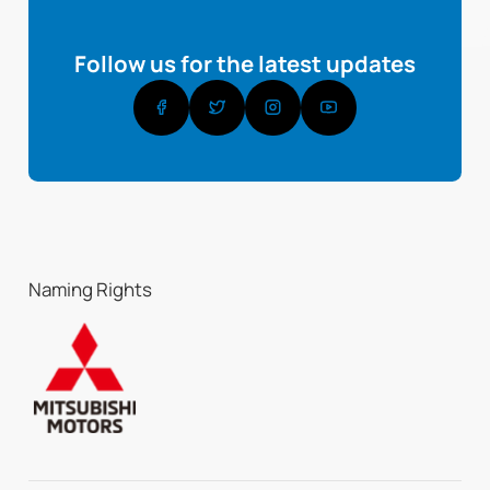
Follow us for the latest updates
Naming Rights