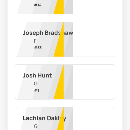
#
14
Joseph Bradshaw
F
#
33
Josh Hunt
G
#
1
Lachlan Oakley
G