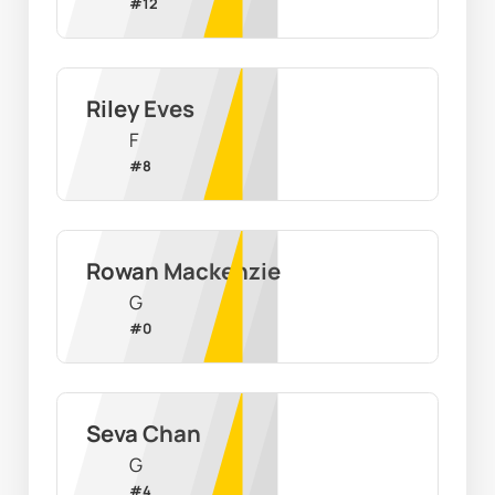
#
12
Riley Eves
F
#
8
Rowan Mackenzie
G
#
0
Seva Chan
G
#
4