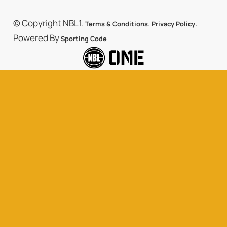
© Copyright NBL1.
.
.
Terms & Conditions
Privacy Policy
Powered By
Sporting Code