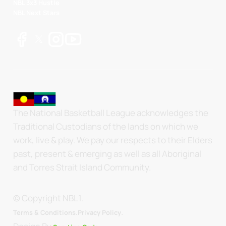
NBL 3x3 Hustle
NBL Next Stars
The National Basketball League acknowledges the
Traditional Custodians of the lands on which we
work, live & play. We pay our respects to their Elders
past, present & emerging as well as all Aboriginal
and Torres Strait Island Community.
© Copyright NBL1.
.
Terms & Conditions.
Privacy Policy