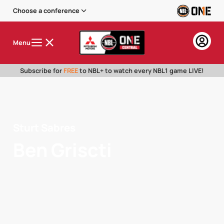
Choose a conference
Menu
Subscribe for
FREE
to NBL+ to watch every NBL1 game LIVE!
Sturt Sabres
Ben Griscti