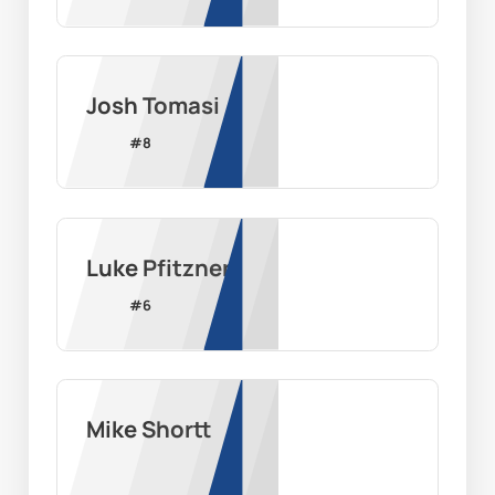
Josh Tomasi
#
8
Luke Pfitzner
#
6
Mike Shortt