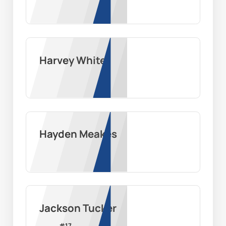
Harvey White
Hayden Meakes
Jackson Tucker
#
17