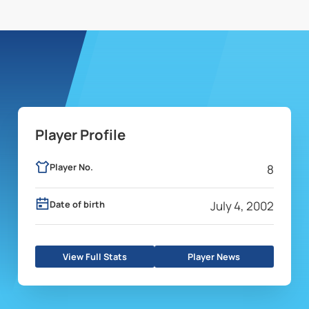
Player Profile
Player No.
8
Date of birth
July 4, 2002
View Full Stats
Player News