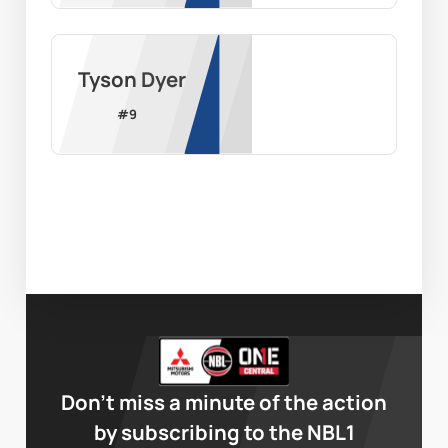
Tyson Dyer
#
9
Don’t miss a minute of the action
by subscribing to the NBL1