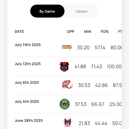
By Game
Career
DATE
OPP
MIN
FG%
FT%
July 19th 2025
30.20
57.14
80.00
July 12th 2025
41.88
71.43
100.00
4
July 6th 2025
30.53
42.86
87.50
July 4th 2025
37.53
66.67
25.00
June 28th 2025
21.83
44.44
50.00