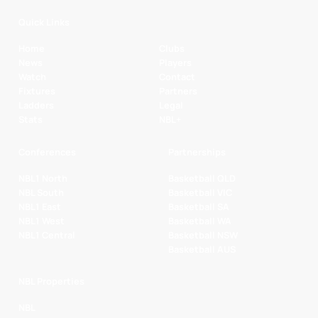
Quick Links
Home
Clubs
News
Players
Watch
Contact
Fixtures
Partners
Ladders
Legal
Stats
NBL+
Conferences
Partnerships
NBL1 North
Basketball QLD
NBL South
Basketball VIC
NBL1 East
Basketball SA
NBL1 West
Basketball WA
NBL1 Central
Basketball NSW
Basketball AUS
NBL Properties
NBL