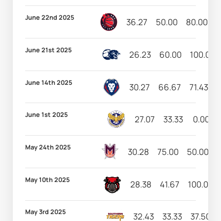
June 22nd 2025
36.27
50.00
80.00
1
June 21st 2025
26.23
60.00
100.00
June 14th 2025
30.27
66.67
71.43
1
June 1st 2025
27.07
33.33
0.00
May 24th 2025
30.28
75.00
50.00
1
May 10th 2025
28.38
41.67
100.00
May 3rd 2025
32.43
33.33
37.50