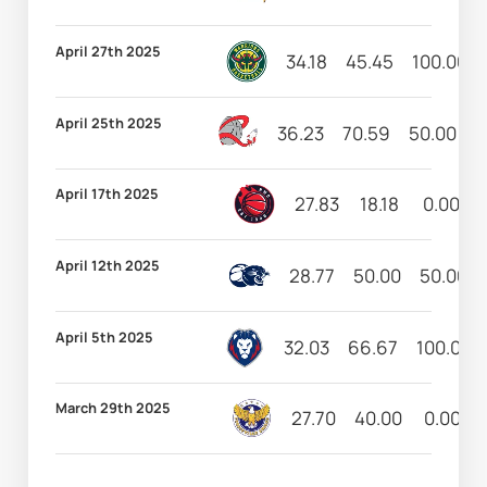
April 27th 2025
34.18
45.45
100.00
April 25th 2025
36.23
70.59
50.00
1
April 17th 2025
27.83
18.18
0.00
April 12th 2025
28.77
50.00
50.00
April 5th 2025
32.03
66.67
100.00
March 29th 2025
27.70
40.00
0.00