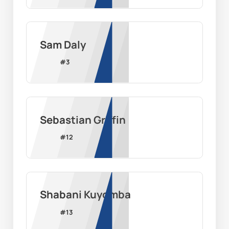
Sam Daly
#
3
Sebastian Griffin
#
12
Shabani Kuyomba
#
13