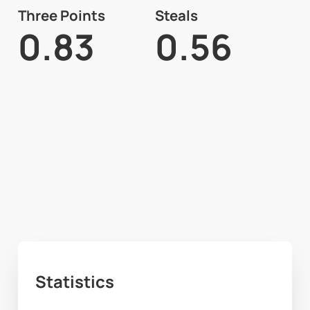
Three Points
Steals
0.83
0.56
Statistics