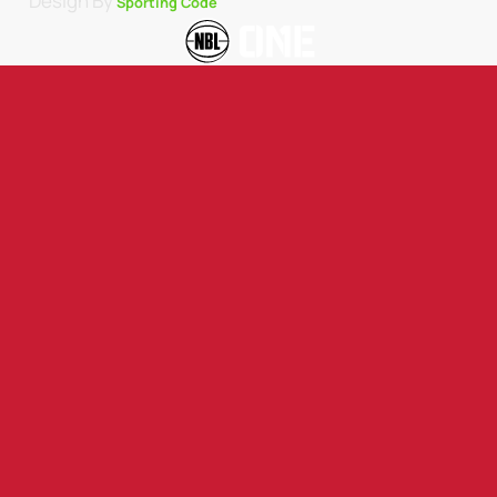
Design By
Sporting Code