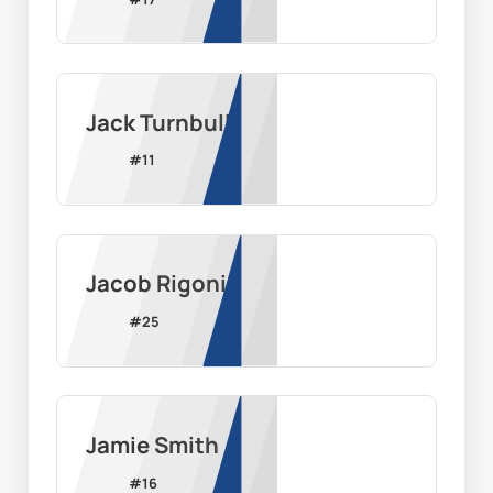
Jack Turnbull
#
11
Jacob Rigoni
#
25
Jamie Smith
#
16