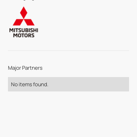
Major Partners
No items found.