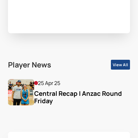
Player News
View All
25 Apr 25
Central Recap | Anzac Round 
Friday