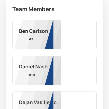
Team Members
Ben Carlson
#
7
Daniel Nash
#
10
Dejan Vasiljevic