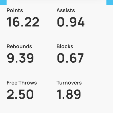
Points
Assists
16.22
0.94
Rebounds
Blocks
9.39
0.67
Free Throws
Turnovers
2.50
1.89