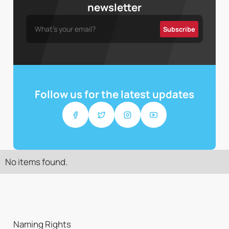
newsletter
Follow us for the latest updates
No items found.
Naming Rights