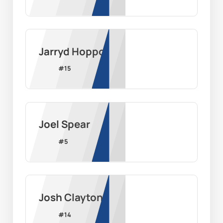
Jarryd Hoppo
#
15
Joel Spear
#
5
Josh Clayton
#
14