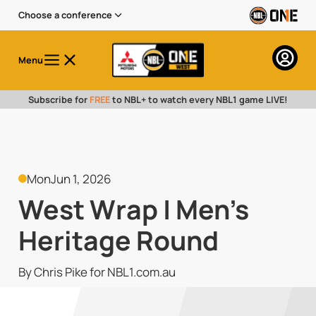
Choose a conference
Menu
Subscribe for
FREE
to NBL+ to watch every NBL1 game LIVE!
Mon
Jun 1, 2026
West Wrap | Men's
Heritage Round
By Chris Pike for NBL1.com.au