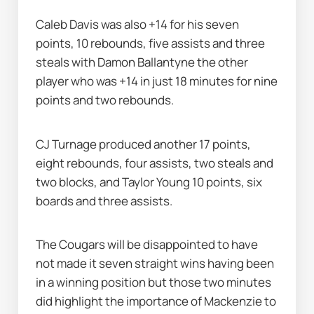
Caleb Davis was also +14 for his seven 
points, 10 rebounds, five assists and three 
steals with Damon Ballantyne the other 
player who was +14 in just 18 minutes for nine 
points and two rebounds.
CJ Turnage produced another 17 points, 
eight rebounds, four assists, two steals and 
two blocks, and Taylor Young 10 points, six 
boards and three assists.
The Cougars will be disappointed to have 
not made it seven straight wins having been 
in a winning position but those two minutes 
did highlight the importance of Mackenzie to 