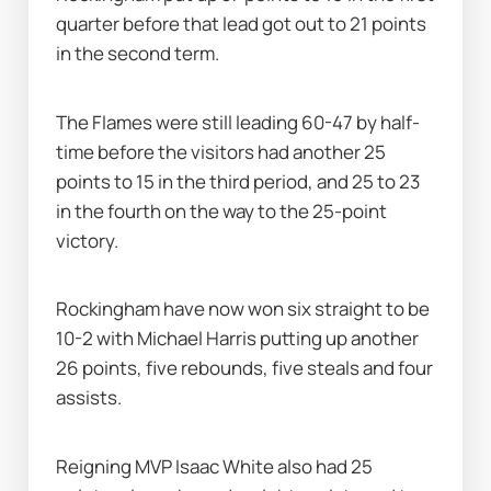
quarter before that lead got out to 21 points 
in the second term.
The Flames were still leading 60-47 by half-
time before the visitors had another 25 
points to 15 in the third period, and 25 to 23 
in the fourth on the way to the 25-point 
victory.
Rockingham have now won six straight to be 
10-2 with Michael Harris putting up another 
26 points, five rebounds, five steals and four 
assists.
Reigning MVP Isaac White also had 25 