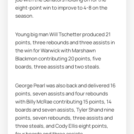
eight-point win to improve to 4-8 on the 
season.
Young big man Will Tschetter produced 21 
points, three rebounds and three assists in 
the win for Warwick with Marshawn 
Blackmon contributing 20 points, five 
boards, three assists and two steals.
George Pearl was also back and delivered 16 
points, seven assists and four rebounds 
with Billy McRae contributing 15 points, 14 
boards and seven assists, Tyler Shand nine 
points, seven rebounds, three assists and 
three steals, and Cody Ellis eight points, 
four boards and three assists.