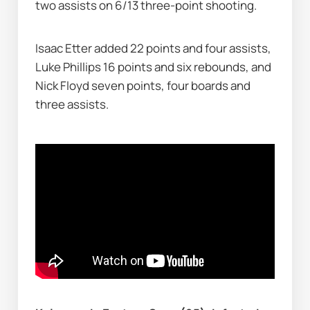
two assists on 6/13 three-point shooting.
Isaac Etter added 22 points and four assists, 
Luke Phillips 16 points and six rebounds, and 
Nick Floyd seven points, four boards and 
three assists.