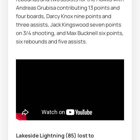
Andreas Grubisa contributing 13 points and 
four boards, Darcy Knox nine points and 
three assists, Jack Kingswood seven points 
on 3/4 shooting, and Max Bucknell six points, 
six rebounds and five assists.
Lakeside Lightning (85) lost to 