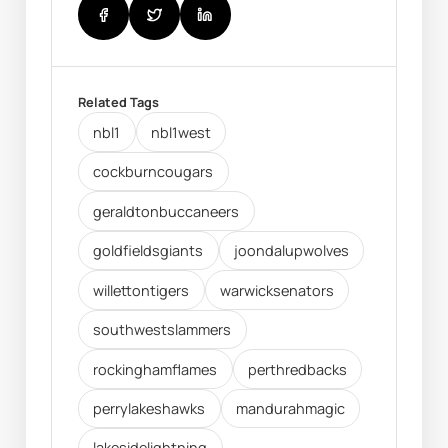
Related Tags
nbl1
nbl1west
cockburncougars
geraldtonbuccaneers
goldfieldsgiants
joondalupwolves
willettontigers
warwicksenators
southwestslammers
rockinghamflames
perthredbacks
perrylakeshawks
mandurahmagic
lakesidelightning