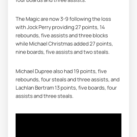
The Magic are now 3-9 following the loss 
with Jock Perry providing 27 points, 14 
rebounds, five assists and three blocks 
while Michael Christmas added 27 points, 
nine boards, five assists and two steals.
Michael Dupree also had 19 points, five 
rebounds, four steals and three assists, and 
Lachlan Bertram 13 points, five boards, four 
assists and three steals.