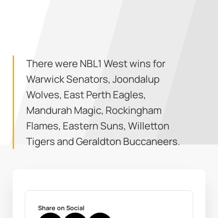
There were NBL1 West wins for
Warwick Senators, Joondalup
Wolves, East Perth Eagles,
Mandurah Magic, Rockingham
Flames, Eastern Suns, Willetton
Tigers and Geraldton Buccaneers.
Share on Social