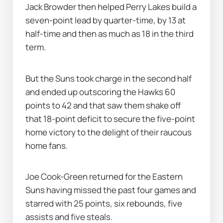
Jack Browder then helped Perry Lakes build a 
seven-point lead by quarter-time, by 13 at 
half-time and then as much as 18 in the third 
term.
But the Suns took charge in the second half 
and ended up outscoring the Hawks 60 
points to 42 and that saw them shake off 
that 18-point deficit to secure the five-point 
home victory to the delight of their raucous 
home fans.
Joe Cook-Green returned for the Eastern 
Suns having missed the past four games and 
starred with 25 points, six rebounds, five 
assists and five steals.