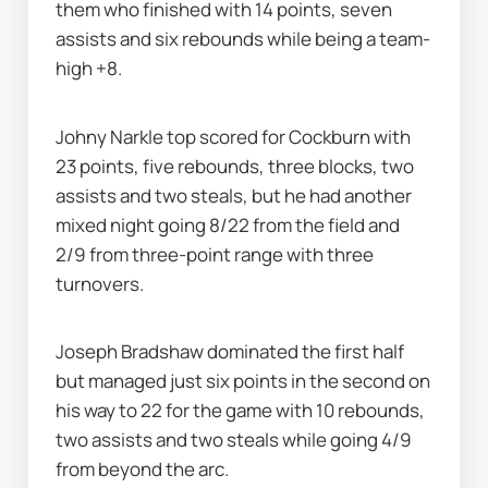
them who finished with 14 points, seven 
assists and six rebounds while being a team-
high +8.
Johny Narkle top scored for Cockburn with 
23 points, five rebounds, three blocks, two 
assists and two steals, but he had another 
mixed night going 8/22 from the field and 
2/9 from three-point range with three 
turnovers.
Joseph Bradshaw dominated the first half 
but managed just six points in the second on 
his way to 22 for the game with 10 rebounds, 
two assists and two steals while going 4/9 
from beyond the arc.