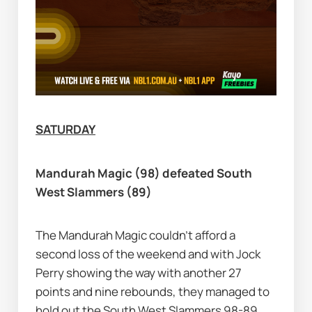
SATURDAY
Mandurah Magic (98) defeated South 
West Slammers (89)
The Mandurah Magic couldn’t afford a 
second loss of the weekend and with Jock 
Perry showing the way with another 27 
points and nine rebounds, they managed to 
hold out the South West Slammers 98-89.