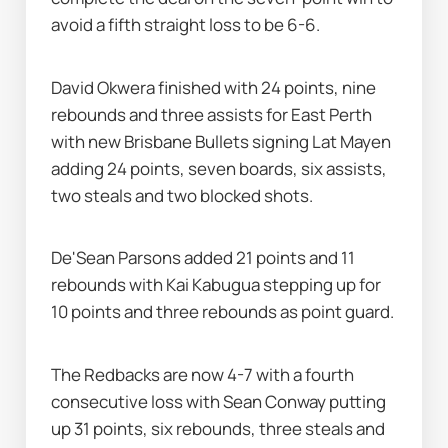
avoid a fifth straight loss to be 6-6.
David Okwera finished with 24 points, nine 
rebounds and three assists for East Perth 
with new Brisbane Bullets signing Lat Mayen 
adding 24 points, seven boards, six assists, 
two steals and two blocked shots.
De'Sean Parsons added 21 points and 11 
rebounds with Kai Kabugua stepping up for 
10 points and three rebounds as point guard.
The Redbacks are now 4-7 with a fourth 
consecutive loss with Sean Conway putting 
up 31 points, six rebounds, three steals and 