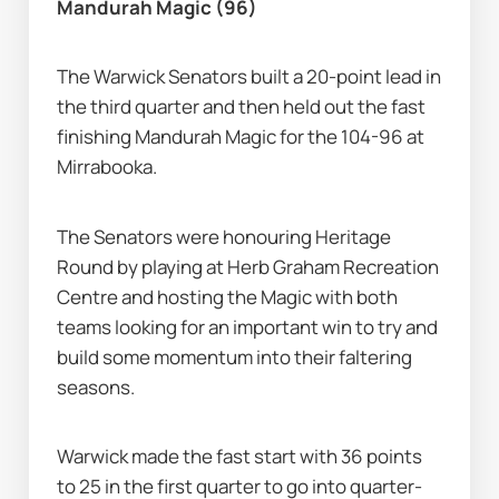
Mandurah Magic (96)
The Warwick Senators built a 20-point lead in 
the third quarter and then held out the fast 
finishing Mandurah Magic for the 104-96 at 
Mirrabooka.
The Senators were honouring Heritage 
Round by playing at Herb Graham Recreation 
Centre and hosting the Magic with both 
teams looking for an important win to try and 
build some momentum into their faltering 
seasons.
Warwick made the fast start with 36 points 
to 25 in the first quarter to go into quarter-