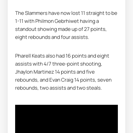
The Slammers have now lost 11 straight to be 
1-11 with Philmon Gebrhiwet having a 
standout showing made up of 27 points, 
eight rebounds and four assists.
Pharell Keats also had 16 points and eight 
assists with 4/7 three-point shooting, 
Jhaylon Martinez 14 points and five 
rebounds, and Evan Craig 14 points, seven 
rebounds, two assists and two steals.