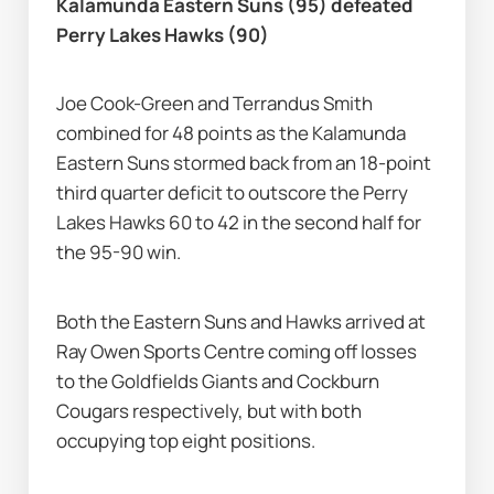
Kalamunda Eastern Suns (95) defeated 
Perry Lakes Hawks (90)
Joe Cook-Green and Terrandus Smith 
combined for 48 points as the Kalamunda 
Eastern Suns stormed back from an 18-point 
third quarter deficit to outscore the Perry 
Lakes Hawks 60 to 42 in the second half for 
the 95-90 win.
Both the Eastern Suns and Hawks arrived at 
Ray Owen Sports Centre coming off losses 
to the Goldfields Giants and Cockburn 
Cougars respectively, but with both 
occupying top eight positions.