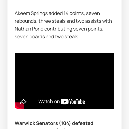
Akeem Springs added 14 points, seven 
rebounds, three steals and two assists with 
Nathan Pond contributing seven points, 
seven boards and two steals.
Warwick Senators (104) defeated 