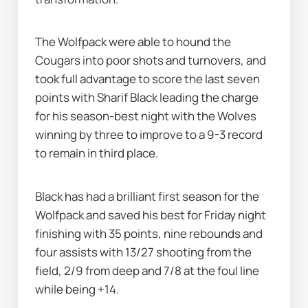
The Wolfpack were able to hound the 
Cougars into poor shots and turnovers, and 
took full advantage to score the last seven 
points with Sharif Black leading the charge 
for his season-best night with the Wolves 
winning by three to improve to a 9-3 record 
to remain in third place.
Black has had a brilliant first season for the 
Wolfpack and saved his best for Friday night 
finishing with 35 points, nine rebounds and 
four assists with 13/27 shooting from the 
field, 2/9 from deep and 7/8 at the foul line 
while being +14.