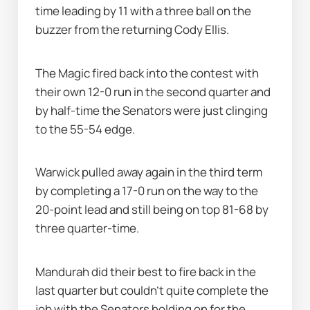
time leading by 11 with a three ball on the 
buzzer from the returning Cody Ellis.
The Magic fired back into the contest with 
their own 12-0 run in the second quarter and 
by half-time the Senators were just clinging 
to the 55-54 edge.
Warwick pulled away again in the third term 
by completing a 17-0 run on the way to the 
20-point lead and still being on top 81-68 by 
three quarter-time.
Mandurah did their best to fire back in the 
last quarter but couldn’t quite complete the 
job with the Senators holding on for the 