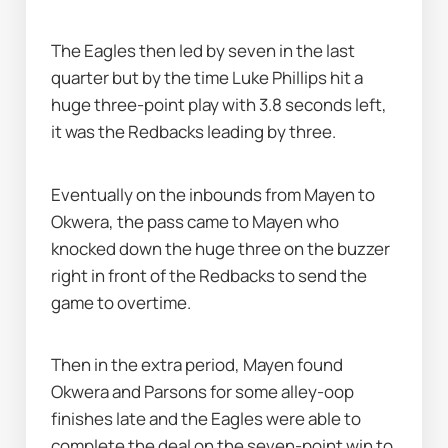
The Eagles then led by seven in the last 
quarter but by the time Luke Phillips hit a 
huge three-point play with 3.8 seconds left, 
it was the Redbacks leading by three.
Eventually on the inbounds from Mayen to 
Okwera, the pass came to Mayen who 
knocked down the huge three on the buzzer 
right in front of the Redbacks to send the 
game to overtime.
Then in the extra period, Mayen found 
Okwera and Parsons for some alley-oop 
finishes late and the Eagles were able to 
complete the deal on the seven-point win to 