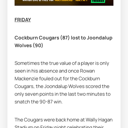
FRIDAY
Cockburn Cougars (87) lost to Joondalup 
Wolves (90)
Sometimes the true value of a player is only 
seen in his absence and once Rowan 
Mackenzie fouled out for the Cockburn 
Cougars, the Joondalup Wolves scored the 
only seven points in the last two minutes to 
snatch the 90-87 win.
The Cougars were back home at Wally Hagan 
Stadium on Friday night celebrating their 