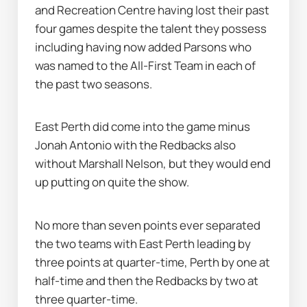
and Recreation Centre having lost their past 
four games despite the talent they possess 
including having now added Parsons who 
was named to the All-First Team in each of 
the past two seasons.
East Perth did come into the game minus 
Jonah Antonio with the Redbacks also 
without Marshall Nelson, but they would end 
up putting on quite the show.
No more than seven points ever separated 
the two teams with East Perth leading by 
three points at quarter-time, Perth by one at 
half-time and then the Redbacks by two at 
three quarter-time.