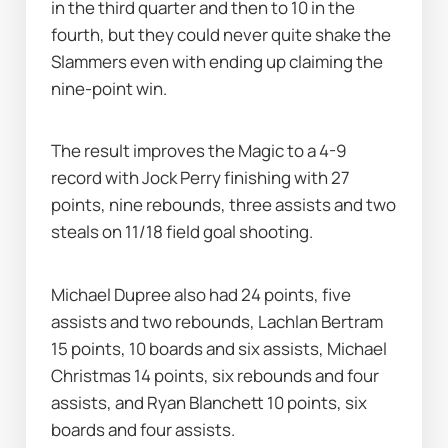
in the third quarter and then to 10 in the 
fourth, but they could never quite shake the 
Slammers even with ending up claiming the 
nine-point win.
The result improves the Magic to a 4-9 
record with Jock Perry finishing with 27 
points, nine rebounds, three assists and two 
steals on 11/18 field goal shooting.
Michael Dupree also had 24 points, five 
assists and two rebounds, Lachlan Bertram 
15 points, 10 boards and six assists, Michael 
Christmas 14 points, six rebounds and four 
assists, and Ryan Blanchett 10 points, six 
boards and four assists.