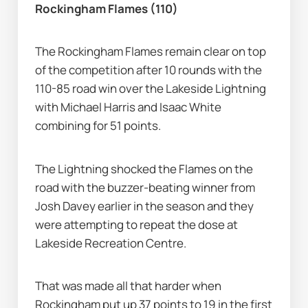
Rockingham Flames (110)
The Rockingham Flames remain clear on top 
of the competition after 10 rounds with the 
110-85 road win over the Lakeside Lightning 
with Michael Harris and Isaac White 
combining for 51 points.
The Lightning shocked the Flames on the 
road with the buzzer-beating winner from 
Josh Davey earlier in the season and they 
were attempting to repeat the dose at 
Lakeside Recreation Centre.
That was made all that harder when 
Rockingham put up 37 points to 19 in the first 