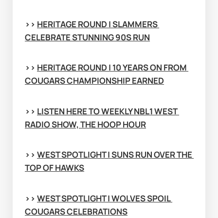
>> 
HERITAGE ROUND | SLAMMERS 
CELEBRATE STUNNING 90S RUN
>> 
HERITAGE ROUND | 10 YEARS ON FROM 
COUGARS CHAMPIONSHIP EARNED
>> 
LISTEN HERE TO WEEKLY NBL1 WEST 
RADIO SHOW, THE HOOP HOUR
>> 
WEST SPOTLIGHT | SUNS RUN OVER THE 
TOP OF HAWKS
>> 
WEST SPOTLIGHT | WOLVES SPOIL 
COUGARS CELEBRATIONS