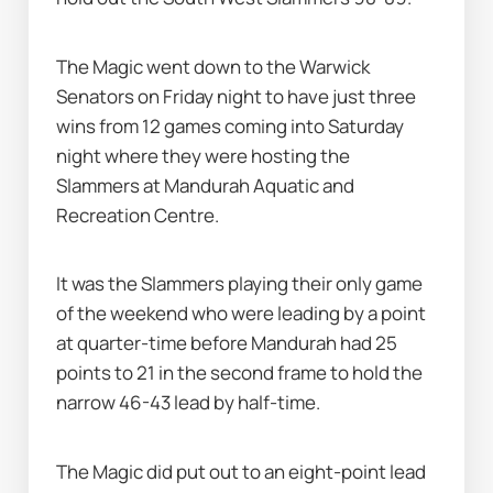
The Magic went down to the Warwick 
Senators on Friday night to have just three 
wins from 12 games coming into Saturday 
night where they were hosting the 
Slammers at Mandurah Aquatic and 
Recreation Centre.
It was the Slammers playing their only game 
of the weekend who were leading by a point 
at quarter-time before Mandurah had 25 
points to 21 in the second frame to hold the 
narrow 46-43 lead by half-time.
The Magic did put out to an eight-point lead 