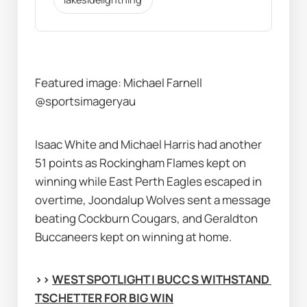
Featured image: Michael Farnell 
@sportsimageryau
Isaac White and Michael Harris had another 
51 points as Rockingham Flames kept on 
winning while East Perth Eagles escaped in 
overtime, Joondalup Wolves sent a message 
beating Cockburn Cougars, and Geraldton 
Buccaneers kept on winning at home.
>> 
WEST SPOTLIGHT | BUCCS WITHSTAND 
TSCHETTER FOR BIG WIN