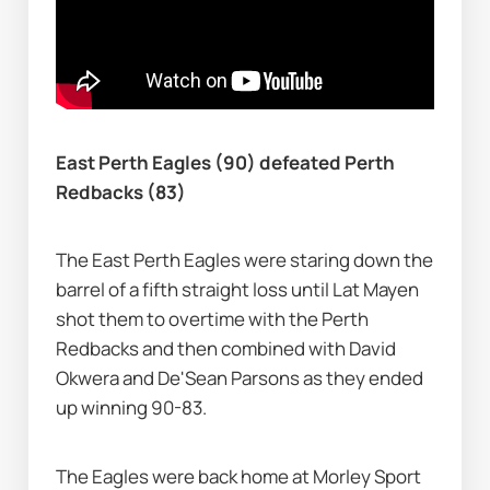
East Perth Eagles (90) defeated Perth 
Redbacks (83)
The East Perth Eagles were staring down the 
barrel of a fifth straight loss until Lat Mayen 
shot them to overtime with the Perth 
Redbacks and then combined with David 
Okwera and De'Sean Parsons as they ended 
up winning 90-83.
The Eagles were back home at Morley Sport 