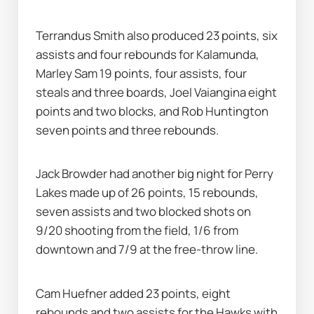
Terrandus Smith also produced 23 points, six 
assists and four rebounds for Kalamunda, 
Marley Sam 19 points, four assists, four 
steals and three boards, Joel Vaiangina eight 
points and two blocks, and Rob Huntington 
seven points and three rebounds.
Jack Browder had another big night for Perry 
Lakes made up of 26 points, 15 rebounds, 
seven assists and two blocked shots on 
9/20 shooting from the field, 1/6 from 
downtown and 7/9 at the free-throw line.
Cam Huefner added 23 points, eight 
rebounds and two assists for the Hawks with 