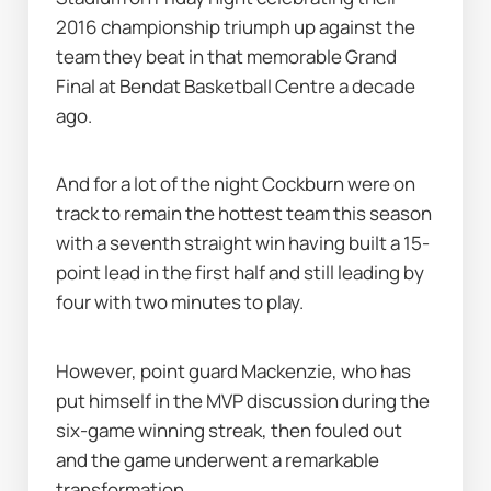
2016 championship triumph up against the 
team they beat in that memorable Grand 
Final at Bendat Basketball Centre a decade 
ago.
And for a lot of the night Cockburn were on 
track to remain the hottest team this season 
with a seventh straight win having built a 15-
point lead in the first half and still leading by 
four with two minutes to play.
However, point guard Mackenzie, who has 
put himself in the MVP discussion during the 
six-game winning streak, then fouled out 
and the game underwent a remarkable 
transformation.