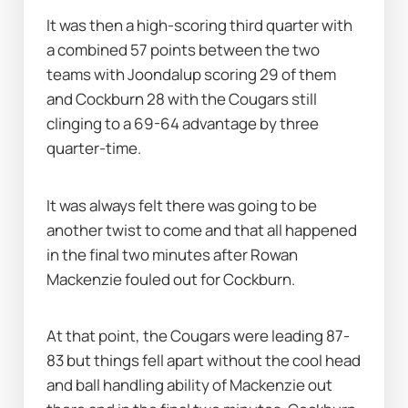
It was then a high-scoring third quarter with 
a combined 57 points between the two 
teams with Joondalup scoring 29 of them 
and Cockburn 28 with the Cougars still 
clinging to a 69-64 advantage by three 
quarter-time.
It was always felt there was going to be 
another twist to come and that all happened 
in the final two minutes after Rowan 
Mackenzie fouled out for Cockburn.
At that point, the Cougars were leading 87-
83 but things fell apart without the cool head 
and ball handling ability of Mackenzie out 