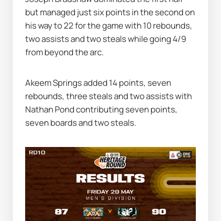
but managed just six points in the second on 
his way to 22 for the game with 10 rebounds, 
two assists and two steals while going 4/9 
from beyond the arc.
Akeem Springs added 14 points, seven 
rebounds, three steals and two assists with 
Nathan Pond contributing seven points, 
seven boards and two steals.