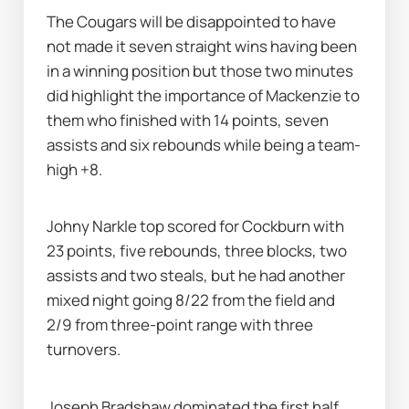
The Cougars will be disappointed to have 
not made it seven straight wins having been 
in a winning position but those two minutes 
did highlight the importance of Mackenzie to 
them who finished with 14 points, seven 
assists and six rebounds while being a team-
high +8.
Johny Narkle top scored for Cockburn with 
23 points, five rebounds, three blocks, two 
assists and two steals, but he had another 
mixed night going 8/22 from the field and 
2/9 from three-point range with three 
turnovers.
Joseph Bradshaw dominated the first half 