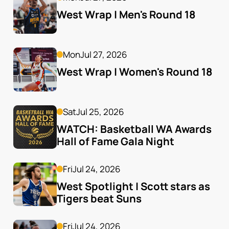
West Wrap | Men's Round 18
Mon
Jul 27, 2026
West Wrap | Women's Round 18
Sat
Jul 25, 2026
WATCH: Basketball WA Awards 
Hall of Fame Gala Night
Fri
Jul 24, 2026
West Spotlight | Scott stars as 
Tigers beat Suns
Fri
Jul 24, 2026