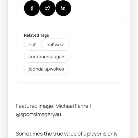
Related Tags
nbl1
nbl1west
cockburncougars
joondalupwolves
Featured image: Michael Farnell 
@sportsimageryau
Sometimes the true value of a player is only 