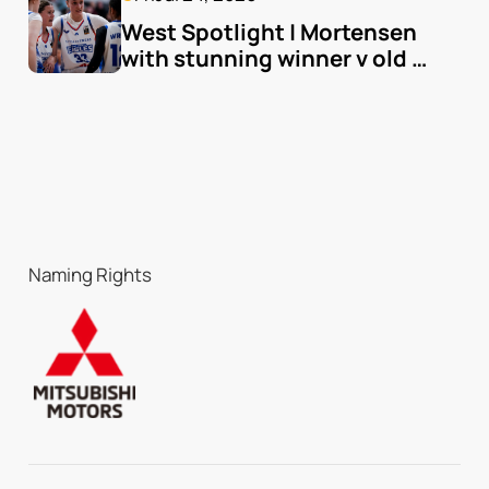
West Spotlight | Mortensen 
with stunning winner v old 
team
Naming Rights