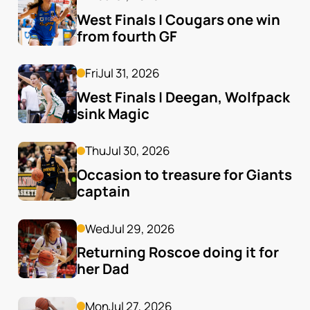
West Finals | Cougars one win 
from fourth GF
Fri
Jul 31, 2026
West Finals | Deegan, Wolfpack 
sink Magic
Thu
Jul 30, 2026
Occasion to treasure for Giants 
captain
Wed
Jul 29, 2026
Returning Roscoe doing it for 
her Dad
Mon
Jul 27, 2026