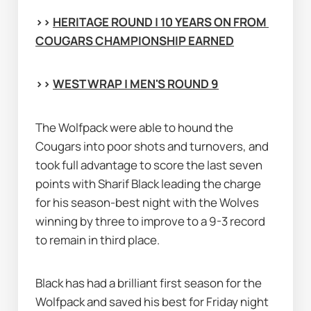
>> 
HERITAGE ROUND | 10 YEARS ON FROM 
COUGARS CHAMPIONSHIP EARNED
>> 
WEST WRAP | MEN'S ROUND 9
The Wolfpack were able to hound the 
Cougars into poor shots and turnovers, and 
took full advantage to score the last seven 
points with Sharif Black leading the charge 
for his season-best night with the Wolves 
winning by three to improve to a 9-3 record 
to remain in third place.
Black has had a brilliant first season for the 
Wolfpack and saved his best for Friday night 