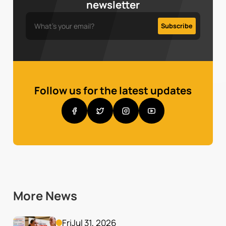
newsletter
Follow us for the latest updates
More News
Fri
Jul 31, 2026