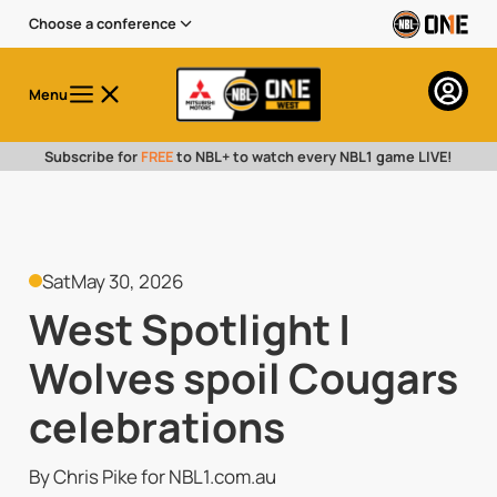
Choose a conference
Menu
Subscribe for
FREE
to NBL+ to watch every NBL1 game LIVE!
Sat
May 30, 2026
West Spotlight |
Wolves spoil Cougars
celebrations
By Chris Pike for NBL1.com.au