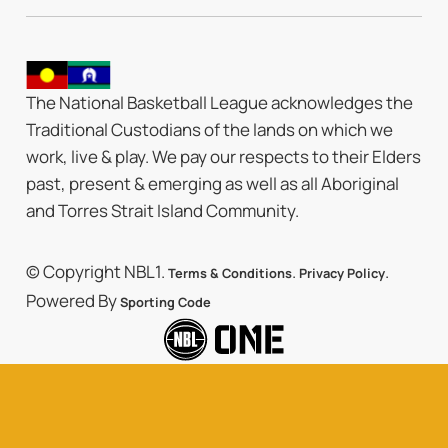
The National Basketball League acknowledges the
Traditional Custodians of the lands on which we
work, live & play. We pay our respects to their Elders
past, present & emerging as well as all Aboriginal
and Torres Strait Island Community.
© Copyright NBL1.
.
.
Terms & Conditions
Privacy Policy
Powered By
Sporting Code