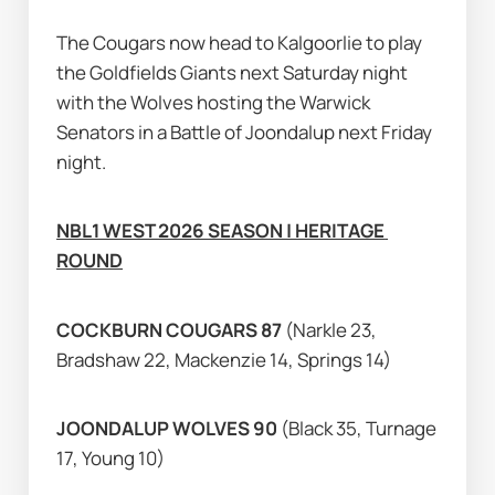
The Cougars now head to Kalgoorlie to play 
the Goldfields Giants next Saturday night 
with the Wolves hosting the Warwick 
Senators in a Battle of Joondalup next Friday 
night.
NBL1 WEST 2026 SEASON | HERITAGE 
ROUND
COCKBURN COUGARS 87 
(Narkle 23, 
Bradshaw 22, Mackenzie 14, Springs 14)
JOONDALUP WOLVES 90 
(Black 35, Turnage 
17, Young 10)