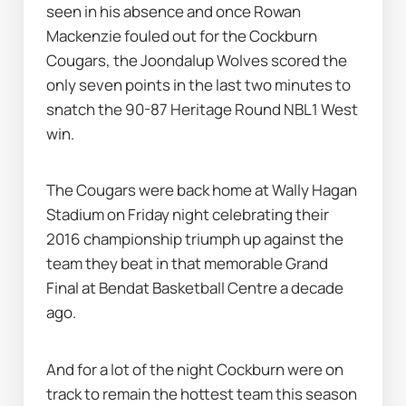
seen in his absence and once Rowan 
Mackenzie fouled out for the Cockburn 
Cougars, the Joondalup Wolves scored the 
only seven points in the last two minutes to 
snatch the 90-87 Heritage Round NBL1 West 
win.
The Cougars were back home at Wally Hagan 
Stadium on Friday night celebrating their 
2016 championship triumph up against the 
team they beat in that memorable Grand 
Final at Bendat Basketball Centre a decade 
ago.
And for a lot of the night Cockburn were on 
track to remain the hottest team this season 