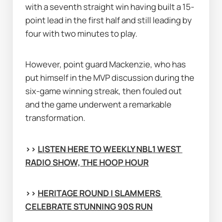
with a seventh straight win having built a 15-
point lead in the first half and still leading by 
four with two minutes to play.
However, point guard Mackenzie, who has 
put himself in the MVP discussion during the 
six-game winning streak, then fouled out 
and the game underwent a remarkable 
transformation.
>> 
LISTEN HERE TO WEEKLY NBL1 WEST 
RADIO SHOW, THE HOOP HOUR
>> 
HERITAGE ROUND | SLAMMERS 
CELEBRATE STUNNING 90S RUN