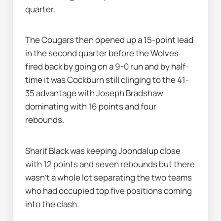
quarter.
The Cougars then opened up a 15-point lead 
in the second quarter before the Wolves 
fired back by going on a 9-0 run and by half-
time it was Cockburn still clinging to the 41-
35 advantage with Joseph Bradshaw 
dominating with 16 points and four 
rebounds.
Sharif Black was keeping Joondalup close 
with 12 points and seven rebounds but there 
wasn’t a whole lot separating the two teams 
who had occupied top five positions coming 
into the clash.