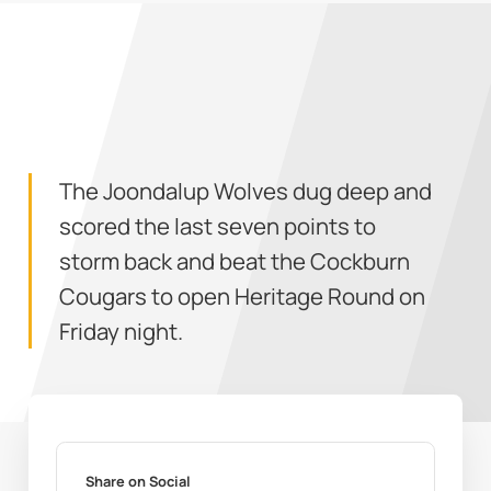
The Joondalup Wolves dug deep and
scored the last seven points to
storm back and beat the Cockburn
Cougars to open Heritage Round on
Friday night.
Share on Social