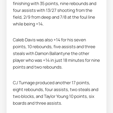
finishing with 35 points, nine rebounds and 
four assists with 13/27 shooting from the 
field, 2/9 from deep and 7/8 at the foul line 
while being +14.
Caleb Davis was also +14 for his seven 
points, 10 rebounds, five assists and three 
steals with Damon Ballantyne the other 
player who was +14 in just 18 minutes for nine 
points and two rebounds.
CJ Turnage produced another 17 points, 
eight rebounds, four assists, two steals and 
two blocks, and Taylor Young 10 points, six 
boards and three assists.