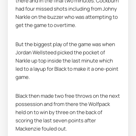
there and in the final two minutes. Cockburn 
had four missed shots including from Johny 
Narkle on the buzzer who was attempting to 
get the game to overtime.
But the biggest play of the game was when 
Jordan Wellsteed picked the pocket of 
Narkle up top inside the last minute which 
led to a layup for Black to make it a one-point 
game.
Black then made two free throws on the next 
possession and from there the Wolfpack 
held on to win by three on the back of 
scoring the last seven points after 
Mackenzie fouled out.