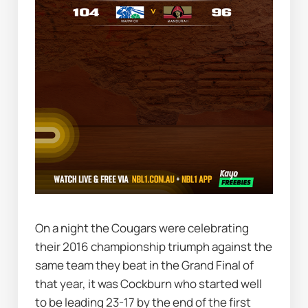
On a night the Cougars were celebrating 
their 2016 championship triumph against the 
same team they beat in the Grand Final of 
that year, it was Cockburn who started well 
to be leading 23-17 by the end of the first 