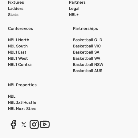
Fixtures
Partners
Ladders
Legal
Stats
NBL+
Conferences
Partnerships
NBL1 North
Basketball QLD
NBL South
Basketball VIC
NBL1 East
Basketball SA
NBL1 West
Basketball WA
NBL1 Central
Basketball NSW
Basketball AUS
NBL Properties
NBL
NBL 3x3 Hustle
NBL Next Stars