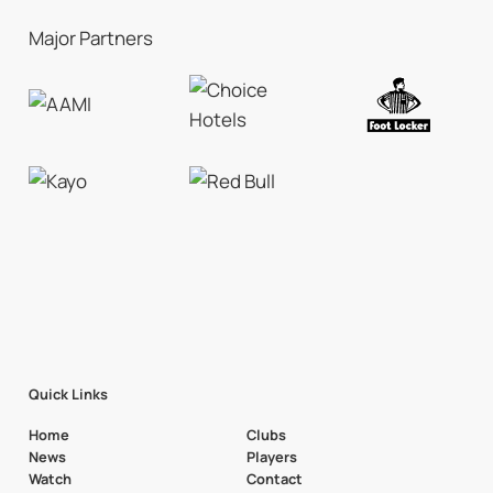
Major Partners
Quick Links
Home
Clubs
News
Players
Watch
Contact