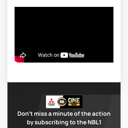
Don’t miss a minute of the action
by subscribing to the NBL1