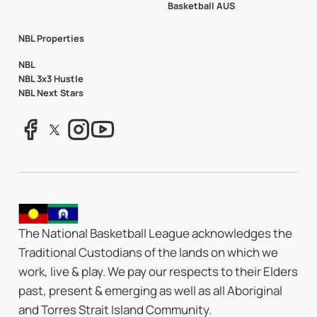
Basketball AUS
NBL Properties
NBL
NBL 3x3 Hustle
NBL Next Stars
The National Basketball League acknowledges the
Traditional Custodians of the lands on which we
work, live & play. We pay our respects to their Elders
past, present & emerging as well as all Aboriginal
and Torres Strait Island Community.