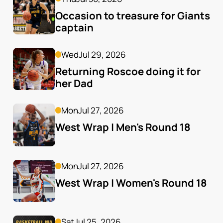
Occasion to treasure for Giants 
captain
Wed
Jul 29, 2026
Returning Roscoe doing it for 
her Dad
Mon
Jul 27, 2026
West Wrap | Men's Round 18
Mon
Jul 27, 2026
West Wrap | Women's Round 18
Sat
Jul 25, 2026