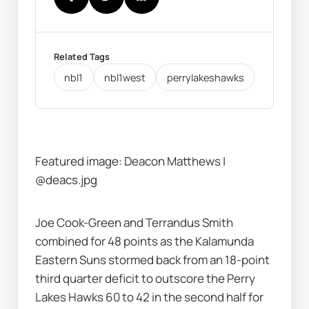
Related Tags
nbl1
nbl1west
perrylakeshawks
Featured image: Deacon Matthews | 
@deacs.jpg
Joe Cook-Green and Terrandus Smith 
combined for 48 points as the Kalamunda 
Eastern Suns stormed back from an 18-point 
third quarter deficit to outscore the Perry 
Lakes Hawks 60 to 42 in the second half for 