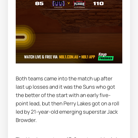
Both teams came into the match up after 
last up losses and it was the Suns who got 
the better of the start with an early five-
point lead, but then Perry Lakes got on a roll 
led by 21-year-old emerging superstar Jack 
Browder.