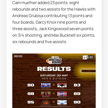
Cam Huefner added 23 points, eight 
rebounds and two assists for the Hawks with 
Andreas Grubisa contributing 13 points and 
four boards, Darcy Knox nine points and 
three assists, Jack Kingswood seven points 
on 3/4 shooting, and Max Bucknell six points, 
six rebounds and five assists.