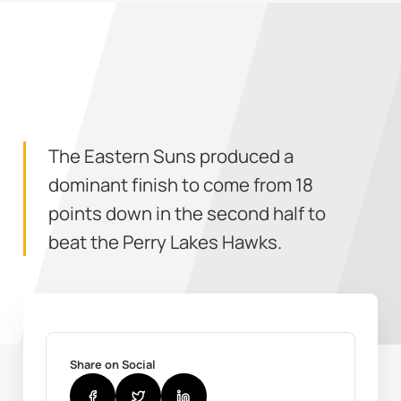
The Eastern Suns produced a
dominant finish to come from 18
points down in the second half to
beat the Perry Lakes Hawks.
Share on Social