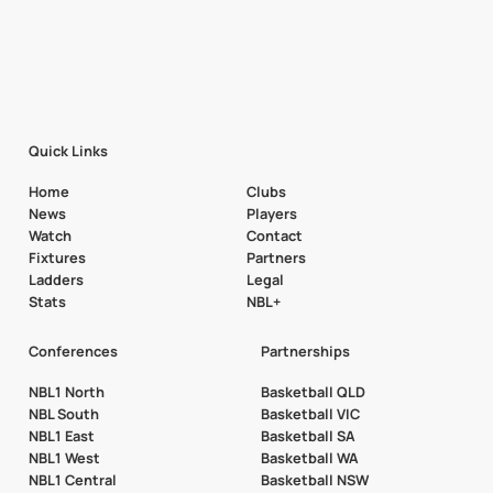
Quick Links
Home
Clubs
News
Players
Watch
Contact
Fixtures
Partners
Ladders
Legal
Stats
NBL+
Conferences
Partnerships
NBL1 North
Basketball QLD
NBL South
Basketball VIC
NBL1 East
Basketball SA
NBL1 West
Basketball WA
NBL1 Central
Basketball NSW