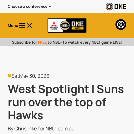
Choose a conference
Menu
Subscribe for
FREE
to NBL+ to watch every NBL1 game LIVE!
Sat
May 30, 2026
West Spotlight | Suns
run over the top of
Hawks
By Chris Pike for NBL1.com.au