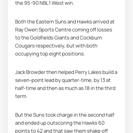
the 95-90 NBL1 West win.
Both the Eastern Suns and Hawks arrived at 
Ray Owen Sports Centre coming off losses 
to the Goldfields Giants and Cockburn 
Cougars respectively, but with both 
occupying top eight positions.
Jack Browder then helped Perry Lakes build a 
seven-point lead by quarter-time, by 13 at 
half-time and then as much as 18 in the third 
term.
But the Suns took charge in the second half 
and ended up outscoring the Hawks 60 
points to 42 and that saw them shake off 