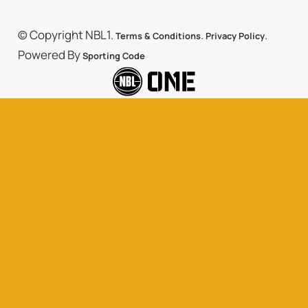
© Copyright NBL1.
.
.
Terms & Conditions
Privacy Policy
Powered By
Sporting Code