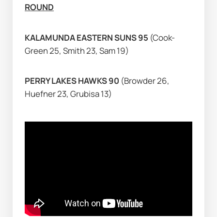
ROUND
KALAMUNDA EASTERN SUNS 95 
(Cook-
Green 25, Smith 23, Sam 19)
PERRY LAKES HAWKS 90 
(Browder 26, 
Huefner 23, Grubisa 13)