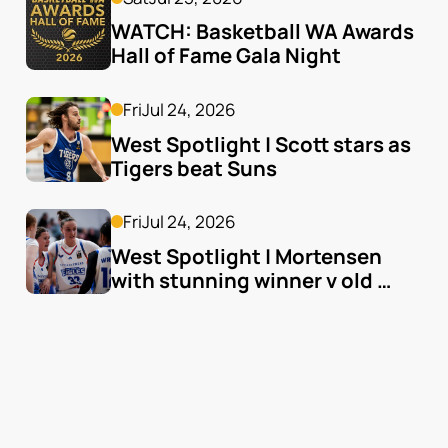
WATCH: Basketball WA Awards 
Hall of Fame Gala Night
Fri
Jul 24, 2026
West Spotlight | Scott stars as 
Tigers beat Suns
Fri
Jul 24, 2026
West Spotlight | Mortensen 
with stunning winner v old 
team