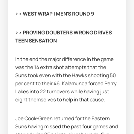
>> 
WEST WRAP | MEN'S ROUND 9
>> 
PROVING DOUBTERS WRONG DRIVES 
TEEN SENSATION
In the end the major difference in the game 
was the 14 extra shot attempts that the 
Suns took even with the Hawks shooting 50 
per cent to their 46. Kalamunda forced Perry 
Lakes into 22 turnovers while having just 
eight themselves to help in that cause.
Joe Cook-Green returned for the Eastern 
Suns having missed the past four games and 