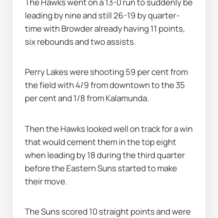
The Hawks went on a 13-0 run to suddenly be 
leading by nine and still 26-19 by quarter-
time with Browder already having 11 points, 
six rebounds and two assists.
Perry Lakes were shooting 59 per cent from 
the field with 4/9 from downtown to the 35 
per cent and 1/8 from Kalamunda.
Then the Hawks looked well on track for a win 
that would cement them in the top eight 
when leading by 18 during the third quarter 
before the Eastern Suns started to make 
their move.
The Suns scored 10 straight points and were 