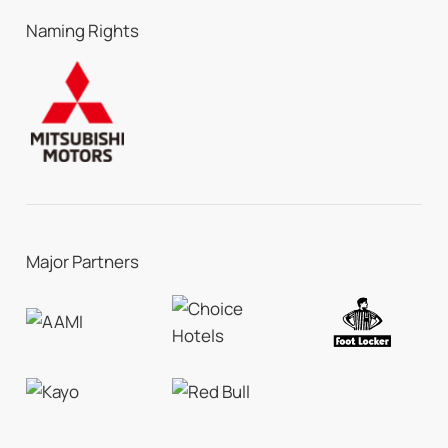
Naming Rights
Major Partners