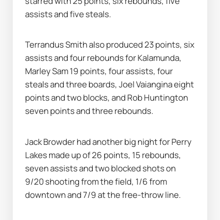
starred with 25 points, six rebounds, five 
assists and five steals.
Terrandus Smith also produced 23 points, six 
assists and four rebounds for Kalamunda, 
Marley Sam 19 points, four assists, four 
steals and three boards, Joel Vaiangina eight 
points and two blocks, and Rob Huntington 
seven points and three rebounds.
Jack Browder had another big night for Perry 
Lakes made up of 26 points, 15 rebounds, 
seven assists and two blocked shots on 
9/20 shooting from the field, 1/6 from 
downtown and 7/9 at the free-throw line.