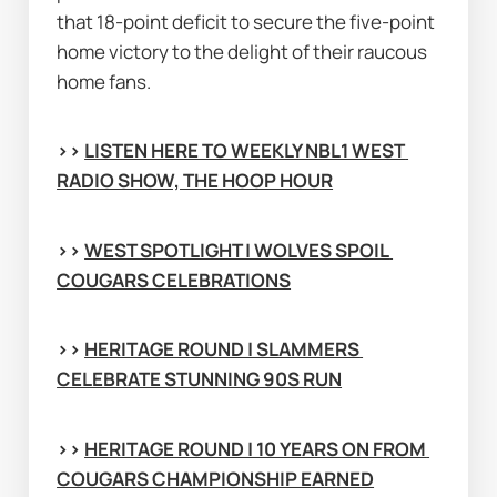
that 18-point deficit to secure the five-point 
home victory to the delight of their raucous 
home fans.
>> 
LISTEN HERE TO WEEKLY NBL1 WEST 
RADIO SHOW, THE HOOP HOUR
>> 
WEST SPOTLIGHT | WOLVES SPOIL 
COUGARS CELEBRATIONS
>> 
HERITAGE ROUND | SLAMMERS 
CELEBRATE STUNNING 90S RUN
>> 
HERITAGE ROUND | 10 YEARS ON FROM 
COUGARS CHAMPIONSHIP EARNED