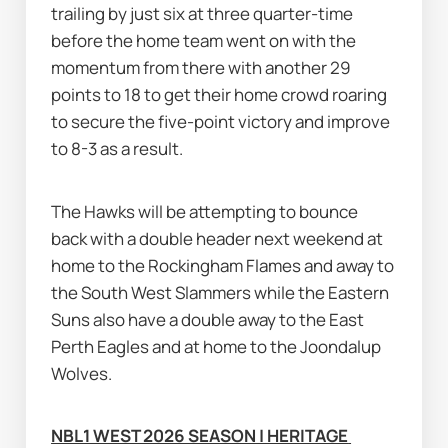
trailing by just six at three quarter-time 
before the home team went on with the 
momentum from there with another 29 
points to 18 to get their home crowd roaring 
to secure the five-point victory and improve 
to 8-3 as a result.
The Hawks will be attempting to bounce 
back with a double header next weekend at 
home to the Rockingham Flames and away to 
the South West Slammers while the Eastern 
Suns also have a double away to the East 
Perth Eagles and at home to the Joondalup 
Wolves.
NBL1 WEST 2026 SEASON | HERITAGE 