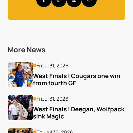
More News
Fri
Jul 31, 2026
West Finals | Cougars one win 
from fourth GF
Fri
Jul 31, 2026
West Finals | Deegan, Wolfpack 
sink Magic
Thu
Jul 30, 2026