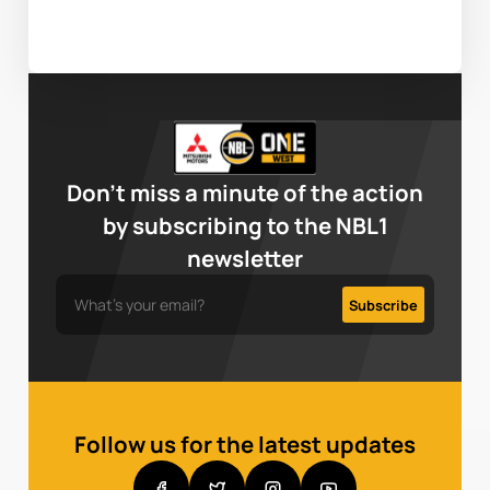
Don’t miss a minute of the action
by subscribing to the NBL1
newsletter
Follow us for the latest updates