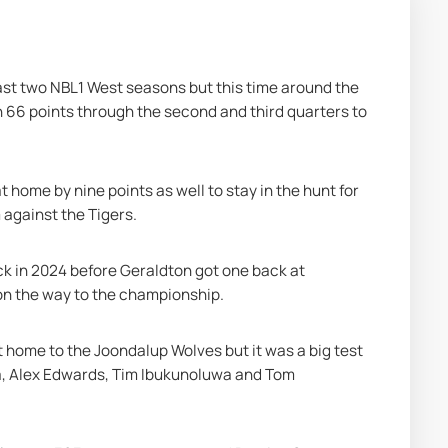
ast two NBL1 West seasons but this time around the 
66 points through the second and third quarters to 
ome by nine points as well to stay in the hunt for 
against the Tigers.
ck in 2024 before Geraldton got one back at 
 on the way to the championship.
t home to the Joondalup Wolves but it was a big test 
, Alex Edwards, Tim Ibukunoluwa and Tom 