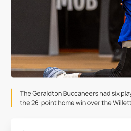
The Geraldton Buccaneers had six player
the 26-point home win over the Willet