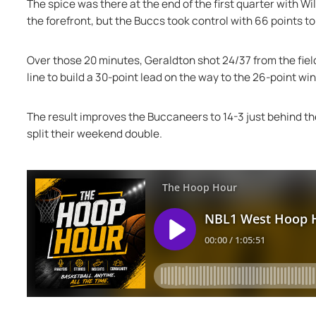
The spice was there at the end of the first quarter with W
the forefront, but the Buccs took control with 66 points t
Over those 20 minutes, Geraldton shot 24/37 from the field,
line to build a 30-point lead on the way to the 26-point win
The result improves the Buccaneers to 14-3 just behind the
split their weekend double.