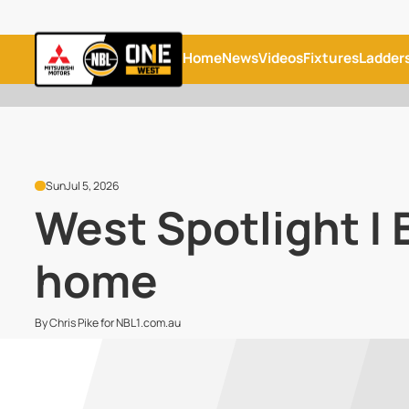
Home
News
Videos
Fixtures
Ladder
Sun
Jul 5, 2026
West Spotlight |
home
By Chris Pike for NBL1.com.au