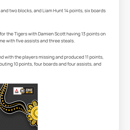
and two blocks, and Liam Hunt 14 points, six boards 
or the Tigers with Damien Scott having 13 points on 
ame with five assists and three steals.
d with the players missing and produced 11 points, 
ting 10 points, four boards and four assists, and 