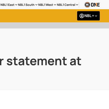
NBL1 East
NBL1 South
NBL1 West
NBL1 Central
NBL +
r statement at