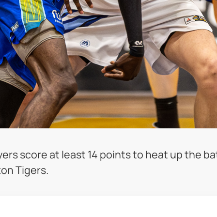
s score at least 14 points to heat up the batt
ton Tigers.