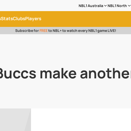
NBL1 Australia
NBL1 North
s
Stats
Clubs
Players
Subscribe for
FREE
to NBL+ to watch every NBL1 game LIVE!
 Buccs make anothe