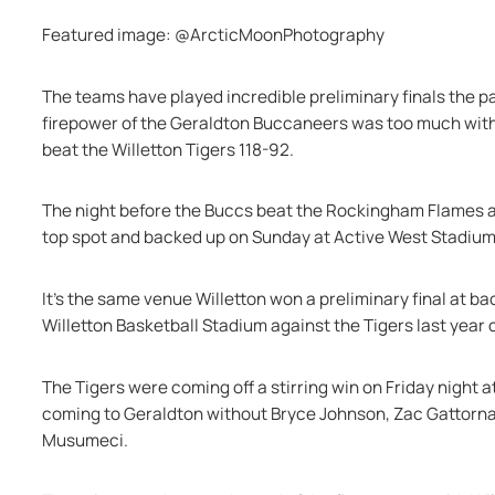
Featured image: @ArcticMoonPhotography
The teams have played incredible preliminary finals the p
firepower of the Geraldton Buccaneers was too much with 
beat the Willetton Tigers 118-92.
The night before the Buccs beat the Rockingham Flames at h
top spot and backed up on Sunday at Active West Stadium 
It's the same venue Willetton won a preliminary final at ba
Willetton Basketball Stadium against the Tigers last year
The Tigers were coming off a stirring win on Friday night a
coming to Geraldton without Bryce Johnson, Zac Gattorna
Musumeci.