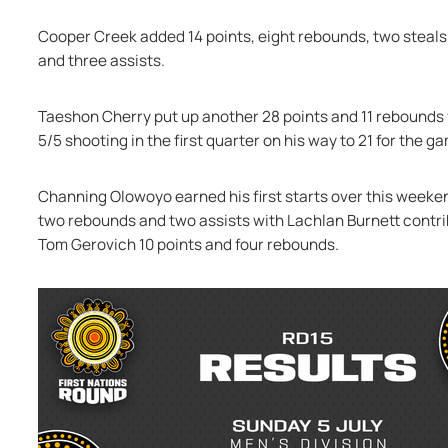
Cooper Creek added 14 points, eight rebounds, two steals 
and three assists.
Taeshon Cherry put up another 28 points and 11 rebounds f
5/5 shooting in the first quarter on his way to 21 for the g
Channing Olowoyo earned his first starts over this weeken
two rebounds and two assists with Lachlan Burnett contribu
Tom Gerovich 10 points and four rebounds.