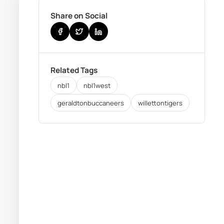
Share on Social
Related Tags
nbl1
nbl1west
geraldtonbuccaneers
willettontigers