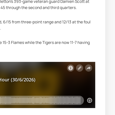
illetton's 393-game veteran guard Damien Scott at 
o 45 through the second and third quarters.
 6/15 from three-point range and 12/13 at the foul 
.
 15-3 Flames while the Tigers are now 11-7 having 