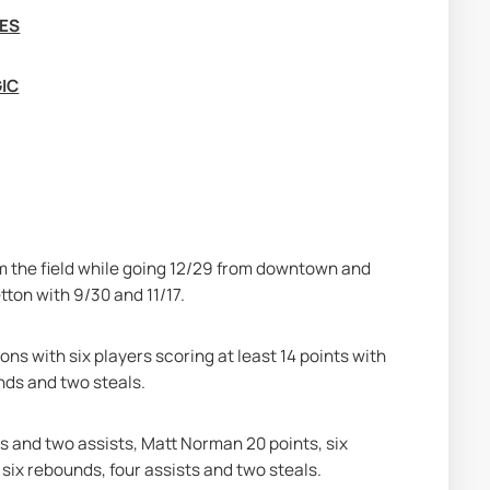
MES
GIC
m the field while going 12/29 from downtown and 
tton with 9/30 and 11/17.
ns with six players scoring at least 14 points with 
unds and two steals.
s and two assists, Matt Norman 20 points, six 
six rebounds, four assists and two steals.