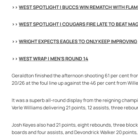
>> 
WEST SPOTLIGHT | BUCCS WIN REMATCH WITH FLA
>> 
WEST SPOTLIGHT | COUGARS FIRE LATE TO BEAT MA
>> 
WRIGHT EXPECTS EAGLES TO ONLY KEEP IMPROVING
>> 
WEST WRAP | MEN'S ROUND 14
Geraldton finished the afternoon shooting 61 per cent fro
20/26 at the foul line up against the 46 per cent from Wille
It was a superb all-round display from the reigning champio
Verle Williams delivering 21 points, 12 assists, three rebo
Josh Keyes also had 21 points, eight rebounds, three block
boards and four assists, and Devondrick Walker 20 points, 