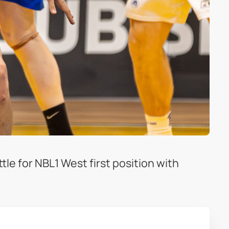
le for NBL1 West first position with