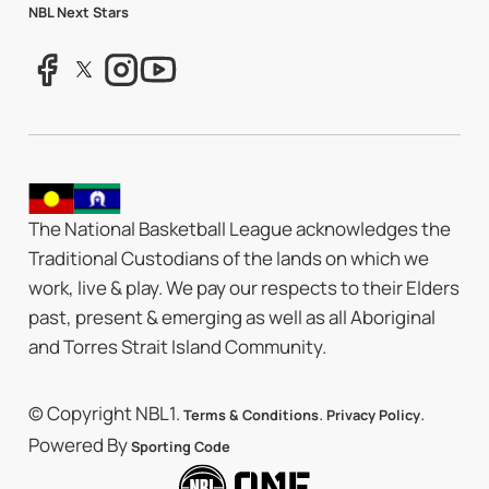
NBL Next Stars
The National Basketball League acknowledges the
Traditional Custodians of the lands on which we
work, live & play. We pay our respects to their Elders
past, present & emerging as well as all Aboriginal
and Torres Strait Island Community.
© Copyright NBL1.
.
.
Terms & Conditions
Privacy Policy
Powered By
Sporting Code