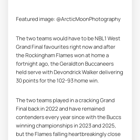
Featured image: @ArcticMoonPhotography
The two teams would have to be NBL1 West 
Grand Final favourites right now and after 
the Rockingham Flames won at home a 
fortnight ago, the Geraldton Buccaneers 
held serve with Devondrick Walker delivering 
30 points for the 102-93 home win.
The two teams played in a cracking Grand 
Final back in 2022 and have remained 
contenders every year since with the Buccs 
winning championships in 2023 and 2025, 
but the Flames falling heartbreakingly close 