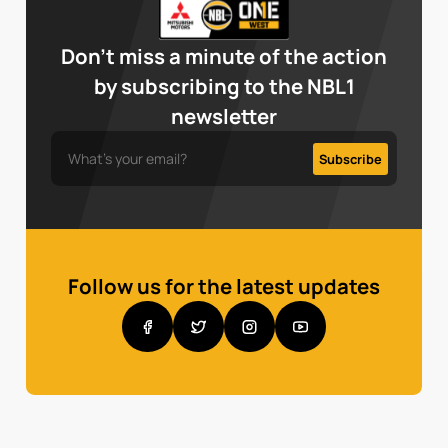
Don’t miss a minute of the action
by subscribing to the NBL1
newsletter
Follow us for the latest updates