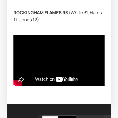
ROCKINGHAM FLAMES 93 
(White 31, Harris 
17, Jones 12)