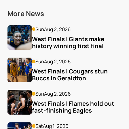
More News
Sun
Aug 2, 2026
West Finals | Giants make 
history winning first final
Sun
Aug 2, 2026
West Finals | Cougars stun 
Buccs in Geraldton
Sun
Aug 2, 2026
West Finals | Flames hold out 
fast-finishing Eagles
Sat
Aug 1, 2026