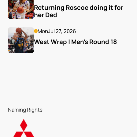
Returning Roscoe doing it for 
her Dad
Mon
Jul 27, 2026
West Wrap | Men's Round 18
Naming Rights