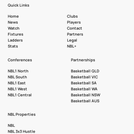
Quick Links
Home
Clubs
News
Players
Watch
Contact
Fixtures
Partners
Ladders
Legal
Stats
NBL+
Conferences
Partnerships
NBL1 North
Basketball QLD
NBL South
Basketball VIC
NBL1 East
Basketball SA
NBL1 West
Basketball WA
NBL1 Central
Basketball NSW
Basketball AUS
NBL Properties
NBL
NBL 3x3 Hustle