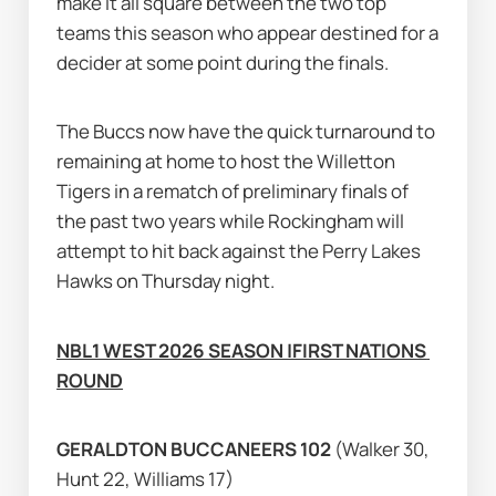
make it all square between the two top 
teams this season who appear destined for a 
decider at some point during the finals.
The Buccs now have the quick turnaround to 
remaining at home to host the Willetton 
Tigers in a rematch of preliminary finals of 
the past two years while Rockingham will 
attempt to hit back against the Perry Lakes 
Hawks on Thursday night.
NBL1 WEST 2026 SEASON |FIRST NATIONS 
ROUND
GERALDTON BUCCANEERS 102 
(Walker 30, 
Hunt 22, Williams 17)