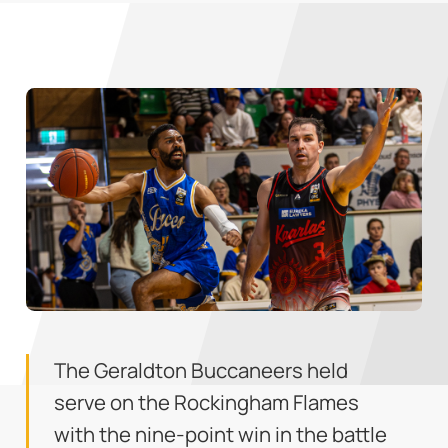
The Geraldton Buccaneers held
serve on the Rockingham Flames
with the nine-point win in the battle