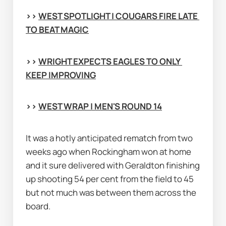
>> 
WEST SPOTLIGHT | COUGARS FIRE LATE 
TO BEAT MAGIC
>> 
WRIGHT EXPECTS EAGLES TO ONLY 
KEEP IMPROVING
>> 
WEST WRAP | MEN'S ROUND 14
It was a hotly anticipated rematch from two 
weeks ago when Rockingham won at home 
and it sure delivered with Geraldton finishing 
up shooting 54 per cent from the field to 45 
but not much was between them across the 
board.