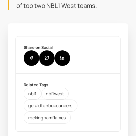
of top two NBL1 West teams.
Share on Social
Related Tags
nbl1
nbl1west
geraldtonbuccaneers
rockinghamflames