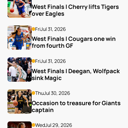
West Finals | Cherry lifts Tigers 
over Eagles
Fri
Jul 31, 2026
West Finals | Cougars one win 
from fourth GF
Fri
Jul 31, 2026
West Finals | Deegan, Wolfpack 
sink Magic
Thu
Jul 30, 2026
Occasion to treasure for Giants 
captain
Wed
Jul 29, 2026