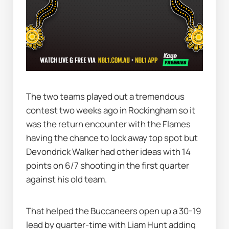
The two teams played out a tremendous 
contest two weeks ago in Rockingham so it 
was the return encounter with the Flames 
having the chance to lock away top spot but 
Devondrick Walker had other ideas with 14 
points on 6/7 shooting in the first quarter 
against his old team.
That helped the Buccaneers open up a 30-19 
lead by quarter-time with Liam Hunt adding 