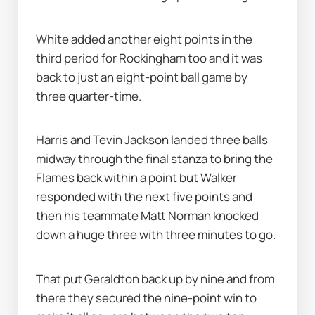
White added another eight points in the 
third period for Rockingham too and it was 
back to just an eight-point ball game by 
three quarter-time.
Harris and Tevin Jackson landed three balls 
midway through the final stanza to bring the 
Flames back within a point but Walker 
responded with the next five points and 
then his teammate Matt Norman knocked 
down a huge three with three minutes to go.
That put Geraldton back up by nine and from 
there they secured the nine-point win to 