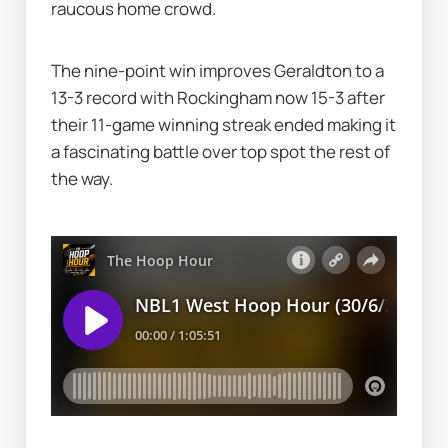
raucous home crowd.
The nine-point win improves Geraldton to a 
13-3 record with Rockingham now 15-3 after 
their 11-game winning streak ended making it 
a fascinating battle over top spot the rest of 
the way.