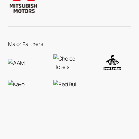
Major Partners