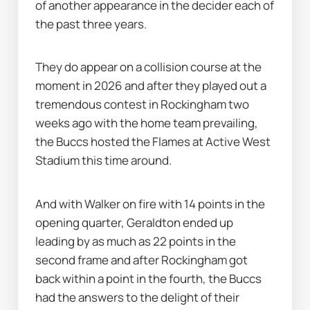
of another appearance in the decider each of 
the past three years.
They do appear on a collision course at the 
moment in 2026 and after they played out a 
tremendous contest in Rockingham two 
weeks ago with the home team prevailing, 
the Buccs hosted the Flames at Active West 
Stadium this time around.
And with Walker on fire with 14 points in the 
opening quarter, Geraldton ended up 
leading by as much as 22 points in the 
second frame and after Rockingham got 
back within a point in the fourth, the Buccs 
had the answers to the delight of their 