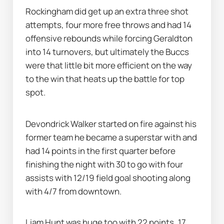
Rockingham did get up an extra three shot 
attempts, four more free throws and had 14 
offensive rebounds while forcing Geraldton 
into 14 turnovers, but ultimately the Buccs 
were that little bit more efficient on the way 
to the win that heats up the battle for top 
spot.
Devondrick Walker started on fire against his 
former team he became a superstar with and 
had 14 points in the first quarter before 
finishing the night with 30 to go with four 
assists with 12/19 field goal shooting along 
with 4/7 from downtown.
Liam Hunt was huge too with 22 points, 17 