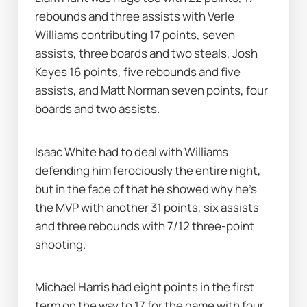
rebounds and three assists with Verle 
Williams contributing 17 points, seven 
assists, three boards and two steals, Josh 
Keyes 16 points, five rebounds and five 
assists, and Matt Norman seven points, four 
boards and two assists.
Isaac White had to deal with Williams 
defending him ferociously the entire night, 
but in the face of that he showed why he's 
the MVP with another 31 points, six assists 
and three rebounds with 7/12 three-point 
shooting.
Michael Harris had eight points in the first 
term on the way to 17 for the game with four 