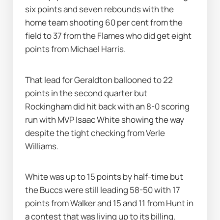
six points and seven rebounds with the 
home team shooting 60 per cent from the 
field to 37 from the Flames who did get eight 
points from Michael Harris.
That lead for Geraldton ballooned to 22 
points in the second quarter but 
Rockingham did hit back with an 8-0 scoring 
run with MVP Isaac White showing the way 
despite the tight checking from Verle 
Williams.
White was up to 15 points by half-time but 
the Buccs were still leading 58-50 with 17 
points from Walker and 15 and 11 from Hunt in 
a contest that was living up to its billing.