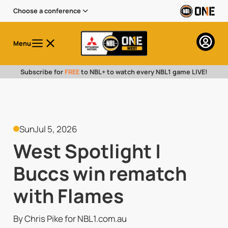
Choose a conference
Menu
Subscribe for
FREE
to NBL+ to watch every NBL1 game LIVE!
Sun
Jul 5, 2026
West Spotlight |
Buccs win rematch
with Flames
By Chris Pike for NBL1.com.au