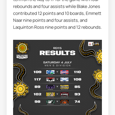
rebounds and four assists while Blake Jones 
contributed 12 points and 10 boards, Emmett 
Naar nine points and four assists, and 
Laquinton Ross nine points and 12 rebounds.