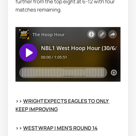
further from the top eight at 6-12 with four 
matches remaining.
>> 
WRIGHT EXPECTS EAGLES TO ONLY 
KEEP IMPROVING
>> 
WEST WRAP | MEN'S ROUND 14