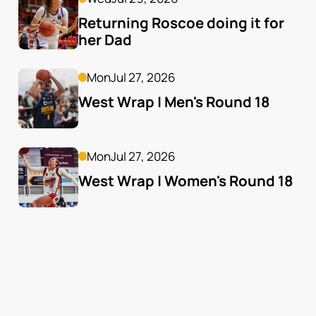
Returning Roscoe doing it for 
her Dad
Mon
Jul 27, 2026
West Wrap | Men's Round 18
Mon
Jul 27, 2026
West Wrap | Women's Round 18