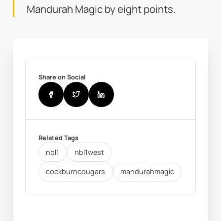
Mandurah Magic by eight points.
Share on Social
Related Tags
nbl1
nbl1west
cockburncougars
mandurahmagic