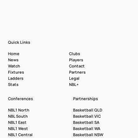
Quick Links
Home
Clubs
News
Players
Watch
Contact
Fixtures
Partners
Ladders
Legal
Stats
NBL+
Conferences
Partnerships
NBL1 North
Basketball QLD
NBL South
Basketball VIC
NBL1 East
Basketball SA
NBL1 West
Basketball WA
NBL1 Central
Basketball NSW