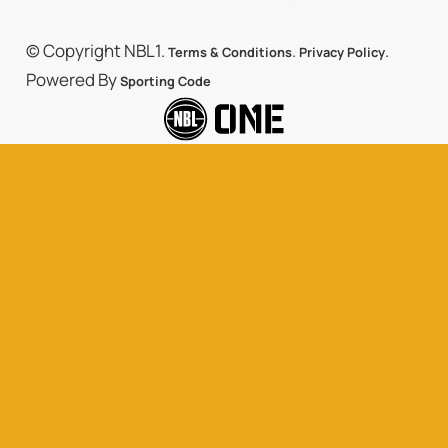
© Copyright NBL1.
.
.
Terms & Conditions
Privacy Policy
Powered By
Sporting Code