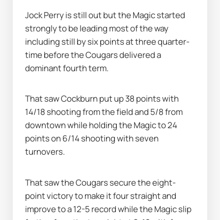
Jock Perry is still out but the Magic started 
strongly to be leading most of the way 
including still by six points at three quarter-
time before the Cougars delivered a 
dominant fourth term.
That saw Cockburn put up 38 points with 
14/18 shooting from the field and 5/8 from 
downtown while holding the Magic to 24 
points on 6/14 shooting with seven 
turnovers.
That saw the Cougars secure the eight-
point victory to make it four straight and 
improve to a 12-5 record while the Magic slip 