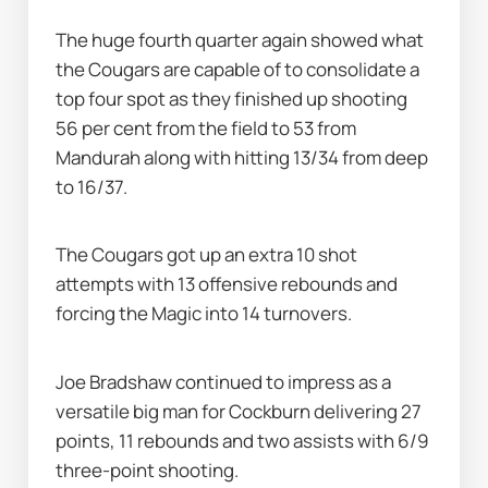
The huge fourth quarter again showed what 
the Cougars are capable of to consolidate a 
top four spot as they finished up shooting 
56 per cent from the field to 53 from 
Mandurah along with hitting 13/34 from deep 
to 16/37.
The Cougars got up an extra 10 shot 
attempts with 13 offensive rebounds and 
forcing the Magic into 14 turnovers.
Joe Bradshaw continued to impress as a 
versatile big man for Cockburn delivering 27 
points, 11 rebounds and two assists with 6/9 
three-point shooting.