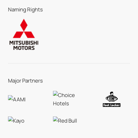
Naming Rights
Major Partners