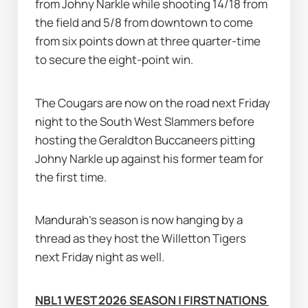
from Johny Narkle while shooting 14/18 from 
the field and 5/8 from downtown to come 
from six points down at three quarter-time 
to secure the eight-point win.
The Cougars are now on the road next Friday 
night to the South West Slammers before 
hosting the Geraldton Buccaneers pitting 
Johny Narkle up against his former team for 
the first time.
Mandurah's season is now hanging by a 
thread as they host the Willetton Tigers 
next Friday night as well.
NBL1 WEST 2026 SEASON | FIRST NATIONS 