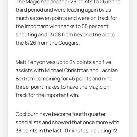
The Magic had another 28 points to 26 in the 
third period and were leading again by as 
much as seven points and were on track for 
the important win thanks to 55 per cent 
shooting and 13/28 from beyond the arc to 
the 8/26 from the Cougars.
Matt Kenyon was up to 24 points and five 
assists with Michael Christmas and Lachlan 
Bertram combining for 46 points and nine 
three-point makes to have the Magic on 
track for the important win.
Cockburn have become fourth quarter 
specialists and showed that once more with 
38 points in the last 10 minutes including 12 