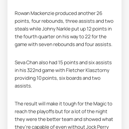
Rowan Mackenzie produced another 26 
points, four rebounds, three assists and two 
steals while Johny Narkle put up 12 points in 
the fourth quarter on his way to 22 for the 
game with seven rebounds and four assists.
Seva Chan also had 15 points and six assists 
in his 322nd game with Fletcher Klasztorny 
providing 10 points, six boards and two 
assists.
The result will make it tough for the Magic to 
reach the playoffs but for a lot of the night 
they were the better team and showed what 
they're capable of even without Jock Perry 