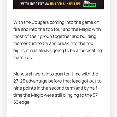
With the Cougars coming into the game on 
fire and into the top four and the Magic with 
most of their group together and building 
momentum to try and break into the top 
eight, it was always going to be a fascinating 
match up.
Mandurah went into quarter-time with the 
27-25 advantage before that lead got out to 
nine points in the second term and by half-
time the Magic were still clinging to the 57-
53 edge.