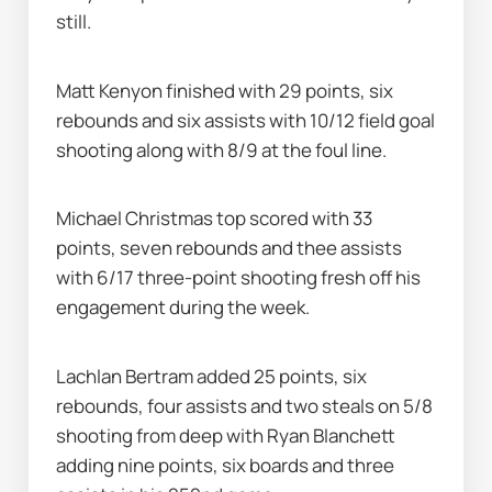
still.
Matt Kenyon finished with 29 points, six 
rebounds and six assists with 10/12 field goal 
shooting along with 8/9 at the foul line.
Michael Christmas top scored with 33 
points, seven rebounds and thee assists 
with 6/17 three-point shooting fresh off his 
engagement during the week.
Lachlan Bertram added 25 points, six 
rebounds, four assists and two steals on 5/8 
shooting from deep with Ryan Blanchett 
adding nine points, six boards and three 