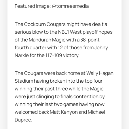
Featured image: @tomreesmedia
The Cockburn Cougars might have dealt a 
serious blow to the NBL1 West playoff hopes 
of the Mandurah Magic with a 38-point 
fourth quarter with 12 of those from Johny 
Narkle for the 117-109 victory.
The Cougars were back home at Wally Hagan 
Stadium having broken into the top four 
winning their past three while the Magic 
were just clinging to finals contention by 
winning their last two games having now 
welcomed back Matt Kenyon and Michael 
Dupree.