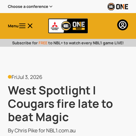
Choose a conference
Menu
Subscribe for
FREE
to NBL+ to watch every NBL1 game LIVE!
Fri
Jul 3, 2026
West Spotlight |
Cougars fire late to
beat Magic
By Chris Pike for NBL1.com.au