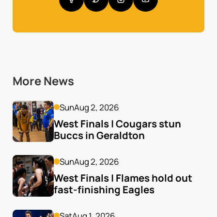
More News
Sun
Aug 2, 2026
West Finals | Cougars stun 
Buccs in Geraldton
Sun
Aug 2, 2026
West Finals | Flames hold out 
fast-finishing Eagles
Sat
Aug 1, 2026