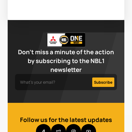
Don’t miss a minute of the action
by subscribing to the NBL1
newsletter
Follow us for the latest updates