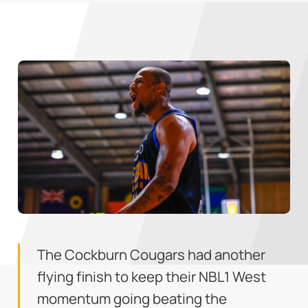
The Cockburn Cougars had another
flying finish to keep their NBL1 West
momentum going beating the