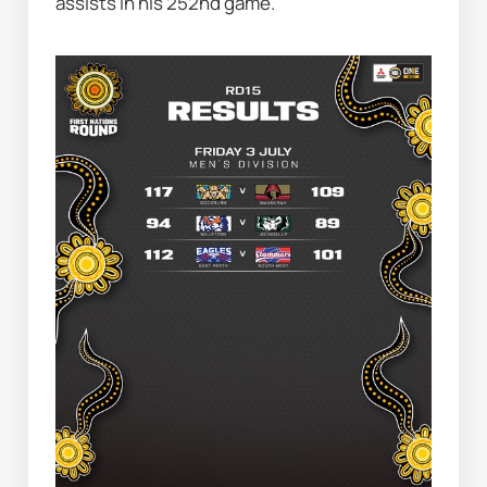
assists in his 252nd game.