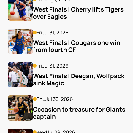
West Finals | Cherry lifts Tigers 
over Eagles
Fri
Jul 31, 2026
West Finals | Cougars one win 
from fourth GF
Fri
Jul 31, 2026
West Finals | Deegan, Wolfpack 
sink Magic
Thu
Jul 30, 2026
Occasion to treasure for Giants 
captain
Wed
Jul 29, 2026