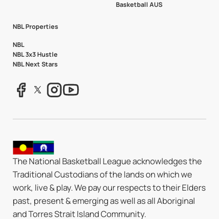
Basketball AUS
NBL Properties
NBL
NBL 3x3 Hustle
NBL Next Stars
The National Basketball League acknowledges the
Traditional Custodians of the lands on which we
work, live & play. We pay our respects to their Elders
past, present & emerging as well as all Aboriginal
and Torres Strait Island Community.