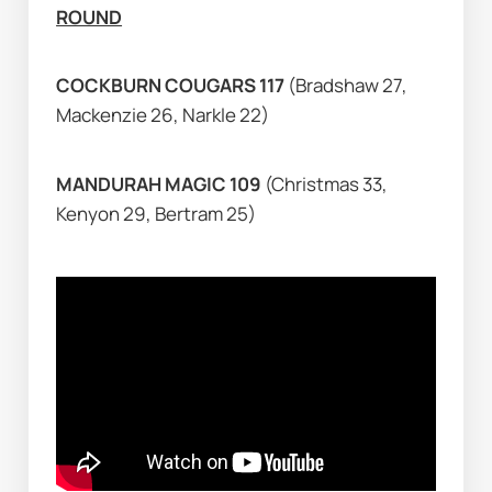
ROUND
COCKBURN COUGARS 117 
(Bradshaw 27, 
Mackenzie 26, Narkle 22)
MANDURAH MAGIC 109 
(Christmas 33, 
Kenyon 29, Bertram 25)