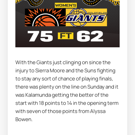
With the Giants just clinging on since the 
injury to Sierra Moore and the Suns fighting 
to stay any sort of chance of playing finals, 
there was plenty on the line on Sunday and it 
was Kalamunda getting the better of the 
start with 18 points to 14 in the opening term 
with seven of those points from Alyssa 
Bowen.