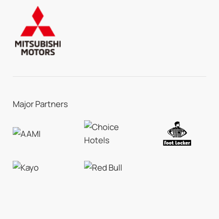
Major Partners