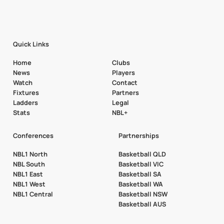
Quick Links
Home
Clubs
News
Players
Watch
Contact
Fixtures
Partners
Ladders
Legal
Stats
NBL+
Conferences
Partnerships
NBL1 North
Basketball QLD
NBL South
Basketball VIC
NBL1 East
Basketball SA
NBL1 West
Basketball WA
NBL1 Central
Basketball NSW
Basketball AUS