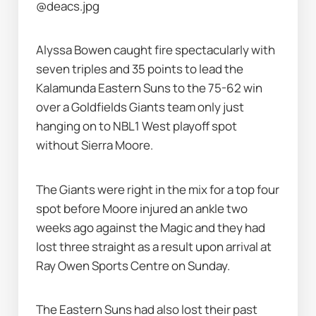
@deacs.jpg
Alyssa Bowen caught fire spectacularly with 
seven triples and 35 points to lead the 
Kalamunda Eastern Suns to the 75-62 win 
over a Goldfields Giants team only just 
hanging on to NBL1 West playoff spot 
without Sierra Moore.
The Giants were right in the mix for a top four 
spot before Moore injured an ankle two 
weeks ago against the Magic and they had 
lost three straight as a result upon arrival at 
Ray Owen Sports Centre on Sunday.
The Eastern Suns had also lost their past 