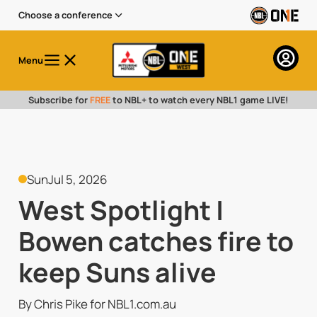
Choose a conference
Menu
Subscribe for
FREE
to NBL+ to watch every NBL1 game LIVE!
Sun
Jul 5, 2026
West Spotlight |
Bowen catches fire to
keep Suns alive
By Chris Pike for NBL1.com.au