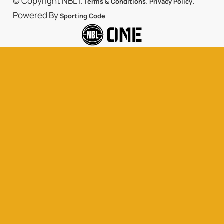
© Copyright NBL1.
.
.
Terms & Conditions
Privacy Policy
Powered By
Sporting Code