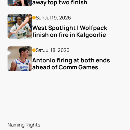
away top two finish
Sun
Jul 19, 2026
West Spotlight | Wolfpack 
finish on fire in Kalgoorlie
Sat
Jul 18, 2026
Antonio firing at both ends 
ahead of Comm Games
Naming Rights