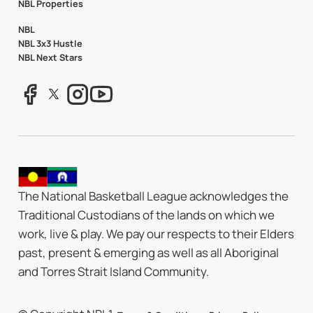
NBL Properties
NBL
NBL 3x3 Hustle
NBL Next Stars
The National Basketball League acknowledges the
Traditional Custodians of the lands on which we
work, live & play. We pay our respects to their Elders
past, present & emerging as well as all Aboriginal
and Torres Strait Island Community.