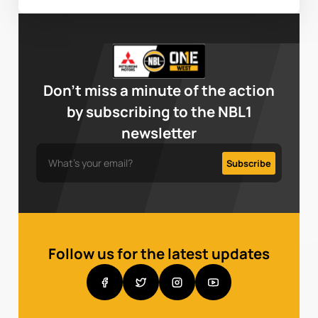
Don’t miss a minute of the action
by subscribing to the NBL1
newsletter
Follow us for the latest updates