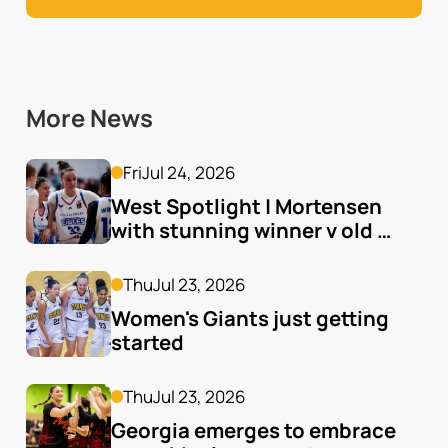
More News
Fri
Jul 24, 2026
West Spotlight | Mortensen 
with stunning winner v old 
team
Thu
Jul 23, 2026
Women's Giants just getting 
started
Thu
Jul 23, 2026
Georgia emerges to embrace 