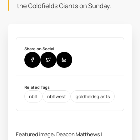
the Goldfields Giants on Sunday.
Share on Social
Related Tags
nbl1
nbl1west
goldfieldsgiants
Featured image: Deacon Matthews | 