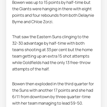
Bowen was up to 15 points by half-time but 
the Giants were hanging in there with eight 
points and four rebounds from both Delaynie 
Byrne and Chloe Zorzi.
That saw the Eastern Suns clinging to the 
32-30 advantage by half-time with both 
teams shooting at 33 per cent but the home 
team getting up an extra 15 shot attempts 
while Goldfields had the only 13 free-throw 
attempts of the half.
Bowen then exploded in the third quarter for 
the Suns with another 17 points and she had 
6/11 from downtown by three quarter-time 
with her team managing to lead 59-50.