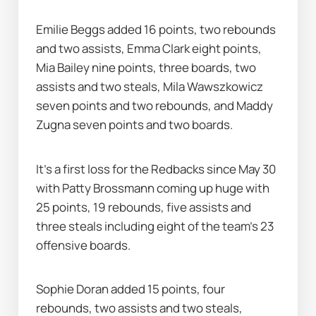
Emilie Beggs added 16 points, two rebounds 
and two assists, Emma Clark eight points, 
Mia Bailey nine points, three boards, two 
assists and two steals, Mila Wawszkowicz 
seven points and two rebounds, and Maddy 
Zugna seven points and two boards.
It's a first loss for the Redbacks since May 30 
with Patty Brossmann coming up huge with 
25 points, 19 rebounds, five assists and 
three steals including eight of the team's 23 
offensive boards.
Sophie Doran added 15 points, four 
rebounds, two assists and two steals, 