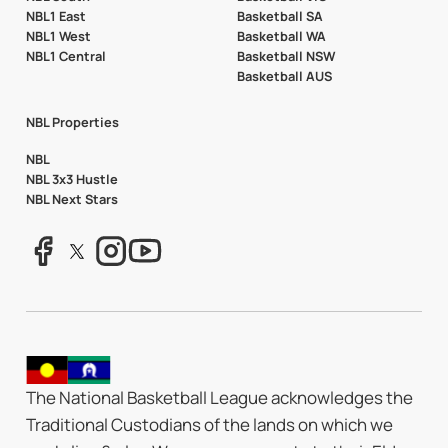
NBL1 East
Basketball SA
NBL1 West
Basketball WA
NBL1 Central
Basketball NSW
Basketball AUS
NBL Properties
NBL
NBL 3x3 Hustle
NBL Next Stars
The National Basketball League acknowledges the
Traditional Custodians of the lands on which we