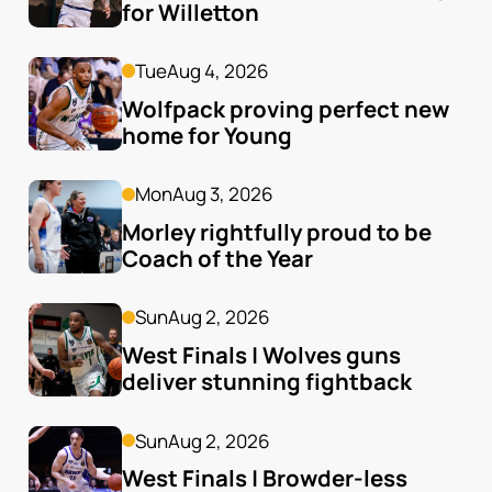
for Willetton
Tue
Aug 4, 2026
Wolfpack proving perfect new 
home for Young
Mon
Aug 3, 2026
Morley rightfully proud to be 
Coach of the Year
Sun
Aug 2, 2026
West Finals | Wolves guns 
deliver stunning fightback
Sun
Aug 2, 2026
West Finals | Browder-less 