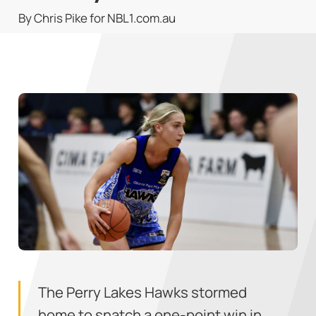
By Chris Pike for NBL1.com.au
The Perry Lakes Hawks stormed
home to snatch a one-point win in