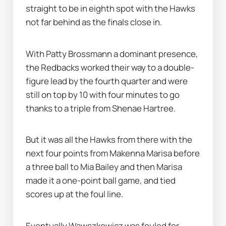
straight to be in eighth spot with the Hawks 
not far behind as the finals close in.
With Patty Brossmann a dominant presence, 
the Redbacks worked their way to a double-
figure lead by the fourth quarter and were 
still on top by 10 with four minutes to go 
thanks to a triple from Shenae Hartree.
But it was all the Hawks from there with the 
next four points from Makenna Marisa before 
a three ball to Mia Bailey and then Marisa 
made it a one-point ball game, and tied 
scores up at the foul line.
Eventually Wawszkowicz was fouled for 