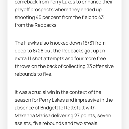
comeback from Perry Lakes to enhance their 
playoff prospects where they ended up 
shooting 45 per cent from the field to 43 
from the Redbacks.
The Hawks also knocked down 15/31 from 
deep to 8/28 but the Redbacks got up an 
extra 11 shot attempts and four more free 
throws on the back of collecting 23 offensive 
rebounds to five.
It was a crucial win in the context of the 
season for Perry Lakes and impressive in the 
absence of Bridgettte Rettstatt with 
Makenna Marisa delivering 27 points, seven 
assists, five rebounds and two steals.