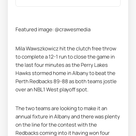
Featured image: @crawesmedia
Mila Wawszkowicz hit the clutch free throw 
to complete a 12-1 run to close the game in 
the last four minutes as the Perry Lakes 
Hawks stormed home in Albany to beat the 
Perth Redbacks 89-88 as both teams jostle 
over an NBL1 West playoff spot.
The two teams are looking to make it an 
annual fixture in Albany and there was plenty 
on the line for the contest with the 
Redbacks coming into it having won four 