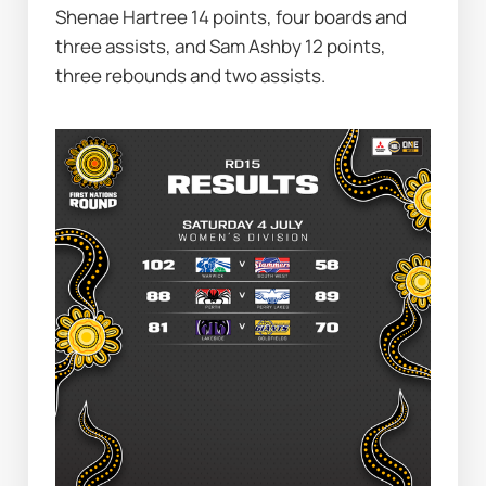
Shenae Hartree 14 points, four boards and 
three assists, and Sam Ashby 12 points, 
three rebounds and two assists.