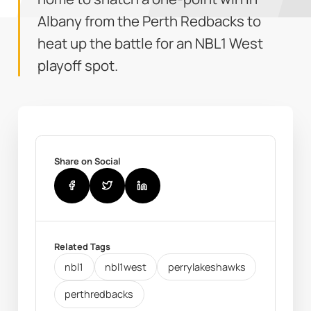
Albany from the Perth Redbacks to
heat up the battle for an NBL1 West
playoff spot.
Share on Social
Related Tags
nbl1
nbl1west
perrylakeshawks
perthredbacks