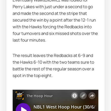
Perry Lakes with just under a second to go 
and made the second at the stripe that 
secured the win by a point after the 12-1 run 
with the Hawks forcing the Redbacks into 
four turnovers and six missed shots over the 
last four minutes.
The result leaves the Redbacks at 6-9 and 
the Hawks 6-10 with the two teams sure to 
battle the rest of the regular season over a 
spot in the top eight.