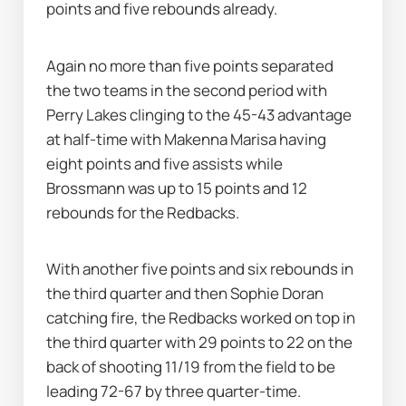
points and five rebounds already.
Again no more than five points separated 
the two teams in the second period with 
Perry Lakes clinging to the 45-43 advantage 
at half-time with Makenna Marisa having 
eight points and five assists while 
Brossmann was up to 15 points and 12 
rebounds for the Redbacks.
With another five points and six rebounds in 
the third quarter and then Sophie Doran 
catching fire, the Redbacks worked on top in 
the third quarter with 29 points to 22 on the 
back of shooting 11/19 from the field to be 
leading 72-67 by three quarter-time.