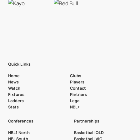
Quick Links
Home
Clubs
News
Players
Watch
Contact
Fixtures
Partners
Ladders
Legal
Stats
NBL+
Conferences
Partnerships
NBL1 North
Basketball QLD
NBL South
Basketball VIC