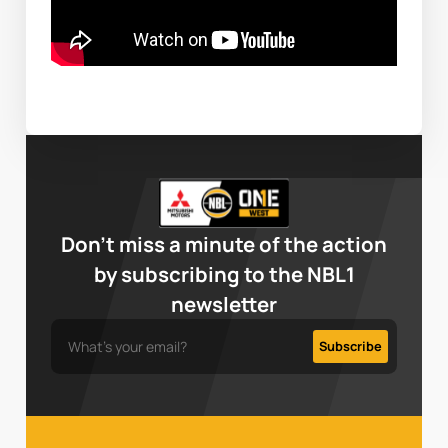
Don’t miss a minute of the action
by subscribing to the NBL1
newsletter