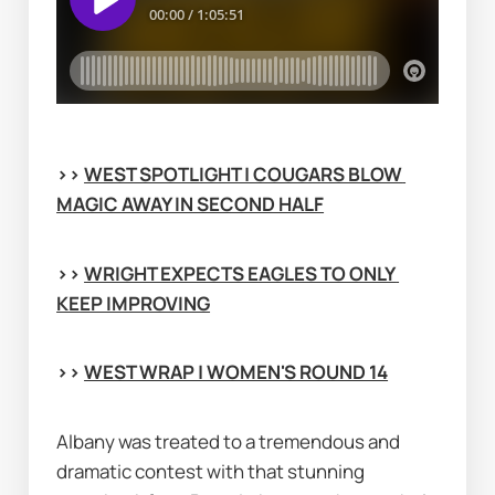
>> 
WEST SPOTLIGHT | COUGARS BLOW 
MAGIC AWAY IN SECOND HALF
>> 
WRIGHT EXPECTS EAGLES TO ONLY 
KEEP IMPROVING
>> 
WEST WRAP | WOMEN'S ROUND 14
Albany was treated to a tremendous and 
dramatic contest with that stunning 