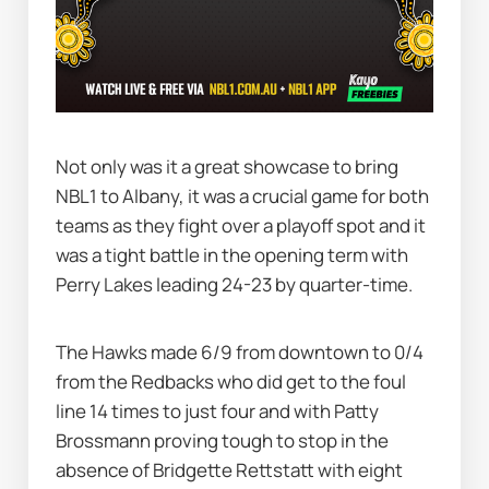
Not only was it a great showcase to bring 
NBL1 to Albany, it was a crucial game for both 
teams as they fight over a playoff spot and it 
was a tight battle in the opening term with 
Perry Lakes leading 24-23 by quarter-time.
The Hawks made 6/9 from downtown to 0/4 
from the Redbacks who did get to the foul 
line 14 times to just four and with Patty 
Brossmann proving tough to stop in the 
absence of Bridgette Rettstatt with eight 