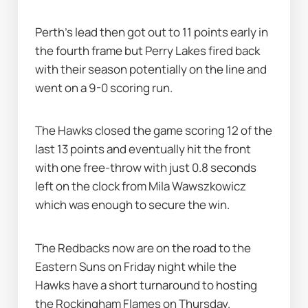
Perth's lead then got out to 11 points early in 
the fourth frame but Perry Lakes fired back 
with their season potentially on the line and 
went on a 9-0 scoring run.
The Hawks closed the game scoring 12 of the 
last 13 points and eventually hit the front 
with one free-throw with just 0.8 seconds 
left on the clock from Mila Wawszkowicz 
which was enough to secure the win.
The Redbacks now are on the road to the 
Eastern Suns on Friday night while the 
Hawks have a short turnaround to hosting 
the Rockingham Flames on Thursday.