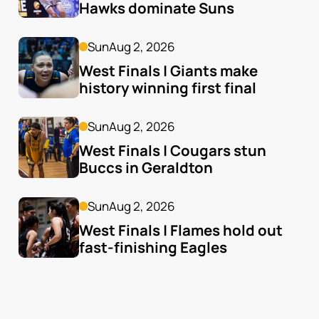
Hawks dominate Suns
Sun
Aug 2, 2026
West Finals | Giants make 
history winning first final
Sun
Aug 2, 2026
West Finals | Cougars stun 
Buccs in Geraldton
Sun
Aug 2, 2026
West Finals | Flames hold out 
fast-finishing Eagles