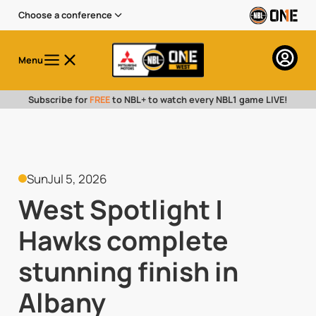
Choose a conference
Menu
Subscribe for
FREE
to NBL+ to watch every NBL1 game LIVE!
Sun
Jul 5, 2026
West Spotlight |
Hawks complete
stunning finish in
Albany