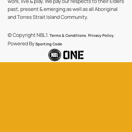
work, live & play. We pay our respects to their Elders
past, present & emerging as well as all Aboriginal
and Torres Strait Island Community.
© Copyright NBL1.
.
.
Terms & Conditions
Privacy Policy
Powered By
Sporting Code