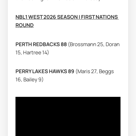
NBL1 WEST 2026 SEASON | FIRST NATIONS 
ROUND
PERTH REDBACKS 88 
(Brossmann 25, Doran 
15, Hartree 14)
PERRY LAKES HAWKS 89 
(Maris 27, Beggs 
16, Bailey 9)