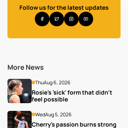
Follow us for the latest updates
More News
Thu
Aug 6, 2026
Rosie's 'sick' form that didn't 
feel possible
Wed
Aug 5, 2026
Cherry's passion burns strong 