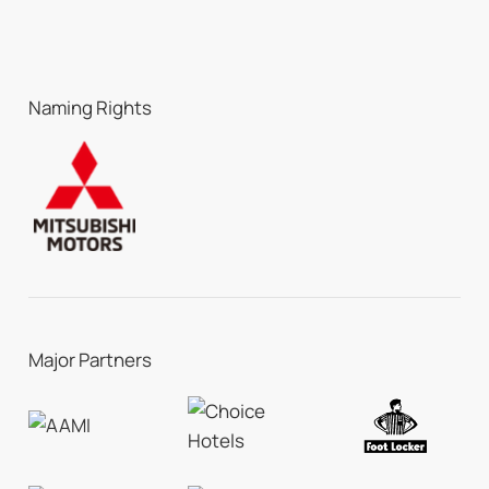
Naming Rights
Major Partners