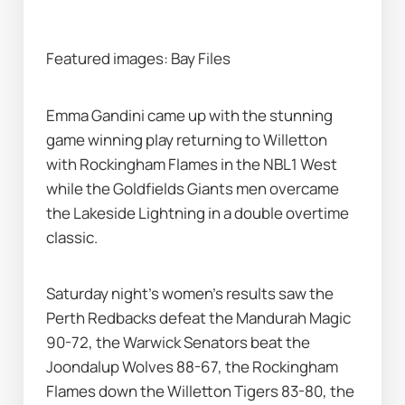
Featured images: Bay Files 
Emma Gandini came up with the stunning 
game winning play returning to Willetton 
with Rockingham Flames in the NBL1 West 
while the Goldfields Giants men overcame 
the Lakeside Lightning in a double overtime 
classic.
Saturday night's women's results saw the 
Perth Redbacks defeat the Mandurah Magic 
90-72, the Warwick Senators beat the 
Joondalup Wolves 88-67, the Rockingham 
Flames down the Willetton Tigers 83-80, the 