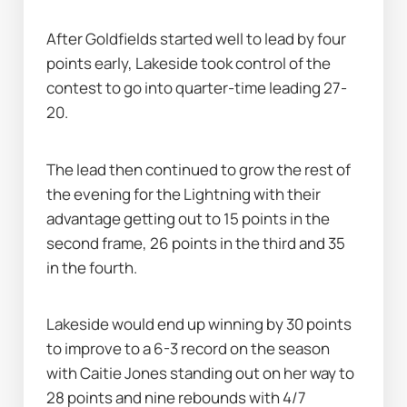
After Goldfields started well to lead by four 
points early, Lakeside took control of the 
contest to go into quarter-time leading 27-
20.
The lead then continued to grow the rest of 
the evening for the Lightning with their 
advantage getting out to 15 points in the 
second frame, 26 points in the third and 35 
in the fourth.
Lakeside would end up winning by 30 points 
to improve to a 6-3 record on the season 
with Caitie Jones standing out on her way to 
28 points and nine rebounds with 4/7 