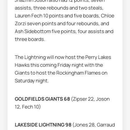
assists, three rebounds and two steals, 
Lauren Fech 10 points and five boards, Chloe 
Zorzi seven points and four rebounds, and 
Ash Sidebottom five points, four assists and 
three boards.
The Lightning will now host the Perry Lakes 
Hawks this coming Friday night with the 
Giants to host the Rockingham Flames on 
Saturday night.
GOLDFIELDS GIANTS 68 
(Zipser 22, Joson 
12, Fech 10)
LAKESIDE LIGHTNING 98 
(Jones 28, Garraud 