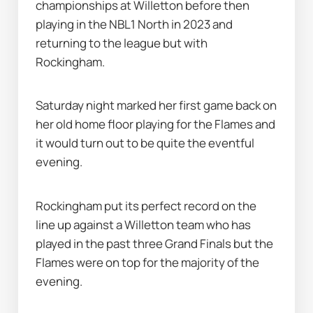
championships at Willetton before then 
playing in the NBL1 North in 2023 and 
returning to the league but with 
Rockingham.
Saturday night marked her first game back on 
her old home floor playing for the Flames and 
it would turn out to be quite the eventful 
evening.
Rockingham put its perfect record on the 
line up against a Willetton team who has 
played in the past three Grand Finals but the 
Flames were on top for the majority of the 
evening.