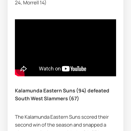
24, Morrell 14)
Kalamunda Eastern Suns (94) defeated 
South West Slammers (67)
The Kalamunda Eastern Suns scored their 
second win of the season and snapped a 