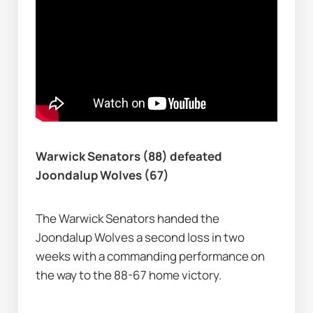
Warwick Senators (88) defeated 
Joondalup Wolves (67)
The Warwick Senators handed the 
Joondalup Wolves a second loss in two 
weeks with a commanding performance on 
the way to the 88-67 home victory.