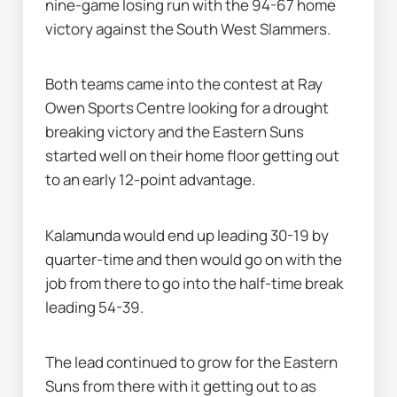
nine-game losing run with the 94-67 home 
victory against the South West Slammers.
Both teams came into the contest at Ray 
Owen Sports Centre looking for a drought 
breaking victory and the Eastern Suns 
started well on their home floor getting out 
to an early 12-point advantage.
Kalamunda would end up leading 30-19 by 
quarter-time and then would go on with the 
job from there to go into the half-time break 
leading 54-39.
The lead continued to grow for the Eastern 
Suns from there with it getting out to as 