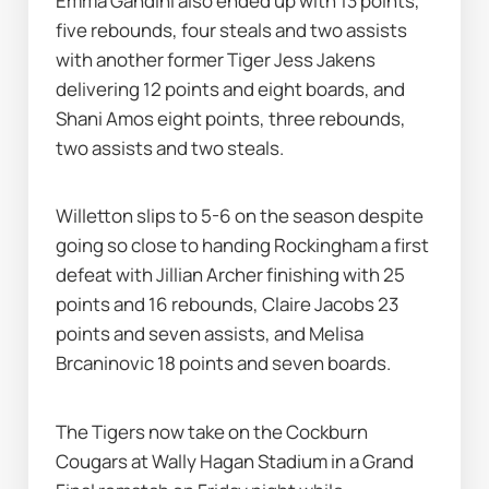
Emma Gandini also ended up with 13 points, 
five rebounds, four steals and two assists 
with another former Tiger Jess Jakens 
delivering 12 points and eight boards, and 
Shani Amos eight points, three rebounds, 
two assists and two steals.
Willetton slips to 5-6 on the season despite 
going so close to handing Rockingham a first 
defeat with Jillian Archer finishing with 25 
points and 16 rebounds, Claire Jacobs 23 
points and seven assists, and Melisa 
Brcaninovic 18 points and seven boards.
The Tigers now take on the Cockburn 
Cougars at Wally Hagan Stadium in a Grand 