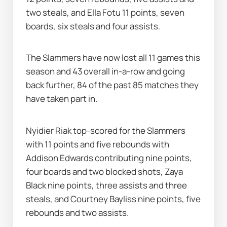
two steals, and Ella Fotu 11 points, seven 
boards, six steals and four assists.
The Slammers have now lost all 11 games this 
season and 43 overall in-a-row and going 
back further, 84 of the past 85 matches they 
have taken part in.
Nyidier Riak top-scored for the Slammers 
with 11 points and five rebounds with 
Addison Edwards contributing nine points, 
four boards and two blocked shots, Zaya 
Black nine points, three assists and three 
steals, and Courtney Bayliss nine points, five 
rebounds and two assists.