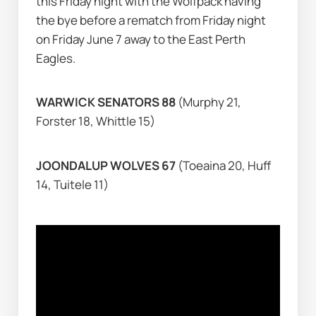
this Friday night with the Wolfpack having 
the bye before a rematch from Friday night 
on Friday June 7 away to the East Perth 
Eagles.
WARWICK SENATORS 88 
(Murphy 21, 
Forster 18, Whittle 15)
JOONDALUP WOLVES 67 
(Toeaina 20, Huff 
14, Tuitele 11)