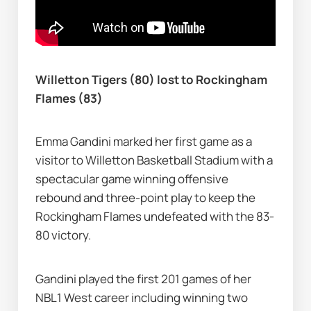
Willetton Tigers (80) lost to Rockingham 
Flames (83)
Emma Gandini marked her first game as a 
visitor to Willetton Basketball Stadium with a 
spectacular game winning offensive 
rebound and three-point play to keep the 
Rockingham Flames undefeated with the 83-
80 victory.
Gandini played the first 201 games of her 
NBL1 West career including winning two 