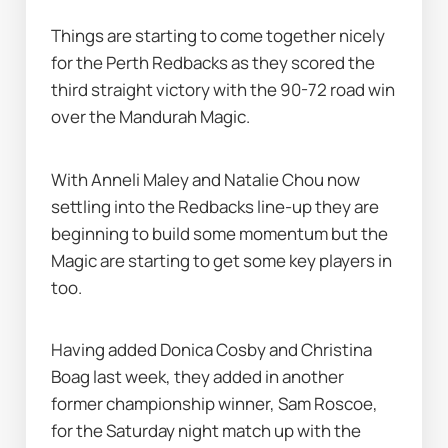
Things are starting to come together nicely 
for the Perth Redbacks as they scored the 
third straight victory with the 90-72 road win 
over the Mandurah Magic.
With Anneli Maley and Natalie Chou now 
settling into the Redbacks line-up they are 
beginning to build some momentum but the 
Magic are starting to get some key players in 
too.
Having added Donica Cosby and Christina 
Boag last week, they added in another 
former championship winner, Sam Roscoe, 
for the Saturday night match up with the 