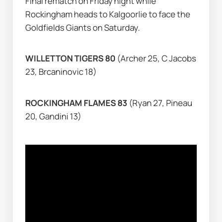
Final rematch on Friday night while 
Rockingham heads to Kalgoorlie to face the 
Goldfields Giants on Saturday.
WILLETTON TIGERS 80 
(Archer 25, C Jacobs 
23, Brcaninovic 18)
ROCKINGHAM FLAMES 83 
(Ryan 27, Pineau 
20, Gandini 13)