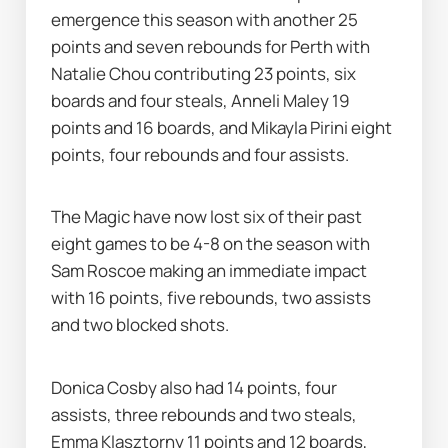
emergence this season with another 25 
points and seven rebounds for Perth with 
Natalie Chou contributing 23 points, six 
boards and four steals, Anneli Maley 19 
points and 16 boards, and Mikayla Pirini eight 
points, four rebounds and four assists.
The Magic have now lost six of their past 
eight games to be 4-8 on the season with 
Sam Roscoe making an immediate impact 
with 16 points, five rebounds, two assists 
and two blocked shots.
Donica Cosby also had 14 points, four 
assists, three rebounds and two steals, 
Emma Klasztorny 11 points and 12 boards, 