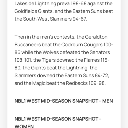
Lakeside Lightning prevail 98-68 against the 
Goldfields Giants, and the Eastern Suns beat 
the South West Slammers 94-67.
Then in the men's contests, the Geraldton 
Buccaneers beat the Cockburn Cougars 100-
86 while the Wolves defeated the Senators 
108-101, the Tigers downed the Flames 115-
80, the Giants beat the Lightning, the 
Slammers downed the Eastern Suns 84-72, 
and the Magic beat the Redbacks 109-98.
NBL1 WEST MID-SEASON SNAPSHOT – MEN
NBL1 WEST MID-SEASON SNAPSHOT – 
WOMEN