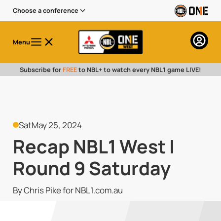
Choose a conference
Menu
Subscribe for
FREE
to NBL+ to watch every NBL1 game LIVE!
Sat
May 25, 2024
Recap NBL1 West |
Round 9 Saturday
By Chris Pike for NBL1.com.au