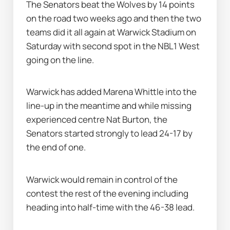
The Senators beat the Wolves by 14 points 
on the road two weeks ago and then the two 
teams did it all again at Warwick Stadium on 
Saturday with second spot in the NBL1 West 
going on the line.
Warwick has added Marena Whittle into the 
line-up in the meantime and while missing 
experienced centre Nat Burton, the 
Senators started strongly to lead 24-17 by 
the end of one.
Warwick would remain in control of the 
contest the rest of the evening including 
heading into half-time with the 46-38 lead.