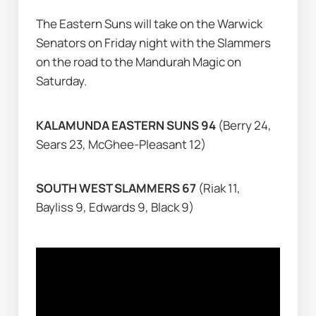
The Eastern Suns will take on the Warwick 
Senators on Friday night with the Slammers 
on the road to the Mandurah Magic on 
Saturday.
KALAMUNDA EASTERN SUNS 94 
(Berry 24, 
Sears 23, McGhee-Pleasant 12)
SOUTH WEST SLAMMERS 67 
(Riak 11, 
Bayliss 9, Edwards 9, Black 9)