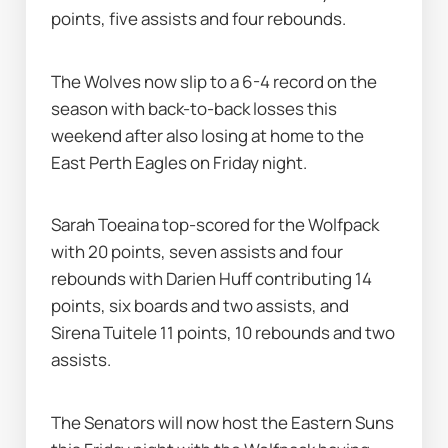
points, five assists and four rebounds.
The Wolves now slip to a 6-4 record on the 
season with back-to-back losses this 
weekend after also losing at home to the 
East Perth Eagles on Friday night.
Sarah Toeaina top-scored for the Wolfpack 
with 20 points, seven assists and four 
rebounds with Darien Huff contributing 14 
points, six boards and two assists, and 
Sirena Tuitele 11 points, 10 rebounds and two 
assists.
The Senators will now host the Eastern Suns 