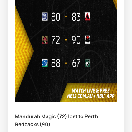
Mandurah Magic (72) lost to Perth 
Redbacks (90)