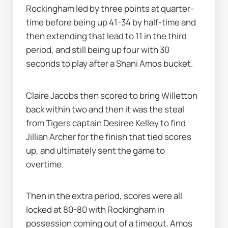
Rockingham led by three points at quarter-
time before being up 41-34 by half-time and 
then extending that lead to 11 in the third 
period, and still being up four with 30 
seconds to play after a Shani Amos bucket.
Claire Jacobs then scored to bring Willetton 
back within two and then it was the steal 
from Tigers captain Desiree Kelley to find 
Jillian Archer for the finish that tied scores 
up, and ultimately sent the game to 
overtime.
Then in the extra period, scores were all 
locked at 80-80 with Rockingham in 
possession coming out of a timeout. Amos 