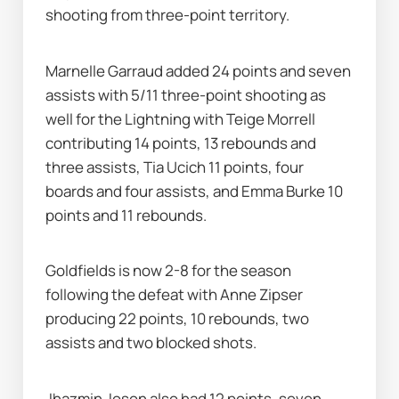
shooting from three-point territory.
Marnelle Garraud added 24 points and seven 
assists with 5/11 three-point shooting as 
well for the Lightning with Teige Morrell 
contributing 14 points, 13 rebounds and 
three assists, Tia Ucich 11 points, four 
boards and four assists, and Emma Burke 10 
points and 11 rebounds.
Goldfields is now 2-8 for the season 
following the defeat with Anne Zipser 
producing 22 points, 10 rebounds, two 
assists and two blocked shots.
Jhazmin Joson also had 12 points, seven 