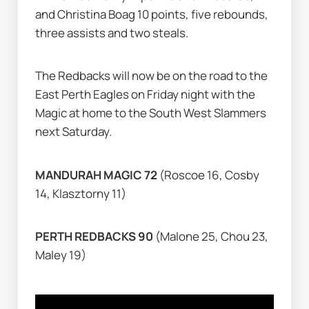
and Christina Boag 10 points, five rebounds, 
three assists and two steals.
The Redbacks will now be on the road to the 
East Perth Eagles on Friday night with the 
Magic at home to the South West Slammers 
next Saturday.
MANDURAH MAGIC 72 
(Roscoe 16, Cosby 
14, Klasztorny 11)
PERTH REDBACKS 90 
(Malone 25, Chou 23, 
Maley 19)