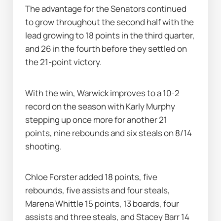
The advantage for the Senators continued 
to grow throughout the second half with the 
lead growing to 18 points in the third quarter, 
and 26 in the fourth before they settled on 
the 21-point victory.
With the win, Warwick improves to a 10-2 
record on the season with Karly Murphy 
stepping up once more for another 21 
points, nine rebounds and six steals on 8/14 
shooting.
Chloe Forster added 18 points, five 
rebounds, five assists and four steals, 
Marena Whittle 15 points, 13 boards, four 
assists and three steals, and Stacey Barr 14 