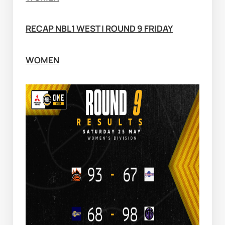
RECAP NBL1 WEST | ROUND 9 FRIDAY
WOMEN