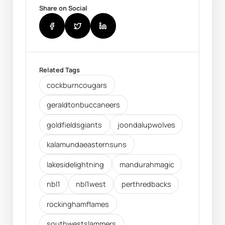
Share on Social
Related Tags
cockburncougars
geraldtonbuccaneers
goldfieldsgiants
joondalupwolves
kalamundaeasternsuns
lakesidelightning
mandurahmagic
nbl1
nbl1west
perthredbacks
rockinghamflames
southwestslammers