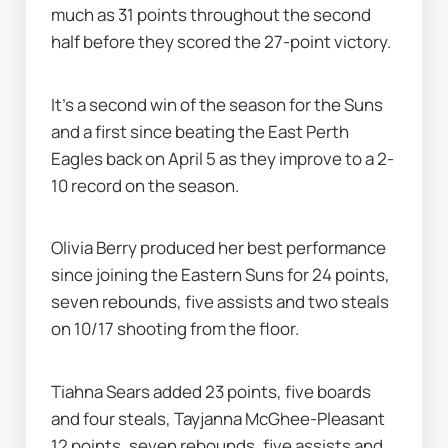
much as 31 points throughout the second 
half before they scored the 27-point victory.
It's a second win of the season for the Suns 
and a first since beating the East Perth 
Eagles back on April 5 as they improve to a 2-
10 record on the season.
Olivia Berry produced her best performance 
since joining the Eastern Suns for 24 points, 
seven rebounds, five assists and two steals 
on 10/17 shooting from the floor.
Tiahna Sears added 23 points, five boards 
and four steals, Tayjanna McGhee-Pleasant 
12 points, seven rebounds, five assists and 