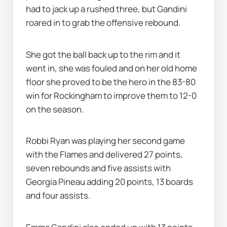
had to jack up a rushed three, but Gandini 
roared in to grab the offensive rebound.
She got the ball back up to the rim and it 
went in, she was fouled and on her old home 
floor she proved to be the hero in the 83-80 
win for Rockingham to improve them to 12-0 
on the season.
Robbi Ryan was playing her second game 
with the Flames and delivered 27 points, 
seven rebounds and five assists with 
Georgia Pineau adding 20 points, 13 boards 
and four assists.