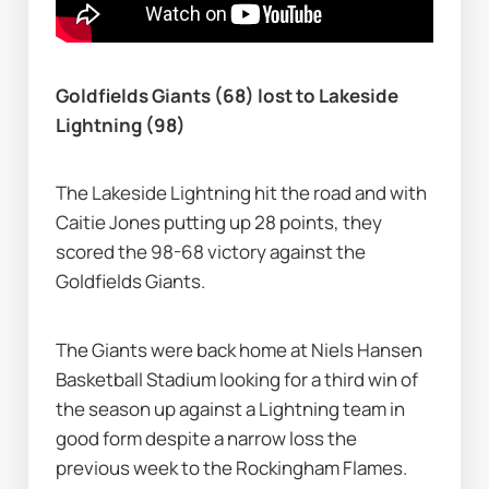
Goldfields Giants (68) lost to Lakeside 
Lightning (98)
The Lakeside Lightning hit the road and with 
Caitie Jones putting up 28 points, they 
scored the 98-68 victory against the 
Goldfields Giants.
The Giants were back home at Niels Hansen 
Basketball Stadium looking for a third win of 
the season up against a Lightning team in 
good form despite a narrow loss the 
previous week to the Rockingham Flames.