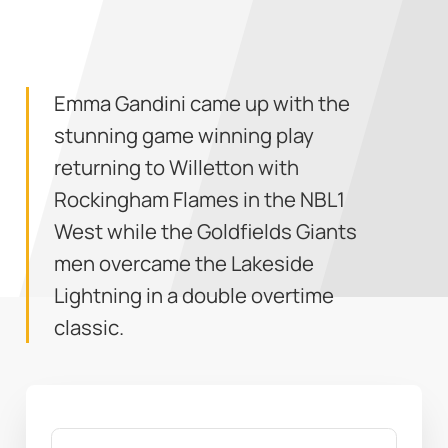
Emma Gandini came up with the
stunning game winning play
returning to Willetton with
Rockingham Flames in the NBL1
West while the Goldfields Giants
men overcame the Lakeside
Lightning in a double overtime
classic.