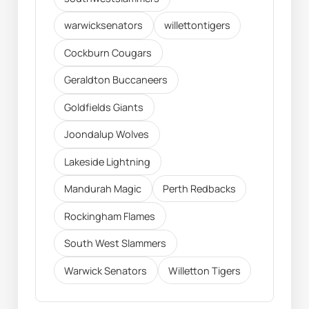
warwicksenators
willettontigers
Cockburn Cougars
Geraldton Buccaneers
Goldfields Giants
Joondalup Wolves
Lakeside Lightning
Mandurah Magic
Perth Redbacks
Rockingham Flames
South West Slammers
Warwick Senators
Willetton Tigers