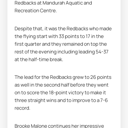
Redbacks at Mandurah Aquatic and 
Recreation Centre.
Despite that, it was the Redbacks who made 
the flying start with 33 points to 17 in the 
first quarter and they remained on top the 
rest of the evening including leading 54-37 
at the half-time break.
The lead for the Redbacks grew to 26 points 
as well in the second half before they went 
on to score the 18-point victory to make it 
three straight wins and to improve to a 7-6 
record.
Brooke Malone continues her impressive 