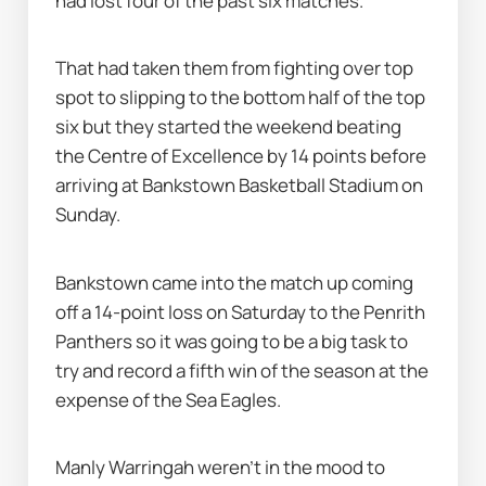
had lost four of the past six matches.
That had taken them from fighting over top 
spot to slipping to the bottom half of the top 
six but they started the weekend beating 
the Centre of Excellence by 14 points before 
arriving at Bankstown Basketball Stadium on 
Sunday.
Bankstown came into the match up coming 
off a 14-point loss on Saturday to the Penrith 
Panthers so it was going to be a big task to 
try and record a fifth win of the season at the 
expense of the Sea Eagles.
Manly Warringah weren’t in the mood to 