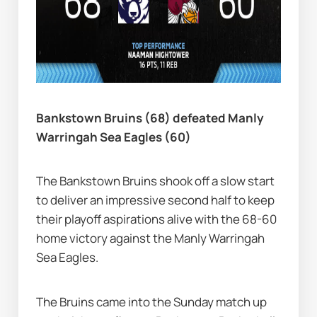
Bankstown Bruins (68) defeated Manly 
Warringah Sea Eagles (60)
The Bankstown Bruins shook off a slow start 
to deliver an impressive second half to keep 
their playoff aspirations alive with the 68-60 
home victory against the Manly Warringah 
Sea Eagles.
The Bruins came into the Sunday match up 