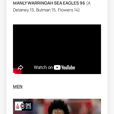
MANLY WARRINGAH SEA EAGLES 96 
(A 
Delaney 15, Bulman 15, Flowers 14)
MEN