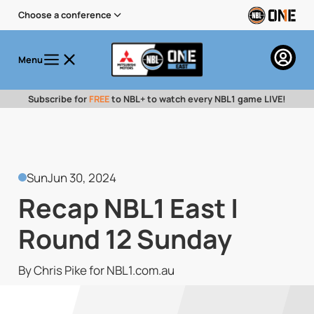
Choose a conference
Menu
Subscribe for
FREE
to NBL+ to watch every NBL1 game LIVE!
Sun
Jun 30, 2024
Recap NBL1 East |
Round 12 Sunday
By Chris Pike for NBL1.com.au