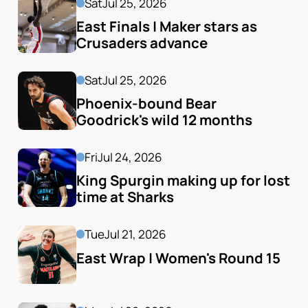
Sat
Jul 25, 2026
East Finals | Maker stars as 
Crusaders advance
Sat
Jul 25, 2026
Phoenix-bound Bear 
Goodrick's wild 12 months
Fri
Jul 24, 2026
King Spurgin making up for lost 
time at Sharks
Tue
Jul 21, 2026
East Wrap | Women's Round 15