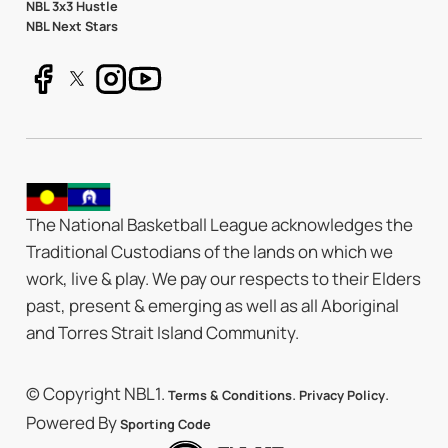
NBL 3x3 Hustle
NBL Next Stars
The National Basketball League acknowledges the
Traditional Custodians of the lands on which we
work, live & play. We pay our respects to their Elders
past, present & emerging as well as all Aboriginal
and Torres Strait Island Community.
© Copyright NBL1.
.
.
Terms & Conditions
Privacy Policy
Powered By
Sporting Code