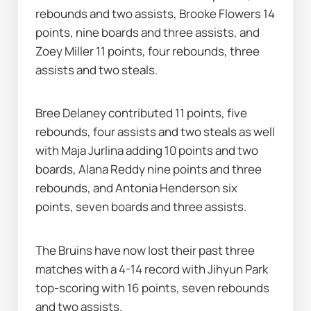
rebounds and two assists, Brooke Flowers 14 
points, nine boards and three assists, and 
Zoey Miller 11 points, four rebounds, three 
assists and two steals.
Bree Delaney contributed 11 points, five 
rebounds, four assists and two steals as well 
with Maja Jurlina adding 10 points and two 
boards, Alana Reddy nine points and three 
rebounds, and Antonia Henderson six 
points, seven boards and three assists.
The Bruins have now lost their past three 
matches with a 4-14 record with Jihyun Park 
top-scoring with 16 points, seven rebounds 
and two assists.