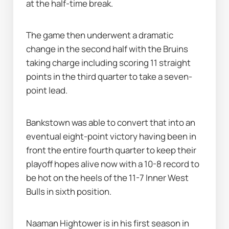
at the half-time break.
The game then underwent a dramatic 
change in the second half with the Bruins 
taking charge including scoring 11 straight 
points in the third quarter to take a seven-
point lead.
Bankstown was able to convert that into an 
eventual eight-point victory having been in 
front the entire fourth quarter to keep their 
playoff hopes alive now with a 10-8 record to 
be hot on the heels of the 11-7 Inner West 
Bulls in sixth position.
Naaman Hightower is in his first season in 