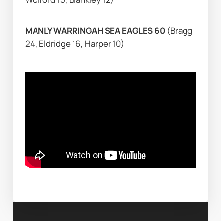
MANLY WARRINGAH SEA EAGLES 60 
(Bragg 
24, Eldridge 16, Harper 10)