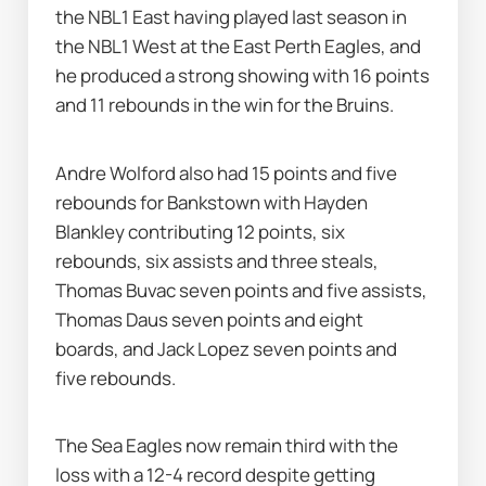
the NBL1 East having played last season in 
the NBL1 West at the East Perth Eagles, and 
he produced a strong showing with 16 points 
and 11 rebounds in the win for the Bruins.
Andre Wolford also had 15 points and five 
rebounds for Bankstown with Hayden 
Blankley contributing 12 points, six 
rebounds, six assists and three steals, 
Thomas Buvac seven points and five assists, 
Thomas Daus seven points and eight 
boards, and Jack Lopez seven points and 
five rebounds.
The Sea Eagles now remain third with the 
loss with a 12-4 record despite getting 