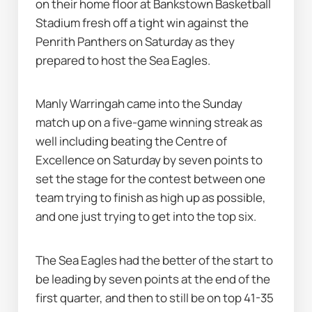
on their home floor at Bankstown Basketball 
Stadium fresh off a tight win against the 
Penrith Panthers on Saturday as they 
prepared to host the Sea Eagles.
Manly Warringah came into the Sunday 
match up on a five-game winning streak as 
well including beating the Centre of 
Excellence on Saturday by seven points to 
set the stage for the contest between one 
team trying to finish as high up as possible, 
and one just trying to get into the top six.
The Sea Eagles had the better of the start to 
be leading by seven points at the end of the 
first quarter, and then to still be on top 41-35 