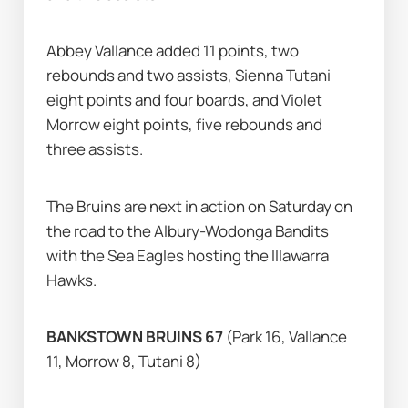
Abbey Vallance added 11 points, two 
rebounds and two assists, Sienna Tutani 
eight points and four boards, and Violet 
Morrow eight points, five rebounds and 
three assists.
The Bruins are next in action on Saturday on 
the road to the Albury-Wodonga Bandits 
with the Sea Eagles hosting the Illawarra 
Hawks.
BANKSTOWN BRUINS 67 
(Park 16, Vallance 
11, Morrow 8, Tutani 8)