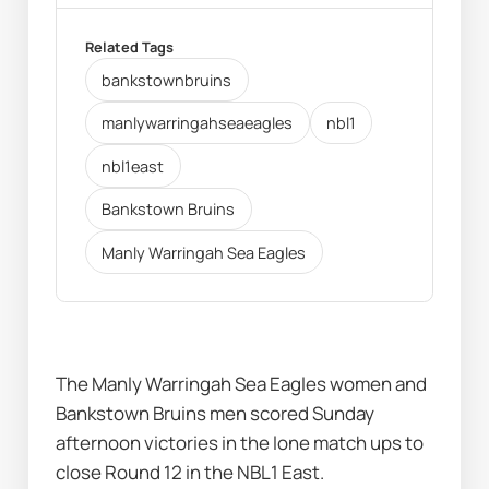
Related Tags
bankstownbruins
manlywarringahseaeagles
nbl1
nbl1east
Bankstown Bruins
Manly Warringah Sea Eagles
The Manly Warringah Sea Eagles women and 
Bankstown Bruins men scored Sunday 
afternoon victories in the lone match ups to 
close Round 12 in the NBL1 East.