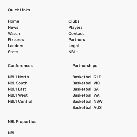
Quick Links
Home
Clubs
News
Players
Watch
Contact
Fixtures
Partners
Ladders
Legal
Stats
NBL+
Conferences
Partnerships
NBL1 North
Basketball QLD
NBL South
Basketball VIC
NBL1 East
Basketball SA
NBL1 West
Basketball WA
NBL1 Central
Basketball NSW
Basketball AUS
NBL Properties
NBL