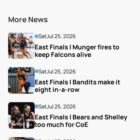
More News
Sat
Jul 25, 2026
East Finals | Munger fires to 
keep Falcons alive
Sat
Jul 25, 2026
East Finals | Bandits make it 
eight in-a-row
Sat
Jul 25, 2026
East Finals | Bears and Shelley 
too much for CoE