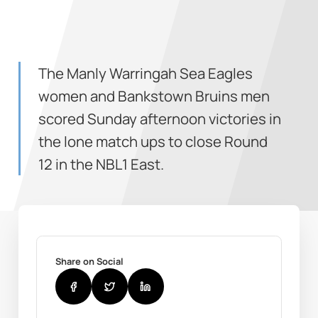
The Manly Warringah Sea Eagles
women and Bankstown Bruins men
scored Sunday afternoon victories in
the lone match ups to close Round
12 in the NBL1 East.
Share on Social