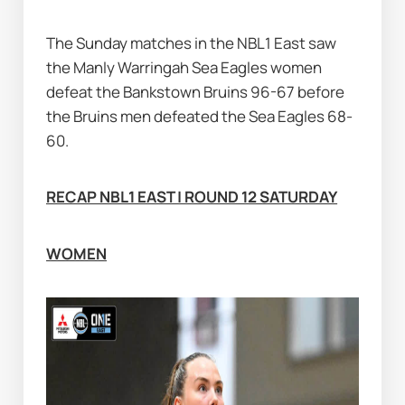
The Sunday matches in the NBL1 East saw 
the Manly Warringah Sea Eagles women 
defeat the Bankstown Bruins 96-67 before 
the Bruins men defeated the Sea Eagles 68-
60.
RECAP NBL1 EAST | ROUND 12 SATURDAY
WOMEN