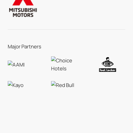
Major Partners