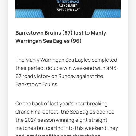
Bankstown Bruins (67) lost to Manly 
Warringah Sea Eagles (96)
The Manly Warringah Sea Eagles completed 
their perfect double win weekend with a 96-
67 road victory on Sunday against the 
Bankstown Bruins.
On the back of last year's heartbreaking 
Grand Final defeat, the Sea Eagles opened 
the 2024 season winning eight straight 
matches but coming into this weekend they 