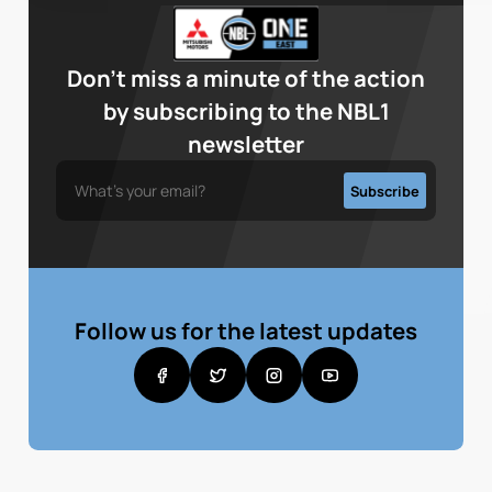
Don’t miss a minute of the action
by subscribing to the NBL1
newsletter
Follow us for the latest updates