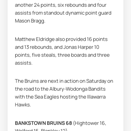
another 24 points, six rebounds and four 
assists from standout dynamic point guard 
Mason Bragg.
Matthew Eldridge also provided 16 points 
and 13 rebounds, and Jonas Harper 10 
points, five steals, three boards and three 
assists.
The Bruins are next in action on Saturday on 
the road to the Albury-Wodonga Bandits 
with the Sea Eagles hosting the Illawarra 
Hawks.
BANKSTOWN BRUINS 68 
(Hightower 16, 
Wolford 15, Blankley 12)