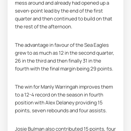
mess around and already had opened up a 
seven-point lead by the end of the first 
quarter and then continued to build on that 
the rest of the afternoon.
The advantage in favour of the Sea Eagles 
grew to as much as 12 in the second quarter, 
26 in the third and then finally 31 in the 
fourth with the final margin being 29 points.
The win for Manly Warringah improves them 
to a 12-4 record on the season in fourth 
position with Alex Delaney providing 15 
points, seven rebounds and four assists.
Josie Bulman also contributed 15 points, four 