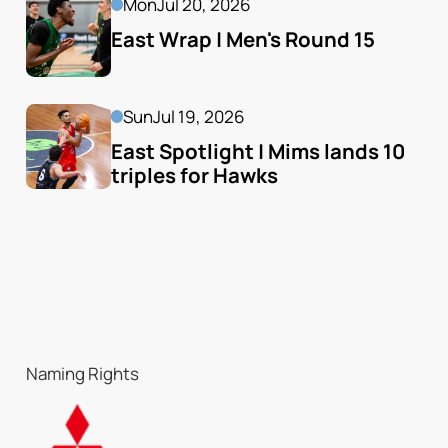
Mon
Jul 20, 2026
East Wrap | Men's Round 15
Sun
Jul 19, 2026
East Spotlight | Mims lands 10 
triples for Hawks
Naming Rights