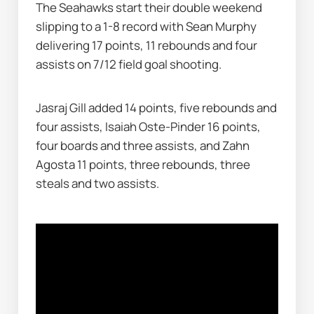
The Seahawks start their double weekend 
slipping to a 1-8 record with Sean Murphy 
delivering 17 points, 11 rebounds and four 
assists on 7/12 field goal shooting.
Jasraj Gill added 14 points, five rebounds and 
four assists, Isaiah Oste-Pinder 16 points, 
four boards and three assists, and Zahn 
Agosta 11 points, three rebounds, three 
steals and two assists.