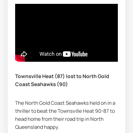
Townsville Heat (87) lost to North Gold 
Coast Seahawks (90)
The North Gold Coast Seahawks held on in a 
thriller to beat the Townsville Heat 90-87 to 
head home from their road trip in North 
Queensland happy.