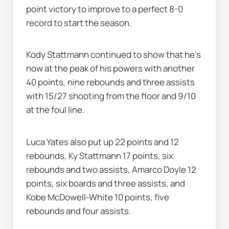
point victory to improve to a perfect 8-0 
record to start the season.
Kody Stattmann continued to show that he's 
now at the peak of his powers with another 
40 points, nine rebounds and three assists 
with 15/27 shooting from the floor and 9/10 
at the foul line.
Luca Yates also put up 22 points and 12 
rebounds, Ky Stattmann 17 points, six 
rebounds and two assists, Amarco Doyle 12 
points, six boards and three assists, and 
Kobe McDowell-White 10 points, five 
rebounds and four assists.