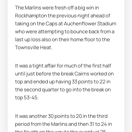
The Marlins were fresh off a big win in 
Rockhampton the previous night ahead of 
taking on the Caps at Auchenflower Stadium 
who were attempting to bounce back from a 
last up loss also on their home floor to the 
Townsville Heat.
It was a tight affair for much of the first half 
until just before the break Cairns worked on 
top and ended up having 33 points to 22 in 
the second quarter to go into the break on 
top 53-45.
It was another 30 points to 20 in the third 
period from the Marlins and then 31 to 24 in 
the fourth on the way to the eventual 25-