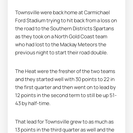
Townsville were back home at Carmichael 
Ford Stadium trying to hit back from a loss on 
the road to the Southern Districts Spartans 
as they took on a North Gold Coast team 
who had lost to the Mackay Meteors the 
previous night to start their road double.
The Heat were the fresher of the two teams 
and they started well with 30 points to 22 in 
the first quarter and then went on to lead by 
12 points in the second term to still be up 51-
43 by half-time.
That lead for Townsville grew to as much as 
13 points in the third quarter as well and the 