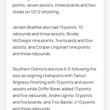
points, seven assists, three boards and two 
steals on 10/12 shooting.
Jensen Bradtke also had 19 points, 10 
rebounds and three assists, Brodie 
McGregor nine points, five boards and four 
assists, and Cooper Urquhart nine points 
and three rebounds.
Southern Districts are now 5-6 following the 
loss as reigning champions with Tamuri 
Wigness finishing with 15 points and seven 
assists while Griffin Biwer added 13 points 
and five rebounds, Andre Ugrinic 10 points 
and five boards, and Troy Baxter Jr 10 points 
and three rebounds.