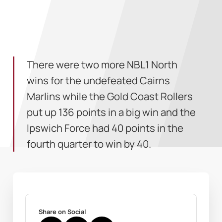
There were two more NBL1 North
wins for the undefeated Cairns
Marlins while the Gold Coast Rollers
put up 136 points in a big win and the
Ipswich Force had 40 points in the
fourth quarter to win by 40.
Share on Social