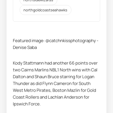
northgoldcoastseahawks
Featured image:
@catchnkissphotography - 
Denise Saba
Kody Stattmann had another 66 points over 
two Cairns Marlins NBL1 North wins with Cal 
Dalton and Shaun Bruce starring for Logan 
Thunder as did Flynn Cameron for South 
West Metro Pirates, Boston Mazlin for Gold 
Coast Rollers and Lachlan Anderson for 
Ipswich Force.