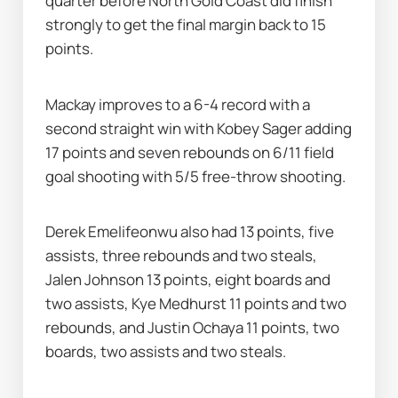
quarter before North Gold Coast did finish 
strongly to get the final margin back to 15 
points.
Mackay improves to a 6-4 record with a 
second straight win with Kobey Sager adding 
17 points and seven rebounds on 6/11 field 
goal shooting with 5/5 free-throw shooting.
Derek Emelifeonwu also had 13 points, five 
assists, three rebounds and two steals, 
Jalen Johnson 13 points, eight boards and 
two assists, Kye Medhurst 11 points and two 
rebounds, and Justin Ochaya 11 points, two 
boards, two assists and two steals.