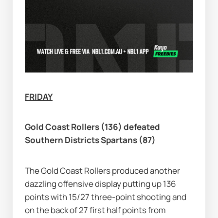
FRIDAY
Gold Coast Rollers (136) defeated 
Southern Districts Spartans (87)
The Gold Coast Rollers produced another 
dazzling offensive display putting up 136 
points with 15/27 three-point shooting and 
on the back of 27 first half points from 