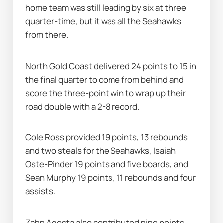
home team was still leading by six at three 
quarter-time, but it was all the Seahawks 
from there.
North Gold Coast delivered 24 points to 15 in 
the final quarter to come from behind and 
score the three-point win to wrap up their 
road double with a 2-8 record.
Cole Ross provided 19 points, 13 rebounds 
and two steals for the Seahawks, Isaiah 
Oste-Pinder 19 points and five boards, and 
Sean Murphy 19 points, 11 rebounds and four 
assists.
Zahn Agosta also contributed nine points 