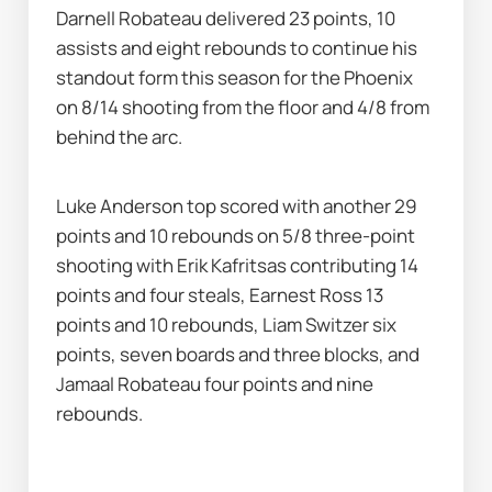
Darnell Robateau delivered 23 points, 10 
assists and eight rebounds to continue his 
standout form this season for the Phoenix 
on 8/14 shooting from the floor and 4/8 from 
behind the arc.
Luke Anderson top scored with another 29 
points and 10 rebounds on 5/8 three-point 
shooting with Erik Kafritsas contributing 14 
points and four steals, Earnest Ross 13 
points and 10 rebounds, Liam Switzer six 
points, seven boards and three blocks, and 
Jamaal Robateau four points and nine 
rebounds.