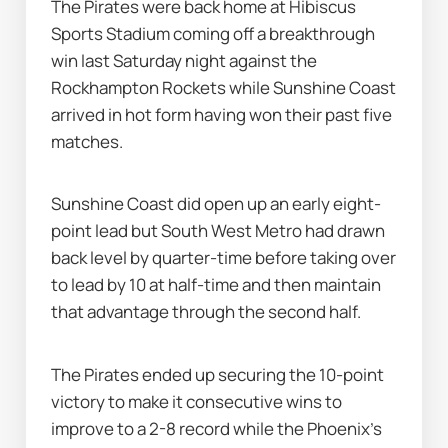
The Pirates were back home at Hibiscus 
Sports Stadium coming off a breakthrough 
win last Saturday night against the 
Rockhampton Rockets while Sunshine Coast 
arrived in hot form having won their past five 
matches.
Sunshine Coast did open up an early eight-
point lead but South West Metro had drawn 
back level by quarter-time before taking over 
to lead by 10 at half-time and then maintain 
that advantage through the second half.
The Pirates ended up securing the 10-point 
victory to make it consecutive wins to 
improve to a 2-8 record while the Phoenix's 