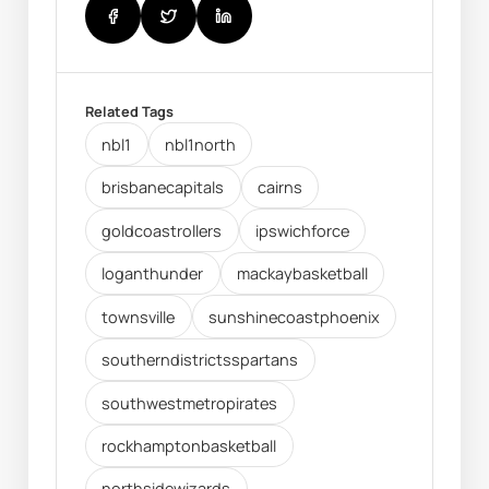
Related Tags
nbl1
nbl1north
brisbanecapitals
cairns
goldcoastrollers
ipswichforce
loganthunder
mackaybasketball
townsville
sunshinecoastphoenix
southerndistrictsspartans
southwestmetropirates
rockhamptonbasketball
northsidewizards