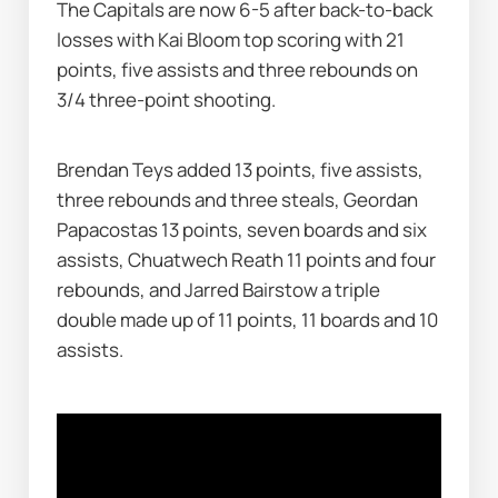
The Capitals are now 6-5 after back-to-back 
losses with Kai Bloom top scoring with 21 
points, five assists and three rebounds on 
3/4 three-point shooting.
Brendan Teys added 13 points, five assists, 
three rebounds and three steals, Geordan 
Papacostas 13 points, seven boards and six 
assists, Chuatwech Reath 11 points and four 
rebounds, and Jarred Bairstow a triple 
double made up of 11 points, 11 boards and 10 
assists.