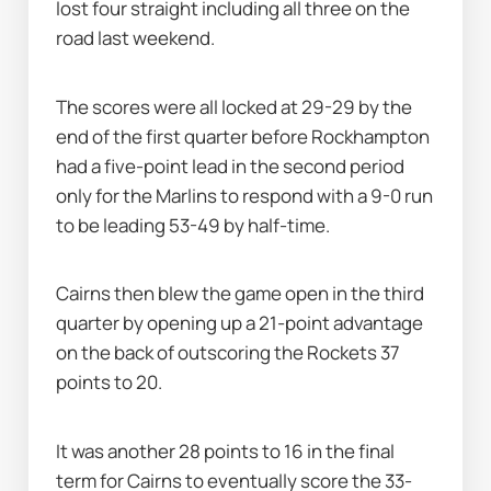
lost four straight including all three on the 
road last weekend.
The scores were all locked at 29-29 by the 
end of the first quarter before Rockhampton 
had a five-point lead in the second period 
only for the Marlins to respond with a 9-0 run 
to be leading 53-49 by half-time.
Cairns then blew the game open in the third 
quarter by opening up a 21-point advantage 
on the back of outscoring the Rockets 37 
points to 20.
It was another 28 points to 16 in the final 
term for Cairns to eventually score the 33-