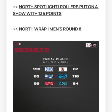
>> 
NORTH SPOTLIGHT | ROLLERS PUT ON A 
SHOW WITH 136 POINTS
>> 
NORTH WRAP | MEN'S ROUND 8