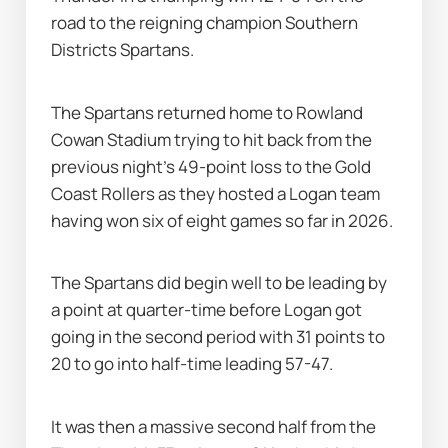
road to the reigning champion Southern 
Districts Spartans.
The Spartans returned home to Rowland 
Cowan Stadium trying to hit back from the 
previous night's 49-point loss to the Gold 
Coast Rollers as they hosted a Logan team 
having won six of eight games so far in 2026.
The Spartans did begin well to be leading by 
a point at quarter-time before Logan got 
going in the second period with 31 points to 
20 to go into half-time leading 57-47.
It was then a massive second half from the 