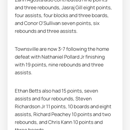
and three rebounds, Jasraj Gill eight points, 
four assists, four blocks and three boards, 
and Conor O'Sullivan seven points, six 
rebounds and three assists.
Townsville are now 3-7 following the home 
defeat with Nathaniel Pollard Jr finishing 
with 19 points, nine rebounds and three 
assists.
Ethan Betts also had 15 points, seven 
assists and four rebounds, Steven 
Richardson Jr 11 points, 10 boards and eight 
assists, Richard Peachey 10 points and two 
rebounds, and Chris Kann 10 points and 
three boards.