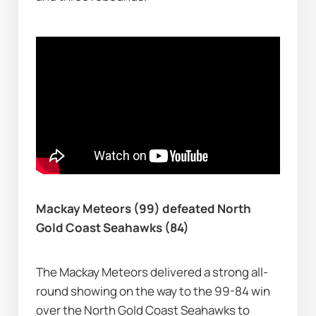
Mackay Meteors (99) defeated North 
Gold Coast Seahawks (84)
The Mackay Meteors delivered a strong all-
round showing on the way to the 99-84 win 
over the North Gold Coast Seahawks to 