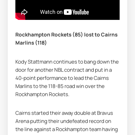
Rockhampton Rockets (85) lost to Cairns 
Marlins (118)
Kody Stattmann continues to bang down the 
door for another NBL contract and put in a 
40-point performance to lead the Cairns 
Marlins to the 118-85 road win over the 
Rockhampton Rockets.
Cairns started their away double at Bravus 
Arena putting their undefeated record on 
the line against a Rockhampton team having 