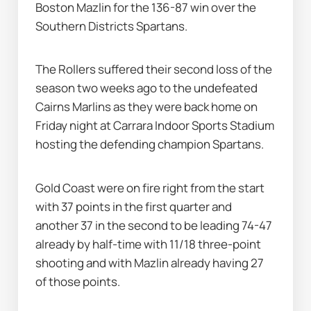
Boston Mazlin for the 136-87 win over the 
Southern Districts Spartans.
The Rollers suffered their second loss of the 
season two weeks ago to the undefeated 
Cairns Marlins as they were back home on 
Friday night at Carrara Indoor Sports Stadium 
hosting the defending champion Spartans.
Gold Coast were on fire right from the start 
with 37 points in the first quarter and 
another 37 in the second to be leading 74-47 
already by half-time with 11/18 three-point 
shooting and with Mazlin already having 27 
of those points.