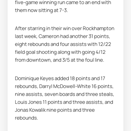
five-game winning run came to an end with 
them now sitting at 7-3.
After starring in their win over Rockhampton 
last week, Cameron had another 31 points, 
eight rebounds and four assists with 12/22 
field goal shooting along with going 4/12 
from downtown, and 3/5 at the foul line.
Dominique Keyes added 18 points and 17 
rebounds, Darryl McDowell-White 16 points, 
nine assists, seven boards and three steals, 
Louis Jones 11 points and three assists, and 
Jonas Kowalik nine points and three 
rebounds.