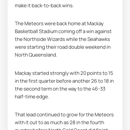
make it back-to-back wins.
The Meteors were back home at Mackay 
Basketball Stadium coming off a win against 
the Northside Wizards while the Seahawks 
were starting their road double weekend in 
North Queensland.
Mackay started strongly with 20 points to 15 
in the first quarter before another 26 to 18 in 
the second term on the way to the 46-33 
half-time edge.
That lead continued to grow for the Meteors 
with it out to as much as 28 in the fourth 