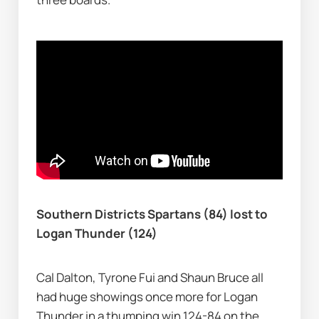
Southern Districts Spartans (84) lost to 
Logan Thunder (124)
Cal Dalton, Tyrone Fui and Shaun Bruce all 
had huge showings once more for Logan 
Thunder in a thumping win 124-84 on the 