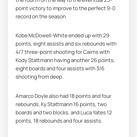
point victory to improve to the perfect 9-0 
record on the season.
Kobe McDowell-White ended up with 29 
points, eight assists and six rebounds with 
4/7 three-point shooting for Cairns with 
Kody Stattmann having another 26 points, 
eight boards and four assists with 3/6 
shooting from deep.
Amarco Doyle also had 18 points and four 
rebounds, Ky Stattmann 16 points, two 
boards and two blocks, and Luca Yates 12 
points, 18 rebounds and four assists.