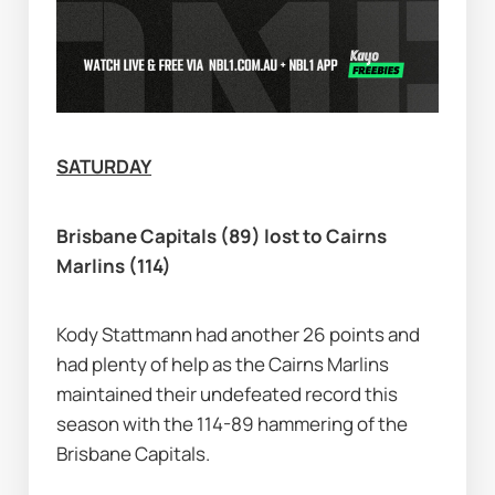
SATURDAY
Brisbane Capitals (89) lost to Cairns 
Marlins (114)
Kody Stattmann had another 26 points and 
had plenty of help as the Cairns Marlins 
maintained their undefeated record this 
season with the 114-89 hammering of the 
Brisbane Capitals.