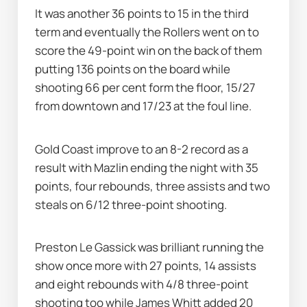
It was another 36 points to 15 in the third 
term and eventually the Rollers went on to 
score the 49-point win on the back of them 
putting 136 points on the board while 
shooting 66 per cent form the floor, 15/27 
from downtown and 17/23 at the foul line.
Gold Coast improve to an 8-2 record as a 
result with Mazlin ending the night with 35 
points, four rebounds, three assists and two 
steals on 6/12 three-point shooting.
Preston Le Gassick was brilliant running the 
show once more with 27 points, 14 assists 
and eight rebounds with 4/8 three-point 
shooting too while James Whitt added 20 