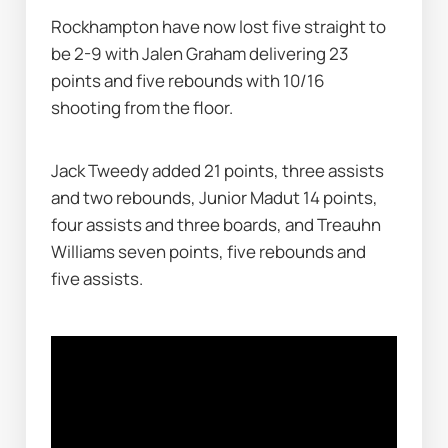
Rockhampton have now lost five straight to 
be 2-9 with Jalen Graham delivering 23 
points and five rebounds with 10/16 
shooting from the floor.
Jack Tweedy added 21 points, three assists 
and two rebounds, Junior Madut 14 points, 
four assists and three boards, and Treauhn 
Williams seven points, five rebounds and 
five assists.