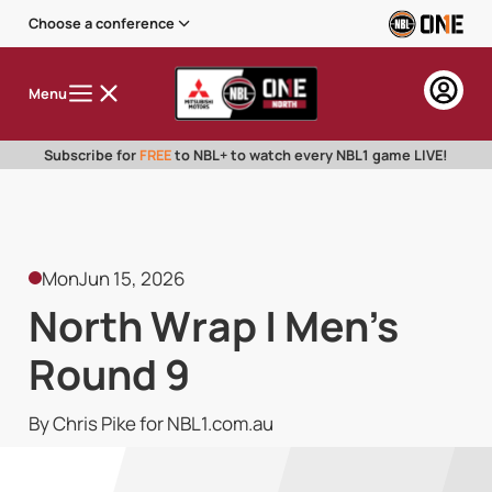
Choose a conference
Menu
Subscribe for
FREE
to NBL+ to watch every NBL1 game LIVE!
Mon
Jun 15, 2026
North Wrap | Men's
Round 9
By Chris Pike for NBL1.com.au