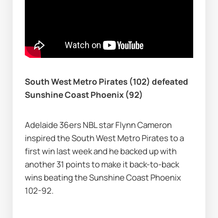
South West Metro Pirates (102) defeated 
Sunshine Coast Phoenix (92)
Adelaide 36ers NBL star Flynn Cameron 
inspired the South West Metro Pirates to a 
first win last week and he backed up with 
another 31 points to make it back-to-back 
wins beating the Sunshine Coast Phoenix 
102-92.