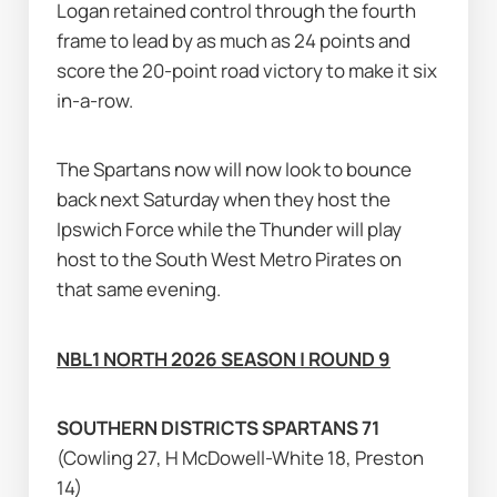
Logan retained control through the fourth 
frame to lead by as much as 24 points and 
score the 20-point road victory to make it six 
in-a-row.
The Spartans now will now look to bounce 
back next Saturday when they host the 
Ipswich Force while the Thunder will play 
host to the South West Metro Pirates on 
that same evening.
NBL1 NORTH 2026 SEASON | ROUND 9
SOUTHERN DISTRICTS SPARTANS 71 
(Cowling 27, H McDowell-White 18, Preston 
14)