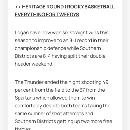
>> 
HERITAGE ROUND | ROCKY BASKETBALL 
EVERYTHING FOR TWEEDYS
Logan have now won six straight wins this 
season to improve to an 8-1 record in their 
championship defence while Southern 
Districts are 8-4 having split their double 
header weekend.
The Thunder ended the night shooting 49 
per cent from the field to the 37 from the 
Spartans which allowed them to win 
comfortably despite both teams taking the 
same number of shot attempts and 
Southern Districts getting up two more free 
throws.