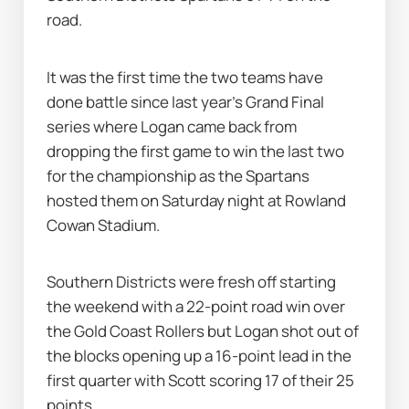
road.
It was the first time the two teams have 
done battle since last year's Grand Final 
series where Logan came back from 
dropping the first game to win the last two 
for the championship as the Spartans 
hosted them on Saturday night at Rowland 
Cowan Stadium.
Southern Districts were fresh off starting 
the weekend with a 22-point road win over 
the Gold Coast Rollers but Logan shot out of 
the blocks opening up a 16-point lead in the 
first quarter with Scott scoring 17 of their 25 
points.