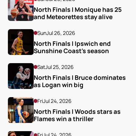
North Finals | Monique has 25 
and Meteorettes stay alive
Sun
Jul 26, 2026
North Finals | Ipswich end 
Sunshine Coast's season
Sat
Jul 25, 2026
North Finals | Bruce dominates 
as Logan win big
Fri
Jul 24, 2026
North Finals | Woods stars as 
Flames win a thriller
Fri
Jul 24, 2026