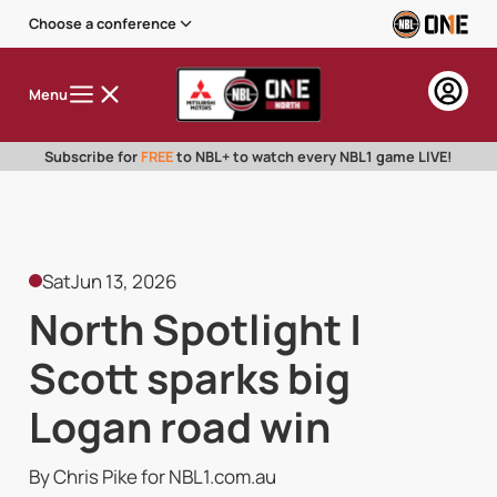
Choose a conference
Menu
Subscribe for
FREE
to NBL+ to watch every NBL1 game LIVE!
Sat
Jun 13, 2026
North Spotlight |
Scott sparks big
Logan road win
By Chris Pike for NBL1.com.au