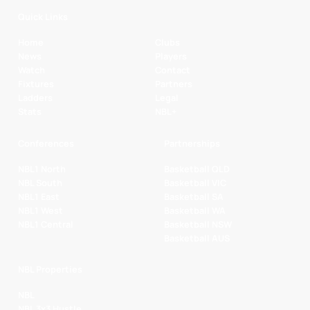
Quick Links
Home
Clubs
News
Players
Watch
Contact
Fixtures
Partners
Ladders
Legal
Stats
NBL+
Conferences
Partnerships
NBL1 North
Basketball QLD
NBL South
Basketball VIC
NBL1 East
Basketball SA
NBL1 West
Basketball WA
NBL1 Central
Basketball NSW
Basketball AUS
NBL Properties
NBL
NBL 3x3 Hustle