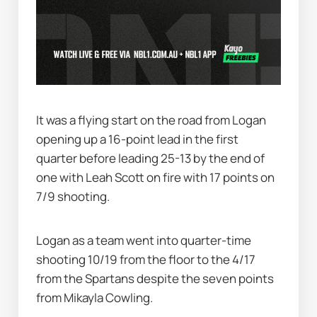
It was a flying start on the road from Logan 
opening up a 16-point lead in the first 
quarter before leading 25-13 by the end of 
one with Leah Scott on fire with 17 points on 
7/9 shooting.
Logan as a team went into quarter-time 
shooting 10/19 from the floor to the 4/17 
from the Spartans despite the seven points 
from Mikayla Cowling.