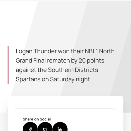
Logan Thunder won their NBL1 North
Grand Final rematch by 20 points
against the Southern Districts
Spartans on Saturday night.
Share on Social