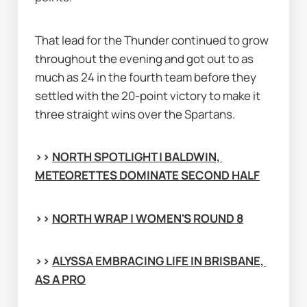
That lead for the Thunder continued to grow 
throughout the evening and got out to as 
much as 24 in the fourth team before they 
settled with the 20-point victory to make it 
three straight wins over the Spartans.
>> 
NORTH SPOTLIGHT | BALDWIN, 
METEORETTES DOMINATE SECOND HALF
>> 
NORTH WRAP | WOMEN'S ROUND 8
>> 
ALYSSA EMBRACING LIFE IN BRISBANE, 
AS A PRO