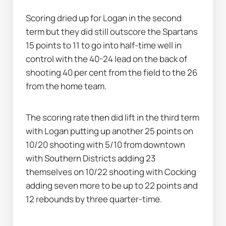
Scoring dried up for Logan in the second 
term but they did still outscore the Spartans 
15 points to 11 to go into half-time well in 
control with the 40-24 lead on the back of 
shooting 40 per cent from the field to the 26 
from the home team.
The scoring rate then did lift in the third term 
with Logan putting up another 25 points on 
10/20 shooting with 5/10 from downtown 
with Southern Districts adding 23 
themselves on 10/22 shooting with Cocking 
adding seven more to be up to 22 points and 
12 rebounds by three quarter-time.