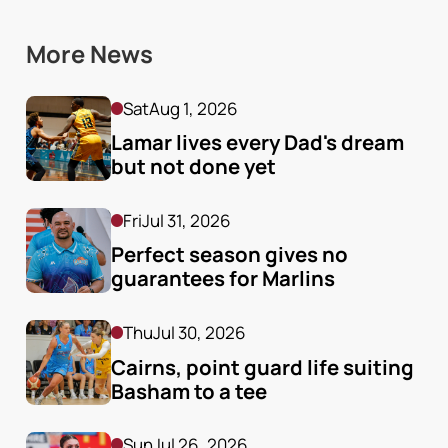
More News
Sat
Aug 1, 2026
Lamar lives every Dad's dream 
but not done yet
Fri
Jul 31, 2026
Perfect season gives no 
guarantees for Marlins
Thu
Jul 30, 2026
Cairns, point guard life suiting 
Basham to a tee
Sun
Jul 26, 2026