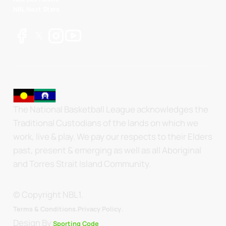
NBL Next Stars
The National Basketball League acknowledges the
Traditional Custodians of the lands on which we
work, live & play. We pay our respects to their Elders
past, present & emerging as well as all Aboriginal
and Torres Strait Island Community.
© Copyright NBL1.
.
Terms & Conditions.
Privacy Policy
Design By
Sporting Code