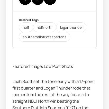
Related Tags
nbl1
nbl1north
loganthunder
southerndistrictsspartans
Featured image: Low Post Shots
Leah Scott set the tone early with a 17-point 
first quarter and Logan Thunder rode that 
momentum the rest of the way for a sixth 
straight NBL1 North win beating the 
Southern Districts Spartans 91-71 on the 