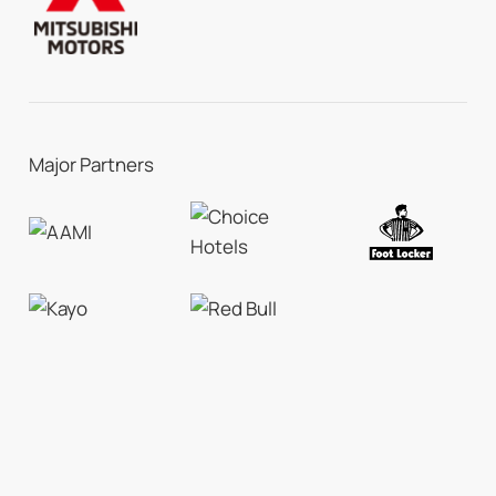
Major Partners