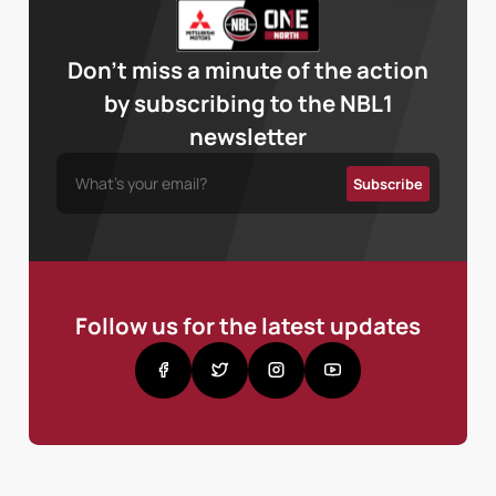
Don’t miss a minute of the action
by subscribing to the NBL1
newsletter
Follow us for the latest updates