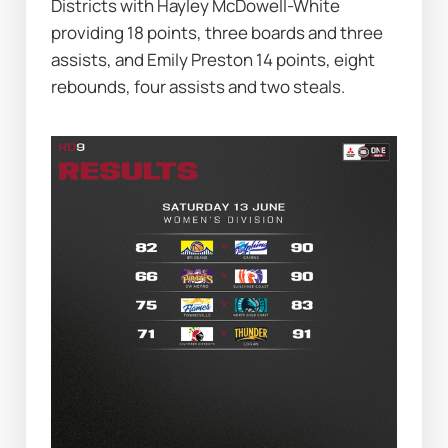
Districts with Hayley McDowell-White 
providing 18 points, three boards and three 
assists, and Emily Preston 14 points, eight 
rebounds, four assists and two steals.