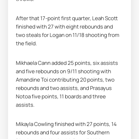
After that 17-point first quarter, Leah Scott 
finished with 27 with eight rebounds and 
two steals for Logan on 11/18 shooting from 
the field.
Mikhaela Cann added 25 points, six assists 
and five rebounds on 9/11 shooting with 
Amandine Toi contributing 20 points, two 
rebounds and two assists, and Prasayus 
Notoa five points, 11 boards and three 
assists.
Mikayla Cowling finished with 27 points, 14 
rebounds and four assists for Southern 