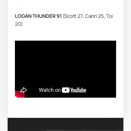
LOGAN THUNDER 91 
(Scott 27, Cann 25, Toi 
20)