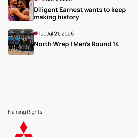
Diligent Earnest wants to keep 
making history
Tue
Jul 21, 2026
North Wrap | Men's Round 14
Naming Rights