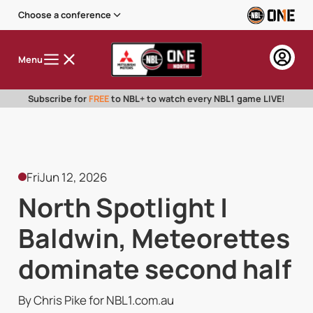
Choose a conference
Menu
Subscribe for
FREE
to NBL+ to watch every NBL1 game LIVE!
Fri
Jun 12, 2026
North Spotlight |
Baldwin, Meteorettes
dominate second half
By Chris Pike for NBL1.com.au