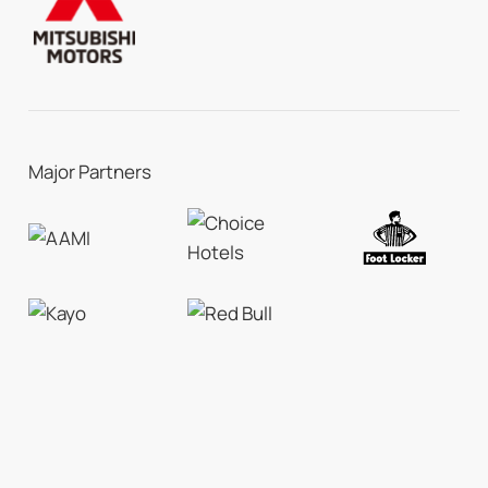
Major Partners