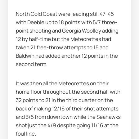
North Gold Coast were leading still 47-45 
with Deeble up to 18 points with 5/7 three-
point shooting and Georgia Woolley adding 
12 by half-time but the Meteorettes had 
taken 21 free-throw attempts to 15 and 
Baldwin had added another 12 points in the 
second term.
It was then all the Meteorettes on their 
home floor throughout the second half with 
32 points to 21 in the third quarter on the 
back of making 12/16 of their shot attempts 
and 3/5 from downtown while the Seahawks 
shot just the 4/9 despite going 11/16 at the 
foul line.