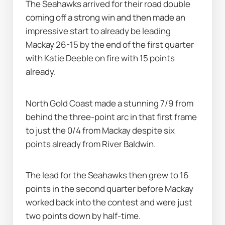
The Seahawks arrived for their road double 
coming off a strong win and then made an 
impressive start to already be leading 
Mackay 26-15 by the end of the first quarter 
with Katie Deeble on fire with 15 points 
already.
North Gold Coast made a stunning 7/9 from 
behind the three-point arc in that first frame 
to just the 0/4 from Mackay despite six 
points already from River Baldwin.
The lead for the Seahawks then grew to 16 
points in the second quarter before Mackay 
worked back into the contest and were just 
two points down by half-time.