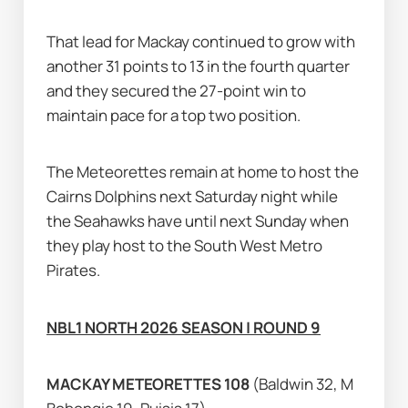
That lead for Mackay continued to grow with 
another 31 points to 13 in the fourth quarter 
and they secured the 27-point win to 
maintain pace for a top two position.
The Meteorettes remain at home to host the 
Cairns Dolphins next Saturday night while 
the Seahawks have until next Sunday when 
they play host to the South West Metro 
Pirates.
NBL1 NORTH 2026 SEASON | ROUND 9
MACKAY METEORETTES 108 
(Baldwin 32, M 