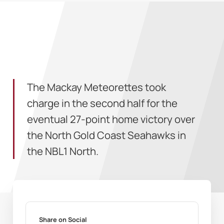
The Mackay Meteorettes took
charge in the second half for the
eventual 27-point home victory over
the North Gold Coast Seahawks in
the NBL1 North.
Share on Social