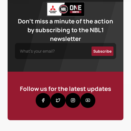
Don’t miss a minute of the action
by subscribing to the NBL1
newsletter
Follow us for the latest updates