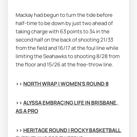
Mackay had begun to turn the tide before 
half-time to be down by just two ahead of 
taking charge with 63 points to 34 in the 
second half on the back of shooting 21/33 
from the field and 16/17 at the foul line while 
limiting the Seahawks to shooting 8/28 from 
the floor and 15/26 at the free-throw line.
>> 
NORTH WRAP | WOMEN'S ROUND 8
>> 
ALYSSA EMBRACING LIFE IN BRISBANE, 
AS A PRO
>> 
HERITAGE ROUND | ROCKY BASKETBALL 