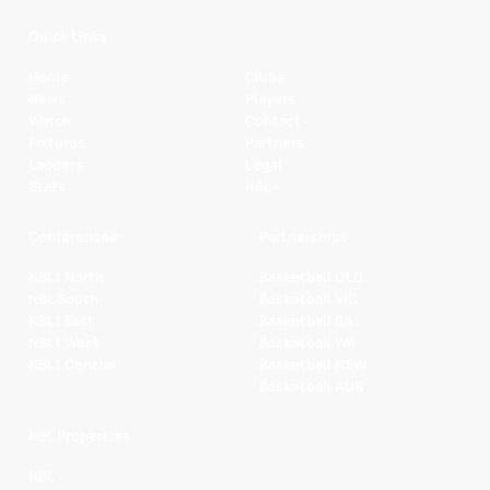
Quick Links
Home
Clubs
News
Players
Watch
Contact
Fixtures
Partners
Ladders
Legal
Stats
NBL+
Conferences
Partnerships
NBL1 North
Basketball QLD
NBL South
Basketball VIC
NBL1 East
Basketball SA
NBL1 West
Basketball WA
NBL1 Central
Basketball NSW
Basketball AUS
NBL Properties
NBL