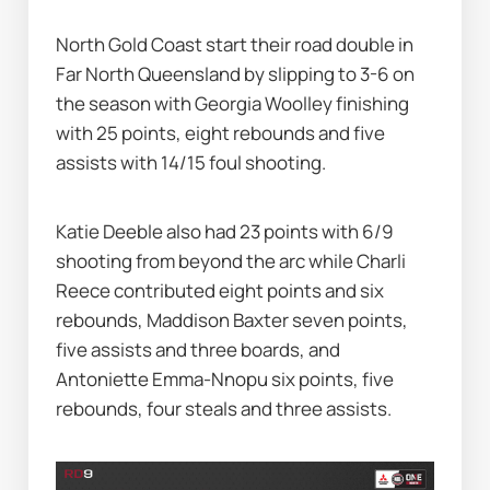
North Gold Coast start their road double in 
Far North Queensland by slipping to 3-6 on 
the season with Georgia Woolley finishing 
with 25 points, eight rebounds and five 
assists with 14/15 foul shooting.
Katie Deeble also had 23 points with 6/9 
shooting from beyond the arc while Charli 
Reece contributed eight points and six 
rebounds, Maddison Baxter seven points, 
five assists and three boards, and 
Antoniette Emma-Nnopu six points, five 
rebounds, four steals and three assists.