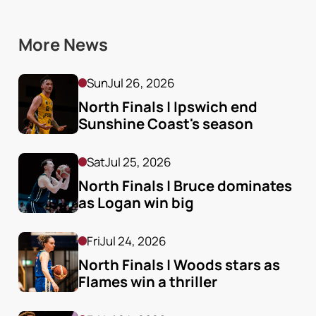
More News
Sun
Jul 26, 2026
North Finals | Ipswich end 
Sunshine Coast's season
Sat
Jul 25, 2026
North Finals | Bruce dominates 
as Logan win big
Fri
Jul 24, 2026
North Finals | Woods stars as 
Flames win a thriller