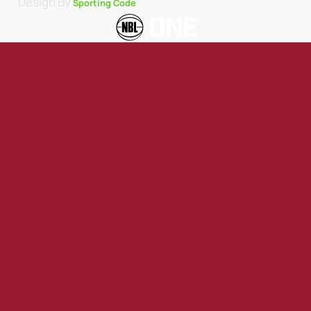
Design By
Sporting Code