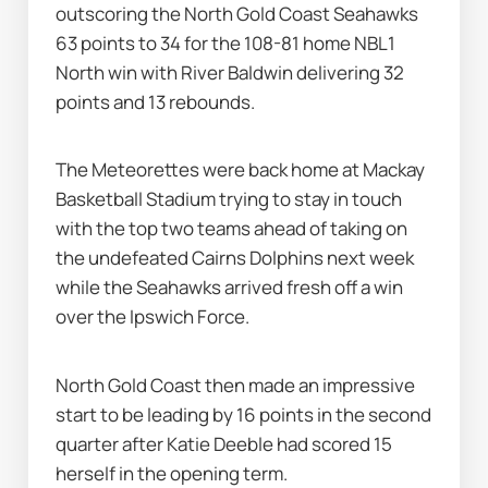
outscoring the North Gold Coast Seahawks 
63 points to 34 for the 108-81 home NBL1 
North win with River Baldwin delivering 32 
points and 13 rebounds.
The Meteorettes were back home at Mackay 
Basketball Stadium trying to stay in touch 
with the top two teams ahead of taking on 
the undefeated Cairns Dolphins next week 
while the Seahawks arrived fresh off a win 
over the Ipswich Force.
North Gold Coast then made an impressive 
start to be leading by 16 points in the second 
quarter after Katie Deeble had scored 15 
herself in the opening term.