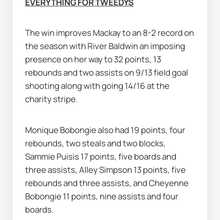
EVERYTHING FOR TWEEDYS
The win improves Mackay to an 8-2 record on 
the season with River Baldwin an imposing 
presence on her way to 32 points, 13 
rebounds and two assists on 9/13 field goal 
shooting along with going 14/16 at the 
charity stripe.
Monique Bobongie also had 19 points, four 
rebounds, two steals and two blocks, 
Sammie Puisis 17 points, five boards and 
three assists, Alley Simpson 13 points, five 
rebounds and three assists, and Cheyenne 
Bobongie 11 points, nine assists and four 
boards.