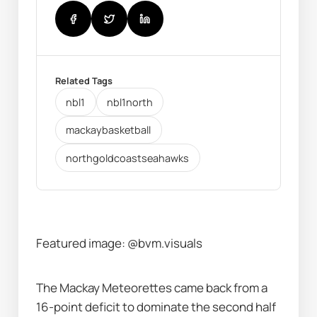
Related Tags
nbl1
nbl1north
mackaybasketball
northgoldcoastseahawks
Featured image: @bvm.visuals
The Mackay Meteorettes came back from a 
16-point deficit to dominate the second half 