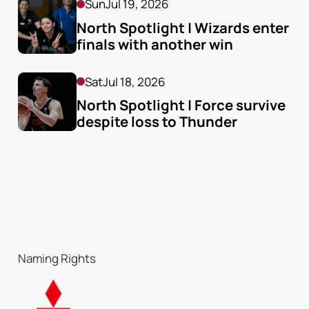
Sun
Jul 19, 2026
North Spotlight | Wizards enter 
finals with another win
Sat
Jul 18, 2026
North Spotlight | Force survive 
despite loss to Thunder
Naming Rights