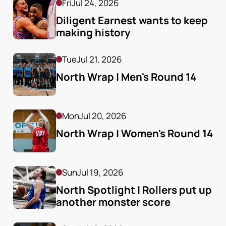
Fri
Jul 24, 2026
Diligent Earnest wants to keep 
making history
Tue
Jul 21, 2026
North Wrap | Men's Round 14
Mon
Jul 20, 2026
North Wrap | Women's Round 14
Sun
Jul 19, 2026
North Spotlight | Rollers put up 
another monster score