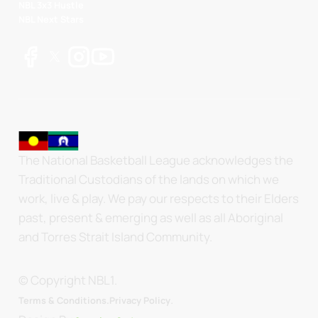
NBL 3x3 Hustle
NBL Next Stars
The National Basketball League acknowledges the
Traditional Custodians of the lands on which we
work, live & play. We pay our respects to their Elders
past, present & emerging as well as all Aboriginal
and Torres Strait Island Community.
© Copyright NBL1.
.
Terms & Conditions.
Privacy Policy