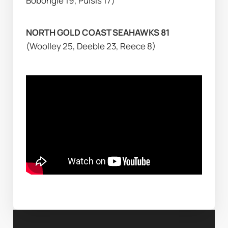
Bobongie 19, Puisis 17)
NORTH GOLD COAST SEAHAWKS 81 
(Woolley 25, Deeble 23, Reece 8)