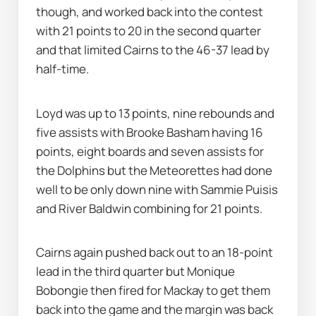
though, and worked back into the contest 
with 21 points to 20 in the second quarter 
and that limited Cairns to the 46-37 lead by 
half-time.
Loyd was up to 13 points, nine rebounds and 
five assists with Brooke Basham having 16 
points, eight boards and seven assists for 
the Dolphins but the Meteorettes had done 
well to be only down nine with Sammie Puisis 
and River Baldwin combining for 21 points.
Cairns again pushed back out to an 18-point 
lead in the third quarter but Monique 
Bobongie then fired for Mackay to get them 
back into the game and the margin was back 