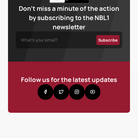
Don’t miss a minute of the action
by subscribing to the NBL1
newsletter
Follow us for the latest updates