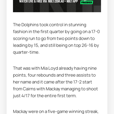
The Dolphins took control in stunning 
fashion in the first quarter by going on a 17-0 
scoring run to go from two points down to 
leading by 15, and still being on top 26-16 by 
quarter-time.
That was with Mia Loyd already having nine 
points, four rebounds and three assists to 
her name and it came after the 17-2 start 
from Cairns with Mackay managing to shoot 
just 4/17 for the entire first term.
Mackay were on a five-game winning streak, 