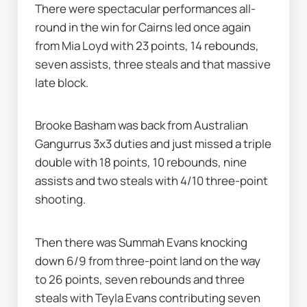
There were spectacular performances all-
round in the win for Cairns led once again 
from Mia Loyd with 23 points, 14 rebounds, 
seven assists, three steals and that massive 
late block.
Brooke Basham was back from Australian 
Gangurrus 3x3 duties and just missed a triple 
double with 18 points, 10 rebounds, nine 
assists and two steals with 4/10 three-point 
shooting.
Then there was Summah Evans knocking 
down 6/9 from three-point land on the way 
to 26 points, seven rebounds and three 
steals with Teyla Evans contributing seven 