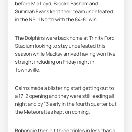
before Mia Loyd, Brooke Basham and 
Summah Evans kept their team undefeated 
in the NBL1 North with the 84-81 win.
The Dolphins were back home at Trinity Ford 
Stadium looking to stay undefeated this 
season while Mackay arrived having won five 
straight including on Friday night in 
Townsville.
Cairns made a blistering start getting out to 
a 17-2 opening and they were still leading all 
night and by 13 early in the fourth quarter but 
the Meteorettes kept on coming.
Bobongie then hit three triples in less than a 