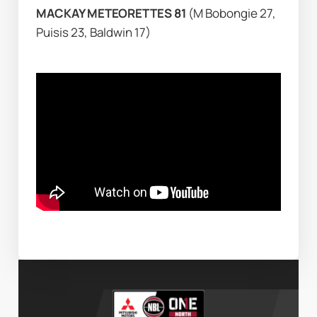
MACKAY METEORETTES 81 
(M Bobongie 27, 
Puisis 23, Baldwin 17)