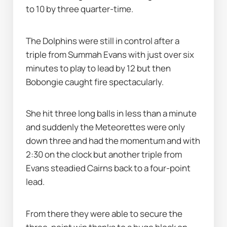
to 10 by three quarter-time.
The Dolphins were still in control after a 
triple from Summah Evans with just over six 
minutes to play to lead by 12 but then 
Bobongie caught fire spectacularly.
She hit three long balls in less than a minute 
and suddenly the Meteorettes were only 
down three and had the momentum and with 
2:30 on the clock but another triple from 
Evans steadied Cairns back to a four-point 
lead.
From there they were able to secure the 