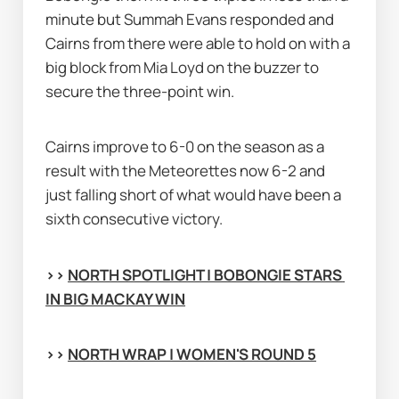
minute but Summah Evans responded and 
Cairns from there were able to hold on with a 
big block from Mia Loyd on the buzzer to 
secure the three-point win.
Cairns improve to 6-0 on the season as a 
result with the Meteorettes now 6-2 and 
just falling short of what would have been a 
sixth consecutive victory.
>> 
NORTH SPOTLIGHT | BOBONGIE STARS 
IN BIG MACKAY WIN
>> 
NORTH WRAP | WOMEN'S ROUND 5