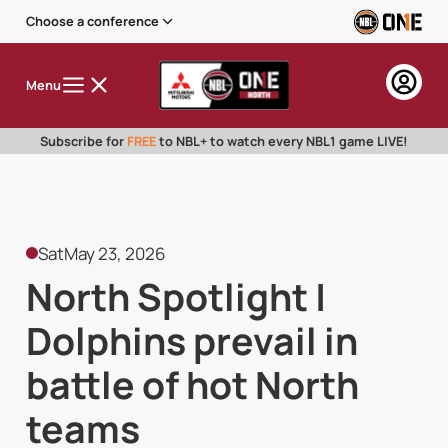
Choose a conference
Menu
Subscribe for
FREE
to NBL+ to watch every NBL1 game LIVE!
Sat
May 23, 2026
North Spotlight |
Dolphins prevail in
battle of hot North
teams