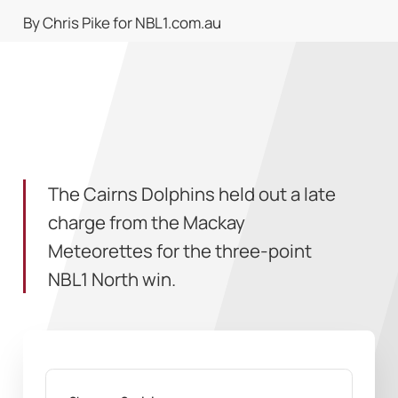
By Chris Pike for NBL1.com.au
The Cairns Dolphins held out a late
charge from the Mackay
Meteorettes for the three-point
NBL1 North win.