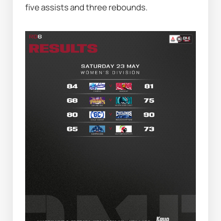
five assists and three rebounds.