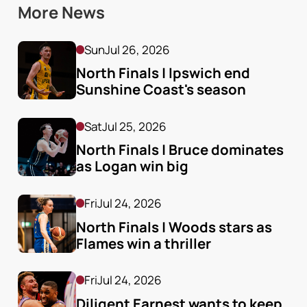
More News
Sun
Jul 26, 2026
North Finals | Ipswich end 
Sunshine Coast's season
Sat
Jul 25, 2026
North Finals | Bruce dominates 
as Logan win big
Fri
Jul 24, 2026
North Finals | Woods stars as 
Flames win a thriller
Fri
Jul 24, 2026
Diligent Earnest wants to keep 