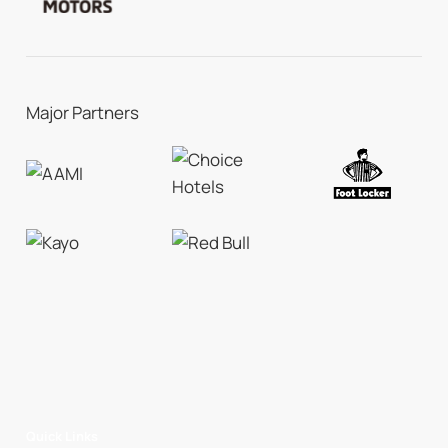
Major Partners
Quick Links