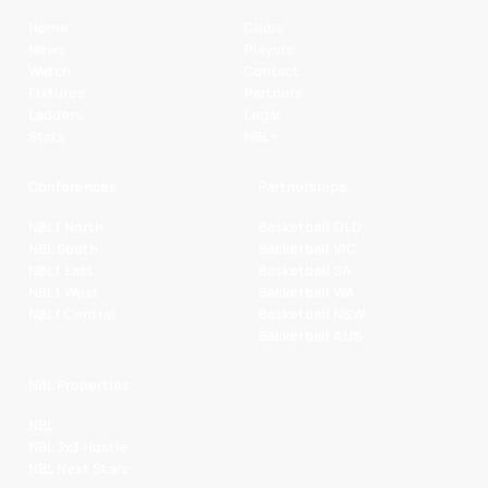
Home
Clubs
News
Players
Watch
Contact
Fixtures
Partners
Ladders
Legal
Stats
NBL+
Conferences
Partnerships
NBL1 North
Basketball QLD
NBL South
Basketball VIC
NBL1 East
Basketball SA
NBL1 West
Basketball WA
NBL1 Central
Basketball NSW
Basketball AUS
NBL Properties
NBL
NBL 3x3 Hustle
NBL Next Stars