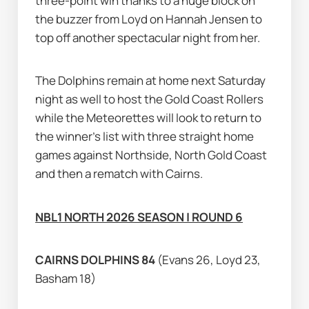
three-point win thanks to a huge block on 
the buzzer from Loyd on Hannah Jensen to 
top off another spectacular night from her.
The Dolphins remain at home next Saturday 
night as well to host the Gold Coast Rollers 
while the Meteorettes will look to return to 
the winner's list with three straight home 
games against Northside, North Gold Coast 
and then a rematch with Cairns.
NBL1 NORTH 2026 SEASON | ROUND 6
CAIRNS DOLPHINS 84 
(Evans 26, Loyd 23, 
Basham 18)