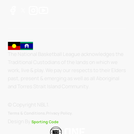
The National Basketball League acknowledges the
Traditional Custodians of the lands on which we
work, live & play. We pay our respects to their Elders
past, present & emerging as well as all Aboriginal
and Torres Strait Island Community.
© Copyright NBL1.
.
Terms & Conditions.
Privacy Policy
Design By
Sporting Code