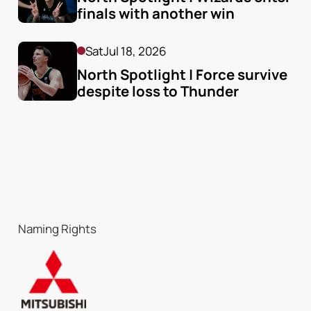
finals with another win
Sat
Jul 18, 2026
North Spotlight | Force survive 
despite loss to Thunder
Naming Rights