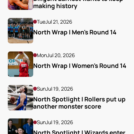
making history
Tue
Jul 21, 2026
North Wrap | Men's Round 14
Mon
Jul 20, 2026
North Wrap | Women's Round 14
Sun
Jul 19, 2026
North Spotlight | Rollers put up 
another monster score
Sun
Jul 19, 2026
North Spotlight | Wizards enter 