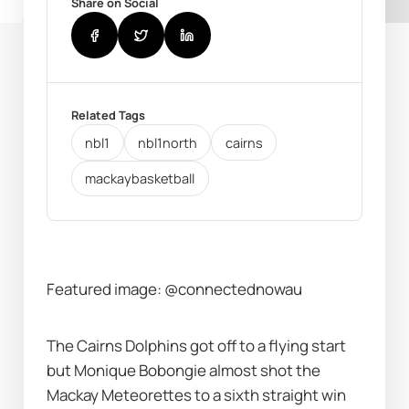
Share on Social
Related Tags
nbl1
nbl1north
cairns
mackaybasketball
Featured image: @connectednowau
The Cairns Dolphins got off to a flying start 
but Monique Bobongie almost shot the 
Mackay Meteorettes to a sixth straight win 