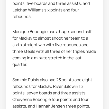
points, five boards and three assists, and 
Leichan Williams six points and four 
rebounds.
Monique Bobongie had a huge second half 
for Mackay to almost shoot her team to a 
sixth straight win with five rebounds and 
three steals with all three of her triples made 
coming in a minute stretch in the last 
quarter.
Sammie Puisis also had 23 points and eight 
rebounds for Mackay, River Baldwin 13 
points, seven boards and three assists, 
Cheyenne Bobongie four points and four 
assists, and Hannah Jensen three points, 