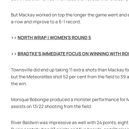
But Mackay worked on top the longer the game went and end
a-row and improve to a 6-1 record.
>> 
NORTH WRAP | WOMEN'S ROUND 5
>> 
BRADTKE'S IMMEDIATE FOCUS ON WINNING WITH RO
Townsville did end up taking 11 extra shots than Mackay fo
but the Meteorettes shot 52 per cent from the field to 39 al
the win.
Monique Bobongie produced a monster performance for Mac
assists on 13/22 shooting from the field.
River Baldwin was impressive as well with 24 points, eight