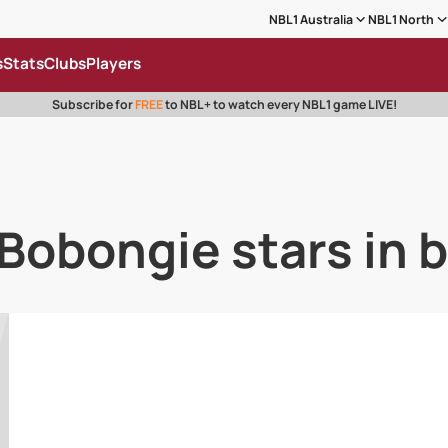
NBL1 Australia
NBL1 North
s
Stats
Clubs
Players
Subscribe for
FREE
to NBL+ to watch every NBL1 game LIVE!
 Bobongie stars in 