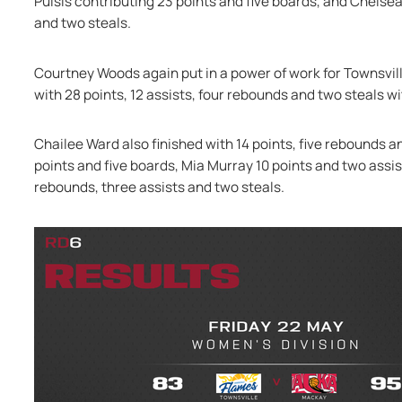
Puisis contributing 23 points and five boards, and Chelsea
and two steals.
Courtney Woods again put in a power of work for Townsville
with 28 points, 12 assists, four rebounds and two steals w
Chailee Ward also finished with 14 points, five rebounds a
points and five boards, Mia Murray 10 points and two assi
rebounds, three assists and two steals.