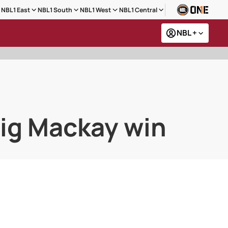
NBL1 East
NBL1 South
NBL1 West
NBL1 Central
NBL +
big Mackay win