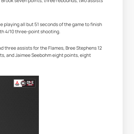
 Brook seven points, three rebounds, two assists 
 playing all but 51 seconds of the game to finish 
ith 4/10 three-point shooting.
nd three assists for the Flames, Bree Stephens 12 
sts, and Jaimee Seebohm eight points, eight 