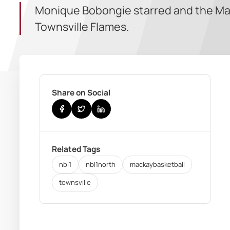
Monique Bobongie starred and the Mac
Townsville Flames.
Share on Social
Related Tags
nbl1
nbl1north
mackaybasketball
townsville