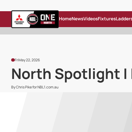
Home
News
Videos
Fixtures
Ladder
Fri
May 22, 2026
North Spotlight |
By Chris Pike for NBL1.com.au