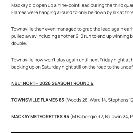
Mackay did open up a nine-point lead during the third qua
Flames were hanging around to only be down by six at thr
Townsville then even managed to grab the lead again early 
pulled away including another 9-0 run to end up winning by
double.
Townsville now won't play again until next Friday night at
backing up on Saturday night still on the road to the unde
NBL1 NORTH 2026 SEASON | ROUND 6
TOWNSVILLE FLAMES 83 
(Woods 28, Ward 14, Stephens 1
MACKAY METEORETTES 95 
(M Bobongie 32, Baldwin 24, P