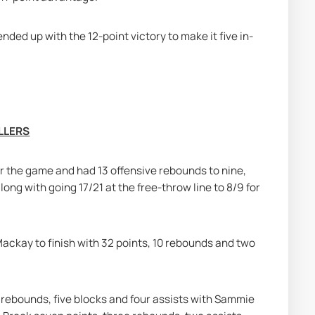
ed up with the 12-point victory to make it five in-
LLERS
r the game and had 13 offensive rebounds to nine, 
ong with going 17/21 at the free-throw line to 8/9 for 
kay to finish with 32 points, 10 rebounds and two 
 rebounds, five blocks and four assists with Sammie 