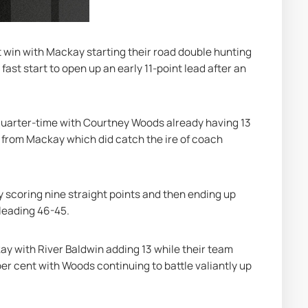
 win with Mackay starting their road double hunting 
fast start to open up an early 11-point lead after an 
quarter-time with Courtney Woods already having 13 
 from Mackay which did catch the ire of coach 
scoring nine straight points and then ending up 
 leading 46-45.
ay with River Baldwin adding 13 while their team 
er cent with Woods continuing to battle valiantly up 