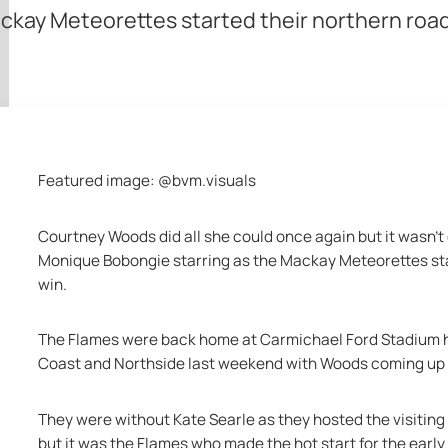
kay Meteorettes started their northern road
Featured image: @bvm.visuals
Courtney Woods did all she could once again but it wasn’t 
Monique Bobongie starring as the Mackay Meteorettes star
win.
The Flames were back home at Carmichael Ford Stadium ha
Coast and Northside last weekend with Woods coming up 
They were without Kate Searle as they hosted the visitin
but it was the Flames who made the hot start for the early