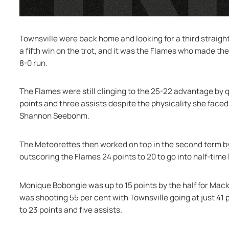
Townsville were back home and looking for a third straight
a fifth win on the trot, and it was the Flames who made the 
8-0 run.
The Flames were still clinging to the 25-22 advantage by 
points and three assists despite the physicality she faced
Shannon Seebohm.
The Meteorettes then worked on top in the second term by 
outscoring the Flames 24 points to 20 to go into half-time
Monique Bobongie was up to 15 points by the half for Mack
was shooting 55 per cent with Townsville going at just 41 p
to 23 points and five assists.