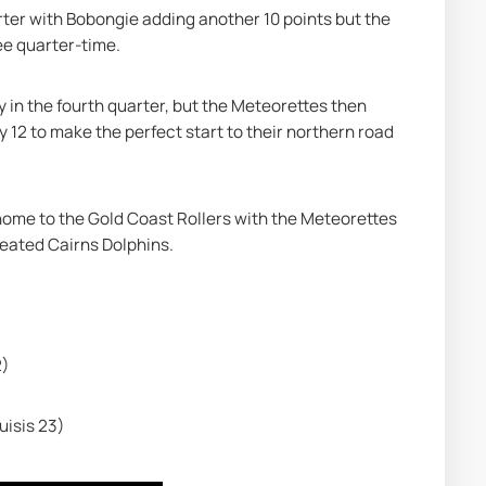
rter with Bobongie adding another 10 points but the 
ee quarter-time.
in the fourth quarter, but the Meteorettes then 
 12 to make the perfect start to their northern road 
 home to the Gold Coast Rollers with the Meteorettes 
feated Cairns Dolphins.
2)
uisis 23)