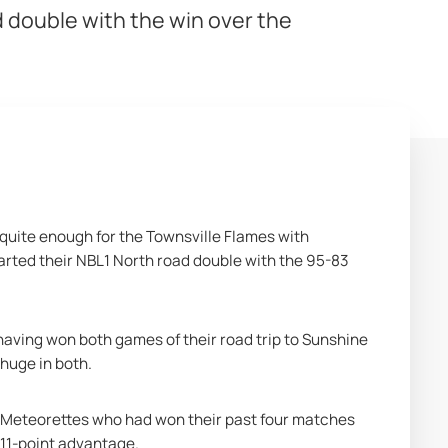
 double with the win over the
quite enough for the Townsville Flames with 
ted their NBL1 North road double with the 95-83 
ving won both games of their road trip to Sunshine 
huge in both.
g Meteorettes who had won their past four matches 
 11-point advantage.