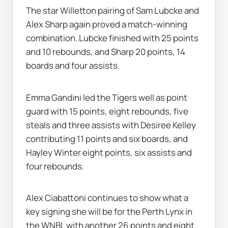
The star Willetton pairing of Sam Lubcke and 
Alex Sharp again proved a match-winning 
combination. Lubcke finished with 25 points 
and 10 rebounds, and Sharp 20 points, 14 
boards and four assists.
Emma Gandini led the Tigers well as point 
guard with 15 points, eight rebounds, five 
steals and three assists with Desiree Kelley 
contributing 11 points and six boards, and 
Hayley Winter eight points, six assists and 
four rebounds.
Alex Ciabattoni continues to show what a 
key signing she will be for the Perth Lynx in 
the WNBL with another 26 points and eight 