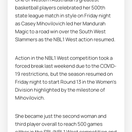
basketball players celebrated her 500th 
state league match in style on Friday night 
as Casey Mihovilovich led her Mandurah 
Magic to a road win over the South West 
Slammers as the NBL1 West action resumed.
Action in the NBL1 West competition took a 
forced break last weekend due to the COVID-
19 restrictions, but the season resumed on 
Friday night to start Round 13 in the Women's 
Division highlighted by the milestone of 
Mihovilovich.
She became just the second woman and 
third player overall to reach 500 games 
either in the SBL/NBL1 West competition and 