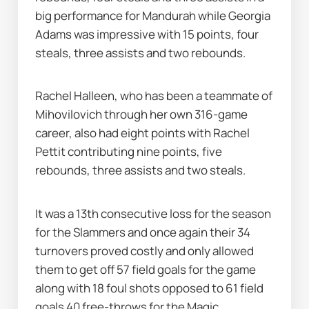
big performance for Mandurah while Georgia 
Adams was impressive with 15 points, four 
steals, three assists and two rebounds.
Rachel Halleen, who has been a teammate of 
Mihovilovich through her own 316-game 
career, also had eight points with Rachel 
Pettit contributing nine points, five 
rebounds, three assists and two steals.
It was a 13th consecutive loss for the season 
for the Slammers and once again their 34 
turnovers proved costly and only allowed 
them to get off 57 field goals for the game 
along with 18 foul shots opposed to 61 field 
goals 40 free-throws for the Magic.