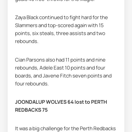
Zaya Black continued to fight hard for the 
Slammers and top-scored again with 15 
points, six steals, three assists and two 
rebounds.
Cian Parsons also had 11 points and nine 
rebounds, Adele East 10 points and four 
boards, and Javene Fitch seven points and 
four rebounds.
JOONDALUP WOLVES 64 lost to PERTH 
REDBACKS 75
It was a big challenge for the Perth Redbacks 