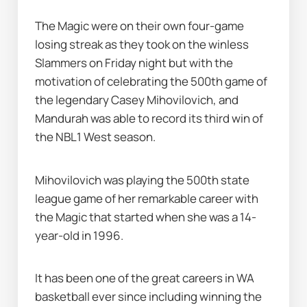
The Magic were on their own four-game 
losing streak as they took on the winless 
Slammers on Friday night but with the 
motivation of celebrating the 500th game of 
the legendary Casey Mihovilovich, and 
Mandurah was able to record its third win of 
the NBL1 West season.
Mihovilovich was playing the 500th state 
league game of her remarkable career with 
the Magic that started when she was a 14-
year-old in 1996.
It has been one of the great careers in WA 
basketball ever since including winning the 