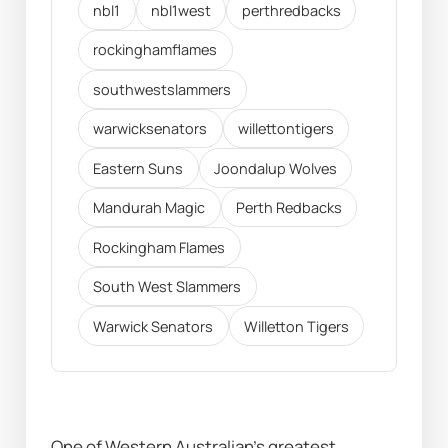
nbl1
nbl1west
perthredbacks
rockinghamflames
southwestslammers
warwicksenators
willettontigers
Eastern Suns
Joondalup Wolves
Mandurah Magic
Perth Redbacks
Rockingham Flames
South West Slammers
Warwick Senators
Willetton Tigers
One of Western Australian's greatest 