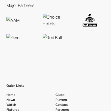
Major Partners
Quick Links
Home
Clubs
News
Players
Watch
Contact
Fixtures
Partners