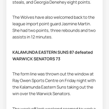
steals, and Georgia Denehey eight points.
The Wolves have also welcomed back to the 
league import point guard Jasmine Martin. 
She had two points, three rebounds and two 
assists in 12 minutes.
KALAMUNDA EASTERN SUNS 87 defeated 
WARWICK SENATORS 73
The form line was thrown out the window at 
Ray Owen Sports Centre on Friday night with 
the Kalamunda Eastern Suns taking out the 
win over the Warwick Senators.
The week off last weekend seemed to work a 