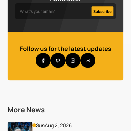
Follow us for the latest updates
More News
Sun
Aug 2, 2026