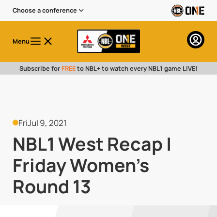
Choose a conference
Menu
Subscribe for
FREE
to NBL+ to watch every NBL1 game LIVE!
Fri
Jul 9, 2021
NBL1 West Recap |
Friday Women's
Round 13