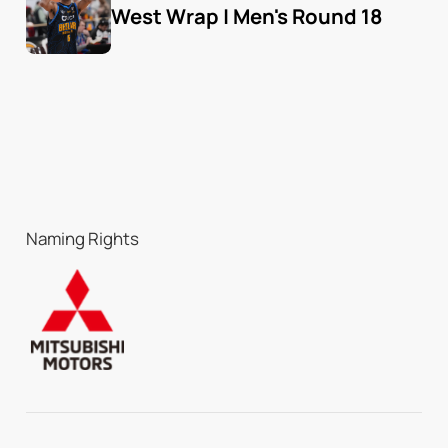
West Wrap | Men's Round 18
Naming Rights