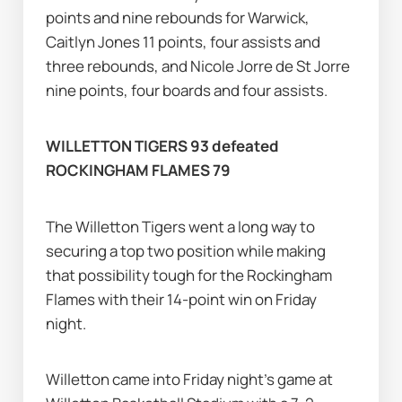
points and nine rebounds for Warwick, 
Caitlyn Jones 11 points, four assists and 
three rebounds, and Nicole Jorre de St Jorre 
nine points, four boards and four assists.
WILLETTON TIGERS 93 defeated 
ROCKINGHAM FLAMES 79
The Willetton Tigers went a long way to 
securing a top two position while making 
that possibility tough for the Rockingham 
Flames with their 14-point win on Friday 
night.
Willetton came into Friday night's game at 