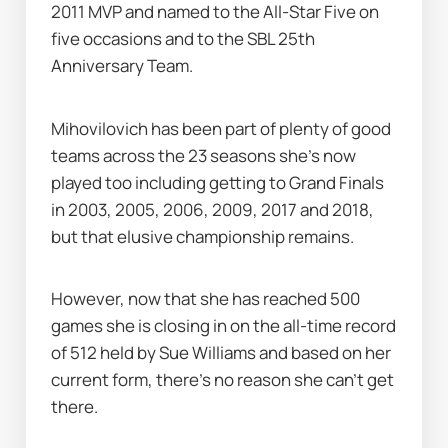
2011 MVP and named to the All-Star Five on 
five occasions and to the SBL 25th 
Anniversary Team.
Mihovilovich has been part of plenty of good 
teams across the 23 seasons she's now 
played too including getting to Grand Finals 
in 2003, 2005, 2006, 2009, 2017 and 2018, 
but that elusive championship remains.
However, now that she has reached 500 
games she is closing in on the all-time record 
of 512 held by Sue Williams and based on her 
current form, there's no reason she can't get 
there.