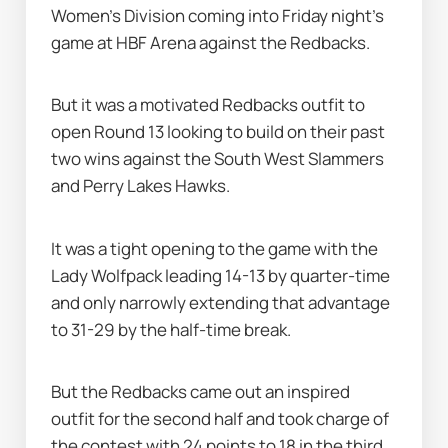
Women's Division coming into Friday night's 
game at HBF Arena against the Redbacks.
But it was a motivated Redbacks outfit to 
open Round 13 looking to build on their past 
two wins against the South West Slammers 
and Perry Lakes Hawks.
It was a tight opening to the game with the 
Lady Wolfpack leading 14-13 by quarter-time 
and only narrowly extending that advantage 
to 31-29 by the half-time break.
But the Redbacks came out an inspired 
outfit for the second half and took charge of 
the contest with 24 points to 18 in the third 