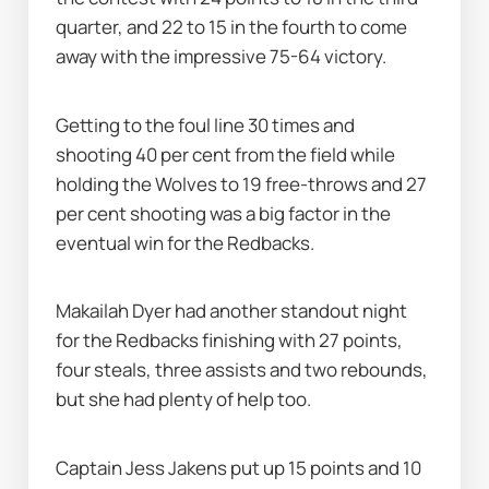
quarter, and 22 to 15 in the fourth to come 
away with the impressive 75-64 victory.
Getting to the foul line 30 times and 
shooting 40 per cent from the field while 
holding the Wolves to 19 free-throws and 27 
per cent shooting was a big factor in the 
eventual win for the Redbacks.
Makailah Dyer had another standout night 
for the Redbacks finishing with 27 points, 
four steals, three assists and two rebounds, 
but she had plenty of help too.
Captain Jess Jakens put up 15 points and 10 