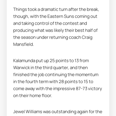
Things took a dramatic turn after the break, 
though, with the Eastern Suns coming out 
and taking control of the contest and 
producing what was likely their best half of 
the season under returning coach Craig 
Mansfield.
Kalamunda put up 25 points to 13 from 
Warwick in the third quarter, and then 
finished the job continuing the momentum 
in the fourth term with 28 points to 15 to 
come away with the impressive 87-73 victory 
on their home floor.
Jewel Williams was outstanding again for the 