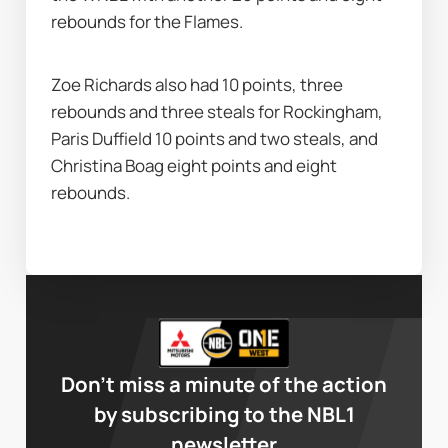
rebounds for the Flames.
Zoe Richards also had 10 points, three 
rebounds and three steals for Rockingham, 
Paris Duffield 10 points and two steals, and 
Christina Boag eight points and eight 
rebounds.
Don’t miss a minute of the action
by subscribing to the NBL1
newsletter