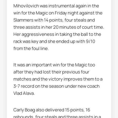
Mihovilovich was instrumental again in the 
win for the Magic on Friday night against the 
Slammers with 14 points, four steals and 
three assists in her 20 minutes of court time. 
Her aggressiveness in taking the ball to the 
rack was key and she ended up with 9/10 
from the foul line.
It was an important win for the Magic too 
after they had lost their previous four 
matches and the victory improves them to a 
3-7 record on the season under new coach 
Vlad Alava.
Carly Boag also delivered 15 points, 16 
rebounds, four steals and three assists in a 