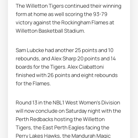
The Willetton Tigers continued their winning 
form at home as well scoring the 93-79 
victory against the Rockingham Flames at 
Willetton Basketball Stadium.
Sam Lubcke had another 25 points and 10 
rebounds, and Alex Sharp 20 points and 14 
boards for the Tigers. Alex Ciabattoni 
finished with 26 points and eight rebounds 
for the Flames.
Round 13 in the NBL1 West Women's Division 
will now conclude on Saturday night with the 
Perth Redbacks hosting the Willetton 
Tigers, the East Perth Eagles facing the 
Perry Lakes Hawks, the Mandurah Magic 