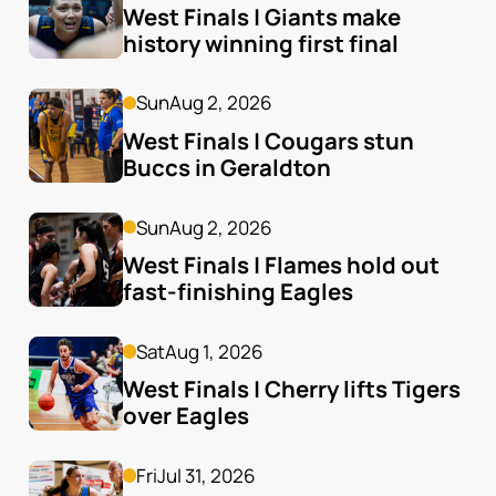
West Finals | Giants make 
history winning first final
Sun
Aug 2, 2026
West Finals | Cougars stun 
Buccs in Geraldton
Sun
Aug 2, 2026
West Finals | Flames hold out 
fast-finishing Eagles
Sat
Aug 1, 2026
West Finals | Cherry lifts Tigers 
over Eagles
Fri
Jul 31, 2026