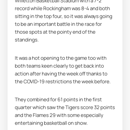
Willetton Basketball Stadium with a 7-2 
record while Rockingham was 8-4 and both 
sitting in the top four, so it was always going 
to be an important battle in the race for 
those spots at the pointy end of the 
standings.
It was a hot opening to the game too with 
both teams keen clearly to get back into 
action after having the week off thanks to 
the COVID-19 restrictions the week before.
They combined for 61 points in the first 
quarter which saw the Tigers score 32 points 
and the Flames 29 with some especially 
entertaining basketball on show.