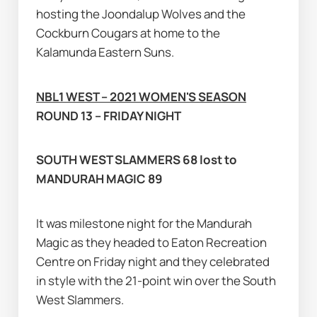
hosting the Joondalup Wolves and the 
Cockburn Cougars at home to the 
Kalamunda Eastern Suns.
NBL1 WEST – 2021 WOMEN'S SEASON
ROUND 13 – FRIDAY NIGHT
SOUTH WEST SLAMMERS 68 lost to 
MANDURAH MAGIC 89
It was milestone night for the Mandurah 
Magic as they headed to Eaton Recreation 
Centre on Friday night and they celebrated 
in style with the 21-point win over the South 
West Slammers.