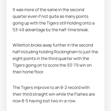
It was more of the same in the second 
quarter even if not quite as many points 
going up with the Tigers still holding onto a 
53-49 advantage by the half-time break.
Willetton broke away further in the second 
half including holding Rockingham to just the 
eight points in the third quarter with the 
Tigers going on to score the 93-79 win on 
their home floor.
The Tigers improve to an 8-2 record with 
their third straight win while the Flames are 
now 8-5 having lost two in-a-row.