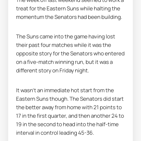
treat for the Eastern Suns while halting the 
momentum the Senators had been building.
The Suns came into the game having lost 
their past four matches while it was the 
opposite story for the Senators who entered 
on a five-match winning run, but it was a 
different story on Friday night.
It wasn’t an immediate hot start from the 
Eastern Suns though. The Senators did start 
the better away from home with 21 points to 
17 in the first quarter, and then another 24 to 
19 in the second to head into the half-time 
interval in control leading 45-36.