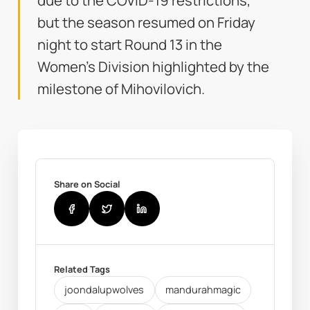
due to the COVID-19 restrictions,
but the season resumed on Friday
night to start Round 13 in the
Women's Division highlighted by the
milestone of Mihovilovich.
Share on Social
Related Tags
joondalupwolves
mandurahmagic