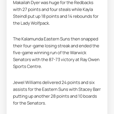
Makailah Dyer was huge for the Redbacks 
with 27 points and four steals while Kayla 
Steindl put up 18 points and 14 rebounds for 
the Lady Wolfpack.
The Kalamunda Eastern Suns then snapped 
their four-game losing streak and ended the 
five-game winning run of the Warwick 
Senators with the 87-73 victory at Ray Owen 
Sports Centre.
Jewel Williams delivered 24 points and six 
assists for the Eastern Suns with Stacey Barr 
putting up another 28 points and 10 boards 
for the Senators.