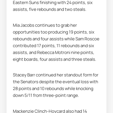
Eastern Suns finishing with 24 points, six 
assists, five rebounds and two steals.
Mia Jacobs continues to grab her 
opportunities too producing 19 points, six 
rebounds and four assists while Sam Roscoe 
contributed 17 points, 11 rebounds and six 
assists, and Rebecca Motroni nine points, 
eight boards, four assists and three steals.
Stacey Barr continued her standout form for 
the Senators despite the eventual loss with 
28 points and 10 rebounds while knocking 
down 5/11 from three-point range.
Mackenzie Clinch-Hoycard also had 14 