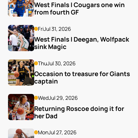
West Finals | Cougars one win 
from fourth GF
Fri
Jul 31, 2026
West Finals | Deegan, Wolfpack 
sink Magic
Thu
Jul 30, 2026
Occasion to treasure for Giants 
captain
Wed
Jul 29, 2026
Returning Roscoe doing it for 
her Dad
Mon
Jul 27, 2026