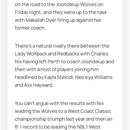
on the road to the Joondalup Wolves on 
Friday night, and they were up to the task 
with Makailah Dyer firing up against her 
former coach.
There's a natural rivalry there between the 
Lady Wolfpack and Redbacks with Charles 
Nix having left Perth to coach Joondalup and 
then with a host of players joining him 
headlined by Kayla Steindl, Nes'eya Williams 
and Alix Hayward.
You can't argue with the results with Nix 
leading the Wolves to a West Coast Classic 
championship triumph last year and then an 
8-1 record to be leading the NBL1 West 