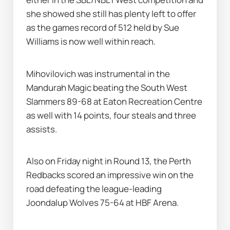
she showed she still has plenty left to offer 
as the games record of 512 held by Sue 
Williams is now well within reach.
Mihovilovich was instrumental in the 
Mandurah Magic beating the South West 
Slammers 89-68 at Eaton Recreation Centre 
as well with 14 points, four steals and three 
assists.
Also on Friday night in Round 13, the Perth 
Redbacks scored an impressive win on the 
road defeating the league-leading 
Joondalup Wolves 75-64 at HBF Arena.