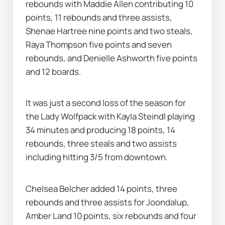
rebounds with Maddie Allen contributing 10 
points, 11 rebounds and three assists, 
Shenae Hartree nine points and two steals, 
Raya Thompson five points and seven 
rebounds, and Denielle Ashworth five points 
and 12 boards.
It was just a second loss of the season for 
the Lady Wolfpack with Kayla Steindl playing 
34 minutes and producing 18 points, 14 
rebounds, three steals and two assists 
including hitting 3/5 from downtown.
Chelsea Belcher added 14 points, three 
rebounds and three assists for Joondalup, 
Amber Land 10 points, six rebounds and four 