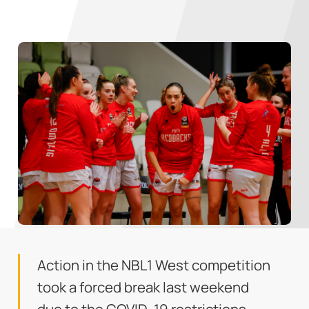
Action in the NBL1 West competition
took a forced break last weekend