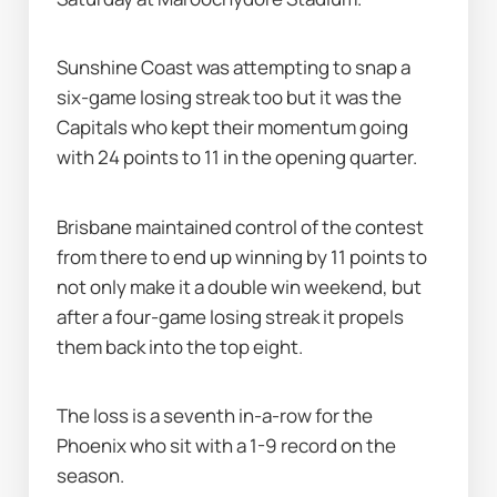
Sunshine Coast was attempting to snap a 
six-game losing streak too but it was the 
Capitals who kept their momentum going 
with 24 points to 11 in the opening quarter.
Brisbane maintained control of the contest 
from there to end up winning by 11 points to 
not only make it a double win weekend, but 
after a four-game losing streak it propels 
them back into the top eight.
The loss is a seventh in-a-row for the 
Phoenix who sit with a 1-9 record on the 
season.