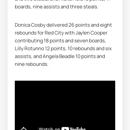
boards, nine assists and three steals.
Donica Cosby delivered 26 points and eight 
rebounds for Red City with Jaylen Cooper 
contributing 18 points and seven boards, 
Lilly Rotunno 12 points, 10 rebounds and six 
assists, and Angela Beadle 10 points and 
nine rebounds.