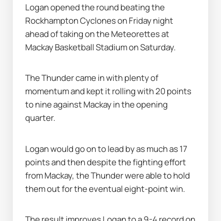
Logan opened the round beating the 
Rockhampton Cyclones on Friday night 
ahead of taking on the Meteorettes at 
Mackay Basketball Stadium on Saturday.
The Thunder came in with plenty of 
momentum and kept it rolling with 20 points 
to nine against Mackay in the opening 
quarter.
Logan would go on to lead by as much as 17 
points and then despite the fighting effort 
from Mackay, the Thunder were able to hold 
them out for the eventual eight-point win.
The result improves Logan to a 9-4 record on 