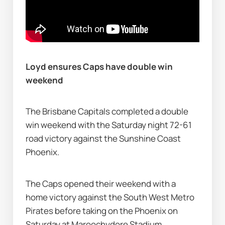
Loyd ensures Caps have double win 
weekend
The Brisbane Capitals completed a double 
win weekend with the Saturday night 72-61 
road victory against the Sunshine Coast 
Phoenix.
The Caps opened their weekend with a 
home victory against the South West Metro 
Pirates before taking on the Phoenix on 
Saturday at Maroochydore Stadium.