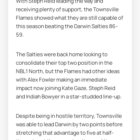
With Steph Reid leading the way and 
receiving plenty of support, the Townsville 
Flames showed what they are still capable of 
this season beating the Darwin Salties 86-
59.
The Salties were back home looking to 
consolidate their top two position in the 
NBL1 North, but the Flames had other ideas 
with Alex Fowler making an immediate 
impact now joining Kate Gaze, Steph Reid 
and Indiah Bowyer in a star-studded line-up.
Despite being in hostile territory, Townsville 
was able to lead Darwin by two points before 
stretching that advantage to five at half-