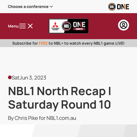
Choose a conference
Menu
Subscribe for
FREE
to NBL+ to watch every NBL1 game LIVE!
Sat
Jun 3, 2023
NBL1 North Recap |
Saturday Round 10
By Chris Pike for NBL1.com.au