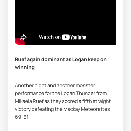
Ruef again dominant as Logan keep on 
winning
Another night and another monster 
performance for the Logan Thunder from 
Mikaela Ruef as they scored a fifth straight 
victory defeating the Mackay Meteorettes 
69-61.