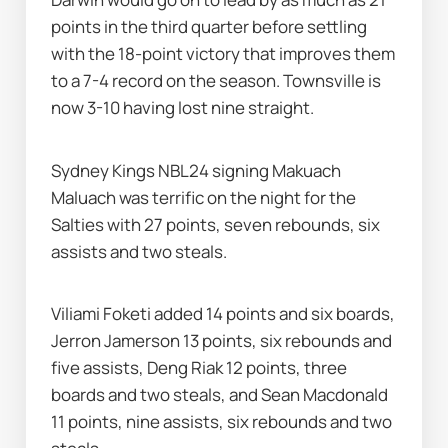
points in the third quarter before settling 
with the 18-point victory that improves them 
to a 7-4 record on the season. Townsville is 
now 3-10 having lost nine straight.
Sydney Kings NBL24 signing Makuach 
Maluach was terrific on the night for the 
Salties with 27 points, seven rebounds, six 
assists and two steals.
Viliami Foketi added 14 points and six boards, 
Jerron Jamerson 13 points, six rebounds and 
five assists, Deng Riak 12 points, three 
boards and two steals, and Sean Macdonald 
11 points, nine assists, six rebounds and two 