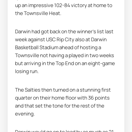
up an impressive 102-84 victory at home to 
the Townsville Heat.
Darwin had got back on the winner’s list last 
week against USC Rip City also at Darwin 
Basketball Stadium ahead of hosting a 
Townsville not having a played in two weeks 
but arriving in the Top End on an eight-game 
losing run.
The Salties then turned on a stunning first 
quarter on their home floor with 36 points 
and that set the tone for the rest of the 
evening.
Darwin would go on to lead by as much as 21 