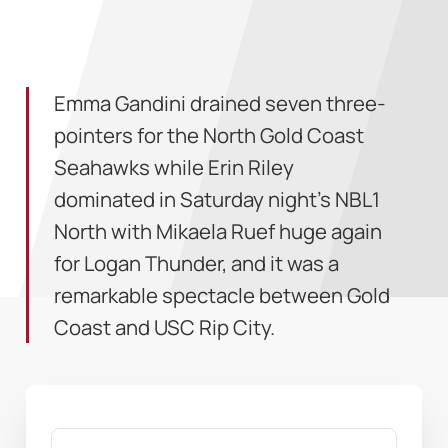
Emma Gandini drained seven three-
pointers for the North Gold Coast
Seahawks while Erin Riley
dominated in Saturday night’s NBL1
North with Mikaela Ruef huge again
for Logan Thunder, and it was a
remarkable spectacle between Gold
Coast and USC Rip City.