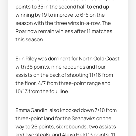
points to 35 in the second half to end up 
winning by 19 to improve to 6-5 on the 
season with the three wins in-a-row. The 
Roar now remain winless after 11 matches 
this season.
Erin Riley was dominant for North Gold Coast 
with 36 points, nine rebounds and four 
assists on the back of shooting 11/16 from 
the floor, 4/7 from three-point range and 
10/13 from the foul line.
Emma Gandini also knocked down 7/10 from 
three-point land for the Seahawks on the 
way to 26 points, six rebounds, two assists 
and two steals, and Alexa Held 13 points, 11 