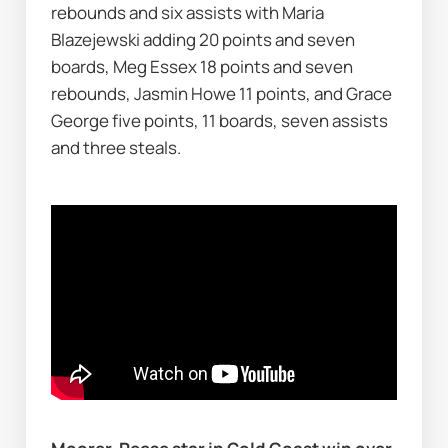
rebounds and six assists with Maria 
Blazejewski adding 20 points and seven 
boards, Meg Essex 18 points and seven 
rebounds, Jasmin Howe 11 points, and Grace 
George five points, 11 boards, seven assists 
and three steals.