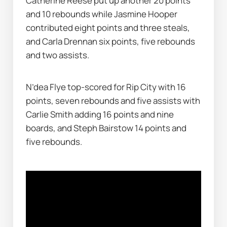
Catherine Reese put up another 20 points 
and 10 rebounds while Jasmine Hooper 
contributed eight points and three steals, 
and Carla Drennan six points, five rebounds 
and two assists.
N’dea Flye top-scored for Rip City with 16 
points, seven rebounds and five assists with 
Carlie Smith adding 16 points and nine 
boards, and Steph Bairstow 14 points and 
five rebounds.