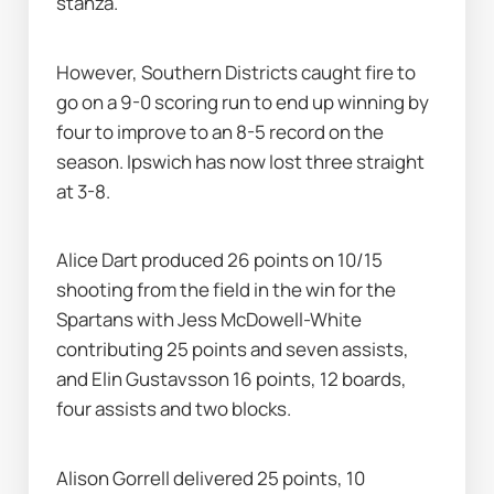
stanza.
However, Southern Districts caught fire to 
go on a 9-0 scoring run to end up winning by 
four to improve to an 8-5 record on the 
season. Ipswich has now lost three straight 
at 3-8.
Alice Dart produced 26 points on 10/15 
shooting from the field in the win for the 
Spartans with Jess McDowell-White 
contributing 25 points and seven assists, 
and Elin Gustavsson 16 points, 12 boards, 
four assists and two blocks.
Alison Gorrell delivered 25 points, 10 