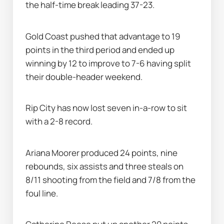
the half-time break leading 37-23.
Gold Coast pushed that advantage to 19 
points in the third period and ended up 
winning by 12 to improve to 7-6 having split 
their double-header weekend.
Rip City has now lost seven in-a-row to sit 
with a 2-8 record.
Ariana Moorer produced 24 points, nine 
rebounds, six assists and three steals on 
8/11 shooting from the field and 7/8 from the 
foul line.