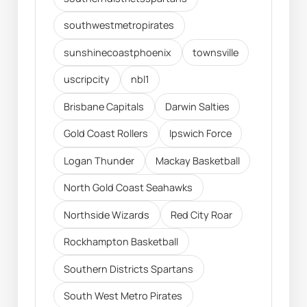
southwestmetropirates
sunshinecoastphoenix
townsville
uscripcity
nbl1
Brisbane Capitals
Darwin Salties
Gold Coast Rollers
Ipswich Force
Logan Thunder
Mackay Basketball
North Gold Coast Seahawks
Northside Wizards
Red City Roar
Rockhampton Basketball
Southern Districts Spartans
South West Metro Pirates