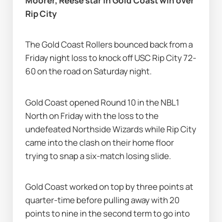
Moorer, Reese star in Gold Coast win over 
Rip City
The Gold Coast Rollers bounced back from a 
Friday night loss to knock off USC Rip City 72-
60 on the road on Saturday night.
Gold Coast opened Round 10 in the NBL1 
North on Friday with the loss to the 
undefeated Northside Wizards while Rip City 
came into the clash on their home floor 
trying to snap a six-match losing slide.
Gold Coast worked on top by three points at 
quarter-time before pulling away with 20 
points to nine in the second term to go into 