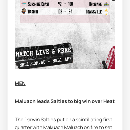
MEN
Maluach leads Salties to big win over Heat
The Darwin Salties put on a scintillating first 
quarter with Makuach Maluach on fire to set 