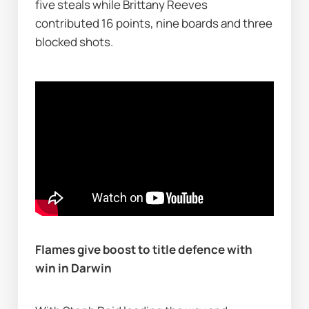
five steals while Brittany Reeves 
contributed 16 points, nine boards and three 
blocked shots.
Flames give boost to title defence with 
win in Darwin