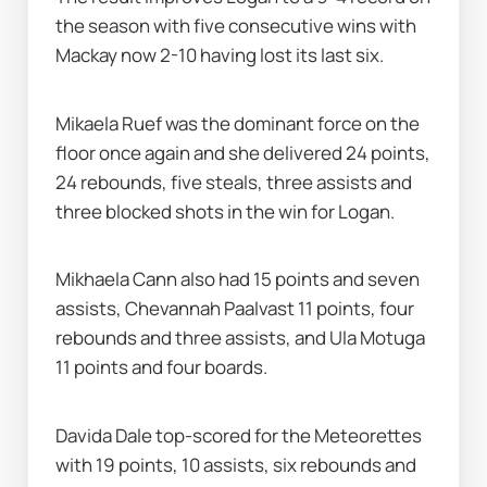
the season with five consecutive wins with 
Mackay now 2-10 having lost its last six.
Mikaela Ruef was the dominant force on the 
floor once again and she delivered 24 points, 
24 rebounds, five steals, three assists and 
three blocked shots in the win for Logan.
Mikhaela Cann also had 15 points and seven 
assists, Chevannah Paalvast 11 points, four 
rebounds and three assists, and Ula Motuga 
11 points and four boards.
Davida Dale top-scored for the Meteorettes 
with 19 points, 10 assists, six rebounds and 