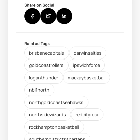
Share on Social
Related Tags
brisbanecapitals
darwinsalties
goldcoastrollers
ipswichforce
loganthunder
mackaybasketball
nbl1north
northgoldcoastseahawks
northsidewizards
redcityroar
rockhamptonbasketball
southerndistrictsspartans