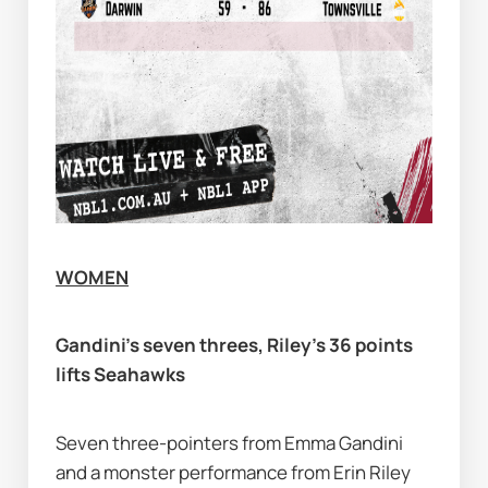
WOMEN
Gandini’s seven threes, Riley’s 36 points 
lifts Seahawks
Seven three-pointers from Emma Gandini 
and a monster performance from Erin Riley 