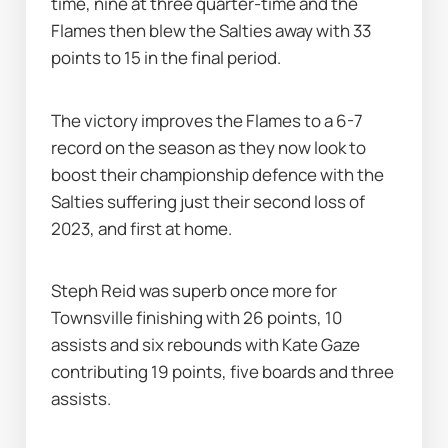
time, nine at three quarter-time and the 
Flames then blew the Salties away with 33 
points to 15 in the final period.
The victory improves the Flames to a 6-7 
record on the season as they now look to 
boost their championship defence with the 
Salties suffering just their second loss of 
2023, and first at home.
Steph Reid was superb once more for 
Townsville finishing with 26 points, 10 
assists and six rebounds with Kate Gaze 
contributing 19 points, five boards and three 
assists.