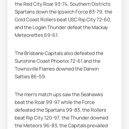
the Red City Roar 93-74, Southern Districts 
Spartans down the Ipswich Force 83-79, the 
Gold Coast Rollers beat USC Rip City 72-60, 
and the Logan Thunder defeat the Mackay 
Meteorettes 69-61.
The Brisbane Capitals also defeated the 
Sunshine Coast Phoenix 72-61 and the 
Townsville Flames downed the Darwin 
Salties 86-59.
The men’s match ups saw the Seahawks 
beat the Roar 99-97 while the Force 
defeated the Spartans 99-83, the Rollers 
beat Rip City 120-97, the Thunder downed 
the Meteors 96-83, the Capitals prevailed 