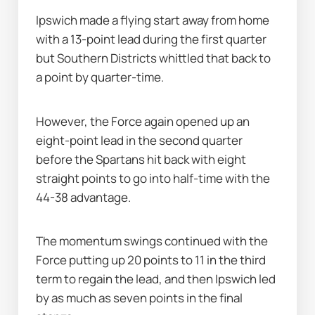
Ipswich made a flying start away from home 
with a 13-point lead during the first quarter 
but Southern Districts whittled that back to 
a point by quarter-time.
However, the Force again opened up an 
eight-point lead in the second quarter 
before the Spartans hit back with eight 
straight points to go into half-time with the 
44-38 advantage.
The momentum swings continued with the 
Force putting up 20 points to 11 in the third 
term to regain the lead, and then Ipswich led 
by as much as seven points in the final 