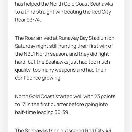
has helped the North Gold Coast Seahawks 
to a third straight win beating the Red City 
Roar 93-74.
The Roar arrived at Runaway Bay Stadium on 
Saturday night still hunting their first win of 
the NBL1 North season, and they did fight 
hard, but the Seahawks just had too much 
quality, too many weapons and had their 
confidence growing.
North Gold Coast started well with 23 points 
to 13 in the first quarter before going into 
half-time leading 50-39.
The Seahawks then outscored Red City 43 