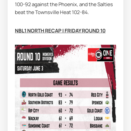
100-92 against the Phoenix, and the Salties 
beat the Townsville Heat 102-84.
NBL1 NORTH RECAP | FRIDAY ROUND 10