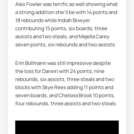
Alex Fowler was terrific as well showing what 
a strong addition she’ll be with 14 points and 
18 rebounds while Indiah Bowyer 
contributing 15 points, six boards, three 
assists and two steals, and Majella Carey 
seven points, six rebounds and two assists.
Erin Bollmann was still impressive despite 
the loss for Darwin with 24 points, nine 
rebounds, six assists, three steals and two 
blocks with Skye Rees adding 11 points and 
seven boards, and Chelsea Brook 10 points, 
four rebounds, three assists and two steals.