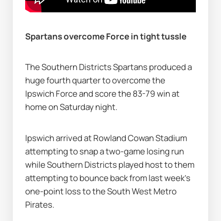
Spartans overcome Force in tight tussle
The Southern Districts Spartans produced a 
huge fourth quarter to overcome the 
Ipswich Force and score the 83-79 win at 
home on Saturday night.
Ipswich arrived at Rowland Cowan Stadium 
attempting to snap a two-game losing run 
while Southern Districts played host to them 
attempting to bounce back from last week’s 
one-point loss to the South West Metro 
Pirates.