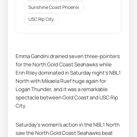
Sunshine Coast Phoenix
USC Rip City
Emma Gandini drained seven three-pointers 
for the North Gold Coast Seahawks while 
Erin Riley dominated in Saturday night’s NBL1 
North with Mikaela Ruef huge again for 
Logan Thunder, and it was a remarkable 
spectacle between Gold Coast and USC Rip 
City.
Saturday’s women’s action in the NBL1 North 
saw the North Gold Coast Seahawks beat 