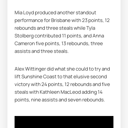
Mia Loyd produced another standout 
performance for Brisbane with 23 points, 12 
rebounds and three steals while Tyla 
Stolberg contributed 11 points, and Anna 
Cameron five points, 13 rebounds, three 
assists and three steals.
Alex Wittinger did what she could to try and 
lift Sunshine Coast to that elusive second 
victory with 24 points, 12 rebounds and five 
steals with Kathleen MacLeod adding 14 
points, nine assists and seven rebounds.