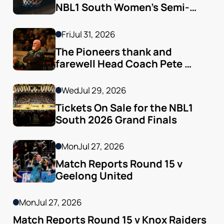
NBL1 South Women’s Semi-
finals Arrive
Fri
Jul 31, 2026
The Pioneers thank and 
farewell Head Coach Pete 
Godfrey
Wed
Jul 29, 2026
Tickets On Sale for the NBL1 
South 2026 Grand Finals
Mon
Jul 27, 2026
Match Reports Round 15 v 
Geelong United 
Mon
Jul 27, 2026
Match Reports Round 15 v Knox Raiders