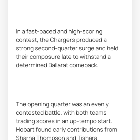
In a fast-paced and high-scoring 
contest, the Chargers produced a 
strong second-quarter surge and held 
their composure late to withstand a 
determined Ballarat comeback. 
The opening quarter was an evenly 
contested battle, with both teams 
trading scores in an up-tempo start. 
Hobart found early contributions from 
Sharna Thompson and Tishara 