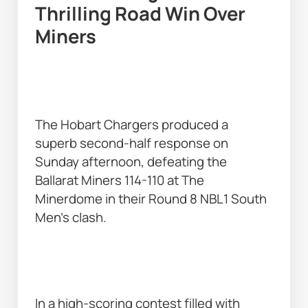
Thrilling Road Win Over 
Miners 
The Hobart Chargers produced a 
superb second-half response on 
Sunday afternoon, defeating the 
Ballarat Miners 114-110 at The 
Minerdome in their Round 8 NBL1 South 
Men’s clash. 
In a high-scoring contest filled with 