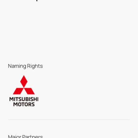
Naming Rights
Major Partners