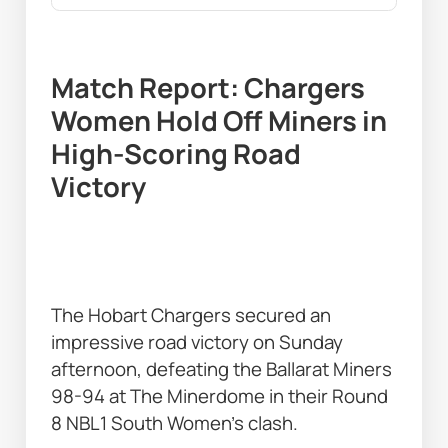
Match Report: Chargers 
Women Hold Off Miners in 
High-Scoring Road 
Victory
The Hobart Chargers secured an 
impressive road victory on Sunday 
afternoon, defeating the Ballarat Miners 
98-94 at The Minerdome in their Round 
8 NBL1 South Women’s clash. 