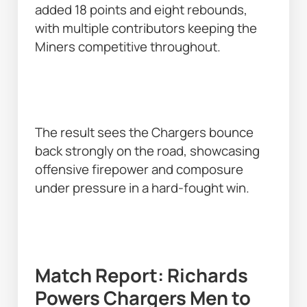
added 18 points and eight rebounds, 
with multiple contributors keeping the 
Miners competitive throughout. 
The result sees the Chargers bounce 
back strongly on the road, showcasing 
offensive firepower and composure 
under pressure in a hard-fought win. 
Match Report: Richards 
Powers Chargers Men to 