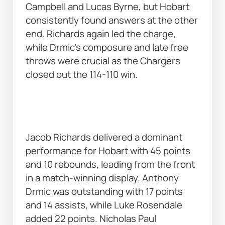
Campbell and Lucas Byrne, but Hobart 
consistently found answers at the other 
end. Richards again led the charge, 
while Drmic’s composure and late free 
throws were crucial as the Chargers 
closed out the 114-110 win. 
Jacob Richards delivered a dominant 
performance for Hobart with 45 points 
and 10 rebounds, leading from the front 
in a match-winning display. Anthony 
Drmic was outstanding with 17 points 
and 14 assists, while Luke Rosendale 
added 22 points. Nicholas Paul 