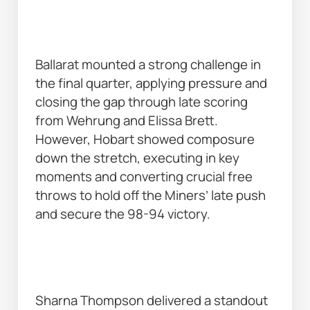
Ballarat mounted a strong challenge in 
the final quarter, applying pressure and 
closing the gap through late scoring 
from Wehrung and Elissa Brett. 
However, Hobart showed composure 
down the stretch, executing in key 
moments and converting crucial free 
throws to hold off the Miners’ late push 
and secure the 98-94 victory. 
Sharna Thompson delivered a standout 