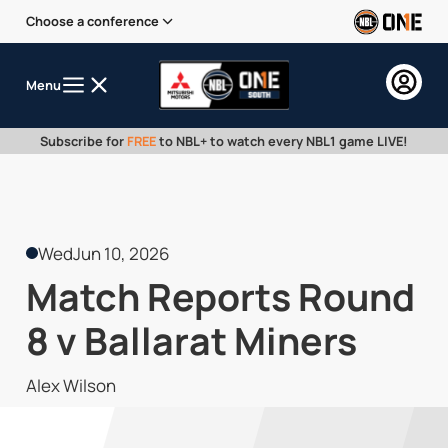
Choose a conference
Menu
Subscribe for
FREE
to NBL+ to watch every NBL1 game LIVE!
Wed
Jun 10, 2026
Match Reports Round
8 v Ballarat Miners
Alex Wilson