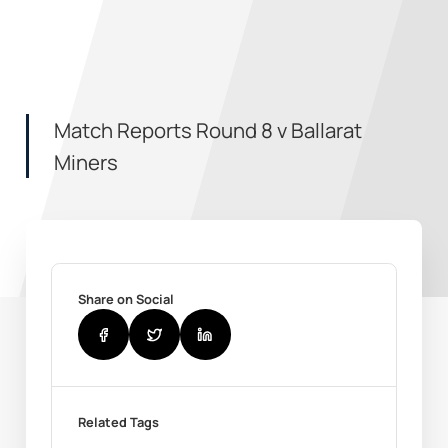
Match Reports Round 8 v Ballarat
Miners
Share on Social
Related Tags