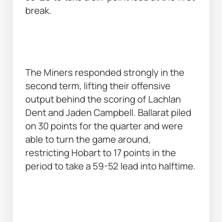
break. 
The Miners responded strongly in the 
second term, lifting their offensive 
output behind the scoring of Lachlan 
Dent and Jaden Campbell. Ballarat piled 
on 30 points for the quarter and were 
able to turn the game around, 
restricting Hobart to 17 points in the 
period to take a 59-52 lead into halftime. 