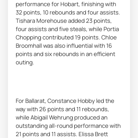
performance for Hobart, finishing with 
32 points, 10 rebounds and four assists. 
Tishara Morehouse added 23 points, 
four assists and five steals, while Portia 
Chopping contributed 19 points. Chloe 
Broomhall was also influential with 16 
points and six rebounds in an efficient 
outing. 
For Ballarat, Constance Hobby led the 
way with 26 points and 11 rebounds, 
while Abigail Wehrung produced an 
outstanding all-round performance with 
21 points and 11 assists. Elissa Brett 