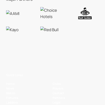
Quick Links
Home
Clubs
News
Players
Watch
Contact
Fixtures
Partners
Ladders
Legal