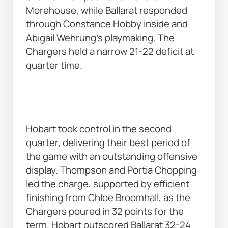
Morehouse, while Ballarat responded 
through Constance Hobby inside and 
Abigail Wehrung’s playmaking. The 
Chargers held a narrow 21-22 deficit at 
quarter time. 
Hobart took control in the second 
quarter, delivering their best period of 
the game with an outstanding offensive 
display. Thompson and Portia Chopping 
led the charge, supported by efficient 
finishing from Chloe Broomhall, as the 
Chargers poured in 32 points for the 
term. Hobart outscored Ballarat 32-24 