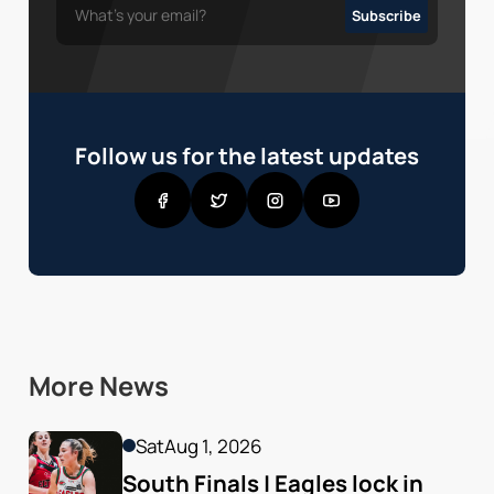
Follow us for the latest updates
More News
Sat
Aug 1, 2026
South Finals | Eagles lock in 