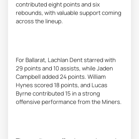
contributed eight points and six 
rebounds, with valuable support coming 
across the lineup. 
For Ballarat, Lachlan Dent starred with 
29 points and 10 assists, while Jaden 
Campbell added 24 points. William 
Hynes scored 18 points, and Lucas 
Byrne contributed 15 in a strong 
offensive performance from the Miners. 