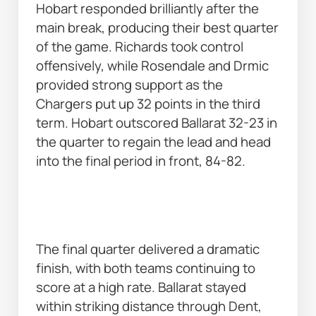
Hobart responded brilliantly after the 
main break, producing their best quarter 
of the game. Richards took control 
offensively, while Rosendale and Drmic 
provided strong support as the 
Chargers put up 32 points in the third 
term. Hobart outscored Ballarat 32-23 in 
the quarter to regain the lead and head 
into the final period in front, 84-82. 
The final quarter delivered a dramatic 
finish, with both teams continuing to 
score at a high rate. Ballarat stayed 
within striking distance through Dent, 