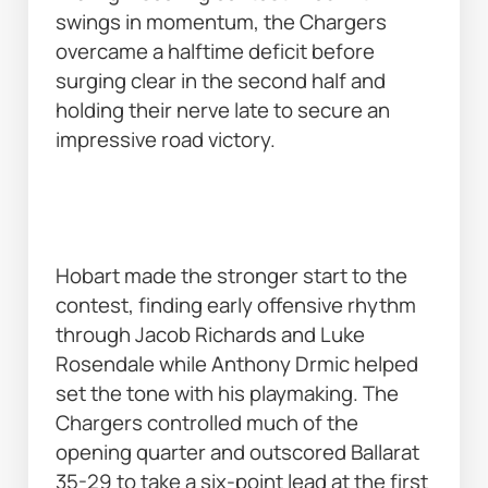
swings in momentum, the Chargers 
overcame a halftime deficit before 
surging clear in the second half and 
holding their nerve late to secure an 
impressive road victory. 
Hobart made the stronger start to the 
contest, finding early offensive rhythm 
through Jacob Richards and Luke 
Rosendale while Anthony Drmic helped 
set the tone with his playmaking. The 
Chargers controlled much of the 
opening quarter and outscored Ballarat 
35-29 to take a six-point lead at the first 