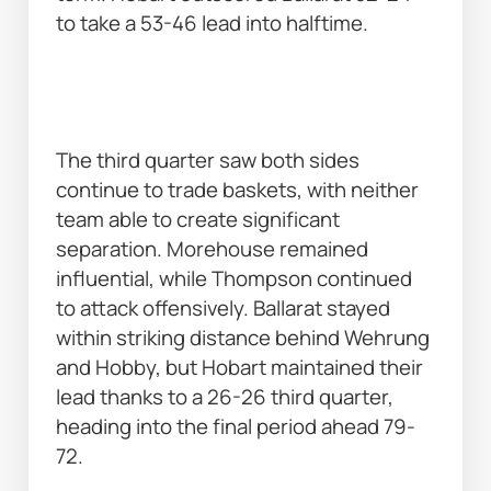
to take a 53-46 lead into halftime. 
The third quarter saw both sides 
continue to trade baskets, with neither 
team able to create significant 
separation. Morehouse remained 
influential, while Thompson continued 
to attack offensively. Ballarat stayed 
within striking distance behind Wehrung 
and Hobby, but Hobart maintained their 
lead thanks to a 26-26 third quarter, 
heading into the final period ahead 79-
72. 