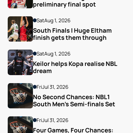
preliminary final spot
Sat
Aug 1, 2026
South Finals | Huge Eltham 
finish gets them through
Sat
Aug 1, 2026
Keilor helps Kopa realise NBL 
dream
Fri
Jul 31, 2026
No Second Chances: NBL1 
South Men’s Semi-finals Set
Fri
Jul 31, 2026
Four Games, Four Chances: 