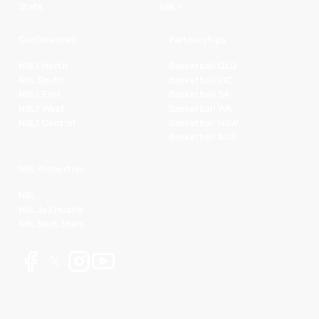
Stats
NBL+
Conferences
Partnerships
NBL1 North
Basketball QLD
NBL South
Basketball VIC
NBL1 East
Basketball SA
NBL1 West
Basketball WA
NBL1 Central
Basketball NSW
Basketball AUS
NBL Properties
NBL
NBL 3x3 Hustle
NBL Next Stars