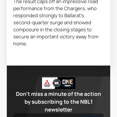
The result caps off an impressive road 
performance from the Chargers, who 
responded strongly to Ballarat’s 
second-quarter surge and showed 
composure in the closing stages to 
secure an important victory away from 
home. 
Don’t miss a minute of the action
by subscribing to the NBL1
newsletter