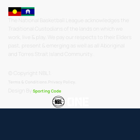
The National Basketball League acknowledges the
Traditional Custodians of the lands on which we
work, live & play. We pay our respects to their Elders
past, present & emerging as well as all Aboriginal
and Torres Strait Island Community.
© Copyright NBL1.
.
Terms & Conditions.
Privacy Policy
Design By
Sporting Code