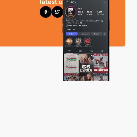
latest updates