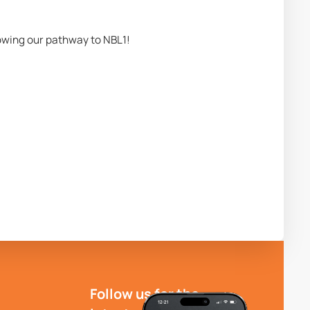
lowing our pathway to NBL1!
Follow us for the