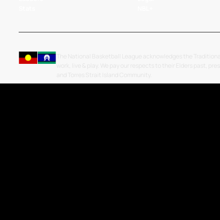
Stats
NBL+
The National Basketball League acknowledges the Traditiona
work, live & play. We pay our respects to their Elders past, pre
and Torres Strait Island Community.