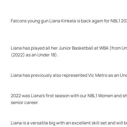
Falcons young gun Liana Kinkela is back again for NBL1 20
Liana has played all her Junior Basketball at WBA (from Und
(2022) as an Under 18).
Liana has previously also represented Vic Metro as an Und
2022 was Liana’s first season with our NBL1 Women and she wi
senior career.
Liana is a versatile big with an excellent skill set and will