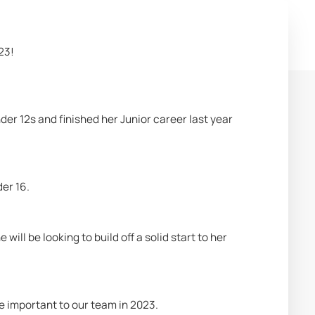
23!
er 12s and finished her Junior career last year 
er 16.
ll be looking to build off a solid start to her 
 be important to our team in 2023.