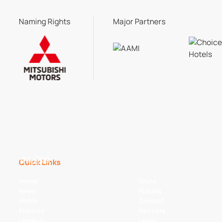
Naming Rights
Major Partners
Quick Links
Home
Clubs
News
Players
Watch
Contact
Fixtures
Partners
Ladders
Legal