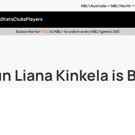
NBL1 Australia
NBL1 North
s
Stats
Clubs
Players
Subscribe for
FREE
to NBL+ to watch every NBL1 game LIVE!
 Liana Kinkela is 