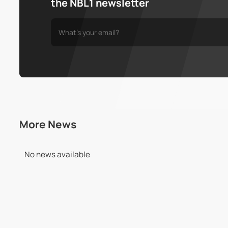
the NBL1 newsletter
More News
No news available