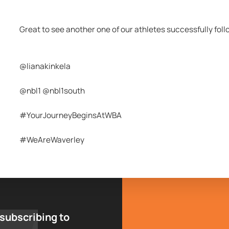
Great to see another one of our athletes successfully fol
@lianakinkela 
@nbl1 @nbl1south
#YourJourneyBeginsAtWBA
#WeAreWaverley
 subscribing to