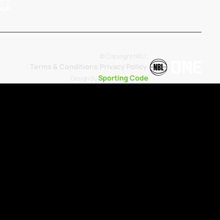
 AUS
© Copyright NBL1.
Terms & Conditions.
Privacy Policy
.
Sporting Code
Design By