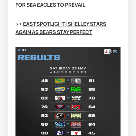
FOR SEA EAGLES TO PREVAIL
>> 
EAST SPOTLIGHT | SHELLEY STARS 
AGAIN AS BEARS STAY PERFECT