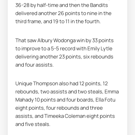
36-28 by half-time and then the Bandits 
delivered another 26 points to nine in the 
third frame, and 19 to 11 in the fourth.
That saw Albury Wodonga win by 33 points 
to improve to a 5-5 record with Emily Lytle 
delivering another 23 points, six rebounds 
and four assists.
Unique Thompson also had 12 points, 12 
rebounds, two assists and two steals, Emma 
Mahady 10 points and four boards, Ella Fotu 
eight points, four rebounds and three 
assists, and Timeeka Coleman eight points 
and five steals.