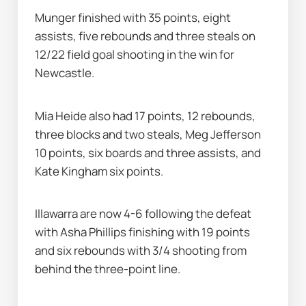
Munger finished with 35 points, eight 
assists, five rebounds and three steals on 
12/22 field goal shooting in the win for 
Newcastle.
Mia Heide also had 17 points, 12 rebounds, 
three blocks and two steals, Meg Jefferson 
10 points, six boards and three assists, and 
Kate Kingham six points.
Illawarra are now 4-6 following the defeat 
with Asha Phillips finishing with 19 points 
and six rebounds with 3/4 shooting from 
behind the three-point line.