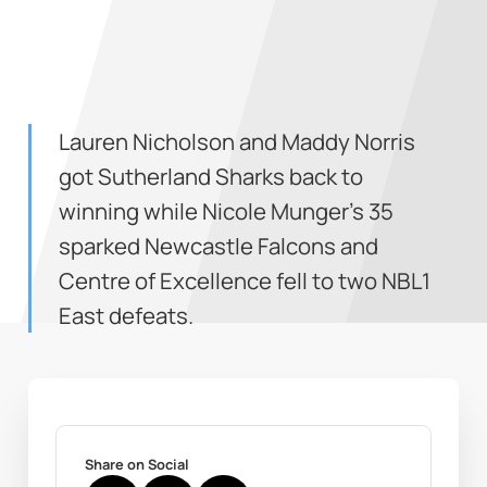
Lauren Nicholson and Maddy Norris
got Sutherland Sharks back to
winning while Nicole Munger's 35
sparked Newcastle Falcons and
Centre of Excellence fell to two NBL1
East defeats.
Share on Social