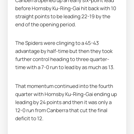
Canberra opened up an early six-point lead 
before Hornsby Ku-Ring-Gai hit back with 10 
straight points to be leading 22-19 by the 
end of the opening period.
The Spiders were clinging to a 45-43 
advantage by half-time but then they took 
further control heading to three quarter-
time with a 7-0 run to lead by as much as 13.
That momentum continued into the fourth 
quarter with Hornsby Ku-Ring-Gai ending up 
leading by 24 points and then it was only a 
12-0 run from Canberra that cut the final 
deficit to 12.