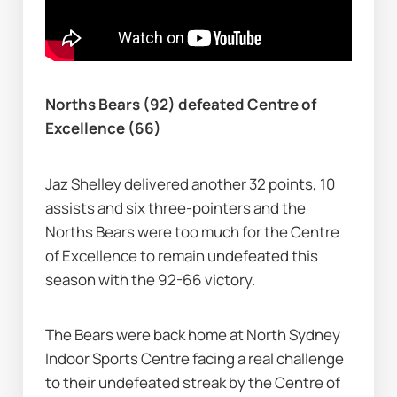
Norths Bears (92) defeated Centre of 
Excellence (66)
Jaz Shelley delivered another 32 points, 10 
assists and six three-pointers and the 
Norths Bears were too much for the Centre 
of Excellence to remain undefeated this 
season with the 92-66 victory.
The Bears were back home at North Sydney 
Indoor Sports Centre facing a real challenge 
to their undefeated streak by the Centre of 