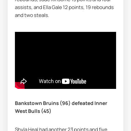
assists, and Ella Gale 12 points, 19 rebounds 
and two steals.
Bankstown Bruins (96) defeated Inner 
West Bulls (45)
Shyla Heal had another 23 points and five 