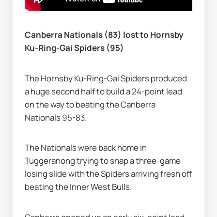
Canberra Nationals (83) lost to Hornsby 
Ku-Ring-Gai Spiders (95)
The Hornsby Ku-Ring-Gai Spiders produced 
a huge second half to build a 24-point lead 
on the way to beating the Canberra 
Nationals 95-83.
The Nationals were back home in 
Tuggeranong trying to snap a three-game 
losing slide with the Spiders arriving fresh off 
beating the Inner West Bulls.