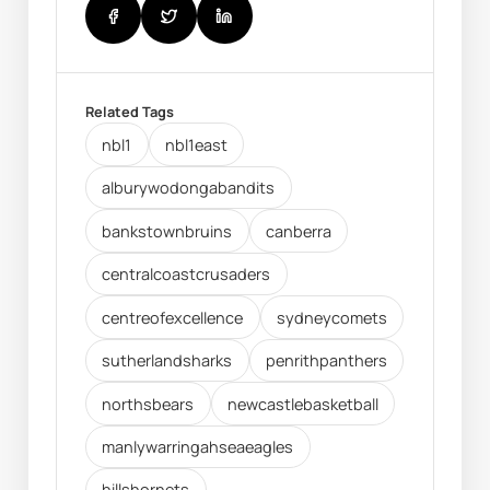
Related Tags
nbl1
nbl1east
alburywodongabandits
bankstownbruins
canberra
centralcoastcrusaders
centreofexcellence
sydneycomets
sutherlandsharks
penrithpanthers
northsbears
newcastlebasketball
manlywarringahseaeagles
hillshornets