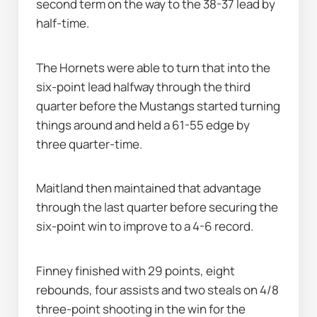
second term on the way to the 38-37 lead by 
half-time.
The Hornets were able to turn that into the 
six-point lead halfway through the third 
quarter before the Mustangs started turning 
things around and held a 61-55 edge by 
three quarter-time.
Maitland then maintained that advantage 
through the last quarter before securing the 
six-point win to improve to a 4-6 record.
Finney finished with 29 points, eight 
rebounds, four assists and two steals on 4/8 
three-point shooting in the win for the 