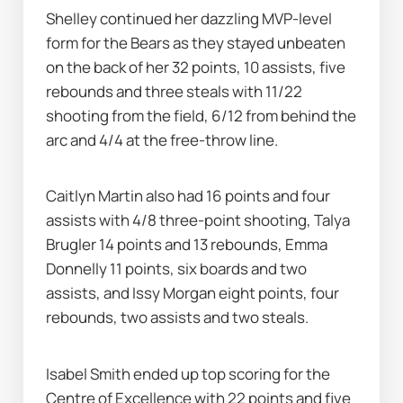
Shelley continued her dazzling MVP-level 
form for the Bears as they stayed unbeaten 
on the back of her 32 points, 10 assists, five 
rebounds and three steals with 11/22 
shooting from the field, 6/12 from behind the 
arc and 4/4 at the free-throw line.
Caitlyn Martin also had 16 points and four 
assists with 4/8 three-point shooting, Talya 
Brugler 14 points and 13 rebounds, Emma 
Donnelly 11 points, six boards and two 
assists, and Issy Morgan eight points, four 
rebounds, two assists and two steals.
Isabel Smith ended up top scoring for the 
Centre of Excellence with 22 points and five 