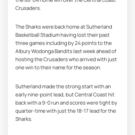
Crusaders.
The Sharks were back home at Sutherland 
Basketball Stadium having lost their past 
three games including by 24 points to the 
Albury Wodonga Bandits last week ahead of 
hosting the Crusaders who arrived with just 
one win to their name for the season.
Sutherland made the strong start with an 
early nine-point lead, but Central Coast hit 
back with a 9-0 run and scores were tight by 
quarter-time with just the 18-17 lead for the 
Sharks.