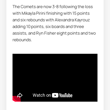
The Comets are now 3-8 following the loss 
with Mikayla Pirini finishing with 15 points 
and six rebounds with Alexandra Kayrouz 
adding 10 points, six boards and three 
assists, and Ryn Fisher eight points and two 
rebounds.