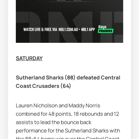
SATURDAY
Sutherland Sharks (88) defeated Central 
Coast Crusaders (64)
Lauren Nicholson and Maddy Norris 
combined for 48 points, 18 rebounds and 12 
assists to lead the bounce back 
performance for the Sutherland Sharks with 
the 88-64 home win over the Central Coast 