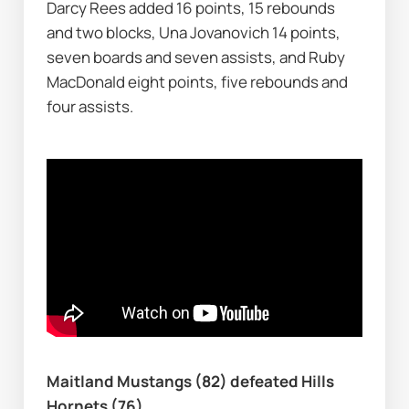
Darcy Rees added 16 points, 15 rebounds 
and two blocks, Una Jovanovich 14 points, 
seven boards and seven assists, and Ruby 
MacDonald eight points, five rebounds and 
four assists.
Maitland Mustangs (82) defeated Hills 
Hornets (76)