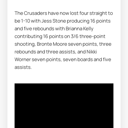
The Crusaders have now lost four straight to 
be 1-10 with Jess Stone producing 16 points 
and five rebounds with Brianna Kelly 
contributing 16 points on 3/6 three-point 
shooting, Bronte Moore seven points, three 
rebounds and three assists, and Nikki 
Worner seven points, seven boards and five 
assists.