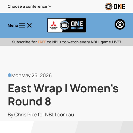
Choose a conference
Menu
Subscribe for
FREE
to NBL+ to watch every NBL1 game LIVE!
Mon
May 25, 2026
East Wrap | Women's
Round 8
By Chris Pike for NBL1.com.au