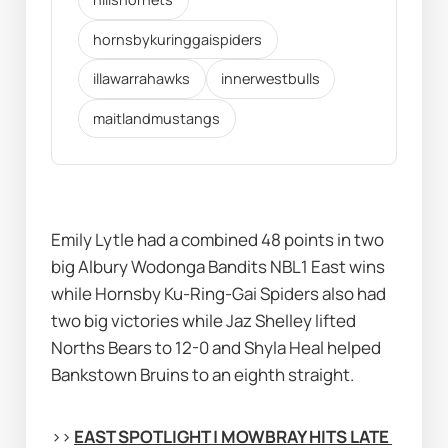
hornsbykuringgaispiders
illawarrahawks
innerwestbulls
maitlandmustangs
Emily Lytle had a combined 48 points in two 
big Albury Wodonga Bandits NBL1 East wins 
while Hornsby Ku-Ring-Gai Spiders also had 
two big victories while Jaz Shelley lifted 
Norths Bears to 12-0 and Shyla Heal helped 
Bankstown Bruins to an eighth straight.
>> 
EAST SPOTLIGHT | MOWBRAY HITS LATE 