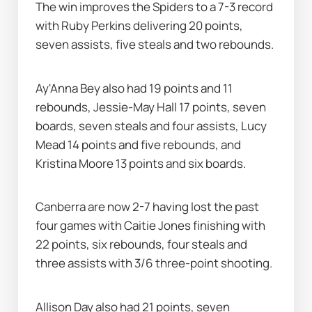
The win improves the Spiders to a 7-3 record 
with Ruby Perkins delivering 20 points, 
seven assists, five steals and two rebounds.
Ay'Anna Bey also had 19 points and 11 
rebounds, Jessie-May Hall 17 points, seven 
boards, seven steals and four assists, Lucy 
Mead 14 points and five rebounds, and 
Kristina Moore 13 points and six boards.
Canberra are now 2-7 having lost the past 
four games with Caitie Jones finishing with 
22 points, six rebounds, four steals and 
three assists with 3/6 three-point shooting.
Allison Day also had 21 points, seven 