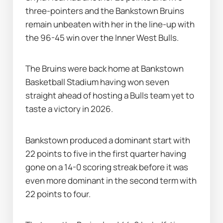
three-pointers and the Bankstown Bruins 
remain unbeaten with her in the line-up with 
the 96-45 win over the Inner West Bulls.
The Bruins were back home at Bankstown 
Basketball Stadium having won seven 
straight ahead of hosting a Bulls team yet to 
taste a victory in 2026.
Bankstown produced a dominant start with 
22 points to five in the first quarter having 
gone on a 14-0 scoring streak before it was 
even more dominant in the second term with 
22 points to four.