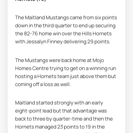
The Maitland Mustangs came from six points 
down in the third quarter to end up securing 
the 82-76 home win over the Hills Hornets 
with Jessalyn Finney delivering 29 points.
The Mustangs were back home at Mojo 
Homes Centre trying to get on a winning run 
hosting a Hornets team just above them but 
coming off a loss as well.
Maitland started strongly with an early 
eight-point lead but that advantage was 
back to three by quarter-time and then the 
Hornets managed 23 points to 19 in the 