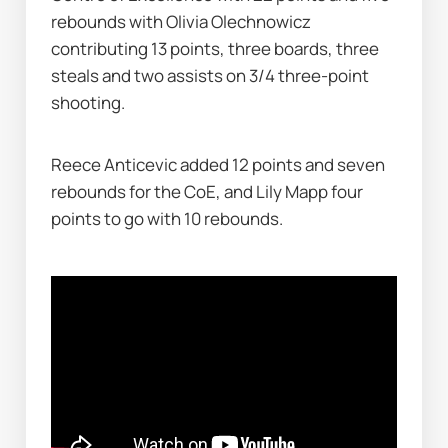
rebounds with Olivia Olechnowicz 
contributing 13 points, three boards, three 
steals and two assists on 3/4 three-point 
shooting.
Reece Anticevic added 12 points and seven 
rebounds for the CoE, and Lily Mapp four 
points to go with 10 rebounds.