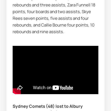
rebounds and three assists, Zara Funnell 18 
points, four boards and two assists, Skye 
Rees seven points, five assists and four 
rebounds, and Callie Bourne four points, 10 
rebounds and nine assists.
Sydney Comets (48) lost to Albury 