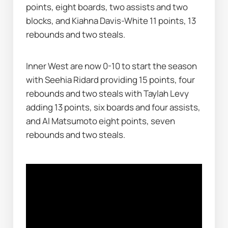
points, eight boards, two assists and two 
blocks, and Kiahna Davis-White 11 points, 13 
rebounds and two steals.
Inner West are now 0-10 to start the season 
with Seehia Ridard providing 15 points, four 
rebounds and two steals with Taylah Levy 
adding 13 points, six boards and four assists, 
and AI Matsumoto eight points, seven 
rebounds and two steals.