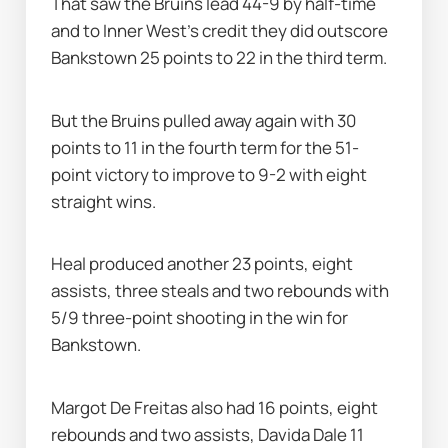
That saw the Bruins lead 44-9 by half-time 
and to Inner West's credit they did outscore 
Bankstown 25 points to 22 in the third term.
But the Bruins pulled away again with 30 
points to 11 in the fourth term for the 51-
point victory to improve to 9-2 with eight 
straight wins.
Heal produced another 23 points, eight 
assists, three steals and two rebounds with 
5/9 three-point shooting in the win for 
Bankstown.
Margot De Freitas also had 16 points, eight 
rebounds and two assists, Davida Dale 11 