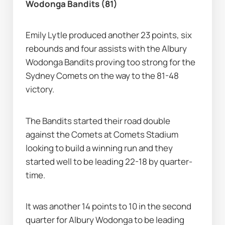
Wodonga Bandits (81)
Emily Lytle produced another 23 points, six 
rebounds and four assists with the Albury 
Wodonga Bandits proving too strong for the 
Sydney Comets on the way to the 81-48 
victory.
The Bandits started their road double 
against the Comets at Comets Stadium 
looking to build a winning run and they 
started well to be leading 22-18 by quarter-
time.
It was another 14 points to 10 in the second 
quarter for Albury Wodonga to be leading 