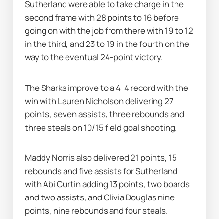
Sutherland were able to take charge in the 
second frame with 28 points to 16 before 
going on with the job from there with 19 to 12 
in the third, and 23 to 19 in the fourth on the 
way to the eventual 24-point victory.
The Sharks improve to a 4-4 record with the 
win with Lauren Nicholson delivering 27 
points, seven assists, three rebounds and 
three steals on 10/15 field goal shooting.
Maddy Norris also delivered 21 points, 15 
rebounds and five assists for Sutherland 
with Abi Curtin adding 13 points, two boards 
and two assists, and Olivia Douglas nine 
points, nine rebounds and four steals.