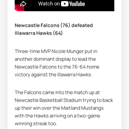
Newcastle Falcons (76) defeated 
Illawarra Hawks (64)
Three-time MVP Nicole Munger put in 
another dominant display to lead the 
Newcastle Falcons to the 76-64 home 
victory against the Illawarra Hawks.
The Falcons came into the match up at 
Newcastle Basketball Stadium trying to back 
up their win over the Maitland Mustangs 
with the Hawks arriving on a two-game 
winning streak too.