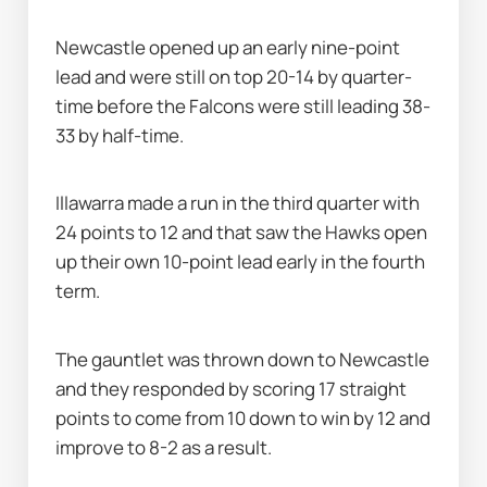
Newcastle opened up an early nine-point 
lead and were still on top 20-14 by quarter-
time before the Falcons were still leading 38-
33 by half-time.
Illawarra made a run in the third quarter with 
24 points to 12 and that saw the Hawks open 
up their own 10-point lead early in the fourth 
term.
The gauntlet was thrown down to Newcastle 
and they responded by scoring 17 straight 
points to come from 10 down to win by 12 and 
improve to 8-2 as a result.