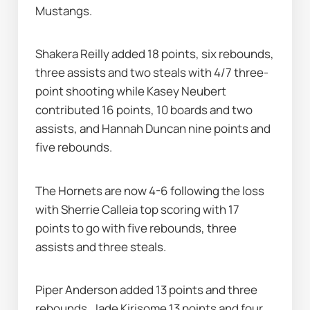
Mustangs.
Shakera Reilly added 18 points, six rebounds, 
three assists and two steals with 4/7 three-
point shooting while Kasey Neubert 
contributed 16 points, 10 boards and two 
assists, and Hannah Duncan nine points and 
five rebounds.
The Hornets are now 4-6 following the loss 
with Sherrie Calleia top scoring with 17 
points to go with five rebounds, three 
assists and three steals.
Piper Anderson added 13 points and three 
rebounds, Jade Kirisome 13 points and four 