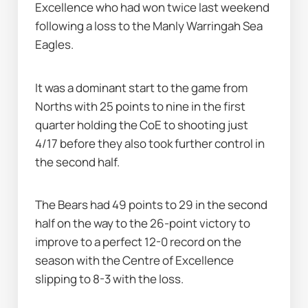
Excellence who had won twice last weekend 
following a loss to the Manly Warringah Sea 
Eagles.
It was a dominant start to the game from 
Norths with 25 points to nine in the first 
quarter holding the CoE to shooting just 
4/17 before they also took further control in 
the second half.
The Bears had 49 points to 29 in the second 
half on the way to the 26-point victory to 
improve to a perfect 12-0 record on the 
season with the Centre of Excellence 
slipping to 8-3 with the loss.