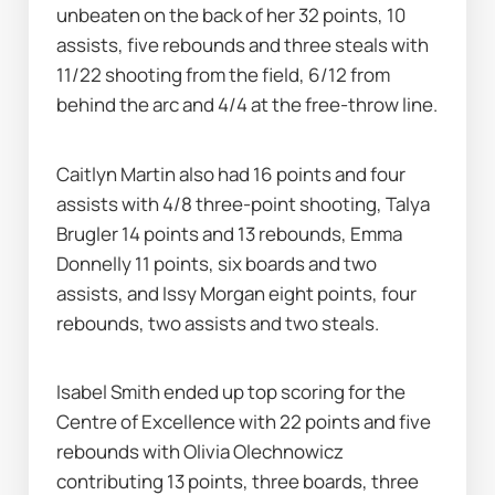
unbeaten on the back of her 32 points, 10 
assists, five rebounds and three steals with 
11/22 shooting from the field, 6/12 from 
behind the arc and 4/4 at the free-throw line.
Caitlyn Martin also had 16 points and four 
assists with 4/8 three-point shooting, Talya 
Brugler 14 points and 13 rebounds, Emma 
Donnelly 11 points, six boards and two 
assists, and Issy Morgan eight points, four 
rebounds, two assists and two steals.
Isabel Smith ended up top scoring for the 
Centre of Excellence with 22 points and five 
rebounds with Olivia Olechnowicz 
contributing 13 points, three boards, three 