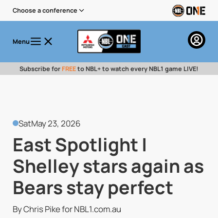
Choose a conference
Menu
Subscribe for
FREE
to NBL+ to watch every NBL1 game LIVE!
Sat
May 23, 2026
East Spotlight |
Shelley stars again as
Bears stay perfect
By Chris Pike for NBL1.com.au