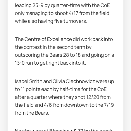
leading 25-9 by quarter-time with the CoE 
only managing to shoot 4/17 from the field 
while also having five turnovers.
The Centre of Excellence did work back into 
the contest in the second term by 
outscoring the Bears 28 to 18 and going on a 
13-0 run to get right back into it.
Isabel Smith and Olivia Olechnowicz were up 
to 11 points each by half-time for the CoE 
after a quarter where they shot 12/20 from 
the field and 4/6 from downtown to the 7/19 
from the Bears.
Norths were still leading 43-37 by the break 