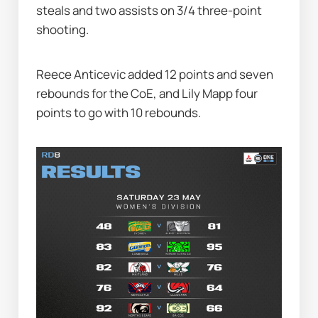
steals and two assists on 3/4 three-point 
shooting.
Reece Anticevic added 12 points and seven 
rebounds for the CoE, and Lily Mapp four 
points to go with 10 rebounds.