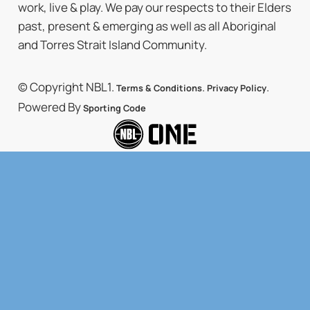
work, live & play. We pay our respects to their Elders
past, present & emerging as well as all Aboriginal
and Torres Strait Island Community.
© Copyright NBL1.
.
.
Terms & Conditions
Privacy Policy
Powered By
Sporting Code