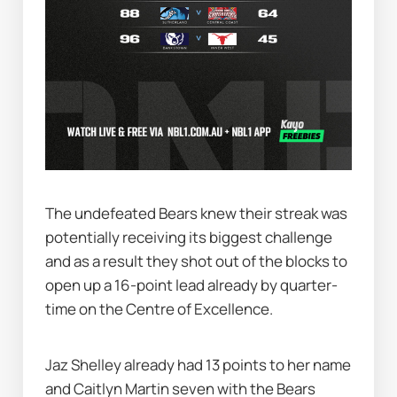
The undefeated Bears knew their streak was 
potentially receiving its biggest challenge 
and as a result they shot out of the blocks to 
open up a 16-point lead already by quarter-
time on the Centre of Excellence.
Jaz Shelley already had 13 points to her name 
and Caitlyn Martin seven with the Bears 