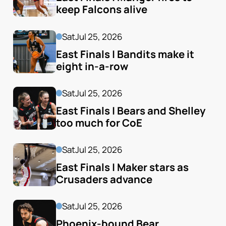
keep Falcons alive
Sat
Jul 25, 2026
East Finals | Bandits make it 
eight in-a-row
Sat
Jul 25, 2026
East Finals | Bears and Shelley 
too much for CoE
Sat
Jul 25, 2026
East Finals | Maker stars as 
Crusaders advance
Sat
Jul 25, 2026
Phoenix-bound Bear 