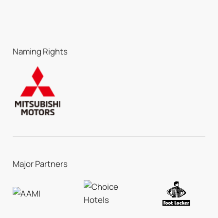
Naming Rights
Major Partners