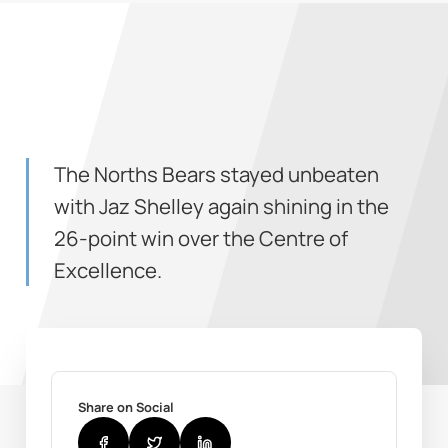
The Norths Bears stayed unbeaten
with Jaz Shelley again shining in the
26-point win over the Centre of
Excellence.
Share on Social