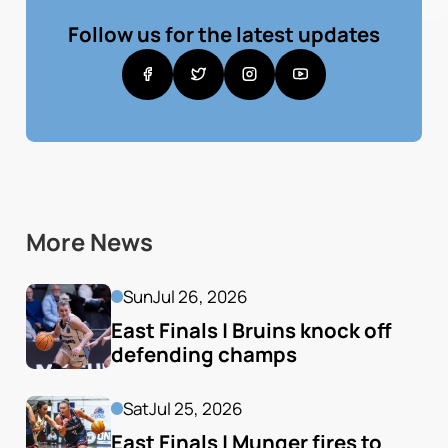
Follow us for the latest updates
More News
Sun
Jul 26, 2026
East Finals | Bruins knock off 
defending champs
Sat
Jul 25, 2026
East Finals | Munger fires to 