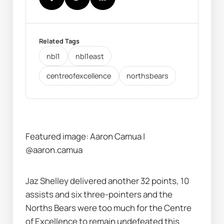
Related Tags
nbl1
nbl1east
centreofexcellence
northsbears
Featured image: Aaron Camua | 
@aaron.camua
Jaz Shelley delivered another 32 points, 10 
assists and six three-pointers and the 
Norths Bears were too much for the Centre 
of Excellence to remain undefeated this 