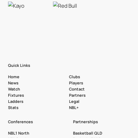
Quick Links
Home
Clubs
News
Players
Watch
Contact
Fixtures
Partners
Ladders
Legal
Stats
NBL+
Conferences
Partnerships
NBL1 North
Basketball QLD