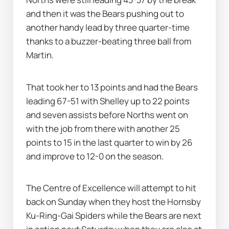
and then it was the Bears pushing out to 
another handy lead by three quarter-time 
thanks to a buzzer-beating three ball from 
Martin.
That took her to 13 points and had the Bears 
leading 67-51 with Shelley up to 22 points 
and seven assists before Norths went on 
with the job from there with another 25 
points to 15 in the last quarter to win by 26 
and improve to 12-0 on the season.
The Centre of Excellence will attempt to hit 
back on Sunday when they host the Hornsby 
Ku-Ring-Gai Spiders while the Bears are next 