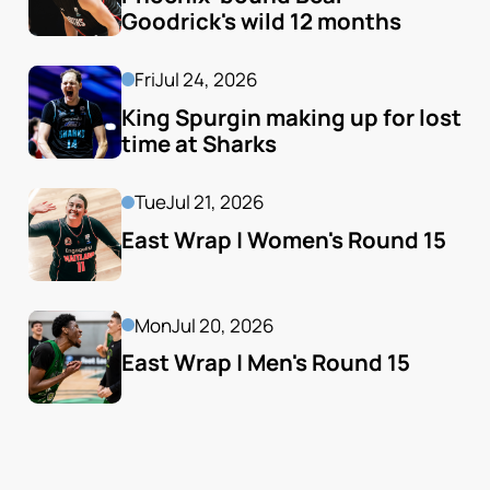
Goodrick's wild 12 months
Fri
Jul 24, 2026
King Spurgin making up for lost 
time at Sharks
Tue
Jul 21, 2026
East Wrap | Women's Round 15
Mon
Jul 20, 2026
East Wrap | Men's Round 15