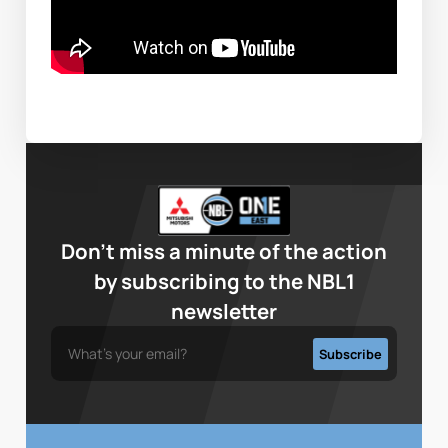
Don’t miss a minute of the action
by subscribing to the NBL1
newsletter