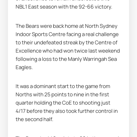
NBL1 East season with the 92-66 victory.
The Bears were back home at North Sydney 
Indoor Sports Centre facing a real challenge 
to their undefeated streak by the Centre of 
Excellence who had won twice last weekend 
following a loss to the Manly Warringah Sea 
Eagles.
It was a dominant start to the game from 
Norths with 25 points to nine in the first 
quarter holding the CoE to shooting just 
4/17 before they also took further control in 
the second half.