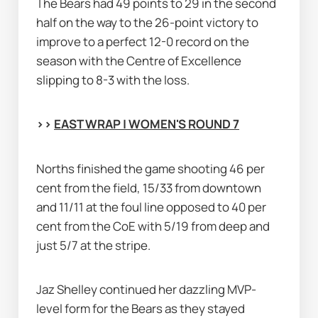
The Bears had 49 points to 29 in the second 
half on the way to the 26-point victory to 
improve to a perfect 12-0 record on the 
season with the Centre of Excellence 
slipping to 8-3 with the loss.
>> 
EAST WRAP | WOMEN'S ROUND 7
Norths finished the game shooting 46 per 
cent from the field, 15/33 from downtown 
and 11/11 at the foul line opposed to 40 per 
cent from the CoE with 5/19 from deep and 
just 5/7 at the stripe.
Jaz Shelley continued her dazzling MVP-
level form for the Bears as they stayed 