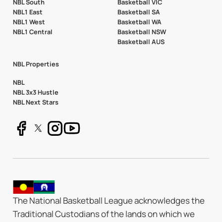
NBL South
Basketball VIC
NBL1 East
Basketball SA
NBL1 West
Basketball WA
NBL1 Central
Basketball NSW
Basketball AUS
NBL Properties
NBL
NBL 3x3 Hustle
NBL Next Stars
The National Basketball League acknowledges the
Traditional Custodians of the lands on which we