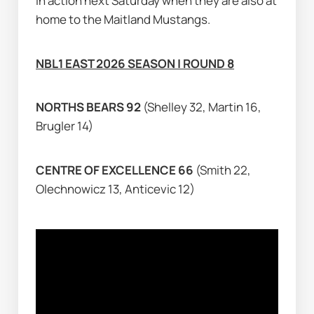
in action next Saturday when they are also at 
home to the Maitland Mustangs.
NBL1 EAST 2026 SEASON | ROUND 8
NORTHS BEARS 92 
(Shelley 32, Martin 16, 
Brugler 14)
CENTRE OF EXCELLENCE 66 
(Smith 22, 
Olechnowicz 13, Anticevic 12)