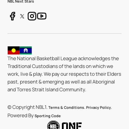
NBL Next Stars
The National Basketball League acknowledges the
Traditional Custodians of the lands on which we
work, live & play. We pay our respects to their Elders
past, present & emerging as well as all Aboriginal
and Torres Strait Island Community.
© Copyright NBL1.
.
.
Terms & Conditions
Privacy Policy
Powered By
Sporting Code