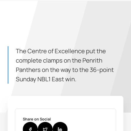
The Centre of Excellence put the
complete clamps on the Penrith
Panthers on the way to the 36-point
Sunday NBL1 East win.
Share on Social