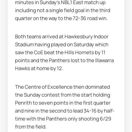
minutes in Sunday's NBL1 East match up 
including not a single field goal in the third 
quarter on the way to the 72-36 road win.
Both teams arrived at Hawkesbury Indoor 
Stadium having played on Saturday which 
saw the CoE beat the Hills Hornets by 11 
points and the Panthers lost to the Illawarra 
Hawks at home by 12.
The Centre of Excellence then dominated 
the Sunday contest from the start holding 
Penrith to seven points in the first quarter 
and nine in the second to lead 34-16 by half-
time with the Panthers only shooting 6/29 
from the field.