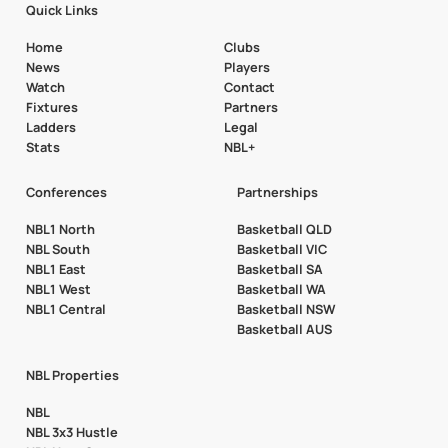
Quick Links
Home
Clubs
News
Players
Watch
Contact
Fixtures
Partners
Ladders
Legal
Stats
NBL+
Conferences
Partnerships
NBL1 North
Basketball QLD
NBL South
Basketball VIC
NBL1 East
Basketball SA
NBL1 West
Basketball WA
NBL1 Central
Basketball NSW
Basketball AUS
NBL Properties
NBL
NBL 3x3 Hustle