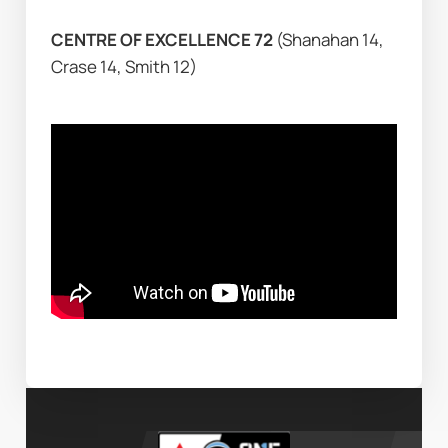
CENTRE OF EXCELLENCE 72 
(Shanahan 14, 
Crase 14, Smith 12)