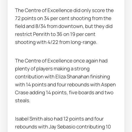
The Centre of Excellence did only score the 
72 points on 34 per cent shooting from the 
field and 8/34 from downtown, but they did 
restrict Penrith to 36 on 19 per cent 
shooting with 4/22 from long-range.
The Centre of Excellence once again had 
plenty of players making a strong 
contribution with Eliza Shanahan finishing 
with 14 points and four rebounds with Aspen 
Crase adding 14 points, five boards and two 
steals.
Isabel Smith also had 12 points and four 
rebounds with Jay Sebasio contributing 10 