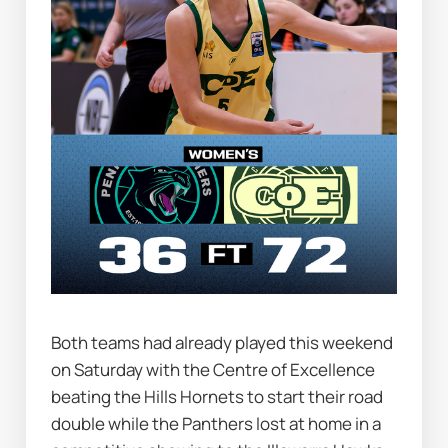
Both teams had already played this weekend 
on Saturday with the Centre of Excellence 
beating the Hills Hornets to start their road 
double while the Panthers lost at home in a 