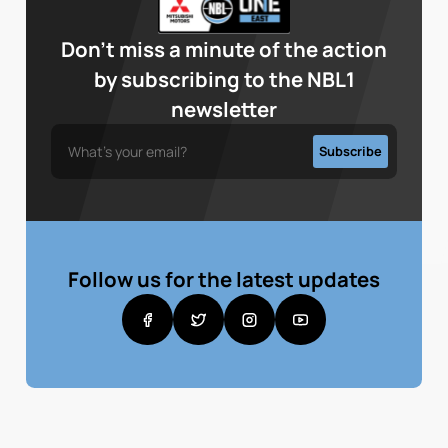
Don’t miss a minute of the action
by subscribing to the NBL1
newsletter
Follow us for the latest updates