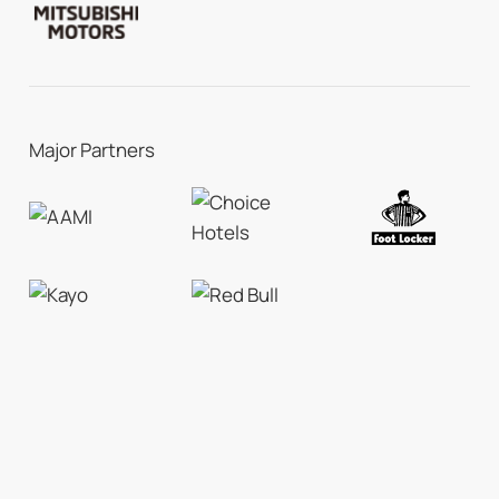
Major Partners