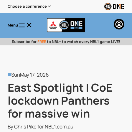
Choose a conference
Menu
Subscribe for
FREE
to NBL+ to watch every NBL1 game LIVE!
Sun
May 17, 2026
East Spotlight | CoE
lockdown Panthers
for massive win
By Chris Pike for NBL1.com.au