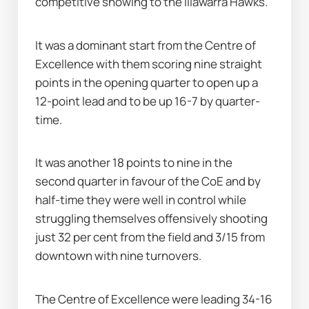
competitive showing to the Illawarra Hawks.
It was a dominant start from the Centre of 
Excellence with them scoring nine straight 
points in the opening quarter to open up a 
12-point lead and to be up 16-7 by quarter-
time.
It was another 18 points to nine in the 
second quarter in favour of the CoE and by 
half-time they were well in control while 
struggling themselves offensively shooting 
just 32 per cent from the field and 3/15 from 
downtown with nine turnovers.
The Centre of Excellence were leading 34-16 