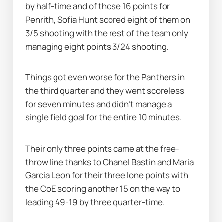
by half-time and of those 16 points for 
Penrith, Sofia Hunt scored eight of them on 
3/5 shooting with the rest of the team only 
managing eight points 3/24 shooting.
Things got even worse for the Panthers in 
the third quarter and they went scoreless 
for seven minutes and didn't manage a 
single field goal for the entire 10 minutes.
Their only three points came at the free-
throw line thanks to Chanel Bastin and Maria 
Garcia Leon for their three lone points with 
the CoE scoring another 15 on the way to 
leading 49-19 by three quarter-time.