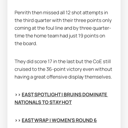
Penrith then missed all 12 shot attempts in 
the third quarter with their three points only 
coming at the foul line and by three quarter-
time the home team had just 19 points on 
the board.
They did score 17 in the last but the CoE still 
cruised to the 36-point victory even without 
having a great offensive display themselves.
>> 
EAST SPOTLIGHT | BRUINS DOMINATE 
NATIONALS TO STAY HOT
>> 
EAST WRAP | WOMEN'S ROUND 6