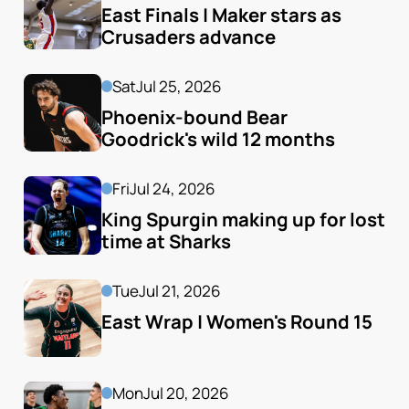
East Finals | Maker stars as 
Crusaders advance
Sat
Jul 25, 2026
Phoenix-bound Bear 
Goodrick's wild 12 months
Fri
Jul 24, 2026
King Spurgin making up for lost 
time at Sharks
Tue
Jul 21, 2026
East Wrap | Women's Round 15
Mon
Jul 20, 2026