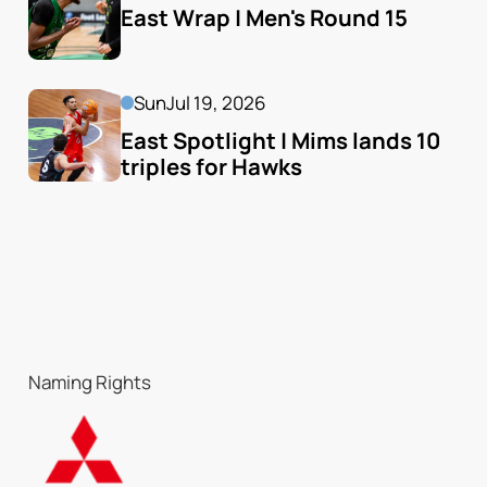
East Wrap | Men's Round 15
Sun
Jul 19, 2026
East Spotlight | Mims lands 10 
triples for Hawks
Naming Rights