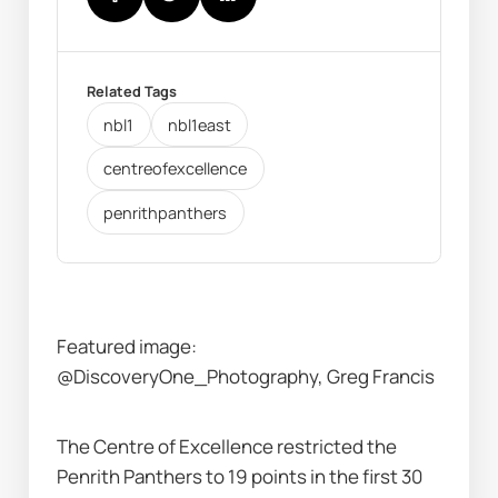
Related Tags
nbl1
nbl1east
centreofexcellence
penrithpanthers
Featured image: 
@DiscoveryOne_Photography, Greg Francis
The Centre of Excellence restricted the 
Penrith Panthers to 19 points in the first 30 