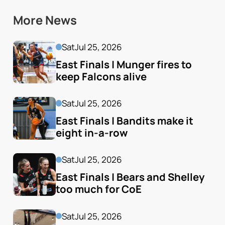
More News
Sat
Jul 25, 2026
East Finals | Munger fires to 
keep Falcons alive
Sat
Jul 25, 2026
East Finals | Bandits make it 
eight in-a-row
Sat
Jul 25, 2026
East Finals | Bears and Shelley 
too much for CoE
Sat
Jul 25, 2026