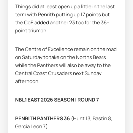
Things did at least open up a little in the last 
term with Penrith putting up 17 points but 
the CoE added another 23 too for the 36-
point triumph.
The Centre of Excellence remain on the road 
on Saturday to take on the Norths Bears 
while the Panthers will also be away to the 
Central Coast Crusaders next Sunday 
afternoon.
NBL1 EAST 2026 SEASON | ROUND 7
PENRITH PANTHERS 36 
(Hunt 13, Bastin 8, 
Garcia Leon 7)