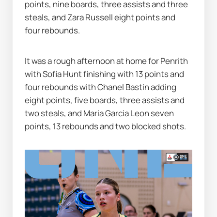
points, nine boards, three assists and three 
steals, and Zara Russell eight points and 
four rebounds.
It was a rough afternoon at home for Penrith 
with Sofia Hunt finishing with 13 points and 
four rebounds with Chanel Bastin adding 
eight points, five boards, three assists and 
two steals, and Maria Garcia Leon seven 
points, 13 rebounds and two blocked shots.