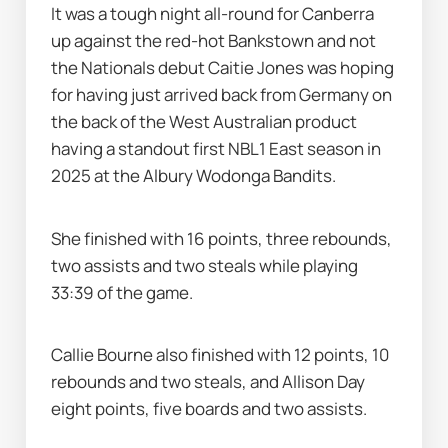
It was a tough night all-round for Canberra 
up against the red-hot Bankstown and not 
the Nationals debut Caitie Jones was hoping 
for having just arrived back from Germany on 
the back of the West Australian product 
having a standout first NBL1 East season in 
2025 at the Albury Wodonga Bandits.
She finished with 16 points, three rebounds, 
two assists and two steals while playing 
33:39 of the game.
Callie Bourne also finished with 12 points, 10 
rebounds and two steals, and Allison Day 
eight points, five boards and two assists.