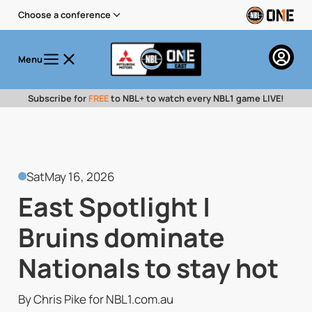
Choose a conference
Menu
Subscribe for
FREE
to NBL+ to watch every NBL1 game LIVE!
Sat
May 16, 2026
East Spotlight |
Bruins dominate
Nationals to stay hot
By Chris Pike for NBL1.com.au