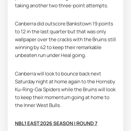
taking another two three-point attempts.
Canberra did outscore Bankstown 19 points 
to 12 in the last quarter but that was only 
wallpaper over the cracks with the Bruins still 
winning by 42 to keep their remarkable 
unbeaten run under Heal going.
Canberra will look to bounce back next 
Saturday night at home again to the Hornsby 
Ku-Ring-Gai Spiders while the Bruins will look 
to keep their momentum going at home to 
the Inner West Bulls.
NBL1 EAST 2026 SEASON | ROUND 7