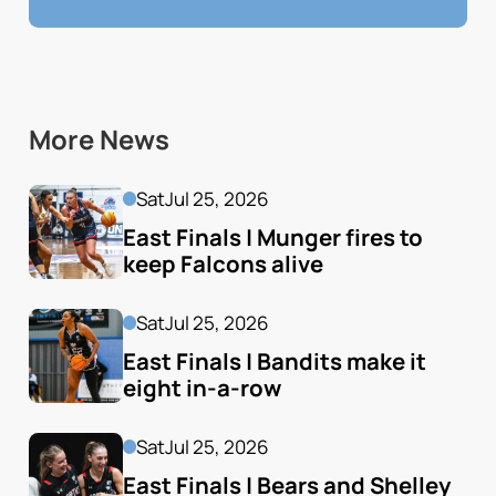
More News
Sat
Jul 25, 2026
East Finals | Munger fires to 
keep Falcons alive
Sat
Jul 25, 2026
East Finals | Bandits make it 
eight in-a-row
Sat
Jul 25, 2026
East Finals | Bears and Shelley 