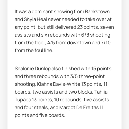
It was a dominant showing from Bankstown 
and Shyla Heal never needed to take over at 
any point, but still delivered 23 points, seven 
assists and six rebounds with 6/8 shooting 
from the floor, 4/5 from downtown and 7/10 
from the foul line.
Shalome Dunlop also finished with 15 points 
and three rebounds with 3/5 three-point 
shooting, Kiahna Davis-White 13 points, 11 
boards, two assists and two blocks, Tahlia 
Tupaea 13 points, 10 rebounds, five assists 
and four steals, and Margot De Freitas 11 
points and five boards.