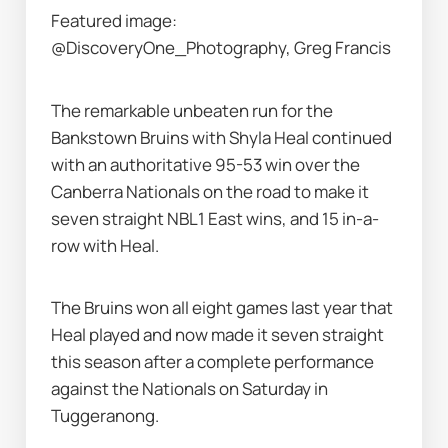
Featured image: 
@DiscoveryOne_Photography, Greg Francis
The remarkable unbeaten run for the 
Bankstown Bruins with Shyla Heal continued 
with an authoritative 95-53 win over the 
Canberra Nationals on the road to make it 
seven straight NBL1 East wins, and 15 in-a-
row with Heal.
The Bruins won all eight games last year that 
Heal played and now made it seven straight 
this season after a complete performance 
against the Nationals on Saturday in 
Tuggeranong.