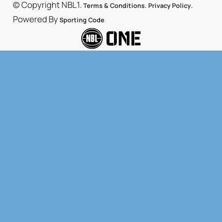
© Copyright NBL1.
.
.
Terms & Conditions
Privacy Policy
Powered By
Sporting Code