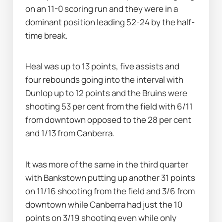
on an 11-0 scoring run and they were in a 
dominant position leading 52-24 by the half-
time break.
Heal was up to 13 points, five assists and 
four rebounds going into the interval with 
Dunlop up to 12 points and the Bruins were 
shooting 53 per cent from the field with 6/11 
from downtown opposed to the 28 per cent 
and 1/13 from Canberra.
It was more of the same in the third quarter 
with Bankstown putting up another 31 points 
on 11/16 shooting from the field and 3/6 from 
downtown while Canberra had just the 10 
points on 3/19 shooting even while only 