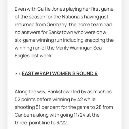
Even with Caitie Jones playing her first game 
of the season for the Nationals having just 
returned from Germany, the home team had 
no answers for Bankstown who were on a 
six-game winning run including snapping the 
winning run of the Manly Warringah Sea 
Eagles last week.
>> 
EAST WRAP | WOMEN'S ROUND 6
Along the way, Bankstown led by as much as 
52 points before winning by 42 while 
shooting 51 per cent for the game to 28 from 
Canberra along with going 11/24 at the 
three-point line to 3/22.