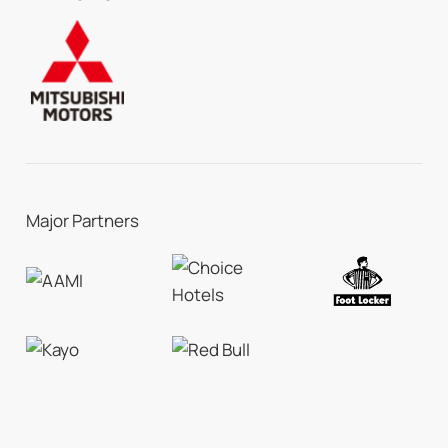
Major Partners