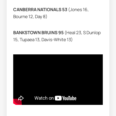
CANBERRA NATIONALS 53 
(Jones 16, 
Bourne 12, Day 8)
BANKSTOWN BRUINS 95 
(Heal 23, S Dunlop 
15, Tupaea 13, Davis-White 13)