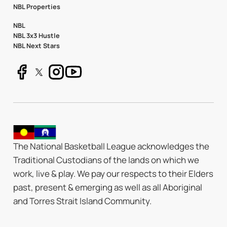
NBL Properties
NBL
NBL 3x3 Hustle
NBL Next Stars
The National Basketball League acknowledges the
Traditional Custodians of the lands on which we
work, live & play. We pay our respects to their Elders
past, present & emerging as well as all Aboriginal
and Torres Strait Island Community.