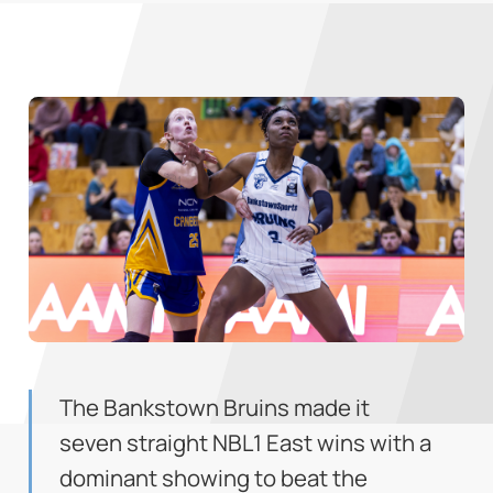
The Bankstown Bruins made it
seven straight NBL1 East wins with a
dominant showing to beat the