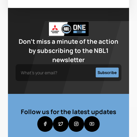
Don’t miss a minute of the action
by subscribing to the NBL1
newsletter
Follow us for the latest updates