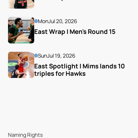
Mon
Jul 20, 2026
East Wrap | Men's Round 15
Sun
Jul 19, 2026
East Spotlight | Mims lands 10 
triples for Hawks
Naming Rights