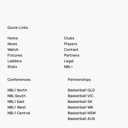
Quick Links
Home
Clubs
News
Players
Watch
Contact
Fixtures
Partners
Ladders
Legal
Stats
NBL+
Conferences
Partnerships
NBL1 North
Basketball QLD
NBL South
Basketball VIC
NBL1 East
Basketball SA
NBL1 West
Basketball WA
NBL1 Central
Basketball NSW
Basketball AUS