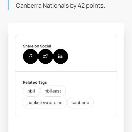
Canberra Nationals by 42 points.
Share on Social
Related Tags
nbl1
nbl1east
bankstownbruins
canberra