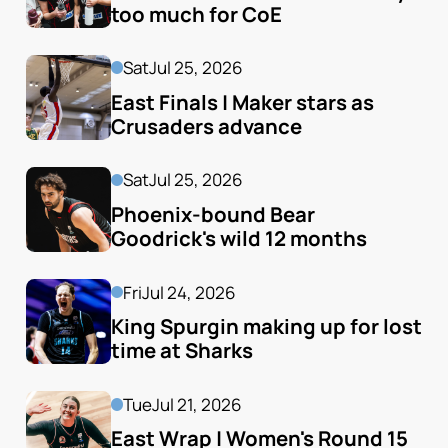
too much for CoE
Sat
Jul 25, 2026
East Finals | Maker stars as 
Crusaders advance
Sat
Jul 25, 2026
Phoenix-bound Bear 
Goodrick's wild 12 months
Fri
Jul 24, 2026
King Spurgin making up for lost 
time at Sharks
Tue
Jul 21, 2026
East Wrap | Women's Round 15