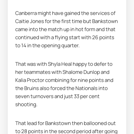
Canberra might have gained the services of 
Caitie Jones for the first time but Bankstown 
came into the match up in hot form and that 
continued with a flying start with 26 points 
to 14 in the opening quarter.
That was with Shyla Heal happy to defer to 
her teammates with Shalome Dunlop and 
Kalia Proctor combining for nine points and 
the Bruins also forced the Nationals into 
seven turnovers and just 33 per cent 
shooting.
That lead for Bankstown then ballooned out 
to 28 points in the second period after going 