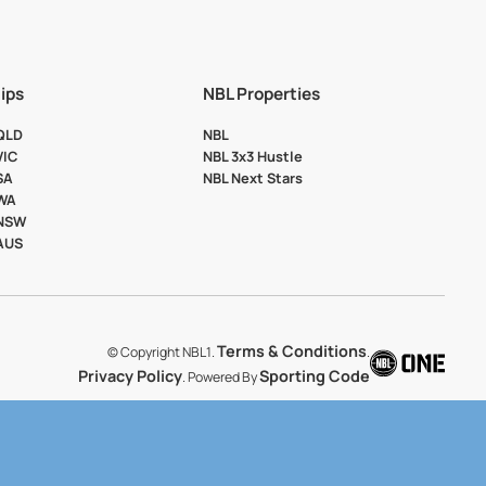
ips
NBL Properties
 QLD
NBL
VIC
NBL 3x3 Hustle
SA
NBL Next Stars
 WA
 NSW
 AUS
Terms & Conditions
© Copyright NBL1.
.
Privacy Policy
Sporting Code
. Powered By