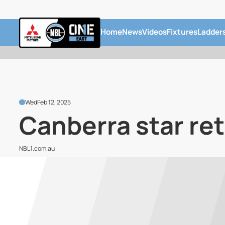
Home
News
Videos
Fixtures
Ladder
Wed
Feb 12, 2025
Canberra star re
NBL1.com.au