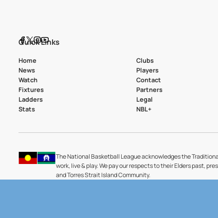
Quick Links
Home
Clubs
News
Players
Watch
Contact
Fixtures
Partners
Ladders
Legal
Stats
NBL+
The National Basketball League acknowledges the Traditiona
work, live & play. We pay our respects to their Elders past, pre
and Torres Strait Island Community.