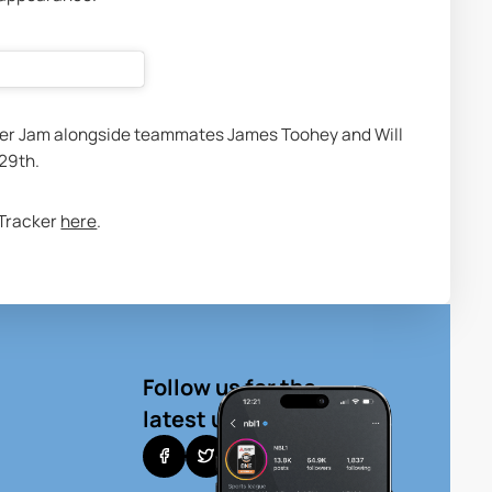
er Jam alongside teammates James Toohey and Will 
29th. 
 Tracker 
here
. 
Follow us for the
latest updates