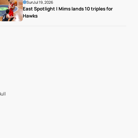
Sun
Jul 19, 2026
East Spotlight | Mims lands 10 triples for 
Hawks