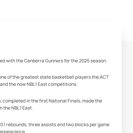
ed with the Canberra Gunners for the 2025 season. 
one of the greatest state basketball players the ACT 
 and the now NBL1 East competitions.
ompleted in the first National Finals, made the 
n the NBL1 East.
10.1 rebounds, three assists and two blocks per game 
 appearance. 