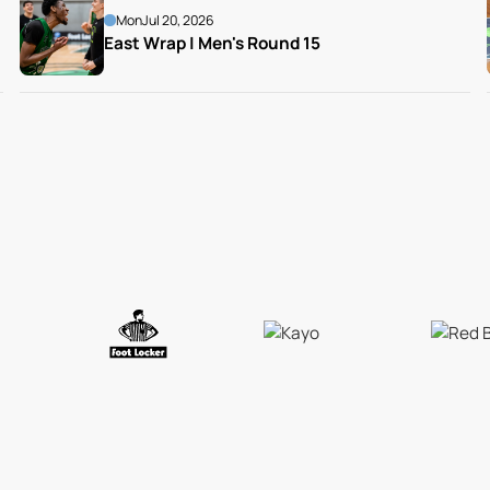
Mon
Jul 20, 2026
East Wrap | Men's Round 15