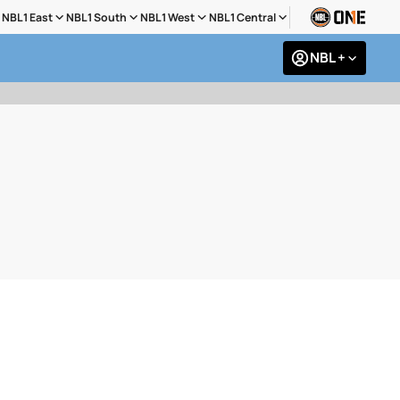
NBL1 East
NBL1 South
NBL1 West
NBL1 Central
NBL +