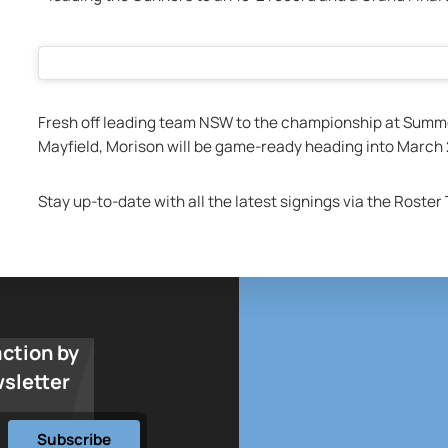
Fresh off leading team NSW to the championship at Summ
Mayfield, Morison will be game-ready heading into March 
Stay up-to-date with all the latest signings via the Roster
action by
wsletter