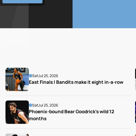
Sat
Jul 25, 2026
East Finals | Bandits make it eight in-a-row
Sat
Jul 25, 2026
Phoenix-bound Bear Goodrick's wild 12 
months