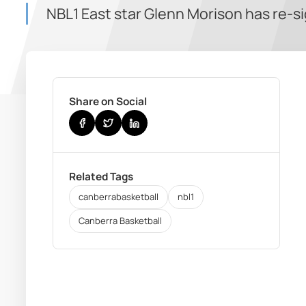
NBL1 East star Glenn Morison has re-s
Share on Social
Related Tags
canberrabasketball
nbl1
Canberra Basketball