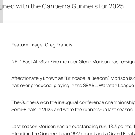
igned with the Canberra Gunners for 2025.
Feature image: Greg Francis
NBL1 East All-Star Five member Glenn Morison has re-sign
Affectionately known as “
Brindabella Beacon”, Morison is 
has ever produced, playing in the SEABL, Waratah League
The Gunners won the inaugural conference championship, c
Semi-Finals in 2023 and were the runners-up last season i
Last season Morison had an outstanding run, 18.3 points, 
-- leading the Gunners to an 18-2 record and a Grand Final