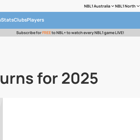
NBL1 Australia
NBL1 North
s
Stats
Clubs
Players
Subscribe for
FREE
to NBL+ to watch every NBL1 game LIVE!
turns for 2025