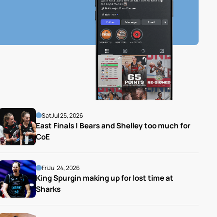
Sat
Jul 25, 2026
East Finals | Bears and Shelley too much for 
CoE
Fri
Jul 24, 2026
King Spurgin making up for lost time at 
Sharks