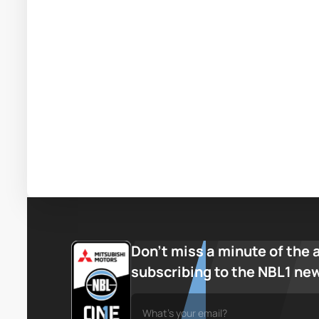
Don’t miss a minute of the 
subscribing to the NBL1 ne