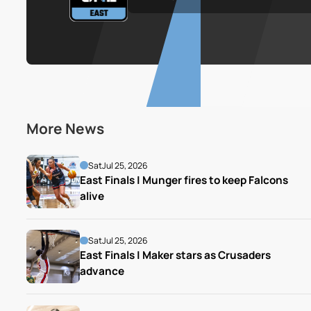
More News
Sat
Jul 25, 2026
East Finals | Munger fires to keep Falcons 
alive
Sat
Jul 25, 2026
East Finals | Maker stars as Crusaders 
advance