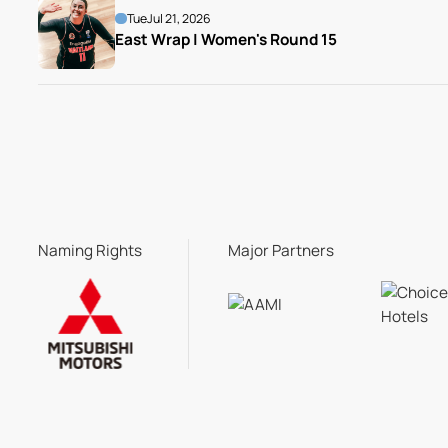
Tue
Jul 21, 2026
East Wrap | Women's Round 15
Naming Rights
Major Partners