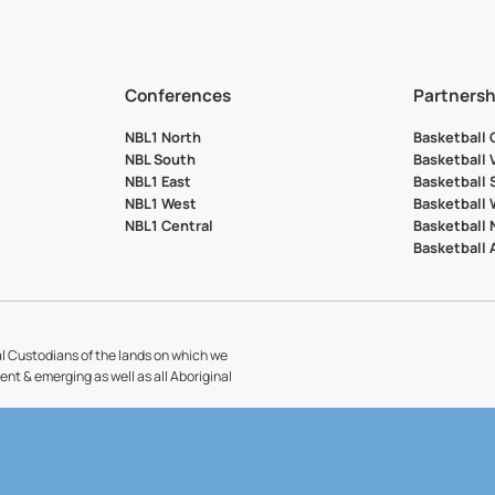
Conferences
Partnersh
NBL1 North
Basketball
NBL South
Basketball 
NBL1 East
Basketball 
NBL1 West
Basketball
NBL1 Central
Basketball
Basketball
l Custodians of the lands on which we
sent & emerging as well as all Aboriginal