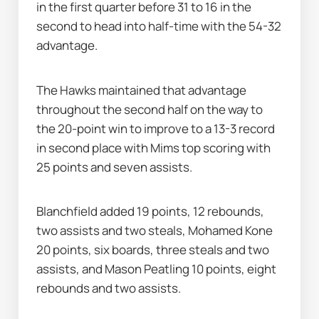
in the first quarter before 31 to 16 in the 
second to head into half-time with the 54-32 
advantage.
The Hawks maintained that advantage 
throughout the second half on the way to 
the 20-point win to improve to a 13-3 record 
in second place with Mims top scoring with 
25 points and seven assists.
Blanchfield added 19 points, 12 rebounds, 
two assists and two steals, Mohamed Kone 
20 points, six boards, three steals and two 
assists, and Mason Peatling 10 points, eight 
rebounds and two assists.