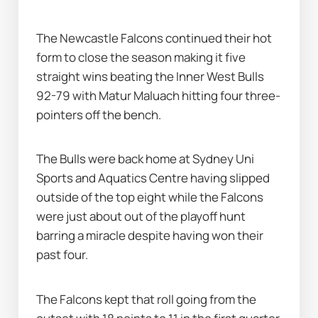
The Newcastle Falcons continued their hot 
form to close the season making it five 
straight wins beating the Inner West Bulls 
92-79 with Matur Maluach hitting four three-
pointers off the bench.
The Bulls were back home at Sydney Uni 
Sports and Aquatics Centre having slipped 
outside of the top eight while the Falcons 
were just about out of the playoff hunt 
barring a miracle despite having won their 
past four.
The Falcons kept that roll going from the 