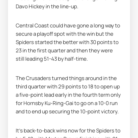
Davo Hickey in the line-up.
Central Coast could have gone a long way to 
secure a playoff spot with the win but the 
Spiders started the better with 30 points to 
23 in the first quarter and then they were 
still leading 51-43 by half-time.
The Crusaders turned things around in the 
third quarter with 29 points to 18 to open up 
a five-point lead early in the fourth term only 
for Hornsby Ku-Ring-Gai to go on a 10-0 run 
and to end up securing the 10-point victory.
It's back-to-back wins now for the Spiders to 