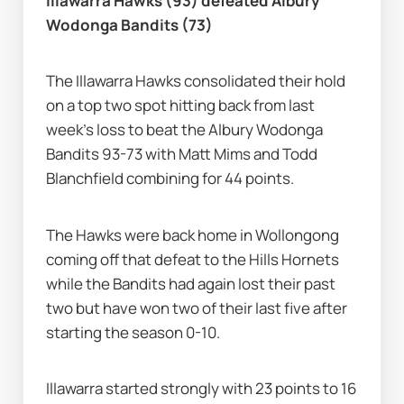
Illawarra Hawks (93) defeated Albury 
Wodonga Bandits (73)
The Illawarra Hawks consolidated their hold 
on a top two spot hitting back from last 
week's loss to beat the Albury Wodonga 
Bandits 93-73 with Matt Mims and Todd 
Blanchfield combining for 44 points.
The Hawks were back home in Wollongong 
coming off that defeat to the Hills Hornets 
while the Bandits had again lost their past 
two but have won two of their last five after 
starting the season 0-10.
Illawarra started strongly with 23 points to 16 