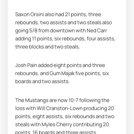
Saxon Orsini also had 21 points, three 
rebounds, two assists and two steals also 
going 5/8 from downtown with Ned Carr 
adding 11 points, six rebounds, four assists, 
three blocks and two steals.
Josh Pain added eight points and three 
rebounds, and Gum Majak five points, six 
boards and two assists.
The Mustangs are now 10-7 following the 
loss with Will Cranston-Lown producing 20 
points, eight assists, six rebounds and two 
steals with Myles Cherry contributing 20 
points, 16 boards and three assists.