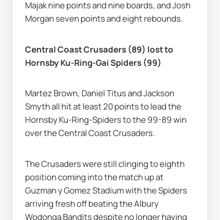
Majak nine points and nine boards, and Josh 
Morgan seven points and eight rebounds.
Central Coast Crusaders (89) lost to 
Hornsby Ku-Ring-Gai Spiders (99)
Martez Brown, Daniel Titus and Jackson 
Smyth all hit at least 20 points to lead the 
Hornsby Ku-Ring-Spiders to the 99-89 win 
over the Central Coast Crusaders.
The Crusaders were still clinging to eighth 
position coming into the match up at 
Guzman y Gomez Stadium with the Spiders 
arriving fresh off beating the Albury 
Wodonga Bandits despite no longer having 