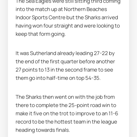
The Sea Eagles were still sitting third coming 
into the match up at Northern Beaches 
Indoor Sports Centre but the Sharks arrived 
having won four straight and were looking to 
keep that form going.
It was Sutherland already leading 27-22 by 
the end of the first quarter before another 
27 points to 13 in the second frame to see 
them go into half-time on top 54-35.
The Sharks then went on with the job from 
there to complete the 25-point road win to 
make it five on the trot to improve to an 11-6 
record to be the hottest team in the league 
heading towards finals.