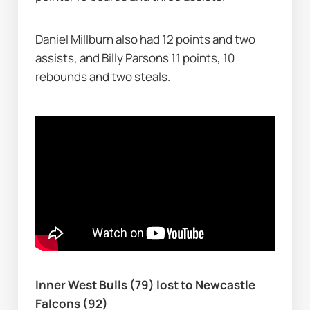
Daniel Millburn also had 12 points and two 
assists, and Billy Parsons 11 points, 10 
rebounds and two steals.
Inner West Bulls (79) lost to Newcastle 
Falcons (92)