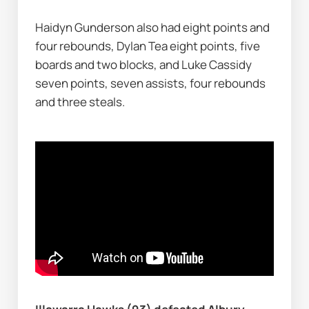
Haidyn Gunderson also had eight points and 
four rebounds, Dylan Tea eight points, five 
boards and two blocks, and Luke Cassidy 
seven points, seven assists, four rebounds 
and three steals.