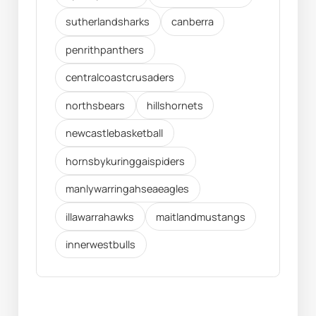
sutherlandsharks
canberra
penrithpanthers
centralcoastcrusaders
northsbears
hillshornets
newcastlebasketball
hornsbykuringgaispiders
manlywarringahseaeagles
illawarrahawks
maitlandmustangs
innerwestbulls