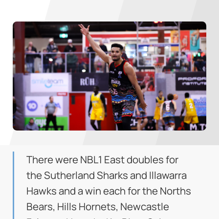
There were NBL1 East doubles for
the Sutherland Sharks and Illawarra
Hawks and a win each for the Norths
Bears, Hills Hornets, Newcastle