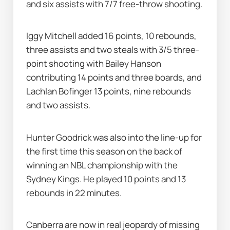
and six assists with 7/7 free-throw shooting.
Iggy Mitchell added 16 points, 10 rebounds, 
three assists and two steals with 3/5 three-
point shooting with Bailey Hanson 
contributing 14 points and three boards, and 
Lachlan Bofinger 13 points, nine rebounds 
and two assists.
Hunter Goodrick was also into the line-up for 
the first time this season on the back of 
winning an NBL championship with the 
Sydney Kings. He played 10 points and 13 
rebounds in 22 minutes.
Canberra are now in real jeopardy of missing 