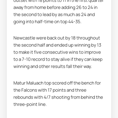
outset with 18 points to 11 in the first quarter 
away from home before adding 26 to 24 in 
the second to lead by as much as 24 and 
going into half-time on top 44-35.
Newcastle were back out by 18 throughout 
the second half and ended up winning by 13 
to make it five consecutive wins to improve 
to a 7-10 record to stay alive if they can keep 
winning and other results fall their way.
Matur Maluach top scored off the bench for 
the Falcons with 17 points and three 
rebounds with 4/7 shooting from behind the 
three-point line.