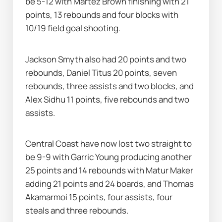
be 5-12 with Martez Brown finishing with 21 
points, 13 rebounds and four blocks with 
10/19 field goal shooting.
Jackson Smyth also had 20 points and two 
rebounds, Daniel Titus 20 points, seven 
rebounds, three assists and two blocks, and 
Alex Sidhu 11 points, five rebounds and two 
assists.
Central Coast have now lost two straight to 
be 9-9 with Garric Young producing another 
25 points and 14 rebounds with Matur Maker 
adding 21 points and 24 boards, and Thomas 
Akamarmoi 15 points, four assists, four 
steals and three rebounds.