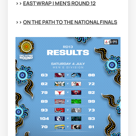
>> 
EAST WRAP | MEN'S ROUND 12
>> 
ON THE PATH TO THE NATIONAL FINALS