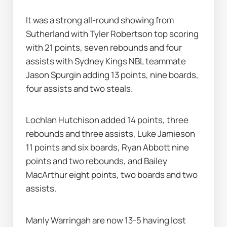
It was a strong all-round showing from 
Sutherland with Tyler Robertson top scoring 
with 21 points, seven rebounds and four 
assists with Sydney Kings NBL teammate 
Jason Spurgin adding 13 points, nine boards, 
four assists and two steals.
Lochlan Hutchison added 14 points, three 
rebounds and three assists, Luke Jamieson 
11 points and six boards, Ryan Abbott nine 
points and two rebounds, and Bailey 
MacArthur eight points, two boards and two 
assists.
Manly Warringah are now 13-5 having lost 