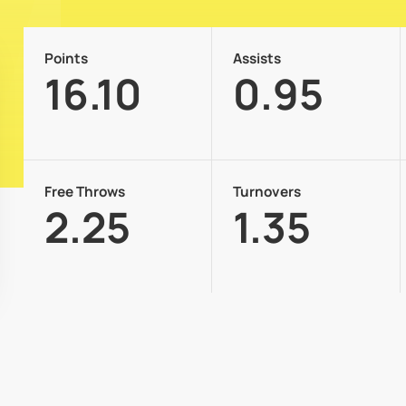
Points
Assists
16.10
0.95
Free Throws
Turnovers
2.25
1.35