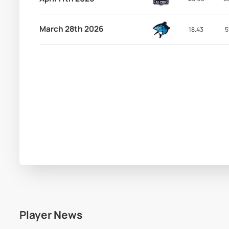
March 28th 2026
18.43
5
Player News