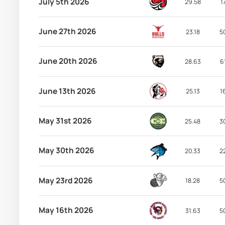
July 5th 2026
29.58
1
June 27th 2026
23.18
5
June 20th 2026
28.63
6
June 13th 2026
25.13
1
May 31st 2026
25.48
3
May 30th 2026
20.33
2
May 23rd 2026
18.28
5
May 16th 2026
31.63
5