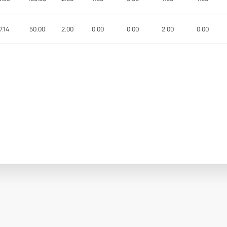
7.14
50.00
2.00
0.00
0.00
2.00
0.00