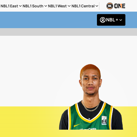
NBL1 East
NBL1 South
NBL1 West
NBL1 Central
NBL +