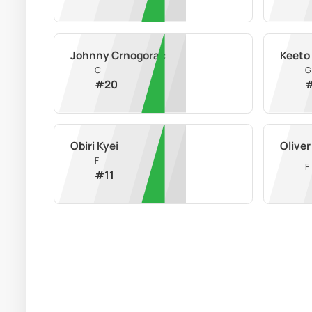
Johnny Crnogorac
Keeto
C
G
#
20
Obiri Kyei
Oliver
F
F
#
11