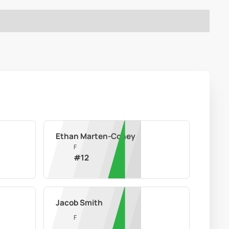
Ethan Marten-Coney
F
#
12
Jacob Smith
F