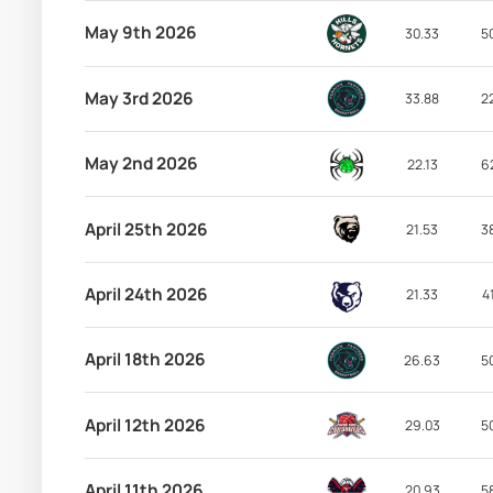
May 9th 2026
30.33
5
May 3rd 2026
33.88
2
May 2nd 2026
22.13
6
April 25th 2026
21.53
3
April 24th 2026
21.33
4
April 18th 2026
26.63
5
April 12th 2026
29.03
5
April 11th 2026
20.93
5