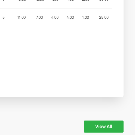
5
11.00
7.00
4.00
4.00
1.00
25.00
View All