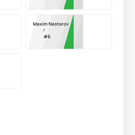
Maxim Nesterov
F
#
6