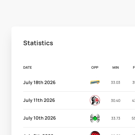
Statistics
DATE
OPP
MIN
July 18th 2026
33.03
3
July 11th 2026
30.40
4
July 10th 2026
33.73
5