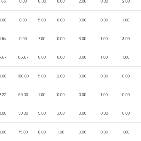
7.65
0.00
6.00
0.00
2.00
0.00
2.00
0.00
0.00
5.00
0.00
0.00
0.00
1.00
1.54
0.00
7.00
0.00
3.00
1.00
3.00
6.67
66.67
0.00
0.00
0.00
1.00
1.00
0.00
100.00
5.00
2.00
0.00
0.00
0.00
2.22
50.00
1.00
0.00
0.00
1.00
0.00
0.00
50.00
5.00
3.00
0.00
0.00
0.00
0.00
75.00
8.00
1.00
0.00
0.00
1.00