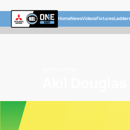
Home
News
Videos
Fixtures
Ladder
Sydney Comets
Akil Douglas