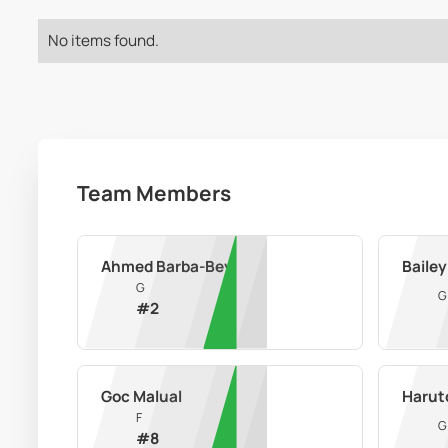
No items found.
Team Members
Ahmed Barba-Bey
Baile
G
G
#
2
Goc Malual
Harut
F
G
#
8