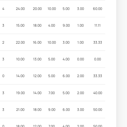
4
24.00
20.00
10.00
5.00
3.00
60.00
3
15.00
18.00
4.00
9.00
1.00
11.11
2
22.00
16.00
10.00
3.00
1.00
33.33
3
10.00
13.00
5.00
4.00
0.00
0.00
0
14.00
12.00
5.00
6.00
2.00
33.33
3
19.00
14.00
7.00
5.00
2.00
40.00
3
21.00
18.00
9.00
6.00
3.00
50.00
0
18.00
12.00
7.00
4.00
2.00
50.00