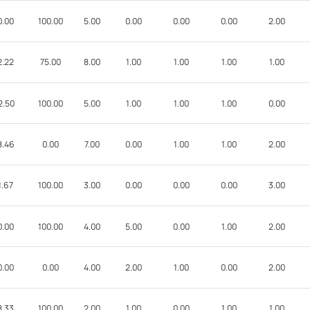
0.00
100.00
5.00
0.00
0.00
0.00
2.00
2.22
75.00
8.00
1.00
1.00
1.00
1.00
2.50
100.00
5.00
1.00
1.00
1.00
0.00
8.46
0.00
7.00
0.00
1.00
1.00
2.00
1.67
100.00
3.00
0.00
0.00
0.00
3.00
0.00
100.00
4.00
5.00
0.00
1.00
2.00
0.00
0.00
4.00
2.00
1.00
0.00
2.00
8.33
100.00
2.00
1.00
0.00
1.00
1.00