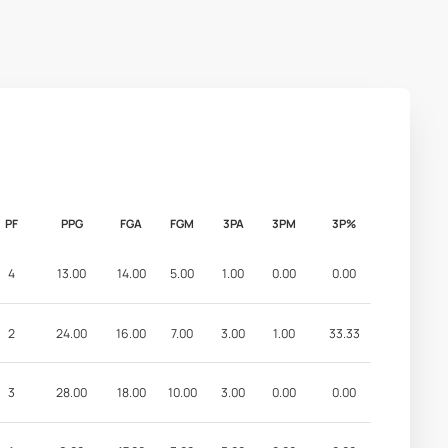
PF
PPG
FGA
FGM
3PA
3PM
3P%
4
13.00
14.00
5.00
1.00
0.00
0.00
2
24.00
16.00
7.00
3.00
1.00
33.33
3
28.00
18.00
10.00
3.00
0.00
0.00