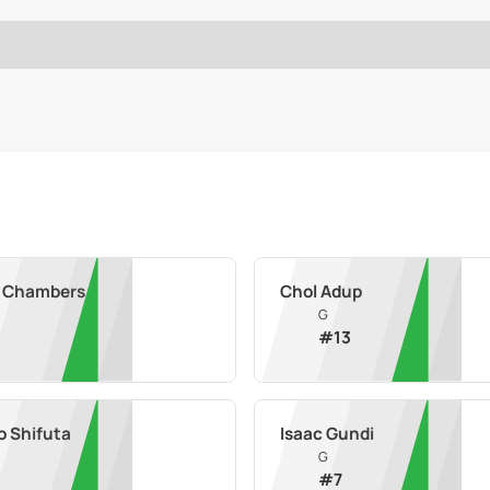
y Chambers
Chol Adup
G
#
13
o Shifuta
Isaac Gundi
G
#
7