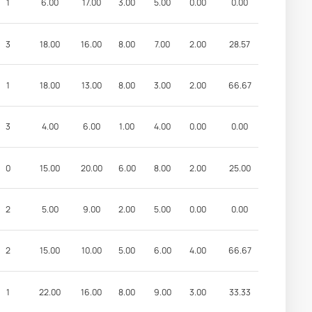
1
6.00
17.00
3.00
5.00
0.00
0.00
3
18.00
16.00
8.00
7.00
2.00
28.57
1
18.00
13.00
8.00
3.00
2.00
66.67
3
4.00
6.00
1.00
4.00
0.00
0.00
0
15.00
20.00
6.00
8.00
2.00
25.00
2
5.00
9.00
2.00
5.00
0.00
0.00
2
15.00
10.00
5.00
6.00
4.00
66.67
1
22.00
16.00
8.00
9.00
3.00
33.33