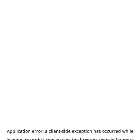
Application error: a
client
-side exception has occurred while
loading
www.nbl1.com.au
(see the
browser console
for more