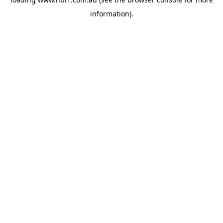
information).