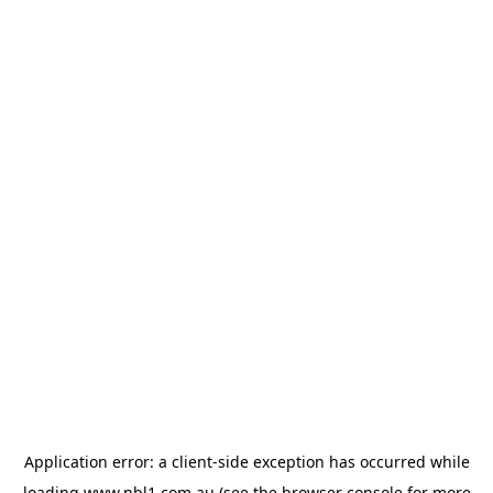
Application error: a
client
-side exception has occurred while
loading
www.nbl1.com.au
(see the
browser console
for more