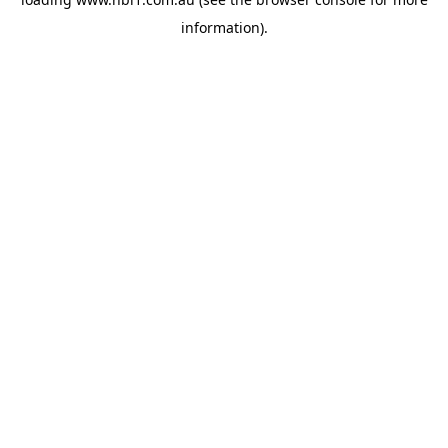
information).