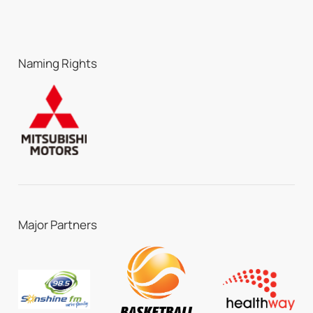
Naming Rights
Major Partners