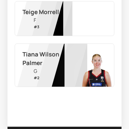
Teige Morrell
F
#
3
Tiana Wilson 
Palmer
G
#
2