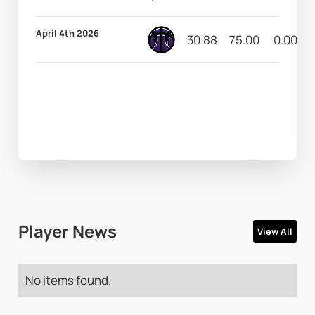
April 4th 2026
30.88
75.00
0.00
Player News
View All
No items found.