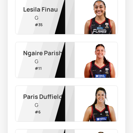
Lesila Finau
G
#
35
Ngaire Parish
G
#
11
Paris Duffield
G
#
6