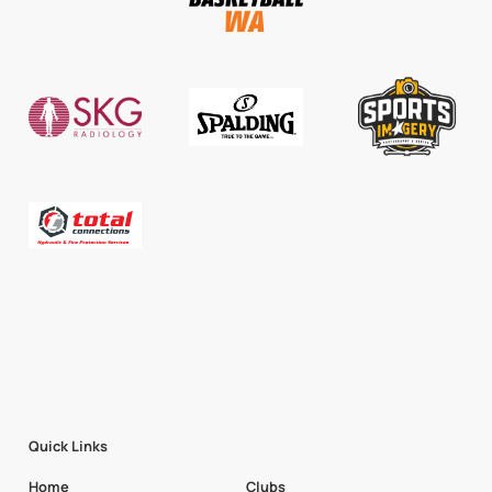
Quick Links
Home
Clubs