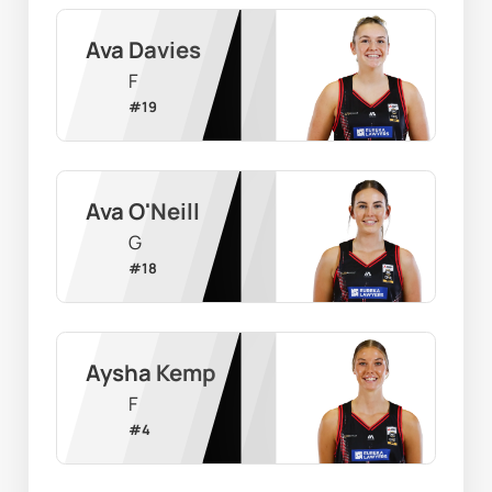
Ava Davies
F
#
19
Ava O'Neill
G
#
18
Aysha Kemp
F
#
4