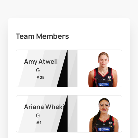
Team Members
Amy Atwell
G
#
25
Ariana Wheki
G
#
1