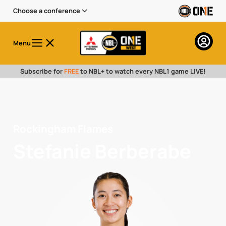
Choose a conference
Menu
Subscribe for
FREE
to NBL+ to watch every NBL1 game LIVE!
Rockingham Flames
Stefanie Berberabe