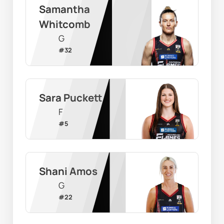
Samantha 
Whitcomb
G
#
32
Sara Puckett
F
#
5
Shani Amos
G
#
22