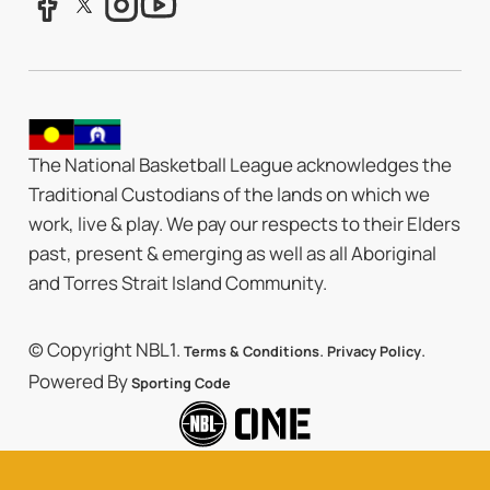
The National Basketball League acknowledges the
Traditional Custodians of the lands on which we
work, live & play. We pay our respects to their Elders
past, present & emerging as well as all Aboriginal
and Torres Strait Island Community.
© Copyright NBL1.
.
.
Terms & Conditions
Privacy Policy
Powered By
Sporting Code