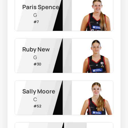
Paris Spencer
G
#
7
Ruby New
G
#
30
Sally Moore
C
#
52