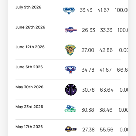
July 9th 2026
33.43
41.67
100.00
June 26th 2026
26.33
33.33
100.00
June 12th 2026
27.00
42.86
0.00
June 6th 2026
34.78
41.67
66.67
May 30th 2026
30.78
63.64
0.00
May 23rd 2026
30.38
38.46
0.00
May 17th 2026
27.38
55.56
0.00