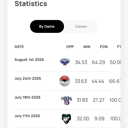
Statistics
By Game
Career
DATE
OPP
MIN
FG%
FT%
August 1st 2026
34.53
64.29
50.00
July 24th 2026
33.63
44.44
66.67
July 18th 2026
31.83
27.27
100.00
July 11th 2026
32.00
9.09
100.00