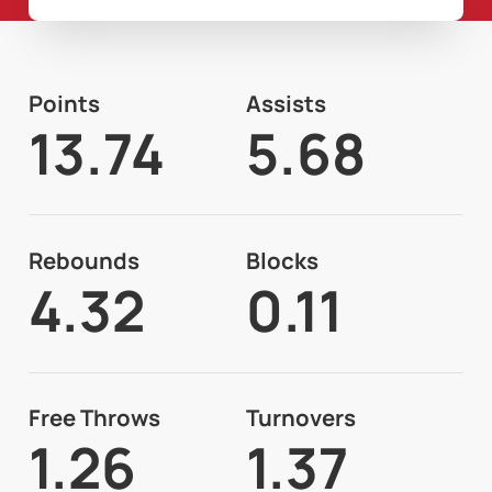
Points
Assists
13.74
5.68
Rebounds
Blocks
4.32
0.11
Free Throws
Turnovers
1.26
1.37