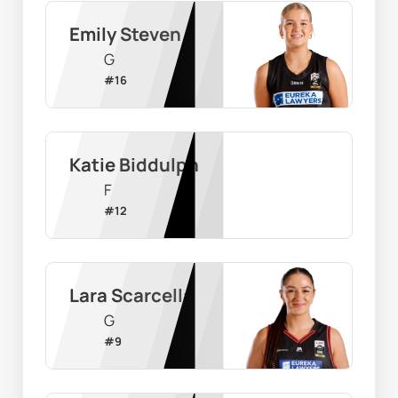
Emily Steven
G
#
16
Katie Biddulph
F
#
12
Lara Scarcella
G
#
9