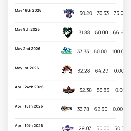
May 16th 2026
30.20
33.33
75.00
May 9th 2026
31.88
50.00
66.67
May 2nd 2026
33.33
50.00
100.00
May 1st 2026
32.28
64.29
0.00
April 24th 2026
32.38
53.85
0.00
April 18th 2026
33.78
62.50
0.00
7
April 10th 2026
29.03
50.00
50.00