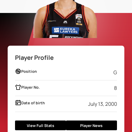
Player Profile
Position
G
Player No.
8
Date of birth
July 13, 2000
View Full Stats
Player News