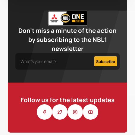
Don’t miss a minute of the action
by subscribing to the NBL1
newsletter
Follow us for the latest updates