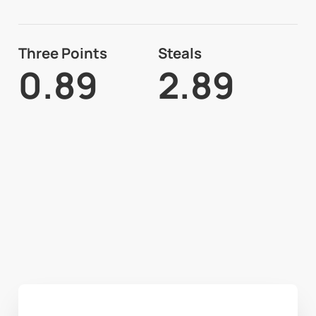
Three Points
Steals
0.89
2.89