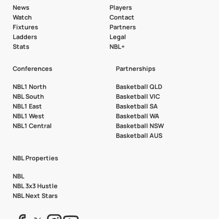
News
Players
Watch
Contact
Fixtures
Partners
Ladders
Legal
Stats
NBL+
Conferences
Partnerships
NBL1 North
Basketball QLD
NBL South
Basketball VIC
NBL1 East
Basketball SA
NBL1 West
Basketball WA
NBL1 Central
Basketball NSW
Basketball AUS
NBL Properties
NBL
NBL 3x3 Hustle
NBL Next Stars