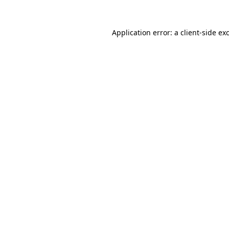
Application error: a
client
-side ex