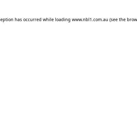
ception has occurred while loading
www.nbl1.com.au
(see the
brow