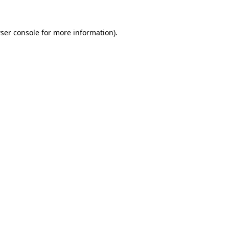
ser console
for more information).