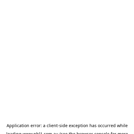
Application error: a
client
-side exception has occurred while
loading
www.nbl1.com.au
(see the
browser console
for more