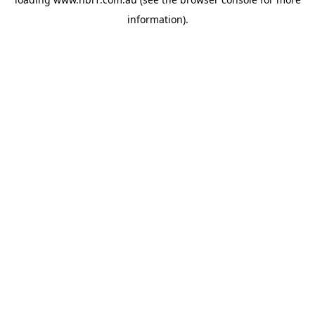
information).